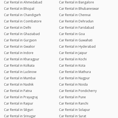
Car Rental in Ahmedabad
Car Rental in Bangalore
Car Rental in Bhopal
Car Rental in Bhubaneswar
Car Rental in Chandigarh
Car Rental in Chennai
Car Rental in Coimbatore
Car Rental in Dehradun
Car Rental in Delhi
Car Rental in Faridabad
Car Rental in Ghaziabad
Car Rental in Goa
Car Rental in Gurgaon
Car Rental in Guwahati
Car Rental in Gwalior
Car Rental in Hyderabad
Car Rental in Indore
Car Rental in Jaipur
Car Rental in Kharagpur
Car Rental in Kochi
Car Rental in Kolkata
Car Rental in Kota
Car Rental in Lucknow
Car Rental in Mathura
Car Rental in Mumbai
Car Rental in Nagpur
Car Rental in Nashik
Car Rental in Noida
Car Rental in Patna
Car Rental in Pondicherry
Car Rental in Prayagraj
Car Rental in Pune
Car Rental in Raipur
Car Rental in Ranchi
Car Rental in Siliguri
Car Rental in Solapur
Car Rental in Srinagar
Car Rental in Surat