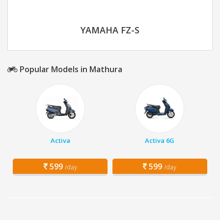
YAMAHA FZ-S
Popular Models in Mathura
Activa
Activa 6G
599
599
/day
/day