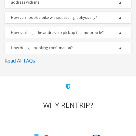
address with me.
How can I book a bike without seeing it physically?
How shall I get the address to pick up the motorcycle?
How do I get booking confirmation?
Read All FAQs
WHY RENTRIP?