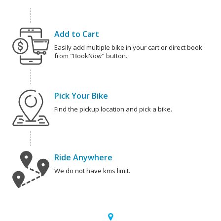
Add to Cart
Easily add multiple bike in your cart or direct book
from "BookNow" button.
Pick Your Bike
Find the pickup location and pick a bike.
Ride Anywhere
We do not have kms limit.