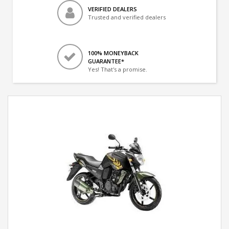
VERIFIED DEALERS
Trusted and verified dealers
100% MONEYBACK
GUARANTEE*
Yes! That's a promise.