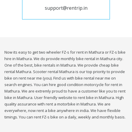
support@rentrip.in
Now its easy to get two wheeler FZ-s for rent in Mathura or FZ-s bike
hire in Mathura. We do provide monthly bike rental in Mathura city.
One of the best, bike rentals in Mathura. We provide cheap bike
rental Mathura. Scooter rental Mathura is our top priority to provide
bike on rent near me (you). Find us with bike rental near me on
search engines. You can hire good condition motorcycle for rent in
Mathura. We are extremly proud to have a customer like you to rent
bike in Mathura. User friendly website to rent bike in Mathura. High
quality assurance with rent a motorbike in Mathura. We are
everywhere, now rent a bike anywhere in india. We have flexible
timings. You can rent FZ-s bike on a daily, weekly and monthly basis.