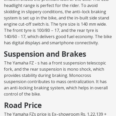
headlight range is perfect for the rider. To avoid
skidding in slippery conditions, the anti–lock braking
system is set up in the bike, and the in-built side stand
engine cut-off switch is. The tyre size is 140 mm wide.
The front tyre is 100/80 – 17, and the rear tyre is
140/60 - 17, which delivers good fuel economy. The bike
has digital displays and smartphone connectivity.
Suspension and Brakes
The Yamaha FZ - s has a front suspension telescopic
fork, and the rear suspension is mono shock, which
provides stability during braking. Monocross
suspension contributes to mass centralization. It has
an anti-locking braking system, which helps in overall
control of the bike.
Road Price
The Yamaha FZs price is Ex–showroom Rs. 1,22,139 +