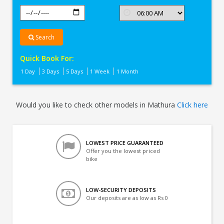
Search
Quick Book For:
1 Day
3 Days
5 Days
1 Week
1 Month
Would you like to check other models in Mathura
Click here
LOWEST PRICE GUARANTEED
Offer you the lowest priced
bike
LOW-SECURITY DEPOSITS
Our deposits are as low as Rs 0