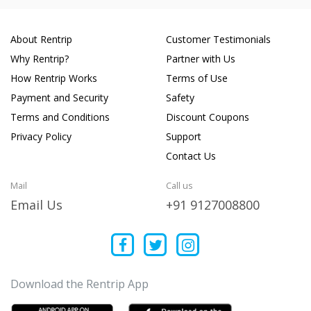
About Rentrip
Customer Testimonials
Why Rentrip?
Partner with Us
How Rentrip Works
Terms of Use
Payment and Security
Safety
Terms and Conditions
Discount Coupons
Privacy Policy
Support
Contact Us
Mail
Call us
Email Us
+91 9127008800
Download the Rentrip App