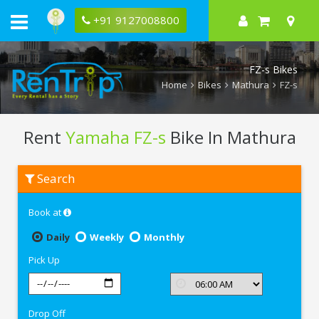
+91 9127008800
FZ-s Bikes
Home
Bikes
Mathura
FZ-s
Rent
Yamaha FZ-s
Bike In Mathura
Rent
Search
Yamaha
FZ-
s
Book at
In
Mathura
Daily
Weekly
Monthly
Pick Up
Drop Off