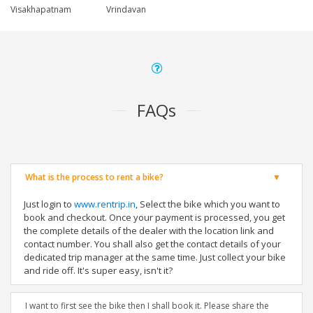
Visakhapatnam
Vrindavan
FAQs
What is the process to rent a bike?
Just login to
www.rentrip.in
, Select the bike which you want to
book and checkout. Once your payment is processed, you get
the complete details of the dealer with the location link and
contact number. You shall also get the contact details of your
dedicated trip manager at the same time. Just collect your bike
and ride off. It's super easy, isn't it?
I want to first see the bike then I shall book it. Please share the