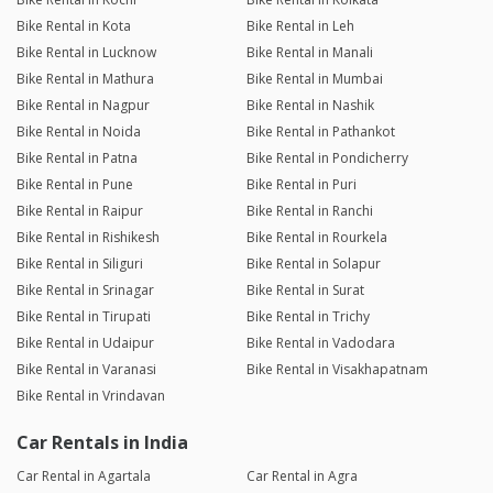
Bike Rental in Kota
Bike Rental in Leh
Bike Rental in Lucknow
Bike Rental in Manali
Bike Rental in Mathura
Bike Rental in Mumbai
Bike Rental in Nagpur
Bike Rental in Nashik
Bike Rental in Noida
Bike Rental in Pathankot
Bike Rental in Patna
Bike Rental in Pondicherry
Bike Rental in Pune
Bike Rental in Puri
Bike Rental in Raipur
Bike Rental in Ranchi
Bike Rental in Rishikesh
Bike Rental in Rourkela
Bike Rental in Siliguri
Bike Rental in Solapur
Bike Rental in Srinagar
Bike Rental in Surat
Bike Rental in Tirupati
Bike Rental in Trichy
Bike Rental in Udaipur
Bike Rental in Vadodara
Bike Rental in Varanasi
Bike Rental in Visakhapatnam
Bike Rental in Vrindavan
Car Rentals in India
Car Rental in Agartala
Car Rental in Agra