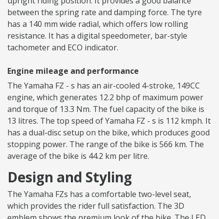
upright riding position. It provides a good balance
between the spring rate and damping force. The tyre
has a 140 mm wide radial, which offers low rolling
resistance. It has a digital speedometer, bar-style
tachometer and ECO indicator.
Engine mileage and performance
The Yamaha FZ - s has an air-cooled 4-stroke, 149CC
engine, which generates 12.2 bhp of maximum power
and torque of 13.3 Nm. The fuel capacity of the bike is
13 litres. The top speed of Yamaha FZ - s is 112 kmph. It
has a dual-disc setup on the bike, which produces good
stopping power. The range of the bike is 566 km. The
average of the bike is 44.2 km per litre.
Design and Styling
The Yamaha FZs has a comfortable two-level seat,
which provides the rider full satisfaction. The 3D
emblem shows the premium look of the bike. The LED