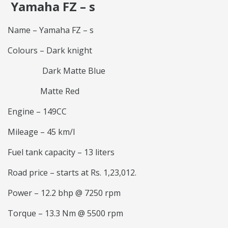
Yamaha FZ – s
Name – Yamaha FZ – s
Colours – Dark knight
Dark Matte Blue
Matte Red
Engine – 149CC
Mileage – 45 km/l
Fuel tank capacity – 13 liters
Road price – starts at Rs. 1,23,012.
Power – 12.2 bhp @ 7250 rpm
Torque – 13.3 Nm @ 5500 rpm