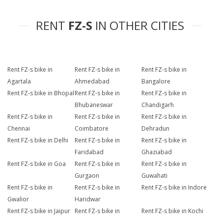
RENT
FZ-S
IN OTHER CITIES
Rent FZ-s bike in
Rent FZ-s bike in
Rent FZ-s bike in
Agartala
Ahmedabad
Bangalore
Rent FZ-s bike in Bhopal
Rent FZ-s bike in
Rent FZ-s bike in
Bhubaneswar
Chandigarh
Rent FZ-s bike in
Rent FZ-s bike in
Rent FZ-s bike in
Chennai
Coimbatore
Dehradun
Rent FZ-s bike in Delhi
Rent FZ-s bike in
Rent FZ-s bike in
Faridabad
Ghaziabad
Rent FZ-s bike in Goa
Rent FZ-s bike in
Rent FZ-s bike in
Gurgaon
Guwahati
Rent FZ-s bike in
Rent FZ-s bike in
Rent FZ-s bike in Indore
Gwalior
Haridwar
Rent FZ-s bike in Jaipur
Rent FZ-s bike in
Rent FZ-s bike in Kochi