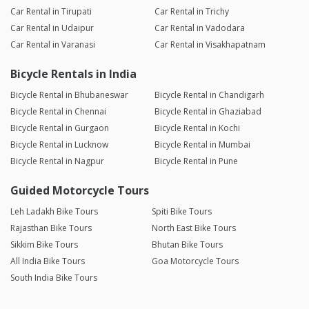
Car Rental in Tirupati
Car Rental in Trichy
Car Rental in Udaipur
Car Rental in Vadodara
Car Rental in Varanasi
Car Rental in Visakhapatnam
Bicycle Rentals in India
Bicycle Rental in Bhubaneswar
Bicycle Rental in Chandigarh
Bicycle Rental in Chennai
Bicycle Rental in Ghaziabad
Bicycle Rental in Gurgaon
Bicycle Rental in Kochi
Bicycle Rental in Lucknow
Bicycle Rental in Mumbai
Bicycle Rental in Nagpur
Bicycle Rental in Pune
Guided Motorcycle Tours
Leh Ladakh Bike Tours
Spiti Bike Tours
Rajasthan Bike Tours
North East Bike Tours
Sikkim Bike Tours
Bhutan Bike Tours
All India Bike Tours
Goa Motorcycle Tours
South India Bike Tours