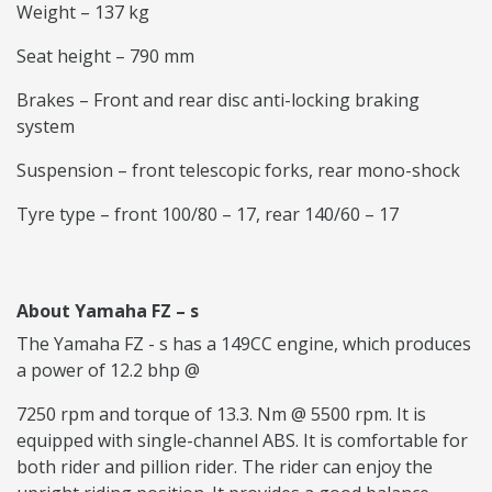
Weight – 137 kg
Seat height – 790 mm
Brakes – Front and rear disc anti-locking braking
system
Suspension – front telescopic forks, rear mono-shock
Tyre type – front 100/80 – 17, rear 140/60 – 17
About Yamaha FZ – s
The Yamaha FZ - s has a 149CC engine, which produces
a power of 12.2 bhp @
7250 rpm and torque of 13.3. Nm @ 5500 rpm. It is
equipped with single-channel ABS. It is comfortable for
both rider and pillion rider. The rider can enjoy the