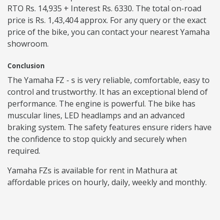
RTO Rs. 14,935 + Interest Rs. 6330. The total on-road
price is Rs. 1,43,404 approx. For any query or the exact
price of the bike, you can contact your nearest Yamaha
showroom.
Conclusion
The Yamaha FZ - s is very reliable, comfortable, easy to
control and trustworthy. It has an exceptional blend of
performance. The engine is powerful. The bike has
muscular lines, LED headlamps and an advanced
braking system. The safety features ensure riders have
the confidence to stop quickly and securely when
required.
Yamaha FZs is available for rent in Mathura at
affordable prices on hourly, daily, weekly and monthly.