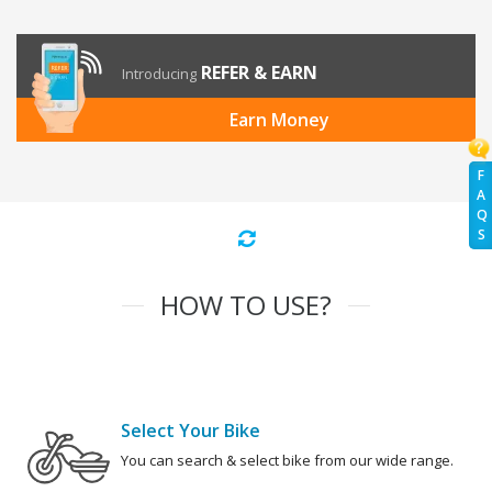
REFER & EARN
Introducing
Earn Money
F
A
Q
S
HOW TO USE?
Select Your Bike
You can search & select bike from our wide range.