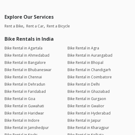
Explore Our Services
Rent a Bike
Rent a Car
Rent a Bicycle
Bike Rentals in India
Bike Rental in Agartala
Bike Rental in Agra
Bike Rental in Ahmedabad
Bike Rental in Aurangabad
Bike Rental in Bangalore
Bike Rental in Bhopal
Bike Rental in Bhubaneswar
Bike Rental in Chandigarh
Bike Rental in Chennai
Bike Rental in Coimbatore
Bike Rental in Dehradun
Bike Rental in Delhi
Bike Rental in Faridabad
Bike Rental in Ghaziabad
Bike Rental in Goa
Bike Rental in Gurgaon
Bike Rental in Guwahati
Bike Rental in Gwalior
Bike Rental in Haridwar
Bike Rental in Hyderabad
Bike Rental in Indore
Bike Rental in Jaipur
Bike Rental in Jamshedpur
Bike Rental in Kharagpur
Bike Rental in Kochi
Bike Rental in Kolkata