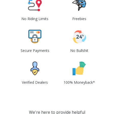
No Riding Limits
Freebies
Secure Payments
No Bullshit
Verified Dealers
100% Moneyback*
We're here to provide helpful