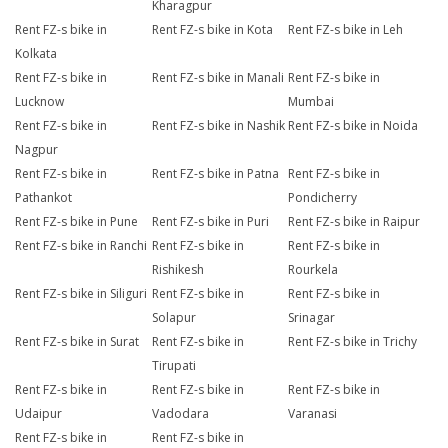
Kharagpur
Rent FZ-s bike in
Rent FZ-s bike in Kota
Rent FZ-s bike in Leh
Kolkata
Rent FZ-s bike in
Rent FZ-s bike in Manali
Rent FZ-s bike in
Lucknow
Mumbai
Rent FZ-s bike in
Rent FZ-s bike in Nashik
Rent FZ-s bike in Noida
Nagpur
Rent FZ-s bike in
Rent FZ-s bike in Patna
Rent FZ-s bike in
Pathankot
Pondicherry
Rent FZ-s bike in Pune
Rent FZ-s bike in Puri
Rent FZ-s bike in Raipur
Rent FZ-s bike in Ranchi
Rent FZ-s bike in
Rent FZ-s bike in
Rishikesh
Rourkela
Rent FZ-s bike in Siliguri
Rent FZ-s bike in
Rent FZ-s bike in
Solapur
Srinagar
Rent FZ-s bike in Surat
Rent FZ-s bike in
Rent FZ-s bike in Trichy
Tirupati
Rent FZ-s bike in
Rent FZ-s bike in
Rent FZ-s bike in
Udaipur
Vadodara
Varanasi
Rent FZ-s bike in
Rent FZ-s bike in