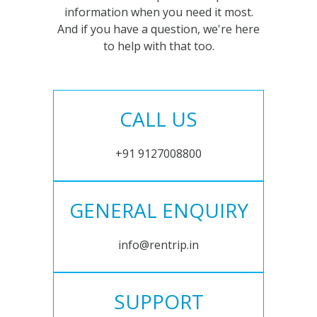
information when you need it most.
And if you have a question, we're here
to help with that too.
CALL US
+91 9127008800
GENERAL ENQUIRY
info@rentrip.in
SUPPORT