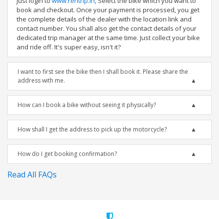
Just login to
www.rentrip.in
, Select the bike which you want to
book and checkout. Once your payment is processed, you get
the complete details of the dealer with the location link and
contact number. You shall also get the contact details of your
dedicated trip manager at the same time. Just collect your bike
and ride off. It's super easy, isn't it?
I want to first see the bike then I shall book it. Please share the
address with me.
How can I book a bike without seeing it physically?
How shall I get the address to pick up the motorcycle?
How do I get booking confirmation?
Read All FAQs