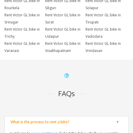
Rent Victor GL bike in
Rent Victor GL bike in
Rent Victor GL bike in
Rourkela
Siliguri
Solapur
Rent Victor GL bike in
Rent Victor GL bike in
Rent Victor GL bike in
Srinagar
Surat
Tirupati
Rent Victor GL bike in
Rent Victor GL bike in
Rent Victor GL bike in
Trichy
Udaipur
Vadodara
Rent Victor GL bike in
Rent Victor GL bike in
Rent Victor GL bike in
Varanasi
Visakhapatnam
Vrindavan
FAQs
What is the process to rent a bike?