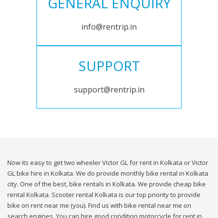
GENERAL ENQUIRY
info@rentrip.in
SUPPORT
support@rentrip.in
Now its easy to get two wheeler Victor GL for rent in Kolkata or Victor
GL bike hire in Kolkata. We do provide monthly bike rental in Kolkata
city. One of the best, bike rentals in Kolkata. We provide cheap bike
rental Kolkata. Scooter rental Kolkata is our top priority to provide
bike on rent near me (you). Find us with bike rental near me on
search engines. You can hire good condition motorcycle for rent in