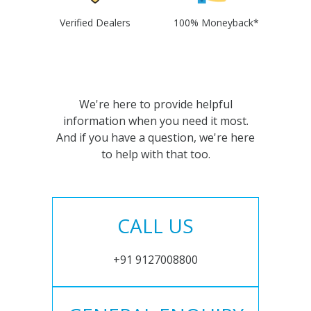
Verified Dealers
100% Moneyback*
We're here to provide helpful
information when you need it most.
And if you have a question, we're here
to help with that too.
CALL US
+91 9127008800