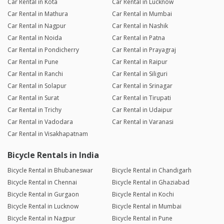
Car Rental in Kota
Car Rental in Lucknow
Car Rental in Mathura
Car Rental in Mumbai
Car Rental in Nagpur
Car Rental in Nashik
Car Rental in Noida
Car Rental in Patna
Car Rental in Pondicherry
Car Rental in Prayagraj
Car Rental in Pune
Car Rental in Raipur
Car Rental in Ranchi
Car Rental in Siliguri
Car Rental in Solapur
Car Rental in Srinagar
Car Rental in Surat
Car Rental in Tirupati
Car Rental in Trichy
Car Rental in Udaipur
Car Rental in Vadodara
Car Rental in Varanasi
Car Rental in Visakhapatnam
Bicycle Rentals in India
Bicycle Rental in Bhubaneswar
Bicycle Rental in Chandigarh
Bicycle Rental in Chennai
Bicycle Rental in Ghaziabad
Bicycle Rental in Gurgaon
Bicycle Rental in Kochi
Bicycle Rental in Lucknow
Bicycle Rental in Mumbai
Bicycle Rental in Nagpur
Bicycle Rental in Pune