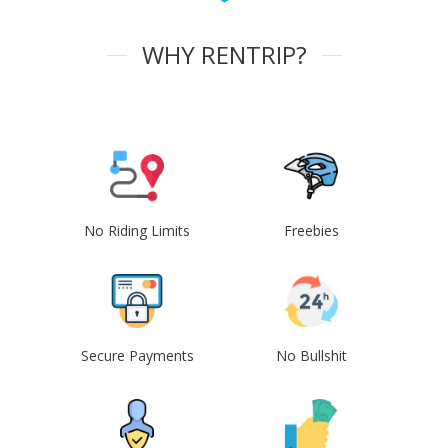
WHY RENTRIP?
No Riding Limits
Freebies
Secure Payments
No Bullshit