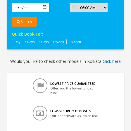
Search
Quick Book For:
1 Day
3 Days
5 Days
1 Week
1 Month
Would you like to check other models in Kolkata
Click here
LOWEST PRICE GUARANTEED
Offer you the lowest priced
bike
LOW-SECURITY DEPOSITS
Our deposits are as low as Rs 0