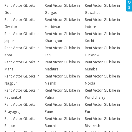
Q
Rent Victor GL bike in
Rent Victor GL bike in
Rent Victor GL bike in
S
Goa
Gurgaon
Guwahati
Rent Victor GL bike in
Rent Victor GL bike in
Rent Victor GL bike in
Gwalior
Haridwar
Indore
Rent Victor GL bike in
Rent Victor GL bike in
Rent Victor GL bike in
Jaipur
Kharagpur
Kochi
Rent Victor GL bike in
Rent Victor GL bike in
Rent Victor GL bike in
Kota
Leh
Lucknow
Rent Victor GL bike in
Rent Victor GL bike in
Rent Victor GL bike in
Manali
Mathura
Mumbai
Rent Victor GL bike in
Rent Victor GL bike in
Rent Victor GL bike in
Nagpur
Nashik
Noida
Rent Victor GL bike in
Rent Victor GL bike in
Rent Victor GL bike in
Pathankot
Patna
Pondicherry
Rent Victor GL bike in
Rent Victor GL bike in
Rent Victor GL bike in
Prayagraj
Pune
Puri
Rent Victor GL bike in
Rent Victor GL bike in
Rent Victor GL bike in
Raipur
Ranchi
Rishikesh