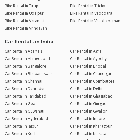
Bike Rental in Tirupati
Bike Rental in Trichy
Bike Rental in Udaipur
Bike Rental in Vadodara
Bike Rental in Varanasi
Bike Rental in Visakhapatnam
Bike Rental in Vrindavan
Car Rentals in India
Car Rental in Agartala
Car Rental in Agra
Car Rental in Ahmedabad
Car Rental in Ayodhya
Car Rental in Bangalore
Car Rental in Bhopal
Car Rental in Bhubaneswar
Car Rental in Chandigarh
Car Rental in Chennai
Car Rental in Coimbatore
Car Rental in Dehradun
Car Rental in Delhi
Car Rental in Faridabad
Car Rental in Ghaziabad
Car Rental in Goa
Car Rental in Gurgaon
Car Rental in Guwahati
Car Rental in Gwalior
Car Rental in Hyderabad
Car Rental in Indore
Car Rental in Jaipur
Car Rental in Kharagpur
Car Rental in Kochi
Car Rental in Kolkata