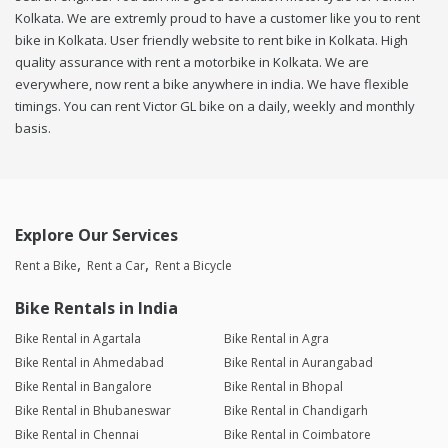
Kolkata. We are extremly proud to have a customer like you to rent
bike in Kolkata. User friendly website to rent bike in Kolkata. High
quality assurance with rent a motorbike in Kolkata. We are
everywhere, now rent a bike anywhere in india. We have flexible
timings. You can rent Victor GL bike on a daily, weekly and monthly
basis.
Explore Our Services
Rent a Bike
Rent a Car
Rent a Bicycle
Bike Rentals in India
Bike Rental in Agartala
Bike Rental in Agra
Bike Rental in Ahmedabad
Bike Rental in Aurangabad
Bike Rental in Bangalore
Bike Rental in Bhopal
Bike Rental in Bhubaneswar
Bike Rental in Chandigarh
Bike Rental in Chennai
Bike Rental in Coimbatore