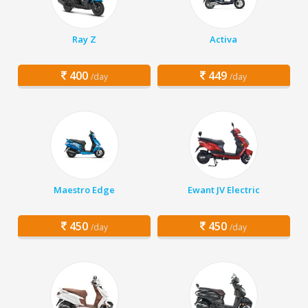
Ray Z
Activa
400
449
/day
/day
Maestro Edge
Ewant JV Electric
450
450
/day
/day