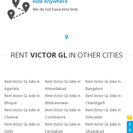
Ride Anywhere
We do not have kms limit.
RENT
VICTOR GL
IN OTHER CITIES
Rent Victor GL bike in
Rent Victor GL bike in
Rent Victor GL bike in
Agartala
Ahmedabad
Bangalore
Rent Victor GL bike in
Rent Victor GL bike in
Rent Victor GL bike in
Bhopal
Bhubaneswar
Chandigarh
Rent Victor GL bike in
Rent Victor GL bike in
Rent Victor GL bike in
Chennai
Coimbatore
Dehradun
Rent Victor GL bike in
Rent Victor GL bike in
Rent Victor GL bike in
F
A
Delhi
Faridabad
Ghaziabad