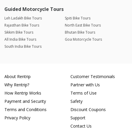
Guided Motorcycle Tours
Leh Ladakh Bike Tours
Spiti Bike Tours
Rajasthan Bike Tours
North East Bike Tours
Sikkim Bike Tours
Bhutan Bike Tours
All India Bike Tours
Goa Motorcycle Tours
South India Bike Tours
About Rentrip
Customer Testimonials
Why Rentrip?
Partner with Us
How Rentrip Works
Terms of Use
Payment and Security
Safety
Terms and Conditions
Discount Coupons
Privacy Policy
Support
Contact Us