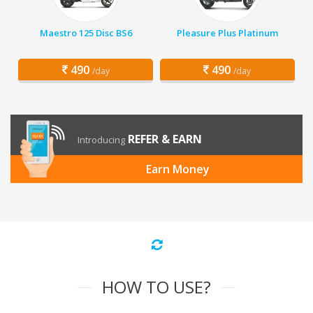
Maestro 125 Disc BS6
Pleasure Plus Platinum
490
490
/day
/day
REFER & EARN
Introducing
Earn Money
HOW TO USE?