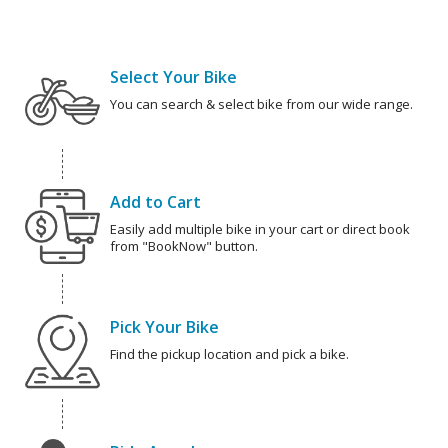
Select Your Bike
You can search & select bike from our wide range.
Add to Cart
Easily add multiple bike in your cart or direct book
from "BookNow" button.
Pick Your Bike
Find the pickup location and pick a bike.