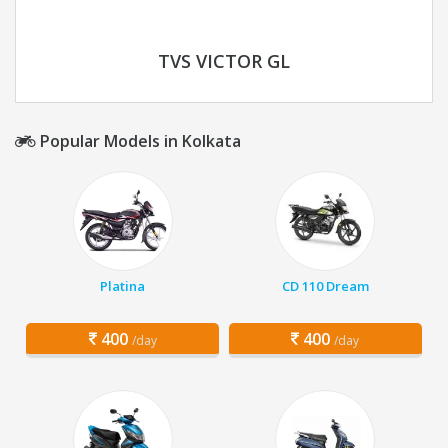
TVS VICTOR GL
Popular Models in Kolkata
Platina
CD 110 Dream
400
400
/day
/day