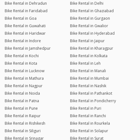
Bike Rental in Dehradun
Bike Rental in Delhi
Bike Rental in Faridabad
Bike Rental in Ghaziabad
Bike Rental in Goa
Bike Rental in Gurgaon
Bike Rental in Guwahati
Bike Rental in Gwalior
Bike Rental in Haridwar
Bike Rental in Hyderabad
Bike Rental in Indore
Bike Rental in Jaipur
Bike Rental in Jamshedpur
Bike Rental in Kharagpur
Bike Rental in Kochi
Bike Rental in Kolkata
Bike Rental in Kota
Bike Rental in Leh
Bike Rental in Lucknow
Bike Rental in Manali
Bike Rental in Mathura
Bike Rental in Mumbai
Bike Rental in Nagpur
Bike Rental in Nashik
Bike Rental in Noida
Bike Rental in Pathankot
Bike Rental in Patna
Bike Rental in Pondicherry
Bike Rental in Pune
Bike Rental in Puri
Bike Rental in Raipur
Bike Rental in Ranchi
Bike Rental in Rishikesh
Bike Rental in Rourkela
Bike Rental in Siliguri
Bike Rental in Solapur
Bike Rental in Srinagar
Bike Rental in Surat