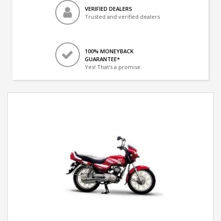
VERIFIED DEALERS
Trusted and verified dealers
100% MONEYBACK
GUARANTEE*
Yes! That's a promise.