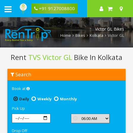
+91 9127008800
Victor GL Bikes
Home
Bikes
Kolkata
Victor GL
Rent
TVS Victor GL
Bike In Kolkata
Rent
Search
TVS
Victor
GL
Book at
In
Kolkata
Daily
Weekly
Monthly
Pick Up
Drop Off