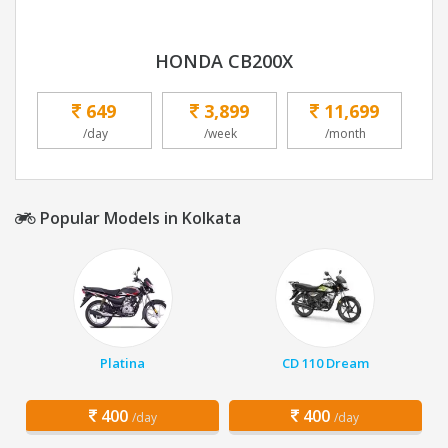
HONDA CB200X
649
3,899
11,699
/day
/week
/month
Popular Models in Kolkata
Platina
CD 110 Dream
400
400
/day
/day