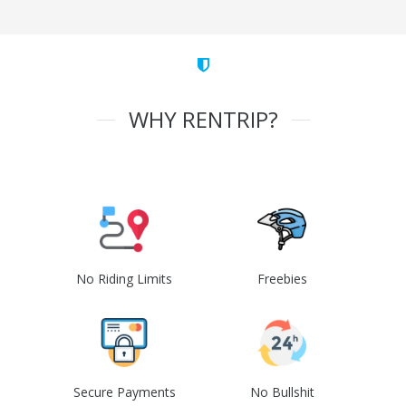
WHY RENTRIP?
No Riding Limits
Freebies
Secure Payments
No Bullshit