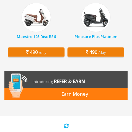
Maestro 125 Disc BS6
Pleasure Plus Platinum
490
490
/day
/day
REFER & EARN
Introducing
Earn Money