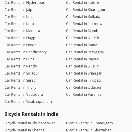
Car Rental in Hyderabad
Car Rental in Indore
Car Rental in Jaipur
Car Rental in Kharagpur
Car Rental in Kochi
Car Rental in Kolkata
Car Rental in Kota
Car Rental in Lucknow
Car Rental in Mathura
Car Rental in Mumbai
Car Rental in Nagpur
Car Rental in Nashik
Car Rental in Noida
Car Rental in Patna
Car Rental in Pondicherry
Car Rental in Prayagraj
Car Rental in Pune
Car Rental in Raipur
Car Rental in Ranchi
Car Rental in Siliguri
Car Rental in Solapur
Car Rental in Srinagar
Car Rental in Surat
Car Rental in Tirupati
Car Rental in Trichy
Car Rental in Udaipur
Car Rental in Vadodara
Car Rental in Varanasi
Car Rental in Visakhapatnam
Bicycle Rentals in India
Bicycle Rental in Bhubaneswar
Bicycle Rental in Chandigarh
Bicycle Rental in Chennai
Bicycle Rental in Ghaziabad