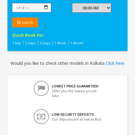
Search
Quick Book For:
1 Day
3 Days
5 Days
1 Week
1 Month
Would you like to check other models in Kolkata
Click here
LOWEST PRICE GUARANTEED
Offer you the lowest priced
bike
LOW-SECURITY DEPOSITS
Our deposits are as low as Rs 0