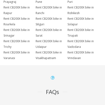
Prayagraj
Pune
Puri
Rent CB200X bike in
Rent CB200X bike in
Rent CB200X bike in
Raipur
Ranchi
Rishikesh
Rent CB200X bike in
Rent CB200X bike in
Rent CB200X bike in
Rourkela
Siliguri
Solapur
Rent CB200X bike in
Rent CB200X bike in
Rent CB200X bike in
Srinagar
Surat
Tirupati
Rent CB200X bike in
Rent CB200X bike in
Rent CB200X bike in
Trichy
Udaipur
Vadodara
Rent CB200X bike in
Rent CB200X bike in
Rent CB200X bike in
Varanasi
Visakhapatnam
Vrindavan
FAQs