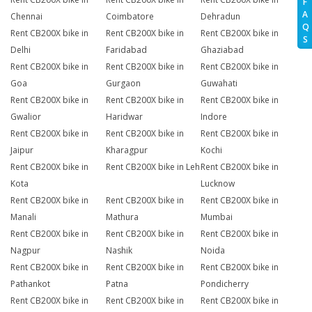
F
A
Chennai
Coimbatore
Dehradun
Q
Rent CB200X bike in
Rent CB200X bike in
Rent CB200X bike in
S
Delhi
Faridabad
Ghaziabad
Rent CB200X bike in
Rent CB200X bike in
Rent CB200X bike in
Goa
Gurgaon
Guwahati
Rent CB200X bike in
Rent CB200X bike in
Rent CB200X bike in
Gwalior
Haridwar
Indore
Rent CB200X bike in
Rent CB200X bike in
Rent CB200X bike in
Jaipur
Kharagpur
Kochi
Rent CB200X bike in
Rent CB200X bike in Leh
Rent CB200X bike in
Kota
Lucknow
Rent CB200X bike in
Rent CB200X bike in
Rent CB200X bike in
Manali
Mathura
Mumbai
Rent CB200X bike in
Rent CB200X bike in
Rent CB200X bike in
Nagpur
Nashik
Noida
Rent CB200X bike in
Rent CB200X bike in
Rent CB200X bike in
Pathankot
Patna
Pondicherry
Rent CB200X bike in
Rent CB200X bike in
Rent CB200X bike in