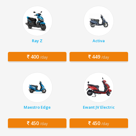
Ray Z
Activa
400
449
/day
/day
Maestro Edge
Ewant JV Electric
450
450
/day
/day