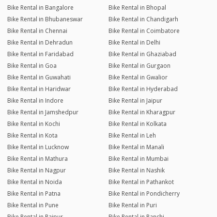
Bike Rental in Bangalore
Bike Rental in Bhopal
Bike Rental in Bhubaneswar
Bike Rental in Chandigarh
Bike Rental in Chennai
Bike Rental in Coimbatore
Bike Rental in Dehradun
Bike Rental in Delhi
Bike Rental in Faridabad
Bike Rental in Ghaziabad
Bike Rental in Goa
Bike Rental in Gurgaon
Bike Rental in Guwahati
Bike Rental in Gwalior
Bike Rental in Haridwar
Bike Rental in Hyderabad
Bike Rental in Indore
Bike Rental in Jaipur
Bike Rental in Jamshedpur
Bike Rental in Kharagpur
Bike Rental in Kochi
Bike Rental in Kolkata
Bike Rental in Kota
Bike Rental in Leh
Bike Rental in Lucknow
Bike Rental in Manali
Bike Rental in Mathura
Bike Rental in Mumbai
Bike Rental in Nagpur
Bike Rental in Nashik
Bike Rental in Noida
Bike Rental in Pathankot
Bike Rental in Patna
Bike Rental in Pondicherry
Bike Rental in Pune
Bike Rental in Puri
Bike Rental in Raipur
Bike Rental in Ranchi