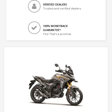
VERIFIED DEALERS
Trusted and verified dealers
100% MONEYBACK
GUARANTEE*
Yes! That's a promise.