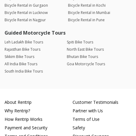
Bicycle Rental in Gurgaon
Bicycle Rental in Kochi
Bicycle Rental in Lucknow
Bicycle Rental in Mumbai
Bicycle Rental in Nagpur
Bicycle Rental in Pune
Guided Motorcycle Tours
Leh Ladakh Bike Tours
Spiti Bike Tours
Rajasthan Bike Tours
North East Bike Tours
Sikkim Bike Tours
Bhutan Bike Tours
All India Bike Tours
Goa Motorcycle Tours
South India Bike Tours
About Rentrip
Customer Testimonials
Why Rentrip?
Partner with Us
How Rentrip Works
Terms of Use
Payment and Security
Safety