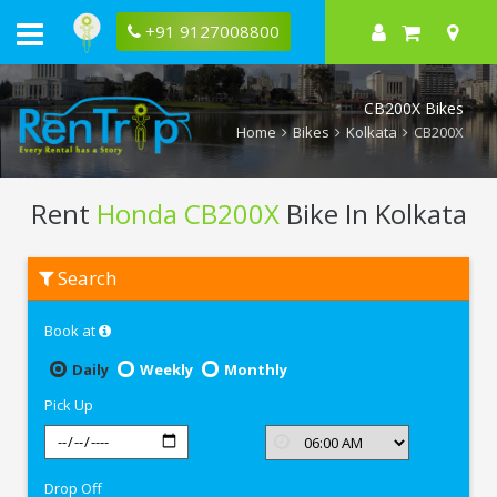
+91 9127008800
CB200X Bikes
Home
Bikes
Kolkata
CB200X
Rent
Honda CB200X
Bike In Kolkata
Rent
Search
Honda
CB200X
In
Book at
Kolkata
Daily
Weekly
Monthly
Pick Up
Drop Off