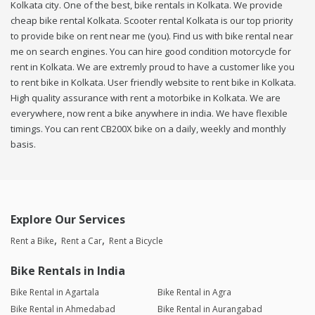
Kolkata city. One of the best, bike rentals in Kolkata. We provide
cheap bike rental Kolkata. Scooter rental Kolkata is our top priority
to provide bike on rent near me (you). Find us with bike rental near
me on search engines. You can hire good condition motorcycle for
rent in Kolkata. We are extremly proud to have a customer like you
to rent bike in Kolkata. User friendly website to rent bike in Kolkata.
High quality assurance with rent a motorbike in Kolkata. We are
everywhere, now rent a bike anywhere in india. We have flexible
timings. You can rent CB200X bike on a daily, weekly and monthly
basis.
Explore Our Services
Rent a Bike
Rent a Car
Rent a Bicycle
Bike Rentals in India
Bike Rental in Agartala
Bike Rental in Agra
Bike Rental in Ahmedabad
Bike Rental in Aurangabad