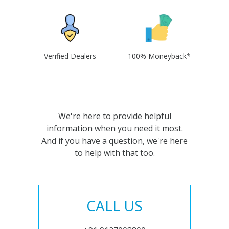
Verified Dealers
100% Moneyback*
We're here to provide helpful
information when you need it most.
And if you have a question, we're here
to help with that too.
CALL US