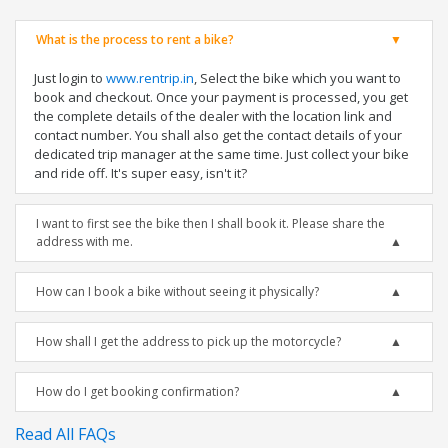
What is the process to rent a bike?
Just login to
www.rentrip.in
, Select the bike which you want to
book and checkout. Once your payment is processed, you get
the complete details of the dealer with the location link and
contact number. You shall also get the contact details of your
dedicated trip manager at the same time. Just collect your bike
and ride off. It's super easy, isn't it?
I want to first see the bike then I shall book it. Please share the
address with me.
How can I book a bike without seeing it physically?
How shall I get the address to pick up the motorcycle?
How do I get booking confirmation?
Read All FAQs