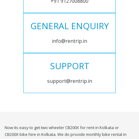
+91 9127008800
GENERAL ENQUIRY
info@rentrip.in
SUPPORT
support@rentrip.in
Now its easy to get two wheeler CB200X for rent in Kolkata or
CB200X bike hire in Kolkata. We do provide monthly bike rental in