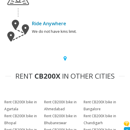
Ride Anywhere
We do not have kms limit.
RENT
CB200X
IN OTHER CITIES
Rent CB200X bike in
Rent CB200X bike in
Rent CB200X bike in
Agartala
Ahmedabad
Bangalore
Rent CB200X bike in
Rent CB200X bike in
Rent CB200X bike in
Bhopal
Bhubaneswar
Chandigarh
Rent CB200X bike in
Rent CB200X bike in
Rent CB200X bike in