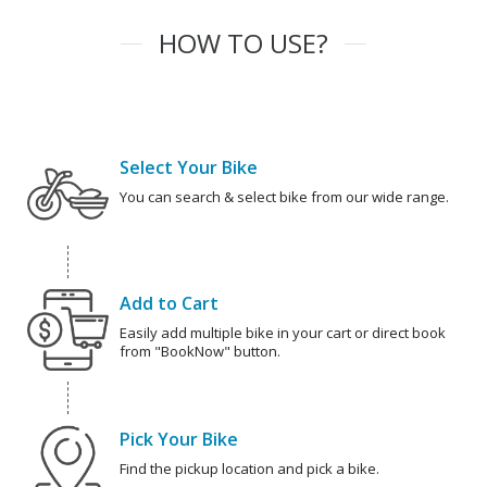
HOW TO USE?
Select Your Bike
You can search & select bike from our wide range.
Add to Cart
Easily add multiple bike in your cart or direct book
from "BookNow" button.
Pick Your Bike
Find the pickup location and pick a bike.