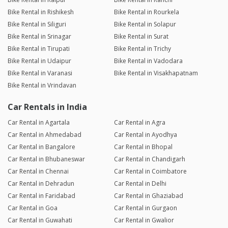
Bike Rental in Rishikesh
Bike Rental in Rourkela
Bike Rental in Siliguri
Bike Rental in Solapur
Bike Rental in Srinagar
Bike Rental in Surat
Bike Rental in Tirupati
Bike Rental in Trichy
Bike Rental in Udaipur
Bike Rental in Vadodara
Bike Rental in Varanasi
Bike Rental in Visakhapatnam
Bike Rental in Vrindavan
Car Rentals in India
Car Rental in Agartala
Car Rental in Agra
Car Rental in Ahmedabad
Car Rental in Ayodhya
Car Rental in Bangalore
Car Rental in Bhopal
Car Rental in Bhubaneswar
Car Rental in Chandigarh
Car Rental in Chennai
Car Rental in Coimbatore
Car Rental in Dehradun
Car Rental in Delhi
Car Rental in Faridabad
Car Rental in Ghaziabad
Car Rental in Goa
Car Rental in Gurgaon
Car Rental in Guwahati
Car Rental in Gwalior