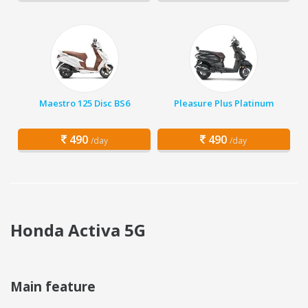
Maestro 125 Disc BS6
Pleasure Plus Platinum
490
490
/day
/day
Honda Activa 5G
Main feature