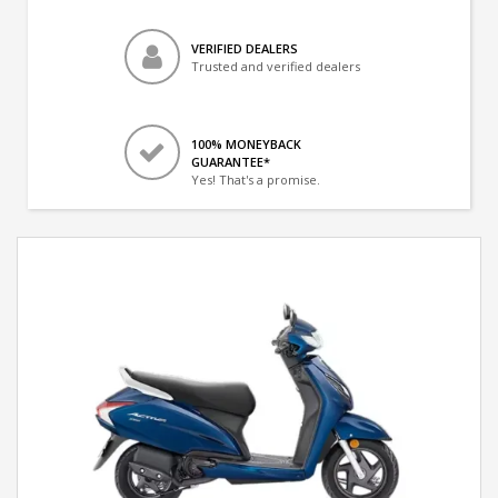
VERIFIED DEALERS
Trusted and verified dealers
100% MONEYBACK
GUARANTEE*
Yes! That's a promise.