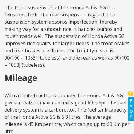
The front suspension of the Honda Activa 5G is a
telescopic fork. The rear suspension is good. The
suspension system absorbs imperfection, thereby
making way for a smooth ride. It handles bumps and
rough roads well. The suspension of Honda Activa 5G
improves ride quality for larger riders. The front brakes
and rear brakes are drums. The front tyre size is
90/100 – 1053J (tubeless), and the rear as well as 90/100
– 1053J (tubeless).
Mileage
With a limited fuel tank capacity, the Honda Activa 5G
F
gives a realistic maximum mileage of 60 kmpl. The fuel
A
delivery system is a carburettor. The fuel tank capacity
Q
of the Honda Activa 5G is 5.3 litres. The average
S
mileage is 45 Km per litre, which can go up to 60 Km per
litre.