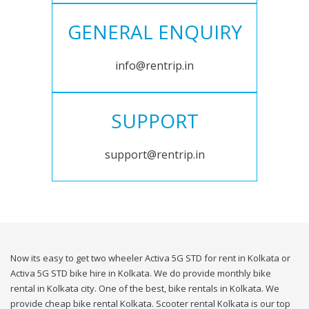
GENERAL ENQUIRY
info@rentrip.in
SUPPORT
support@rentrip.in
Now its easy to get two wheeler Activa 5G STD for rent in Kolkata or
Activa 5G STD bike hire in Kolkata. We do provide monthly bike
rental in Kolkata city. One of the best, bike rentals in Kolkata. We
provide cheap bike rental Kolkata. Scooter rental Kolkata is our top