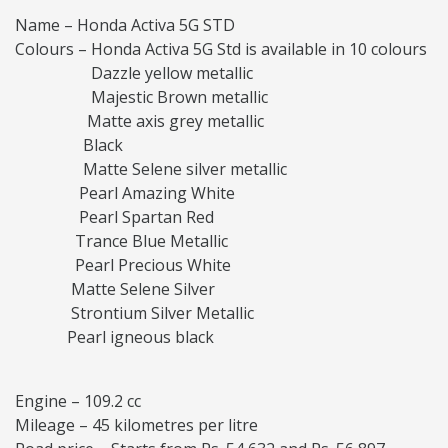
Name – Honda Activa 5G STD
Colours – Honda Activa 5G Std is available in 10 colours
Dazzle yellow metallic
Majestic Brown metallic
Matte axis grey metallic
Black
Matte Selene silver metallic
Pearl Amazing White
Pearl Spartan Red
Trance Blue Metallic
Pearl Precious White
Matte Selene Silver
Strontium Silver Metallic
Pearl igneous black
Engine – 109.2 cc
Mileage – 45 kilometres per litre