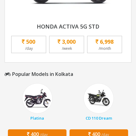
HONDA ACTIVA 5G STD
500
3,000
6,998
/day
/week
/month
Popular Models in Kolkata
Platina
CD 110 Dream
400
400
/day
/day