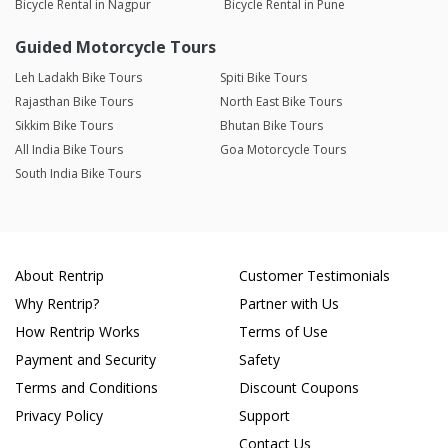
Bicycle Rental in Nagpur
Bicycle Rental in Pune
Guided Motorcycle Tours
Leh Ladakh Bike Tours
Spiti Bike Tours
Rajasthan Bike Tours
North East Bike Tours
Sikkim Bike Tours
Bhutan Bike Tours
All India Bike Tours
Goa Motorcycle Tours
South India Bike Tours
About Rentrip
Customer Testimonials
Why Rentrip?
Partner with Us
How Rentrip Works
Terms of Use
Payment and Security
Safety
Terms and Conditions
Discount Coupons
Privacy Policy
Support
Contact Us