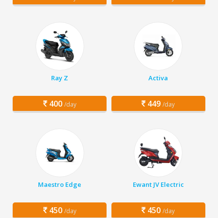
Ray Z
Activa
400
449
/day
/day
Maestro Edge
Ewant JV Electric
450
450
/day
/day