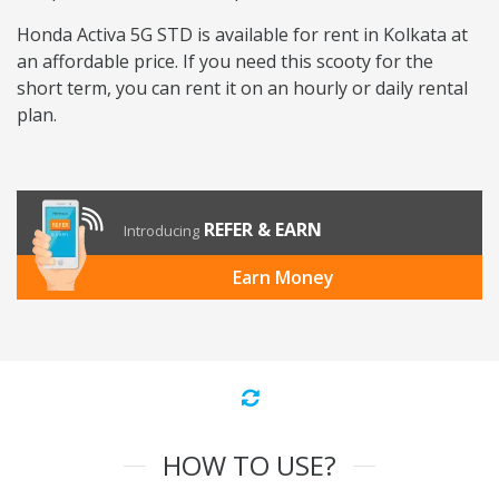
Honda Activa 5G STD is available for rent in Kolkata at
an affordable price. If you need this scooty for the
short term, you can rent it on an hourly or daily rental
plan.
REFER & EARN
Introducing
Earn Money
HOW TO USE?