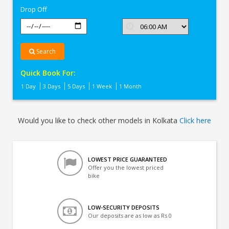
Drop Off
Search
Quick Book For:
1 Day
3 Days
5 Days
1 Week
1 Month
Would you like to check other models in Kolkata
Click here
LOWEST PRICE GUARANTEED
Offer you the lowest priced
bike
LOW-SECURITY DEPOSITS
Our deposits are as low as Rs 0