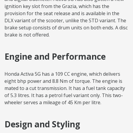
ignition key slot from the Grazia, which has the
provision for the seat release and is available in the
DLX variant of the scooter, unlike the STD variant. The
brake setup consists of drum units on both ends. A disc
brake is not offered.
Engine and Performance
Honda Activa 5G has a 109 CC engine, which delivers
eight bhp power and 8.8 Nm of torque. The engine is
mated to a cut transmission. It has a fuel tank capacity
of 5.3 litres. It has a petrol fuel variant only. This two-
wheeler serves a mileage of 45 Km per litre.
Design and Styling