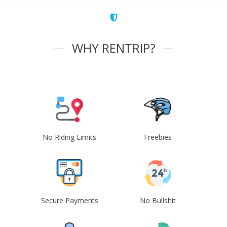
WHY RENTRIP?
No Riding Limits
Freebies
Secure Payments
No Bullshit