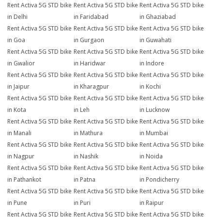
Rent Activa 5G STD bike
Rent Activa 5G STD bike
Rent Activa 5G STD bike
in Delhi
in Faridabad
in Ghaziabad
Rent Activa 5G STD bike
Rent Activa 5G STD bike
Rent Activa 5G STD bike
in Goa
in Gurgaon
in Guwahati
Rent Activa 5G STD bike
Rent Activa 5G STD bike
Rent Activa 5G STD bike
in Gwalior
in Haridwar
in Indore
Rent Activa 5G STD bike
Rent Activa 5G STD bike
Rent Activa 5G STD bike
in Jaipur
in Kharagpur
in Kochi
Rent Activa 5G STD bike
Rent Activa 5G STD bike
Rent Activa 5G STD bike
in Kota
in Leh
in Lucknow
Rent Activa 5G STD bike
Rent Activa 5G STD bike
Rent Activa 5G STD bike
in Manali
in Mathura
in Mumbai
Rent Activa 5G STD bike
Rent Activa 5G STD bike
Rent Activa 5G STD bike
in Nagpur
in Nashik
in Noida
Rent Activa 5G STD bike
Rent Activa 5G STD bike
Rent Activa 5G STD bike
in Pathankot
in Patna
in Pondicherry
Rent Activa 5G STD bike
Rent Activa 5G STD bike
Rent Activa 5G STD bike
in Pune
in Puri
in Raipur
Rent Activa 5G STD bike
Rent Activa 5G STD bike
Rent Activa 5G STD bike