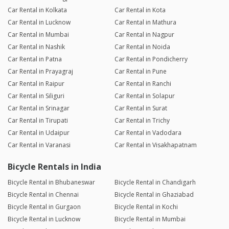
Car Rental in Kolkata
Car Rental in Kota
Car Rental in Lucknow
Car Rental in Mathura
Car Rental in Mumbai
Car Rental in Nagpur
Car Rental in Nashik
Car Rental in Noida
Car Rental in Patna
Car Rental in Pondicherry
Car Rental in Prayagraj
Car Rental in Pune
Car Rental in Raipur
Car Rental in Ranchi
Car Rental in Siliguri
Car Rental in Solapur
Car Rental in Srinagar
Car Rental in Surat
Car Rental in Tirupati
Car Rental in Trichy
Car Rental in Udaipur
Car Rental in Vadodara
Car Rental in Varanasi
Car Rental in Visakhapatnam
Bicycle Rentals in India
Bicycle Rental in Bhubaneswar
Bicycle Rental in Chandigarh
Bicycle Rental in Chennai
Bicycle Rental in Ghaziabad
Bicycle Rental in Gurgaon
Bicycle Rental in Kochi
Bicycle Rental in Lucknow
Bicycle Rental in Mumbai