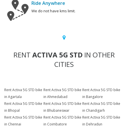
Ride Anywhere
We do not have kms limit.
RENT
ACTIVA 5G STD
IN OTHER
CITIES
Rent Activa 5G STD bike
Rent Activa 5G STD bike
Rent Activa 5G STD bike
in Agartala
in Ahmedabad
in Bangalore
Rent Activa 5G STD bike
Rent Activa 5G STD bike
Rent Activa 5G STD bike
in Bhopal
in Bhubaneswar
in Chandigarh
Rent Activa 5G STD bike
Rent Activa 5G STD bike
Rent Activa 5G STD bike
in Chennai
in Coimbatore
in Dehradun