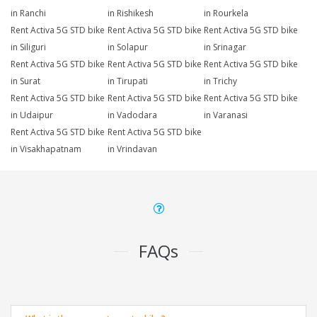
in Ranchi
in Rishikesh
in Rourkela
Rent Activa 5G STD bike
Rent Activa 5G STD bike
Rent Activa 5G STD bike
in Siliguri
in Solapur
in Srinagar
Rent Activa 5G STD bike
Rent Activa 5G STD bike
Rent Activa 5G STD bike
in Surat
in Tirupati
in Trichy
Rent Activa 5G STD bike
Rent Activa 5G STD bike
Rent Activa 5G STD bike
in Udaipur
in Vadodara
in Varanasi
Rent Activa 5G STD bike
Rent Activa 5G STD bike
in Visakhapatnam
in Vrindavan
FAQs