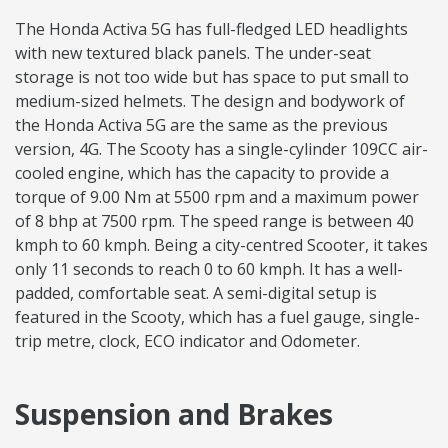
The Honda Activa 5G has full-fledged LED headlights
with new textured black panels. The under-seat
storage is not too wide but has space to put small to
medium-sized helmets. The design and bodywork of
the Honda Activa 5G are the same as the previous
version, 4G. The Scooty has a single-cylinder 109CC air-
cooled engine, which has the capacity to provide a
torque of 9.00 Nm at 5500 rpm and a maximum power
of 8 bhp at 7500 rpm. The speed range is between 40
kmph to 60 kmph. Being a city-centred Scooter, it takes
only 11 seconds to reach 0 to 60 kmph. It has a well-
padded, comfortable seat. A semi-digital setup is
featured in the Scooty, which has a fuel gauge, single-
trip metre, clock, ECO indicator and Odometer.
Suspension and Brakes