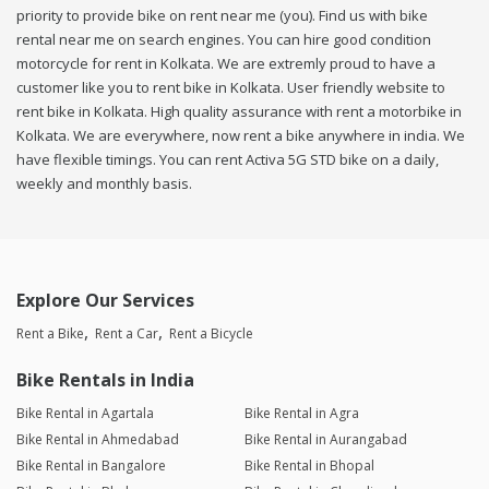
priority to provide bike on rent near me (you). Find us with bike
rental near me on search engines. You can hire good condition
motorcycle for rent in Kolkata. We are extremly proud to have a
customer like you to rent bike in Kolkata. User friendly website to
rent bike in Kolkata. High quality assurance with rent a motorbike in
Kolkata. We are everywhere, now rent a bike anywhere in india. We
have flexible timings. You can rent Activa 5G STD bike on a daily,
weekly and monthly basis.
Explore Our Services
Rent a Bike
Rent a Car
Rent a Bicycle
Bike Rentals in India
Bike Rental in Agartala
Bike Rental in Agra
Bike Rental in Ahmedabad
Bike Rental in Aurangabad
Bike Rental in Bangalore
Bike Rental in Bhopal