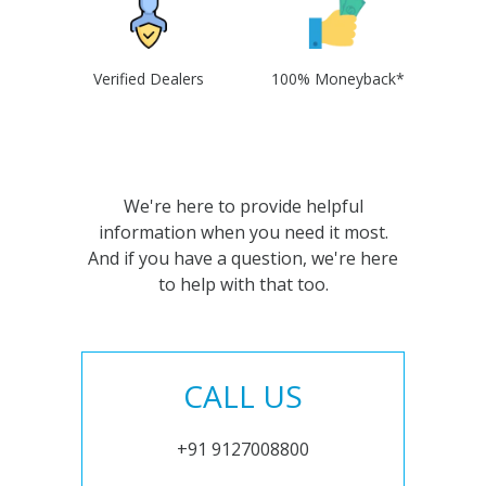
Verified Dealers
100% Moneyback*
We're here to provide helpful
information when you need it most.
And if you have a question, we're here
to help with that too.
CALL US
+91 9127008800