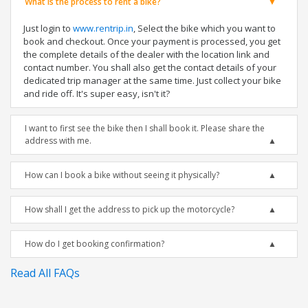
What is the process to rent a bike?
Just login to
www.rentrip.in
, Select the bike which you want to
book and checkout. Once your payment is processed, you get
the complete details of the dealer with the location link and
contact number. You shall also get the contact details of your
dedicated trip manager at the same time. Just collect your bike
and ride off. It's super easy, isn't it?
I want to first see the bike then I shall book it. Please share the
address with me.
How can I book a bike without seeing it physically?
How shall I get the address to pick up the motorcycle?
How do I get booking confirmation?
Read All FAQs