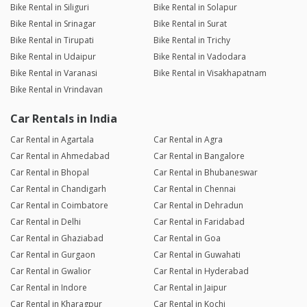
Bike Rental in Siliguri
Bike Rental in Solapur
Bike Rental in Srinagar
Bike Rental in Surat
Bike Rental in Tirupati
Bike Rental in Trichy
Bike Rental in Udaipur
Bike Rental in Vadodara
Bike Rental in Varanasi
Bike Rental in Visakhapatnam
Bike Rental in Vrindavan
Car Rentals in India
Car Rental in Agartala
Car Rental in Agra
Car Rental in Ahmedabad
Car Rental in Bangalore
Car Rental in Bhopal
Car Rental in Bhubaneswar
Car Rental in Chandigarh
Car Rental in Chennai
Car Rental in Coimbatore
Car Rental in Dehradun
Car Rental in Delhi
Car Rental in Faridabad
Car Rental in Ghaziabad
Car Rental in Goa
Car Rental in Gurgaon
Car Rental in Guwahati
Car Rental in Gwalior
Car Rental in Hyderabad
Car Rental in Indore
Car Rental in Jaipur
Car Rental in Kharagpur
Car Rental in Kochi