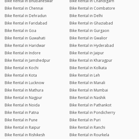
Bike Rental in Bhubaneswar
Bike Rental in Chandigarh
Bike Rental in Chennai
Bike Rental in Coimbatore
Bike Rental in Dehradun
Bike Rental in Delhi
Bike Rental in Faridabad
Bike Rental in Ghaziabad
Bike Rental in Goa
Bike Rental in Gurgaon
Bike Rental in Guwahati
Bike Rental in Gwalior
Bike Rental in Haridwar
Bike Rental in Hyderabad
Bike Rental in Indore
Bike Rental in Jaipur
Bike Rental in Jamshedpur
Bike Rental in Kharagpur
Bike Rental in Kochi
Bike Rental in Kolkata
Bike Rental in Kota
Bike Rental in Leh
Bike Rental in Lucknow
Bike Rental in Manali
Bike Rental in Mathura
Bike Rental in Mumbai
Bike Rental in Nagpur
Bike Rental in Nashik
Bike Rental in Noida
Bike Rental in Pathankot
Bike Rental in Patna
Bike Rental in Pondicherry
Bike Rental in Pune
Bike Rental in Puri
Bike Rental in Raipur
Bike Rental in Ranchi
Bike Rental in Rishikesh
Bike Rental in Rourkela