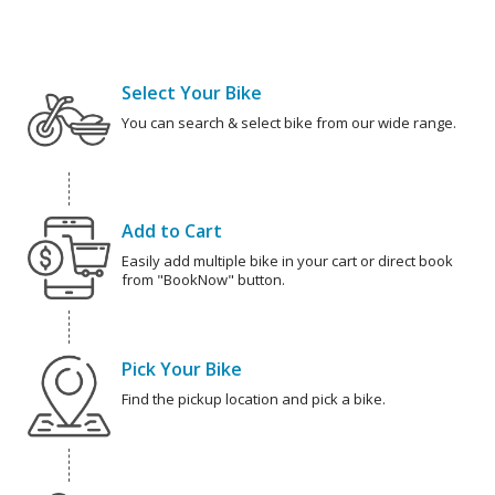
Select Your Bike
You can search & select bike from our wide range.
Add to Cart
Easily add multiple bike in your cart or direct book
from "BookNow" button.
Pick Your Bike
Find the pickup location and pick a bike.