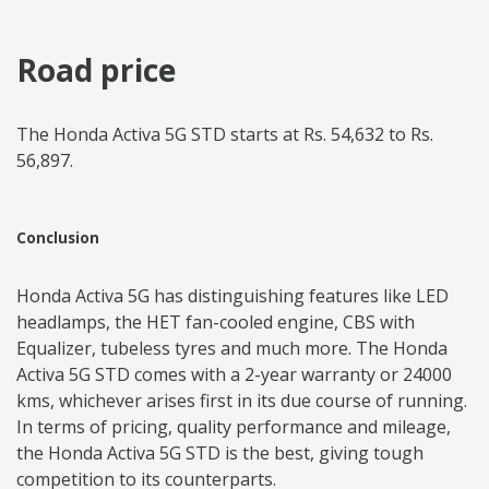
Road price
The Honda Activa 5G STD starts at Rs. 54,632 to Rs.
56,897.
Conclusion
Honda Activa 5G has distinguishing features like LED
headlamps, the HET fan-cooled engine, CBS with
Equalizer, tubeless tyres and much more. The Honda
Activa 5G STD comes with a 2-year warranty or 24000
kms, whichever arises first in its due course of running.
In terms of pricing, quality performance and mileage,
the Honda Activa 5G STD is the best, giving tough
competition to its counterparts.