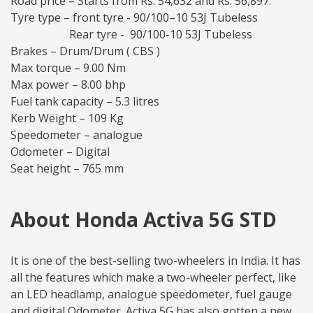
Road price – Starts from Rs. 54,632 and Rs. 56,897.
Tyre type – front tyre - 90/100–10 53J Tubeless
Rear tyre - 90/100-10 53J Tubeless
Brakes – Drum/Drum ( CBS )
Max torque – 9.00 Nm
Max power – 8.00 bhp
Fuel tank capacity – 5.3 litres
Kerb Weight – 109 Kg
Speedometer – analogue
Odometer – Digital
Seat height – 765 mm
About Honda Activa 5G STD
It is one of the best-selling two-wheelers in India. It has
all the features which make a two-wheeler perfect, like
an LED headlamp, analogue speedometer, fuel gauge
and digital Odometer. Activa 5G has also gotten a new