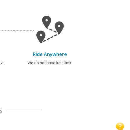
Ride Anywhere
 a
We do not have kms limit.
S