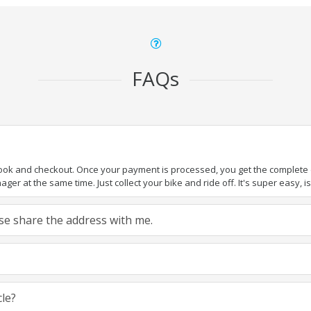
FAQs
book and checkout. Once your payment is processed, you get the complete de
ger at the same time. Just collect your bike and ride off. It's super easy, isn
ease share the address with me.
cle?