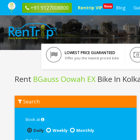
New
+91 9127008800
Rentrip VIP
Blog
Gu
LOWEST PRICE GUARANTEED
Offer you the lowest priced bike
Rent
BGauss Oowah EX
Bike In Kolk
Rent
Search
BGauss
Oowah
EX
In
Book at
Kolkata
Daily
Weekly
Monthly