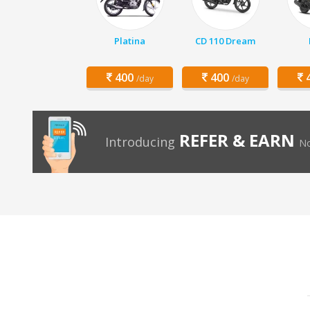
Platina
CD 110 Dream
400
400
4
/day
/day
REFER & EARN
Introducing
No