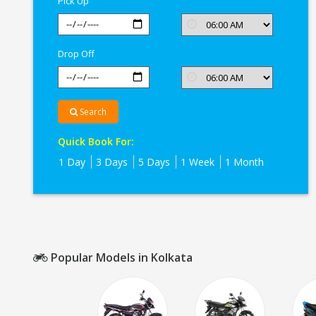
Pick Up
Drop Off
Search
Quick Book For:
1 Day
3 Days
5 Days
1 Week
1 Month
Popular Models in Kolkata