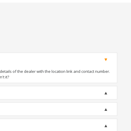
tails of the dealer with the location link and contact number.
't it?