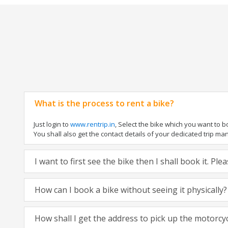
What is the process to rent a bike?
Just login to
www.rentrip.in
, Select the bike which you want to 
You shall also get the contact details of your dedicated trip mana
I want to first see the bike then I shall book it. Pl
How can I book a bike without seeing it physically?
How shall I get the address to pick up the motorcy