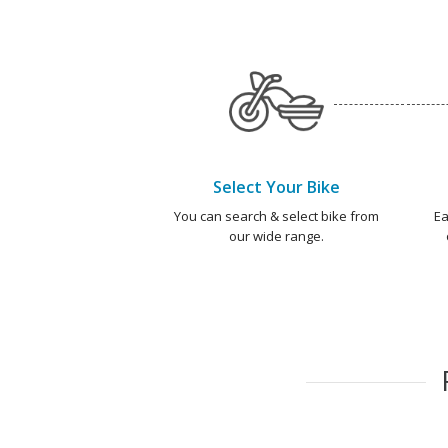
Select Your Bike
You can search & select bike from
Ea
our wide range.