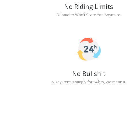
No Riding Limits
Odometer Won't Scare You Anymore.
No Bullshit
A Day Rent is simply for 24 hrs, We mean it.