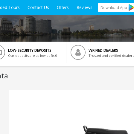
ided Tours
Contact Us
Offers
Reviews
Download
App
LOW-SECURITY DEPOSITS
VERIFIED DEALERS
Our deposits are as low as Rs 0
Trusted and verified dealers
ata