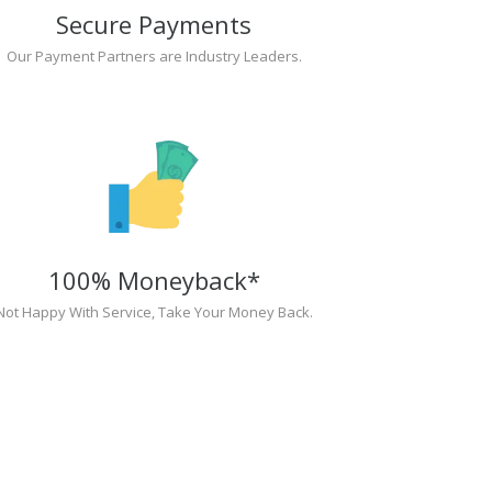
Secure Payments
Our Payment Partners are Industry Leaders.
100% Moneyback*
Not Happy With Service, Take Your Money Back.