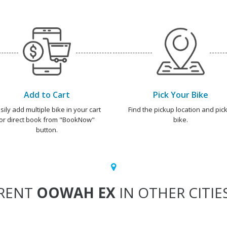
Add to Cart
Pick Your Bike
sily add multiple bike in your cart
Find the pickup location and pick
or direct book from "BookNow"
bike.
button.
RENT
OOWAH EX
IN OTHER CITIE