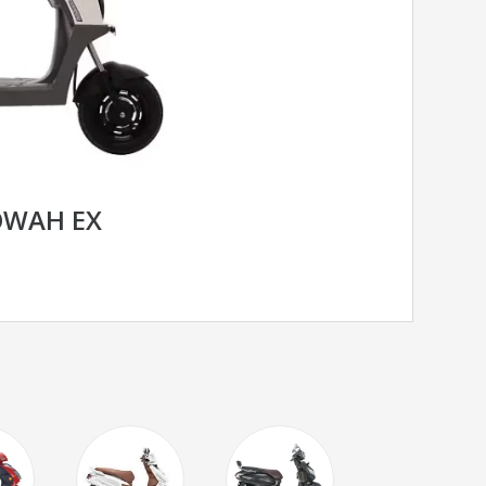
OWAH EX