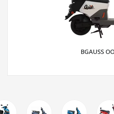
BGAUSS O