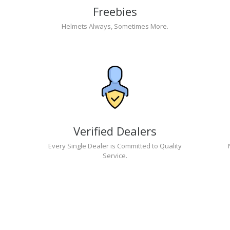
Freebies
Helmets Always, Sometimes More.
Verified Dealers
Every Single Dealer is Committed to Quality
Service.