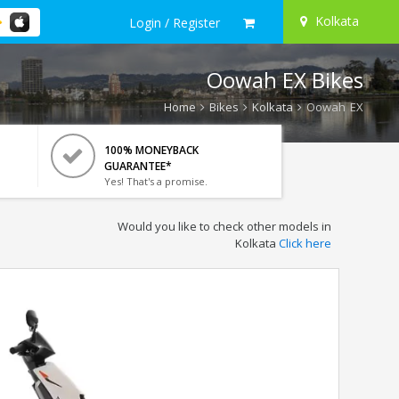
Kolkata
Login / Register
Oowah EX Bikes
Home
Bikes
Kolkata
Oowah EX
100% MONEYBACK
GUARANTEE*
Yes! That's a promise.
Would you like to check other models in
Kolkata
Click here