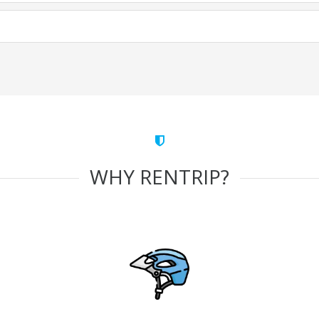
WHY RENTRIP?