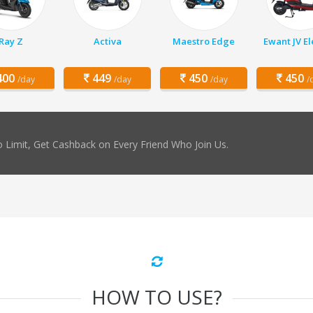
Ray Z
Activa
Maestro Edge
Ewant JV El
00
449
450
450
/day
/day
/day
/
 Limit, Get Cashback on Every Friend Who Join Us.
HOW TO USE?