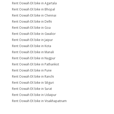
Rent Oowah EX bike in Agartala
Rent Oowah EX bike in Bhopal
Rent Oowah EX bike in Chennai
Rent Oowah EX bike in Delhi
Rent Oowah EX bike in Goa
Rent Oowah EX bike in Gwalior
Rent Oowah EX bike in Jaipur
Rent Oowah EX bike in Kota
Rent Oowah EX bike in Manali
Rent Oowah EX bike in Nagpur
Rent Oowah EX bike in Pathankot
Rent Oowah EX bike in Pune
Rent Oowah EX bike in Ranchi
Rent Oowah EX bike in Siliguri
Rent Oowah EX bike in Surat
Rent Oowah EX bike in Udaipur
Rent Oowah EX bike in Visakhapatnam