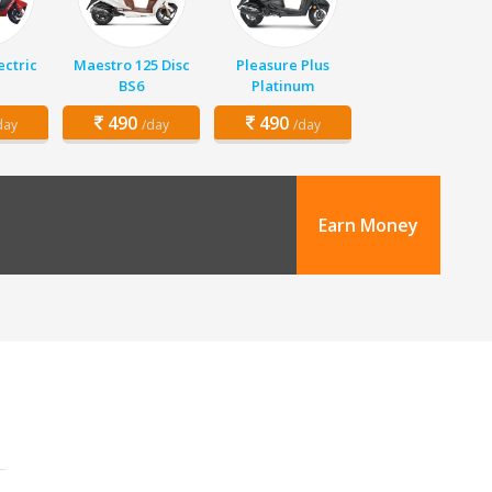
ectric
Maestro 125 Disc
Pleasure Plus
BS6
Platinum
490
490
day
/day
/day
Earn Money