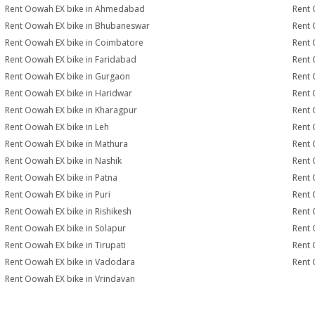
Rent Oowah EX bike in Ahmedabad
Rent 
Rent Oowah EX bike in Bhubaneswar
Rent 
Rent Oowah EX bike in Coimbatore
Rent 
Rent Oowah EX bike in Faridabad
Rent 
Rent Oowah EX bike in Gurgaon
Rent 
Rent Oowah EX bike in Haridwar
Rent 
Rent Oowah EX bike in Kharagpur
Rent 
Rent Oowah EX bike in Leh
Rent 
Rent Oowah EX bike in Mathura
Rent 
Rent Oowah EX bike in Nashik
Rent 
Rent Oowah EX bike in Patna
Rent 
Rent Oowah EX bike in Puri
Rent 
Rent Oowah EX bike in Rishikesh
Rent 
Rent Oowah EX bike in Solapur
Rent 
Rent Oowah EX bike in Tirupati
Rent 
Rent Oowah EX bike in Vadodara
Rent 
Rent Oowah EX bike in Vrindavan