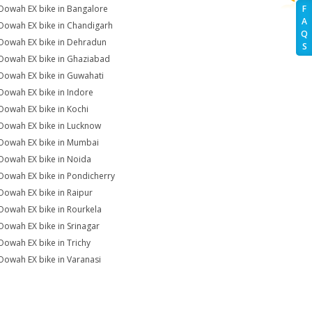
Oowah EX bike in Bangalore
F
A
Oowah EX bike in Chandigarh
Q
Oowah EX bike in Dehradun
S
Oowah EX bike in Ghaziabad
Oowah EX bike in Guwahati
Oowah EX bike in Indore
Oowah EX bike in Kochi
Oowah EX bike in Lucknow
Oowah EX bike in Mumbai
Oowah EX bike in Noida
Oowah EX bike in Pondicherry
Oowah EX bike in Raipur
Oowah EX bike in Rourkela
Oowah EX bike in Srinagar
Oowah EX bike in Trichy
Oowah EX bike in Varanasi