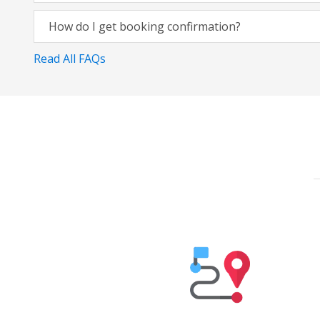
How do I get booking confirmation?
Read All FAQs