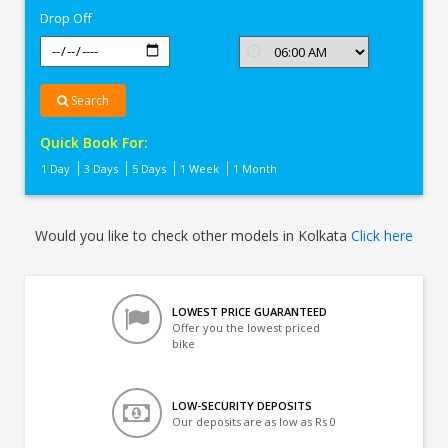
Drop Off
Search
Quick Book For:
1 Day
3 Days
5 Days
1 Week
1 Month
Would you like to check other models in Kolkata
Click here
LOWEST PRICE GUARANTEED
Offer you the lowest priced
bike
LOW-SECURITY DEPOSITS
Our deposits are as low as Rs 0