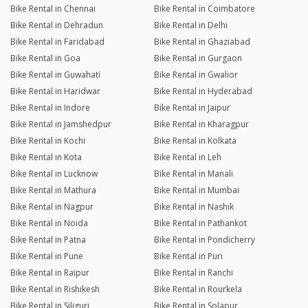
Bike Rental in Chennai
Bike Rental in Coimbatore
Bike Rental in Dehradun
Bike Rental in Delhi
Bike Rental in Faridabad
Bike Rental in Ghaziabad
Bike Rental in Goa
Bike Rental in Gurgaon
Bike Rental in Guwahati
Bike Rental in Gwalior
Bike Rental in Haridwar
Bike Rental in Hyderabad
Bike Rental in Indore
Bike Rental in Jaipur
Bike Rental in Jamshedpur
Bike Rental in Kharagpur
Bike Rental in Kochi
Bike Rental in Kolkata
Bike Rental in Kota
Bike Rental in Leh
Bike Rental in Lucknow
Bike Rental in Manali
Bike Rental in Mathura
Bike Rental in Mumbai
Bike Rental in Nagpur
Bike Rental in Nashik
Bike Rental in Noida
Bike Rental in Pathankot
Bike Rental in Patna
Bike Rental in Pondicherry
Bike Rental in Pune
Bike Rental in Puri
Bike Rental in Raipur
Bike Rental in Ranchi
Bike Rental in Rishikesh
Bike Rental in Rourkela
Bike Rental in Siliguri
Bike Rental in Solapur