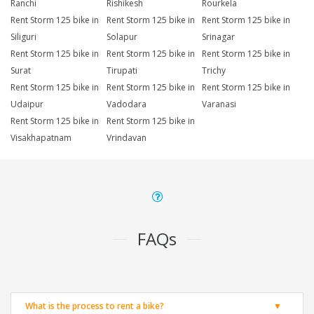
Ranchi
Rishikesh
Rourkela
Rent Storm 125 bike in
Rent Storm 125 bike in
Rent Storm 125 bike in
Siliguri
Solapur
Srinagar
Rent Storm 125 bike in
Rent Storm 125 bike in
Rent Storm 125 bike in
Surat
Tirupati
Trichy
Rent Storm 125 bike in
Rent Storm 125 bike in
Rent Storm 125 bike in
Udaipur
Vadodara
Varanasi
Rent Storm 125 bike in
Rent Storm 125 bike in
Visakhapatnam
Vrindavan
FAQs
What is the process to rent a bike?