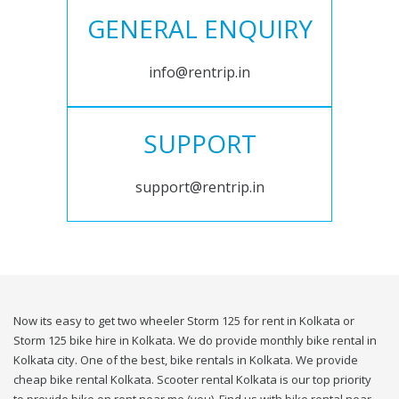
GENERAL ENQUIRY
info@rentrip.in
SUPPORT
support@rentrip.in
Now its easy to get two wheeler Storm 125 for rent in Kolkata or
Storm 125 bike hire in Kolkata. We do provide monthly bike rental in
Kolkata city. One of the best, bike rentals in Kolkata. We provide
cheap bike rental Kolkata. Scooter rental Kolkata is our top priority