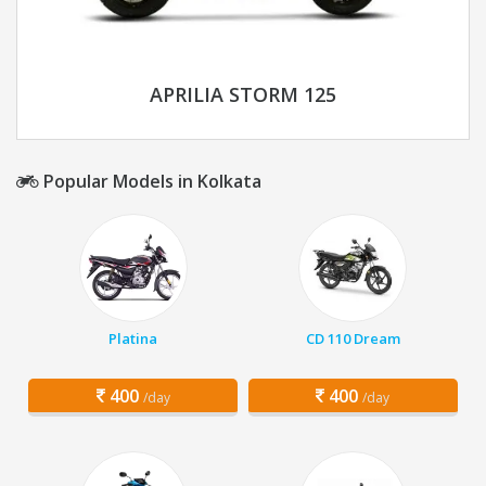
APRILIA STORM 125
Popular Models in Kolkata
Platina
CD 110 Dream
400
400
/day
/day