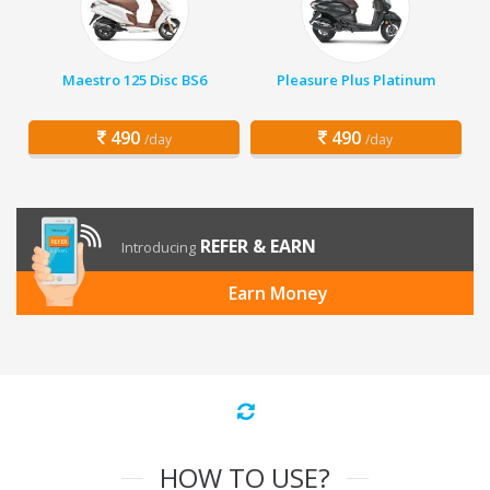
Maestro 125 Disc BS6
Pleasure Plus Platinum
490
490
/day
/day
REFER & EARN
Introducing
Earn Money
HOW TO USE?