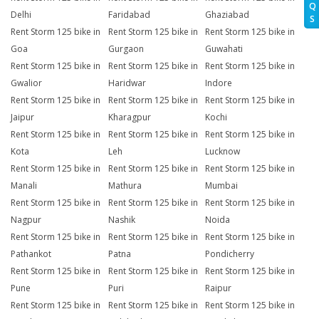
Q
Delhi
Faridabad
Ghaziabad
S
Rent Storm 125 bike in
Rent Storm 125 bike in
Rent Storm 125 bike in
Goa
Gurgaon
Guwahati
Rent Storm 125 bike in
Rent Storm 125 bike in
Rent Storm 125 bike in
Gwalior
Haridwar
Indore
Rent Storm 125 bike in
Rent Storm 125 bike in
Rent Storm 125 bike in
Jaipur
Kharagpur
Kochi
Rent Storm 125 bike in
Rent Storm 125 bike in
Rent Storm 125 bike in
Kota
Leh
Lucknow
Rent Storm 125 bike in
Rent Storm 125 bike in
Rent Storm 125 bike in
Manali
Mathura
Mumbai
Rent Storm 125 bike in
Rent Storm 125 bike in
Rent Storm 125 bike in
Nagpur
Nashik
Noida
Rent Storm 125 bike in
Rent Storm 125 bike in
Rent Storm 125 bike in
Pathankot
Patna
Pondicherry
Rent Storm 125 bike in
Rent Storm 125 bike in
Rent Storm 125 bike in
Pune
Puri
Raipur
Rent Storm 125 bike in
Rent Storm 125 bike in
Rent Storm 125 bike in