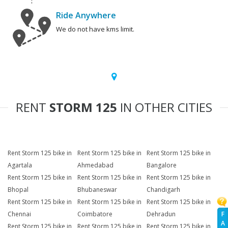
Ride Anywhere
We do not have kms limit.
RENT
STORM 125
IN OTHER CITIES
Rent Storm 125 bike in
Rent Storm 125 bike in
Rent Storm 125 bike in
Agartala
Ahmedabad
Bangalore
Rent Storm 125 bike in
Rent Storm 125 bike in
Rent Storm 125 bike in
Bhopal
Bhubaneswar
Chandigarh
Rent Storm 125 bike in
Rent Storm 125 bike in
Rent Storm 125 bike in
F
Chennai
Coimbatore
Dehradun
A
Rent Storm 125 bike in
Rent Storm 125 bike in
Rent Storm 125 bike in