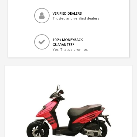
VERIFIED DEALERS
Trusted and verified dealers
100% MONEYBACK
GUARANTEE*
Yes! That's a promise.