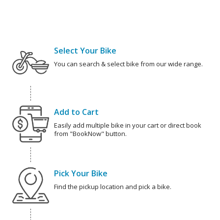
Select Your Bike
You can search & select bike from our wide range.
Add to Cart
Easily add multiple bike in your cart or direct book
from "BookNow" button.
Pick Your Bike
Find the pickup location and pick a bike.