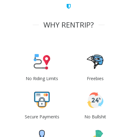
WHY RENTRIP?
No Riding Limits
Freebies
Secure Payments
No Bullshit