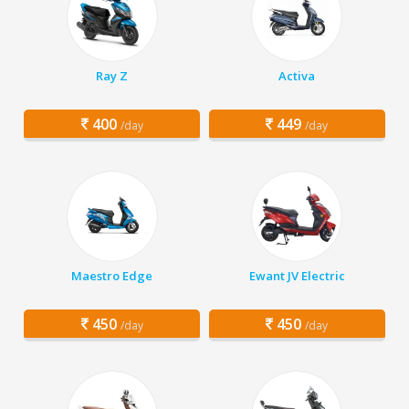
Ray Z
Activa
400
449
/day
/day
Maestro Edge
Ewant JV Electric
450
450
/day
/day