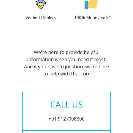
Verified Dealers
100% Moneyback*
We're here to provide helpful
information when you need it most.
And if you have a question, we're here
to help with that too.
CALL US
+91 9127008800