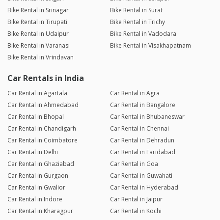
Bike Rental in Srinagar
Bike Rental in Surat
Bike Rental in Tirupati
Bike Rental in Trichy
Bike Rental in Udaipur
Bike Rental in Vadodara
Bike Rental in Varanasi
Bike Rental in Visakhapatnam
Bike Rental in Vrindavan
Car Rentals in India
Car Rental in Agartala
Car Rental in Agra
Car Rental in Ahmedabad
Car Rental in Bangalore
Car Rental in Bhopal
Car Rental in Bhubaneswar
Car Rental in Chandigarh
Car Rental in Chennai
Car Rental in Coimbatore
Car Rental in Dehradun
Car Rental in Delhi
Car Rental in Faridabad
Car Rental in Ghaziabad
Car Rental in Goa
Car Rental in Gurgaon
Car Rental in Guwahati
Car Rental in Gwalior
Car Rental in Hyderabad
Car Rental in Indore
Car Rental in Jaipur
Car Rental in Kharagpur
Car Rental in Kochi