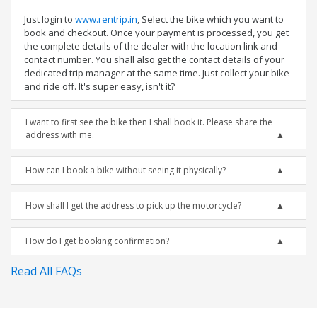
Just login to
www.rentrip.in
, Select the bike which you want to
book and checkout. Once your payment is processed, you get
the complete details of the dealer with the location link and
contact number. You shall also get the contact details of your
dedicated trip manager at the same time. Just collect your bike
and ride off. It's super easy, isn't it?
I want to first see the bike then I shall book it. Please share the
address with me.
How can I book a bike without seeing it physically?
How shall I get the address to pick up the motorcycle?
How do I get booking confirmation?
Read All FAQs