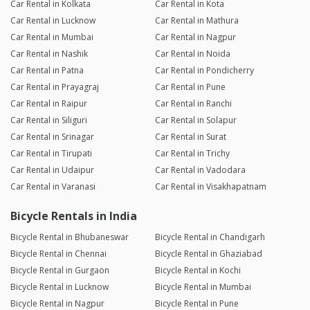
Car Rental in Kolkata
Car Rental in Kota
Car Rental in Lucknow
Car Rental in Mathura
Car Rental in Mumbai
Car Rental in Nagpur
Car Rental in Nashik
Car Rental in Noida
Car Rental in Patna
Car Rental in Pondicherry
Car Rental in Prayagraj
Car Rental in Pune
Car Rental in Raipur
Car Rental in Ranchi
Car Rental in Siliguri
Car Rental in Solapur
Car Rental in Srinagar
Car Rental in Surat
Car Rental in Tirupati
Car Rental in Trichy
Car Rental in Udaipur
Car Rental in Vadodara
Car Rental in Varanasi
Car Rental in Visakhapatnam
Bicycle Rentals in India
Bicycle Rental in Bhubaneswar
Bicycle Rental in Chandigarh
Bicycle Rental in Chennai
Bicycle Rental in Ghaziabad
Bicycle Rental in Gurgaon
Bicycle Rental in Kochi
Bicycle Rental in Lucknow
Bicycle Rental in Mumbai
Bicycle Rental in Nagpur
Bicycle Rental in Pune