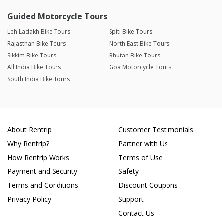
Guided Motorcycle Tours
Leh Ladakh Bike Tours
Spiti Bike Tours
Rajasthan Bike Tours
North East Bike Tours
Sikkim Bike Tours
Bhutan Bike Tours
All India Bike Tours
Goa Motorcycle Tours
South India Bike Tours
About Rentrip
Customer Testimonials
Why Rentrip?
Partner with Us
How Rentrip Works
Terms of Use
Payment and Security
Safety
Terms and Conditions
Discount Coupons
Privacy Policy
Support
Contact Us