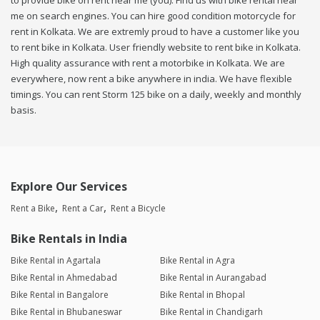
to provide bike on rent near me (you). Find us with bike rental near
me on search engines. You can hire good condition motorcycle for
rent in Kolkata. We are extremly proud to have a customer like you
to rent bike in Kolkata. User friendly website to rent bike in Kolkata.
High quality assurance with rent a motorbike in Kolkata. We are
everywhere, now rent a bike anywhere in india. We have flexible
timings. You can rent Storm 125 bike on a daily, weekly and monthly
basis.
Explore Our Services
Rent a Bike
Rent a Car
Rent a Bicycle
Bike Rentals in India
Bike Rental in Agartala
Bike Rental in Agra
Bike Rental in Ahmedabad
Bike Rental in Aurangabad
Bike Rental in Bangalore
Bike Rental in Bhopal
Bike Rental in Bhubaneswar
Bike Rental in Chandigarh