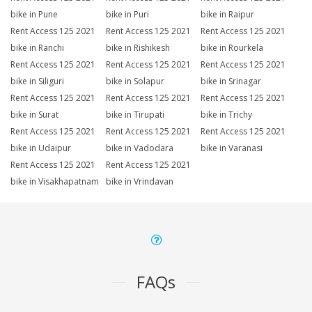
bike in Pune
bike in Puri
bike in Raipur
Rent Access 125 2021
Rent Access 125 2021
Rent Access 125 2021
bike in Ranchi
bike in Rishikesh
bike in Rourkela
Rent Access 125 2021
Rent Access 125 2021
Rent Access 125 2021
bike in Siliguri
bike in Solapur
bike in Srinagar
Rent Access 125 2021
Rent Access 125 2021
Rent Access 125 2021
bike in Surat
bike in Tirupati
bike in Trichy
Rent Access 125 2021
Rent Access 125 2021
Rent Access 125 2021
bike in Udaipur
bike in Vadodara
bike in Varanasi
Rent Access 125 2021
Rent Access 125 2021
bike in Visakhapatnam
bike in Vrindavan
FAQs