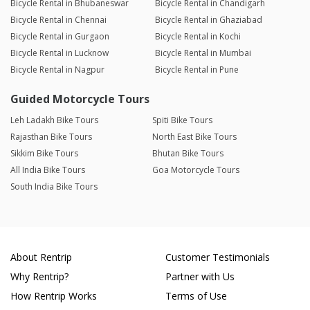
Bicycle Rental in Bhubaneswar
Bicycle Rental in Chandigarh
Bicycle Rental in Chennai
Bicycle Rental in Ghaziabad
Bicycle Rental in Gurgaon
Bicycle Rental in Kochi
Bicycle Rental in Lucknow
Bicycle Rental in Mumbai
Bicycle Rental in Nagpur
Bicycle Rental in Pune
Guided Motorcycle Tours
Leh Ladakh Bike Tours
Spiti Bike Tours
Rajasthan Bike Tours
North East Bike Tours
Sikkim Bike Tours
Bhutan Bike Tours
All India Bike Tours
Goa Motorcycle Tours
South India Bike Tours
About Rentrip
Customer Testimonials
Why Rentrip?
Partner with Us
How Rentrip Works
Terms of Use