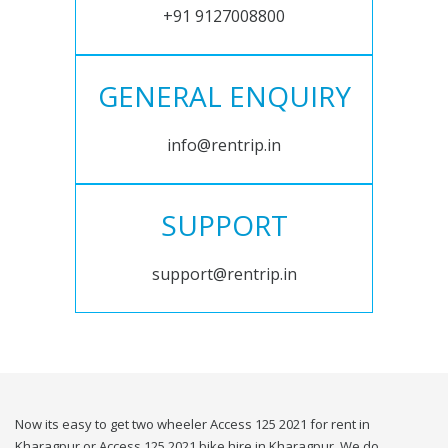
+91 9127008800
GENERAL ENQUIRY
info@rentrip.in
SUPPORT
support@rentrip.in
Now its easy to get two wheeler Access 125 2021 for rent in
Kharagpur or Access 125 2021 bike hire in Kharagpur. We do