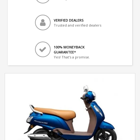
VERIFIED DEALERS
Trusted and verified dealers
100% MONEYBACK
GUARANTEE*
Yes! That's a promise.