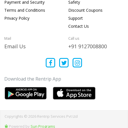
Payment and Security
Safety
Terms and Conditions
Discount Coupons
Privacy Policy
Support
Contact Us
Mail
Call us
Email Us
+91 9127008800
Download the Rentrip App
Copyrights © 2026 Rentrip Services Pvt Ltd
Powered by
Sun Programs