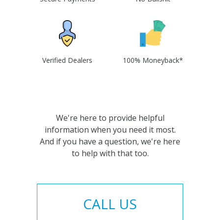
Verified Dealers
100% Moneyback*
We're here to provide helpful
information when you need it most.
And if you have a question, we're here
to help with that too.
CALL US