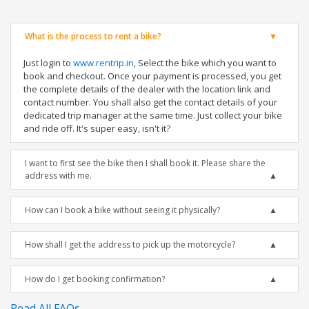
What is the process to rent a bike?
Just login to
www.rentrip.in
, Select the bike which you want to
book and checkout. Once your payment is processed, you get
the complete details of the dealer with the location link and
contact number. You shall also get the contact details of your
dedicated trip manager at the same time. Just collect your bike
and ride off. It's super easy, isn't it?
I want to first see the bike then I shall book it. Please share the
address with me.
How can I book a bike without seeing it physically?
How shall I get the address to pick up the motorcycle?
How do I get booking confirmation?
Read All FAQs