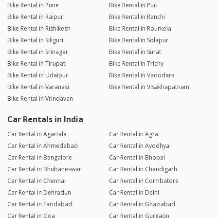
Bike Rental in Pune
Bike Rental in Puri
Bike Rental in Raipur
Bike Rental in Ranchi
Bike Rental in Rishikesh
Bike Rental in Rourkela
Bike Rental in Siliguri
Bike Rental in Solapur
Bike Rental in Srinagar
Bike Rental in Surat
Bike Rental in Tirupati
Bike Rental in Trichy
Bike Rental in Udaipur
Bike Rental in Vadodara
Bike Rental in Varanasi
Bike Rental in Visakhapatnam
Bike Rental in Vrindavan
Car Rentals in India
Car Rental in Agartala
Car Rental in Agra
Car Rental in Ahmedabad
Car Rental in Ayodhya
Car Rental in Bangalore
Car Rental in Bhopal
Car Rental in Bhubaneswar
Car Rental in Chandigarh
Car Rental in Chennai
Car Rental in Coimbatore
Car Rental in Dehradun
Car Rental in Delhi
Car Rental in Faridabad
Car Rental in Ghaziabad
Car Rental in Goa
Car Rental in Gurgaon