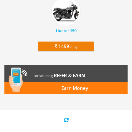
Hunter 350
1499
/day
REFER & EARN
Introducing
Earn Money