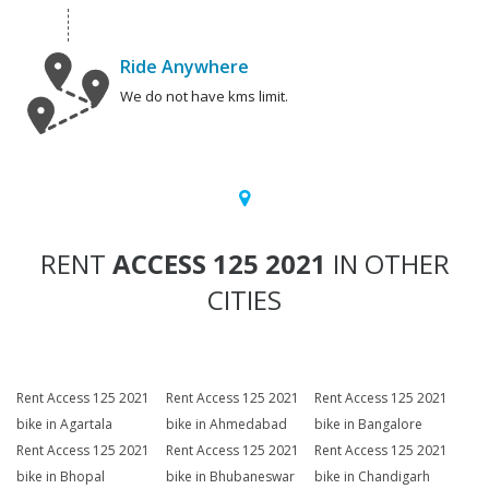
Ride Anywhere
We do not have kms limit.
RENT
ACCESS 125 2021
IN OTHER
CITIES
Rent Access 125 2021
Rent Access 125 2021
Rent Access 125 2021
bike in Agartala
bike in Ahmedabad
bike in Bangalore
Rent Access 125 2021
Rent Access 125 2021
Rent Access 125 2021
bike in Bhopal
bike in Bhubaneswar
bike in Chandigarh