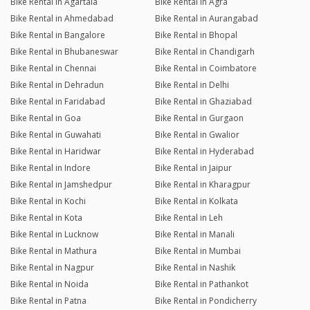
Bike Rental in Agartala
Bike Rental in Agra
Bike Rental in Ahmedabad
Bike Rental in Aurangabad
Bike Rental in Bangalore
Bike Rental in Bhopal
Bike Rental in Bhubaneswar
Bike Rental in Chandigarh
Bike Rental in Chennai
Bike Rental in Coimbatore
Bike Rental in Dehradun
Bike Rental in Delhi
Bike Rental in Faridabad
Bike Rental in Ghaziabad
Bike Rental in Goa
Bike Rental in Gurgaon
Bike Rental in Guwahati
Bike Rental in Gwalior
Bike Rental in Haridwar
Bike Rental in Hyderabad
Bike Rental in Indore
Bike Rental in Jaipur
Bike Rental in Jamshedpur
Bike Rental in Kharagpur
Bike Rental in Kochi
Bike Rental in Kolkata
Bike Rental in Kota
Bike Rental in Leh
Bike Rental in Lucknow
Bike Rental in Manali
Bike Rental in Mathura
Bike Rental in Mumbai
Bike Rental in Nagpur
Bike Rental in Nashik
Bike Rental in Noida
Bike Rental in Pathankot
Bike Rental in Patna
Bike Rental in Pondicherry