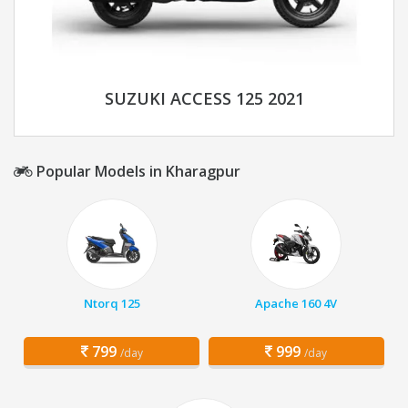
SUZUKI ACCESS 125 2021
Popular Models in Kharagpur
Ntorq 125
Apache 160 4V
799
999
/day
/day