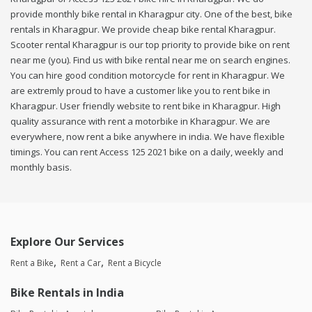
provide monthly bike rental in Kharagpur city. One of the best, bike
rentals in Kharagpur. We provide cheap bike rental Kharagpur.
Scooter rental Kharagpur is our top priority to provide bike on rent
near me (you). Find us with bike rental near me on search engines.
You can hire good condition motorcycle for rent in Kharagpur. We
are extremly proud to have a customer like you to rent bike in
Kharagpur. User friendly website to rent bike in Kharagpur. High
quality assurance with rent a motorbike in Kharagpur. We are
everywhere, now rent a bike anywhere in india. We have flexible
timings. You can rent Access 125 2021 bike on a daily, weekly and
monthly basis.
Explore Our Services
Rent a Bike
Rent a Car
Rent a Bicycle
Bike Rentals in India