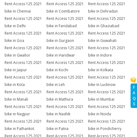
Rent Access 125 2021
Rent Access 125 2021
Rent Access 125 2021
bike in Chennai
bike in Coimbatore
bike in Dehradun
Rent Access 125 2021
Rent Access 125 2021
Rent Access 125 2021
bike in Delhi
bike in Faridabad
bike in Ghaziabad
Rent Access 125 2021
Rent Access 125 2021
Rent Access 125 2021
bike in Goa
bike in Gurgaon
bike in Guwahati
Rent Access 125 2021
Rent Access 125 2021
Rent Access 125 2021
bike in Gwalior
bike in Haridwar
bike in Indore
Rent Access 125 2021
Rent Access 125 2021
Rent Access 125 2021
bike in Jaipur
bike in Kochi
bike in Kolkata
Rent Access 125 2021
Rent Access 125 2021
Rent Access 125 2021
bike in Kota
bike in Leh
bike in Lucknow
F
Rent Access 125 2021
Rent Access 125 2021
Rent Access 125 2021
A
Q
bike in Manali
bike in Mathura
bike in Mumbai
S
Rent Access 125 2021
Rent Access 125 2021
Rent Access 125 2021
bike in Nagpur
bike in Nashik
bike in Noida
Rent Access 125 2021
Rent Access 125 2021
Rent Access 125 2021
bike in Pathankot
bike in Patna
bike in Pondicherry
Rent Access 125 2021
Rent Access 125 2021
Rent Access 125 2021