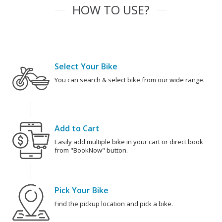
HOW TO USE?
Select Your Bike
You can search & select bike from our wide range.
Add to Cart
Easily add multiple bike in your cart or direct book
from "BookNow" button.
Pick Your Bike
Find the pickup location and pick a bike.