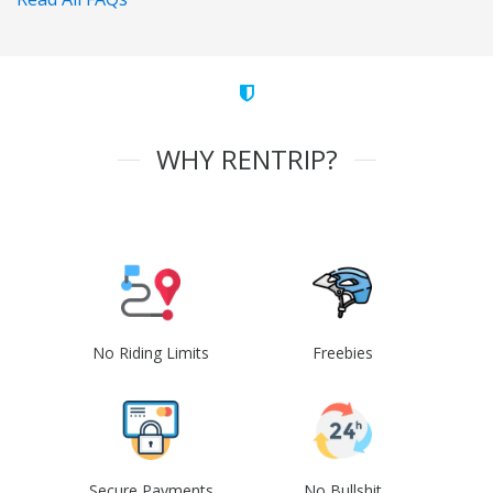
WHY RENTRIP?
No Riding Limits
Freebies
Secure Payments
No Bullshit