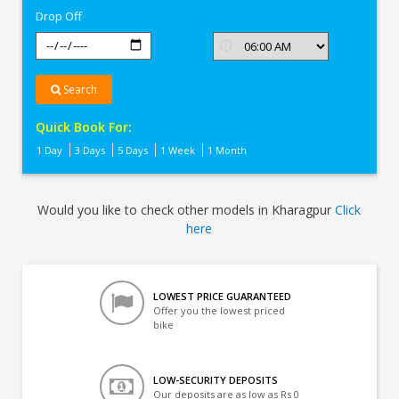
Drop Off
Search
Quick Book For:
1 Day
3 Days
5 Days
1 Week
1 Month
Would you like to check other models in Kharagpur
Click
here
LOWEST PRICE GUARANTEED
Offer you the lowest priced
bike
LOW-SECURITY DEPOSITS
Our deposits are as low as Rs 0