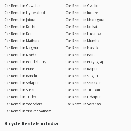
Car Rental in Guwahati
Car Rental in Gwalior
Car Rental in Hyderabad
Car Rental in Indore
Car Rental in Jaipur
Car Rental in Kharagpur
Car Rental in Kochi
Car Rental in Kolkata
Car Rental in Kota
Car Rental in Lucknow
Car Rental in Mathura
Car Rental in Mumbai
Car Rental in Nagpur
Car Rental in Nashik
Car Rental in Noida
Car Rental in Patna
Car Rental in Pondicherry
Car Rental in Prayagraj
Car Rental in Pune
Car Rental in Raipur
Car Rental in Ranchi
Car Rental in Siliguri
Car Rental in Solapur
Car Rental in Srinagar
Car Rental in Surat
Car Rental in Tirupati
Car Rental in Trichy
Car Rental in Udaipur
Car Rental in Vadodara
Car Rental in Varanasi
Car Rental in Visakhapatnam
Bicycle Rentals in India