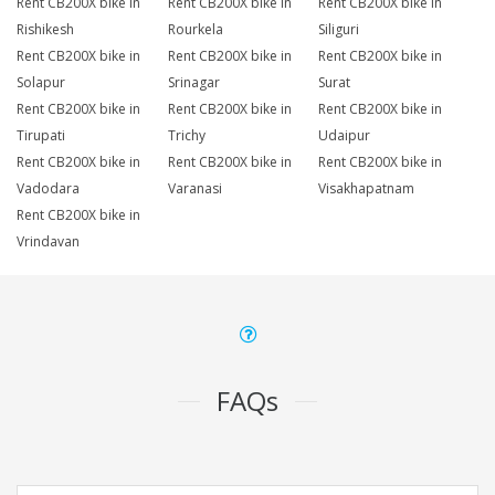
Rent CB200X bike in
Rent CB200X bike in
Rent CB200X bike in
Rishikesh
Rourkela
Siliguri
Rent CB200X bike in
Rent CB200X bike in
Rent CB200X bike in
Solapur
Srinagar
Surat
Rent CB200X bike in
Rent CB200X bike in
Rent CB200X bike in
Tirupati
Trichy
Udaipur
Rent CB200X bike in
Rent CB200X bike in
Rent CB200X bike in
Vadodara
Varanasi
Visakhapatnam
Rent CB200X bike in
Vrindavan
FAQs