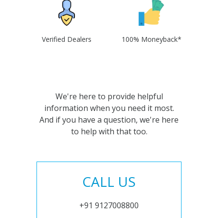
Verified Dealers
100% Moneyback*
We're here to provide helpful
information when you need it most.
And if you have a question, we're here
to help with that too.
CALL US
+91 9127008800