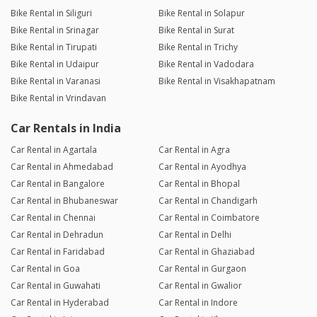
Bike Rental in Siliguri
Bike Rental in Solapur
Bike Rental in Srinagar
Bike Rental in Surat
Bike Rental in Tirupati
Bike Rental in Trichy
Bike Rental in Udaipur
Bike Rental in Vadodara
Bike Rental in Varanasi
Bike Rental in Visakhapatnam
Bike Rental in Vrindavan
Car Rentals in India
Car Rental in Agartala
Car Rental in Agra
Car Rental in Ahmedabad
Car Rental in Ayodhya
Car Rental in Bangalore
Car Rental in Bhopal
Car Rental in Bhubaneswar
Car Rental in Chandigarh
Car Rental in Chennai
Car Rental in Coimbatore
Car Rental in Dehradun
Car Rental in Delhi
Car Rental in Faridabad
Car Rental in Ghaziabad
Car Rental in Goa
Car Rental in Gurgaon
Car Rental in Guwahati
Car Rental in Gwalior
Car Rental in Hyderabad
Car Rental in Indore