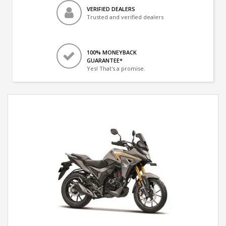
VERIFIED DEALERS
Trusted and verified dealers
100% MONEYBACK
GUARANTEE*
Yes! That's a promise.