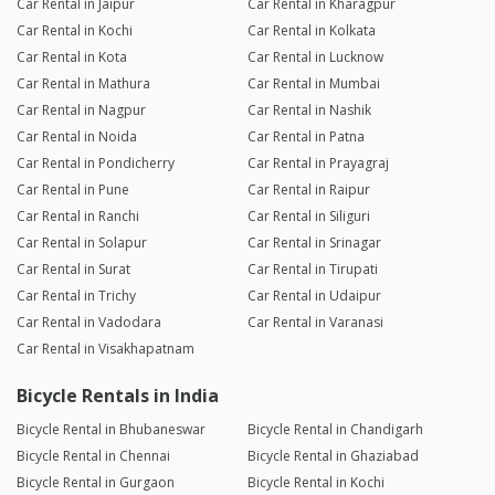
Car Rental in Jaipur
Car Rental in Kharagpur
Car Rental in Kochi
Car Rental in Kolkata
Car Rental in Kota
Car Rental in Lucknow
Car Rental in Mathura
Car Rental in Mumbai
Car Rental in Nagpur
Car Rental in Nashik
Car Rental in Noida
Car Rental in Patna
Car Rental in Pondicherry
Car Rental in Prayagraj
Car Rental in Pune
Car Rental in Raipur
Car Rental in Ranchi
Car Rental in Siliguri
Car Rental in Solapur
Car Rental in Srinagar
Car Rental in Surat
Car Rental in Tirupati
Car Rental in Trichy
Car Rental in Udaipur
Car Rental in Vadodara
Car Rental in Varanasi
Car Rental in Visakhapatnam
Bicycle Rentals in India
Bicycle Rental in Bhubaneswar
Bicycle Rental in Chandigarh
Bicycle Rental in Chennai
Bicycle Rental in Ghaziabad
Bicycle Rental in Gurgaon
Bicycle Rental in Kochi