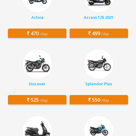
Activa
Access 125 2021
470
499
/day
/day
Discover
Splendor Plus
525
550
/day
/day