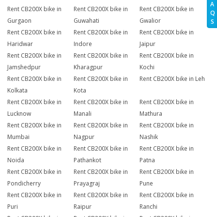
A
Rent CB200X bike in
Rent CB200X bike in
Rent CB200X bike in
Q
Gurgaon
Guwahati
Gwalior
S
Rent CB200X bike in
Rent CB200X bike in
Rent CB200X bike in
Haridwar
Indore
Jaipur
Rent CB200X bike in
Rent CB200X bike in
Rent CB200X bike in
Jamshedpur
Kharagpur
Kochi
Rent CB200X bike in
Rent CB200X bike in
Rent CB200X bike in Leh
Kolkata
Kota
Rent CB200X bike in
Rent CB200X bike in
Rent CB200X bike in
Lucknow
Manali
Mathura
Rent CB200X bike in
Rent CB200X bike in
Rent CB200X bike in
Mumbai
Nagpur
Nashik
Rent CB200X bike in
Rent CB200X bike in
Rent CB200X bike in
Noida
Pathankot
Patna
Rent CB200X bike in
Rent CB200X bike in
Rent CB200X bike in
Pondicherry
Prayagraj
Pune
Rent CB200X bike in
Rent CB200X bike in
Rent CB200X bike in
Puri
Raipur
Ranchi