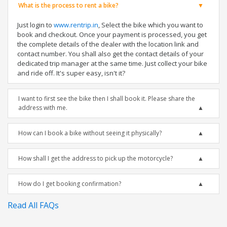
What is the process to rent a bike?
Just login to
www.rentrip.in
, Select the bike which you want to
book and checkout. Once your payment is processed, you get
the complete details of the dealer with the location link and
contact number. You shall also get the contact details of your
dedicated trip manager at the same time. Just collect your bike
and ride off. It's super easy, isn't it?
I want to first see the bike then I shall book it. Please share the
address with me.
How can I book a bike without seeing it physically?
How shall I get the address to pick up the motorcycle?
How do I get booking confirmation?
Read All FAQs