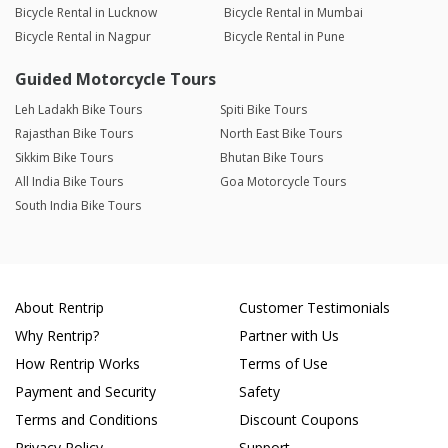
Bicycle Rental in Lucknow
Bicycle Rental in Mumbai
Bicycle Rental in Nagpur
Bicycle Rental in Pune
Guided Motorcycle Tours
Leh Ladakh Bike Tours
Spiti Bike Tours
Rajasthan Bike Tours
North East Bike Tours
Sikkim Bike Tours
Bhutan Bike Tours
All India Bike Tours
Goa Motorcycle Tours
South India Bike Tours
About Rentrip
Customer Testimonials
Why Rentrip?
Partner with Us
How Rentrip Works
Terms of Use
Payment and Security
Safety
Terms and Conditions
Discount Coupons
Privacy Policy
Support