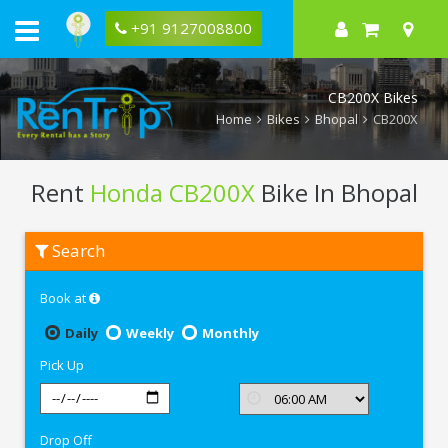
+91 9127008800
CB200X Bikes
Home
Bikes
Bhopal
CB200X
Rent
Honda CB200X
Bike In Bhopal
Rent
Search
Honda
CB200X
In
Book at
Bhopal
Daily
Weekly
Monthly
Pick Up
Drop Off