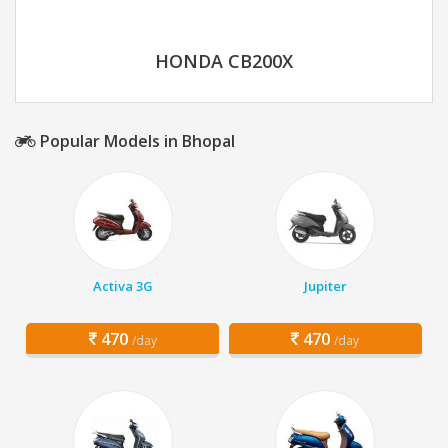
HONDA CB200X
Popular Models in Bhopal
Activa 3G
Jupiter
470
470
/day
/day