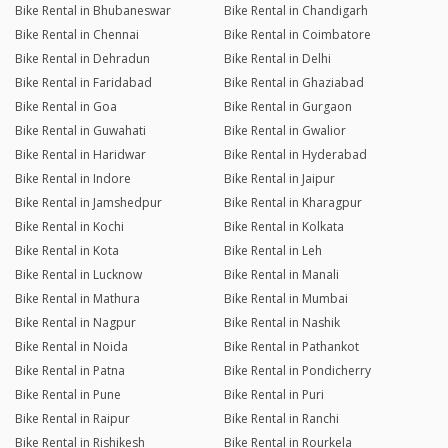
Bike Rental in Bhubaneswar
Bike Rental in Chandigarh
Bike Rental in Chennai
Bike Rental in Coimbatore
Bike Rental in Dehradun
Bike Rental in Delhi
Bike Rental in Faridabad
Bike Rental in Ghaziabad
Bike Rental in Goa
Bike Rental in Gurgaon
Bike Rental in Guwahati
Bike Rental in Gwalior
Bike Rental in Haridwar
Bike Rental in Hyderabad
Bike Rental in Indore
Bike Rental in Jaipur
Bike Rental in Jamshedpur
Bike Rental in Kharagpur
Bike Rental in Kochi
Bike Rental in Kolkata
Bike Rental in Kota
Bike Rental in Leh
Bike Rental in Lucknow
Bike Rental in Manali
Bike Rental in Mathura
Bike Rental in Mumbai
Bike Rental in Nagpur
Bike Rental in Nashik
Bike Rental in Noida
Bike Rental in Pathankot
Bike Rental in Patna
Bike Rental in Pondicherry
Bike Rental in Pune
Bike Rental in Puri
Bike Rental in Raipur
Bike Rental in Ranchi
Bike Rental in Rishikesh
Bike Rental in Rourkela