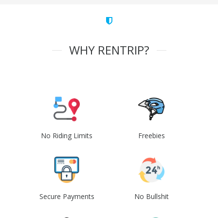
WHY RENTRIP?
No Riding Limits
Freebies
Secure Payments
No Bullshit