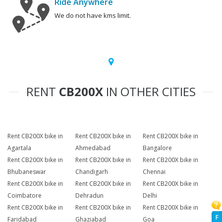
Ride Anywhere
We do not have kms limit.
RENT
CB200X
IN OTHER CITIES
Rent CB200X bike in
Rent CB200X bike in
Rent CB200X bike in
Agartala
Ahmedabad
Bangalore
Rent CB200X bike in
Rent CB200X bike in
Rent CB200X bike in
Bhubaneswar
Chandigarh
Chennai
Rent CB200X bike in
Rent CB200X bike in
Rent CB200X bike in
Coimbatore
Dehradun
Delhi
Rent CB200X bike in
Rent CB200X bike in
Rent CB200X bike in
F
Faridabad
Ghaziabad
Goa