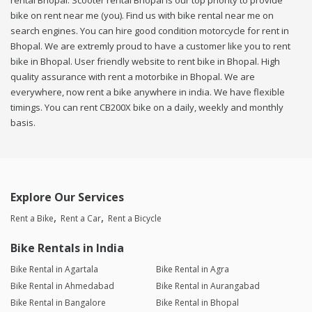
rental Bhopal. Scooter rental Bhopal is our top priority to provide
bike on rent near me (you). Find us with bike rental near me on
search engines. You can hire good condition motorcycle for rent in
Bhopal. We are extremly proud to have a customer like you to rent
bike in Bhopal. User friendly website to rent bike in Bhopal. High
quality assurance with rent a motorbike in Bhopal. We are
everywhere, now rent a bike anywhere in india. We have flexible
timings. You can rent CB200X bike on a daily, weekly and monthly
basis.
Explore Our Services
Rent a Bike
Rent a Car
Rent a Bicycle
Bike Rentals in India
Bike Rental in Agartala
Bike Rental in Agra
Bike Rental in Ahmedabad
Bike Rental in Aurangabad
Bike Rental in Bangalore
Bike Rental in Bhopal