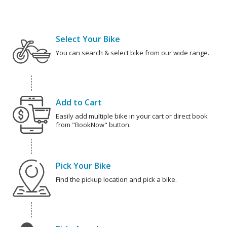
Select Your Bike
You can search & select bike from our wide range.
Add to Cart
Easily add multiple bike in your cart or direct book
from "BookNow" button.
Pick Your Bike
Find the pickup location and pick a bike.