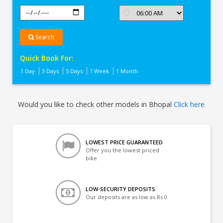
Search
Quick Book For:
1 Day
3 Days
5 Days
1 Week
1 Month
Would you like to check other models in Bhopal
Click here
LOWEST PRICE GUARANTEED
Offer you the lowest priced
bike
LOW-SECURITY DEPOSITS
Our deposits are as low as Rs 0