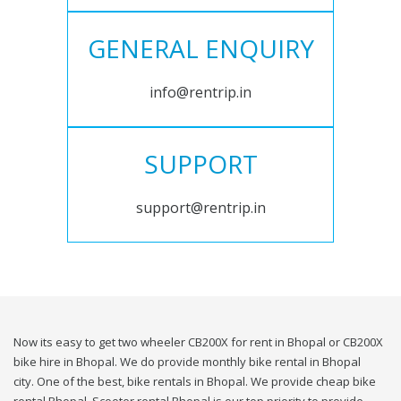
GENERAL ENQUIRY
info@rentrip.in
SUPPORT
support@rentrip.in
Now its easy to get two wheeler CB200X for rent in Bhopal or CB200X
bike hire in Bhopal. We do provide monthly bike rental in Bhopal
city. One of the best, bike rentals in Bhopal. We provide cheap bike