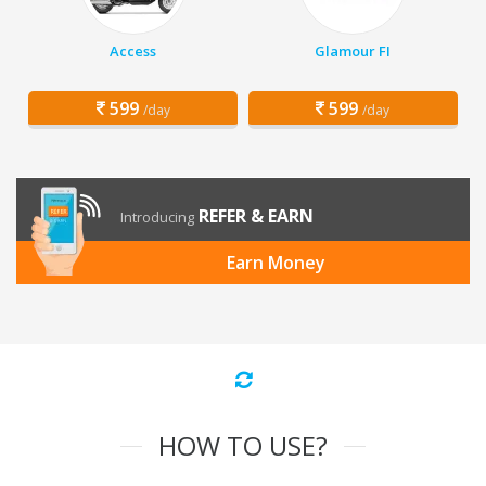
Access
Glamour FI
599
599
/day
/day
REFER & EARN
Introducing
Earn Money
HOW TO USE?