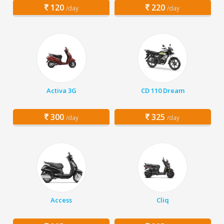
120
220
/day
/day
Activa 3G
CD 110 Dream
300
325
/day
/day
Access
Cliq