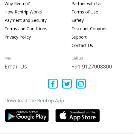
Why Rentrip?
Partner with Us
How Rentrip Works
Terms of Use
Payment and Security
Safety
Terms and Conditions
Discount Coupons
Privacy Policy
Support
Contact Us
Mail
Call us
Email Us
+91 9127008800
Download the Rentrip App