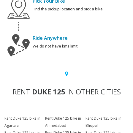
Pick Your Bike
Find the pickup location and pick a bike.
Ride Anywhere
We do not have kms limit.
RENT
DUKE 125
IN OTHER CITIES
Rent Duke 125 bike in
Rent Duke 125 bike in
Rent Duke 125 bike in
Agartala
Ahmedabad
Bhopal
Rent Duke 125 bike in
Rent Duke 125 bike in
Rent Duke 125 bike in