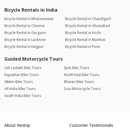
Bicycle Rentals in India
Bicycle Rental in Bhubaneswar
Bicycle Rental in Chandigarh
Bicycle Rental in Chennai
Bicycle Rental in Ghaziabad
Bicycle Rental in Gurgaon
Bicycle Rental in Kochi
Bicycle Rental in Lucknow
Bicycle Rental in Mumbai
Bicycle Rental in Nagpur
Bicycle Rental in Pune
Guided Motorcycle Tours
Leh Ladakh Bike Tours
Spiti Bike Tours
Rajasthan Bike Tours
North East Bike Tours
Sikkim Bike Tours
Bhutan Bike Tours
All India Bike Tours
Goa Motorcycle Tours
South India Bike Tours
About Rentrip
Customer Testimonials