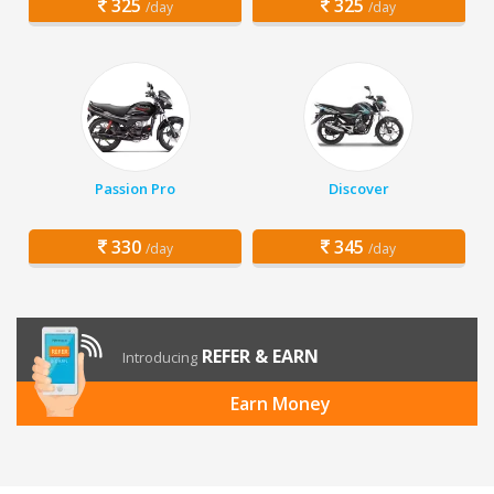
325
325
/day
/day
Passion Pro
Discover
330
345
/day
/day
REFER & EARN
Introducing
Earn Money