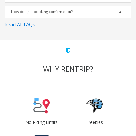
How do I get booking confirmation?
Read All FAQs
WHY RENTRIP?
No Riding Limits
Freebies