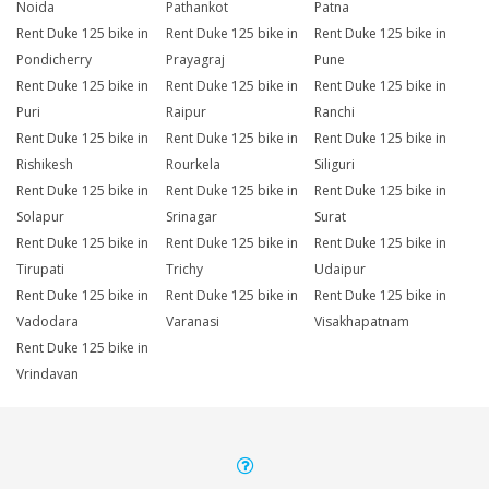
Noida
Pathankot
Patna
Rent Duke 125 bike in
Rent Duke 125 bike in
Rent Duke 125 bike in
Pondicherry
Prayagraj
Pune
Rent Duke 125 bike in
Rent Duke 125 bike in
Rent Duke 125 bike in
Puri
Raipur
Ranchi
Rent Duke 125 bike in
Rent Duke 125 bike in
Rent Duke 125 bike in
Rishikesh
Rourkela
Siliguri
Rent Duke 125 bike in
Rent Duke 125 bike in
Rent Duke 125 bike in
Solapur
Srinagar
Surat
Rent Duke 125 bike in
Rent Duke 125 bike in
Rent Duke 125 bike in
Tirupati
Trichy
Udaipur
Rent Duke 125 bike in
Rent Duke 125 bike in
Rent Duke 125 bike in
Vadodara
Varanasi
Visakhapatnam
Rent Duke 125 bike in
Vrindavan