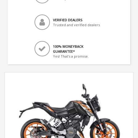
VERIFIED DEALERS
Trusted and verified dealers
100% MONEYBACK
GUARANTEE*
Yes! That's a promise.