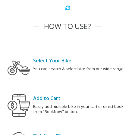
HOW TO USE?
Select Your Bike
You can search & select bike from our wide range.
Add to Cart
Easily add multiple bike in your cart or direct book
from "BookNow" button.