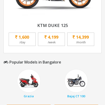
KTM DUKE 125
1,600
4,199
14,399
/day
/week
/month
Popular Models in Bangalore
Grazia
Bajaj CT 100