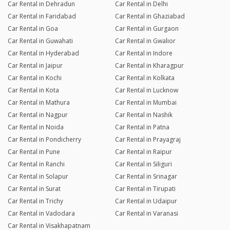
Car Rental in Dehradun
Car Rental in Delhi
Car Rental in Faridabad
Car Rental in Ghaziabad
Car Rental in Goa
Car Rental in Gurgaon
Car Rental in Guwahati
Car Rental in Gwalior
Car Rental in Hyderabad
Car Rental in Indore
Car Rental in Jaipur
Car Rental in Kharagpur
Car Rental in Kochi
Car Rental in Kolkata
Car Rental in Kota
Car Rental in Lucknow
Car Rental in Mathura
Car Rental in Mumbai
Car Rental in Nagpur
Car Rental in Nashik
Car Rental in Noida
Car Rental in Patna
Car Rental in Pondicherry
Car Rental in Prayagraj
Car Rental in Pune
Car Rental in Raipur
Car Rental in Ranchi
Car Rental in Siliguri
Car Rental in Solapur
Car Rental in Srinagar
Car Rental in Surat
Car Rental in Tirupati
Car Rental in Trichy
Car Rental in Udaipur
Car Rental in Vadodara
Car Rental in Varanasi
Car Rental in Visakhapatnam