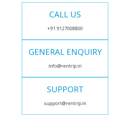
CALL US
+91 9127008800
GENERAL ENQUIRY
info@rentrip.in
SUPPORT
support@rentrip.in