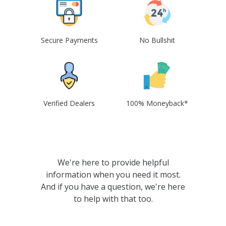
Secure Payments
No Bullshit
Verified Dealers
100% Moneyback*
We're here to provide helpful
information when you need it most.
And if you have a question, we're here
to help with that too.