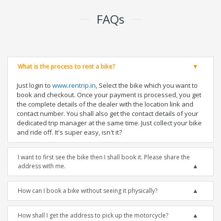
FAQs
What is the process to rent a bike?
Just login to
www.rentrip.in
, Select the bike which you want to
book and checkout. Once your payment is processed, you get
the complete details of the dealer with the location link and
contact number. You shall also get the contact details of your
dedicated trip manager at the same time. Just collect your bike
and ride off. It's super easy, isn't it?
I want to first see the bike then I shall book it. Please share the
address with me.
How can I book a bike without seeing it physically?
How shall I get the address to pick up the motorcycle?