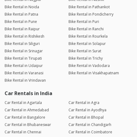
Bike Rental in Noida
Bike Rental in Pathankot
Bike Rental in Patna
Bike Rental in Pondicherry
Bike Rental in Pune
Bike Rental in Puri
Bike Rental in Raipur
Bike Rental in Ranchi
Bike Rental in Rishikesh
Bike Rental in Rourkela
Bike Rental in Siliguri
Bike Rental in Solapur
Bike Rental in Srinagar
Bike Rental in Surat
Bike Rental in Tirupati
Bike Rental in Trichy
Bike Rental in Udaipur
Bike Rental in Vadodara
Bike Rental in Varanasi
Bike Rental in Visakhapatnam
Bike Rental in Vrindavan
Car Rentals in India
Car Rental in Agartala
Car Rental in Agra
Car Rental in Ahmedabad
Car Rental in Ayodhya
Car Rental in Bangalore
Car Rental in Bhopal
Car Rental in Bhubaneswar
Car Rental in Chandigarh
Car Rental in Chennai
Car Rental in Coimbatore