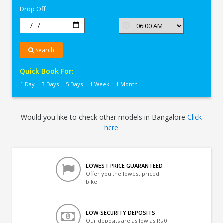
Drop Off
Search
Quick Book For:
1 Day
3 Days
5 Days
1 Week
1 Month
Would you like to check other models in Bangalore
Click
here
LOWEST PRICE GUARANTEED
Offer you the lowest priced
bike
LOW-SECURITY DEPOSITS
Our deposits are as low as Rs 0