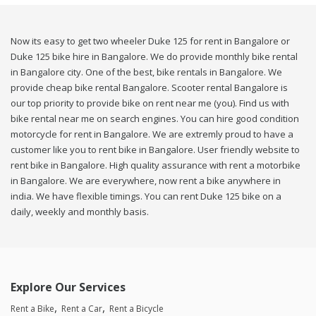
Now its easy to get two wheeler Duke 125 for rent in Bangalore or
Duke 125 bike hire in Bangalore. We do provide monthly bike rental
in Bangalore city. One of the best, bike rentals in Bangalore. We
provide cheap bike rental Bangalore. Scooter rental Bangalore is
our top priority to provide bike on rent near me (you). Find us with
bike rental near me on search engines. You can hire good condition
motorcycle for rent in Bangalore. We are extremly proud to have a
customer like you to rent bike in Bangalore. User friendly website to
rent bike in Bangalore. High quality assurance with rent a motorbike
in Bangalore. We are everywhere, now rent a bike anywhere in
india. We have flexible timings. You can rent Duke 125 bike on a
daily, weekly and monthly basis.
Explore Our Services
Rent a Bike
Rent a Car
Rent a Bicycle