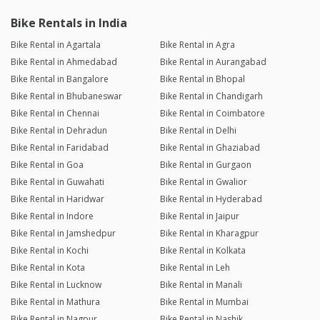
Bike Rentals in India
Bike Rental in Agartala
Bike Rental in Agra
Bike Rental in Ahmedabad
Bike Rental in Aurangabad
Bike Rental in Bangalore
Bike Rental in Bhopal
Bike Rental in Bhubaneswar
Bike Rental in Chandigarh
Bike Rental in Chennai
Bike Rental in Coimbatore
Bike Rental in Dehradun
Bike Rental in Delhi
Bike Rental in Faridabad
Bike Rental in Ghaziabad
Bike Rental in Goa
Bike Rental in Gurgaon
Bike Rental in Guwahati
Bike Rental in Gwalior
Bike Rental in Haridwar
Bike Rental in Hyderabad
Bike Rental in Indore
Bike Rental in Jaipur
Bike Rental in Jamshedpur
Bike Rental in Kharagpur
Bike Rental in Kochi
Bike Rental in Kolkata
Bike Rental in Kota
Bike Rental in Leh
Bike Rental in Lucknow
Bike Rental in Manali
Bike Rental in Mathura
Bike Rental in Mumbai
Bike Rental in Nagpur
Bike Rental in Nashik