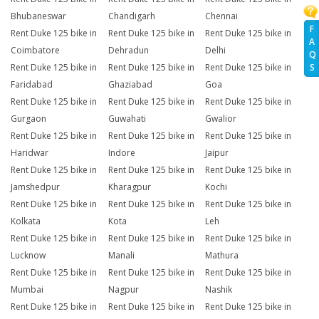
Bhubaneswar
Chandigarh
Chennai
F
Rent Duke 125 bike in
Rent Duke 125 bike in
Rent Duke 125 bike in
A
Coimbatore
Dehradun
Delhi
Q
S
Rent Duke 125 bike in
Rent Duke 125 bike in
Rent Duke 125 bike in
Faridabad
Ghaziabad
Goa
Rent Duke 125 bike in
Rent Duke 125 bike in
Rent Duke 125 bike in
Gurgaon
Guwahati
Gwalior
Rent Duke 125 bike in
Rent Duke 125 bike in
Rent Duke 125 bike in
Haridwar
Indore
Jaipur
Rent Duke 125 bike in
Rent Duke 125 bike in
Rent Duke 125 bike in
Jamshedpur
Kharagpur
Kochi
Rent Duke 125 bike in
Rent Duke 125 bike in
Rent Duke 125 bike in
Kolkata
Kota
Leh
Rent Duke 125 bike in
Rent Duke 125 bike in
Rent Duke 125 bike in
Lucknow
Manali
Mathura
Rent Duke 125 bike in
Rent Duke 125 bike in
Rent Duke 125 bike in
Mumbai
Nagpur
Nashik
Rent Duke 125 bike in
Rent Duke 125 bike in
Rent Duke 125 bike in