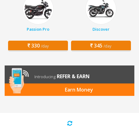
Passion Pro
Discover
330
345
/day
/day
REFER & EARN
Introducing
Earn Money