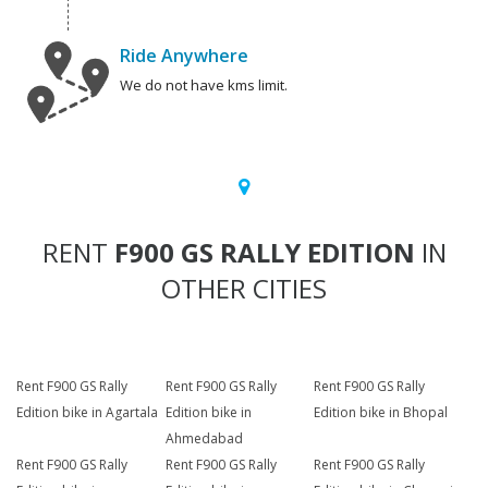
Ride Anywhere
We do not have kms limit.
RENT
F900 GS RALLY EDITION
IN
OTHER CITIES
Rent F900 GS Rally
Rent F900 GS Rally
Rent F900 GS Rally
Edition bike in Agartala
Edition bike in
Edition bike in Bhopal
Ahmedabad
Rent F900 GS Rally
Rent F900 GS Rally
Rent F900 GS Rally