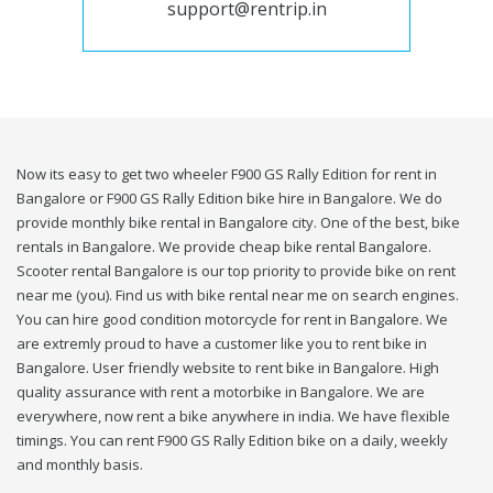
support@rentrip.in
Now its easy to get two wheeler F900 GS Rally Edition for rent in
Bangalore or F900 GS Rally Edition bike hire in Bangalore. We do
provide monthly bike rental in Bangalore city. One of the best, bike
rentals in Bangalore. We provide cheap bike rental Bangalore.
Scooter rental Bangalore is our top priority to provide bike on rent
near me (you). Find us with bike rental near me on search engines.
You can hire good condition motorcycle for rent in Bangalore. We
are extremly proud to have a customer like you to rent bike in
Bangalore. User friendly website to rent bike in Bangalore. High
quality assurance with rent a motorbike in Bangalore. We are
everywhere, now rent a bike anywhere in india. We have flexible
timings. You can rent F900 GS Rally Edition bike on a daily, weekly
and monthly basis.