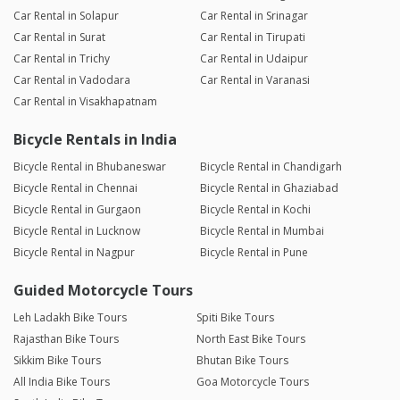
Car Rental in Solapur
Car Rental in Srinagar
Car Rental in Surat
Car Rental in Tirupati
Car Rental in Trichy
Car Rental in Udaipur
Car Rental in Vadodara
Car Rental in Varanasi
Car Rental in Visakhapatnam
Bicycle Rentals in India
Bicycle Rental in Bhubaneswar
Bicycle Rental in Chandigarh
Bicycle Rental in Chennai
Bicycle Rental in Ghaziabad
Bicycle Rental in Gurgaon
Bicycle Rental in Kochi
Bicycle Rental in Lucknow
Bicycle Rental in Mumbai
Bicycle Rental in Nagpur
Bicycle Rental in Pune
Guided Motorcycle Tours
Leh Ladakh Bike Tours
Spiti Bike Tours
Rajasthan Bike Tours
North East Bike Tours
Sikkim Bike Tours
Bhutan Bike Tours
All India Bike Tours
Goa Motorcycle Tours