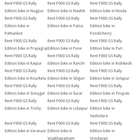
Rent F900 GS Rally
Rent F900 GS Rally
Rent F900 GS Rally
Edition bike in Nagpur
Edition bike in Nashik
Edition bike in Noida
Rent F900 GS Rally
Rent F900 GS Rally
Rent F900 GS Rally
Edition bike in
Edition bike in Patna
Edition bike in
Pathankot
Pondicherry
Rent F900 GS Rally
Rent F900 GS Rally
Rent F900 GS Rally
Edition bike in Prayagraj
Edition bike in Pune
Edition bike in Puri
Rent F900 GS Rally
Rent F900 GS Rally
Rent F900 GS Rally
Edition bike in Raipur
Edition bike in Ranchi
Edition bike in Rishikesh
Rent F900 GS Rally
Rent F900 GS Rally
Rent F900 GS Rally
Edition bike in Rourkela
Edition bike in Siliguri
Edition bike in Solapur
Rent F900 GS Rally
Rent F900 GS Rally
Rent F900 GS Rally
Edition bike in Srinagar
Edition bike in Surat
Edition bike in Tirupati
Rent F900 GS Rally
Rent F900 GS Rally
Rent F900 GS Rally
Edition bike in Trichy
Edition bike in Udaipur
Edition bike in
Vadodara
Rent F900 GS Rally
Rent F900 GS Rally
Rent F900 GS Rally
Edition bike in Varanasi
Edition bike in
Edition bike in
Visakhapatnam
Vrindavan