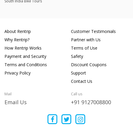
South India Bike Tours
About Rentrip
Customer Testimonials
Why Rentrip?
Partner with Us
How Rentrip Works
Terms of Use
Payment and Security
Safety
Terms and Conditions
Discount Coupons
Privacy Policy
Support
Contact Us
Mail
Call us
Email Us
+91 9127008800