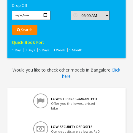
Drop Off
Search
Quick Book For:
1 Day
3 Days
5 Days
1 Week
1 Month
Would you like to check other models in Bangalore
Click
here
LOWEST PRICE GUARANTEED
Offer you the lowest priced
bike
LOW-SECURITY DEPOSITS
Our deposits are as low as Rs 0