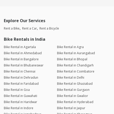
Explore Our Services
Rent a Bike
Rent a Car
Rent a Bicycle
Bike Rentals in India
Bike Rental in Agartala
Bike Rental in Agra
Bike Rental in Ahmedabad
Bike Rental in Aurangabad
Bike Rental in Bangalore
Bike Rental in Bhopal
Bike Rental in Bhubaneswar
Bike Rental in Chandigarh
Bike Rental in Chennai
Bike Rental in Coimbatore
Bike Rental in Dehradun
Bike Rental in Delhi
Bike Rental in Faridabad
Bike Rental in Ghaziabad
Bike Rental in Goa
Bike Rental in Gurgaon
Bike Rental in Guwahati
Bike Rental in Gwalior
Bike Rental in Haridwar
Bike Rental in Hyderabad
Bike Rental in Indore
Bike Rental in Jaipur