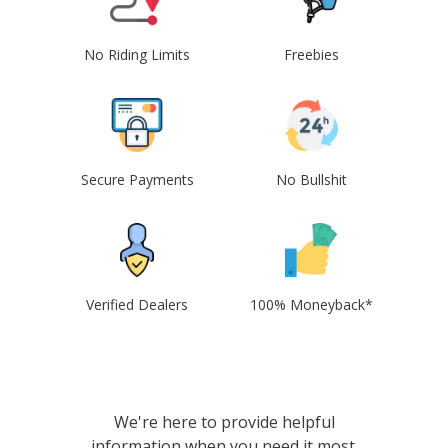
No Riding Limits
Freebies
Secure Payments
No Bullshit
Verified Dealers
100% Moneyback*
We're here to provide helpful
information when you need it most.