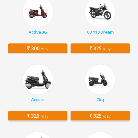
Activa 3G
CD 110 Dream
300
325
/day
/day
Access
Cliq
325
325
/day
/day