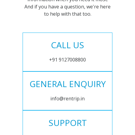
And if you have a question, we're here
to help with that too.
CALL US
+91 9127008800
GENERAL ENQUIRY
info@rentrip.in
SUPPORT