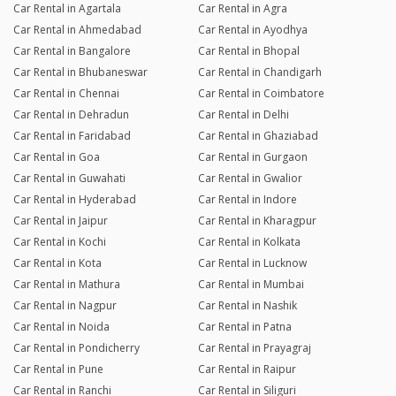
Car Rental in Agartala
Car Rental in Agra
Car Rental in Ahmedabad
Car Rental in Ayodhya
Car Rental in Bangalore
Car Rental in Bhopal
Car Rental in Bhubaneswar
Car Rental in Chandigarh
Car Rental in Chennai
Car Rental in Coimbatore
Car Rental in Dehradun
Car Rental in Delhi
Car Rental in Faridabad
Car Rental in Ghaziabad
Car Rental in Goa
Car Rental in Gurgaon
Car Rental in Guwahati
Car Rental in Gwalior
Car Rental in Hyderabad
Car Rental in Indore
Car Rental in Jaipur
Car Rental in Kharagpur
Car Rental in Kochi
Car Rental in Kolkata
Car Rental in Kota
Car Rental in Lucknow
Car Rental in Mathura
Car Rental in Mumbai
Car Rental in Nagpur
Car Rental in Nashik
Car Rental in Noida
Car Rental in Patna
Car Rental in Pondicherry
Car Rental in Prayagraj
Car Rental in Pune
Car Rental in Raipur
Car Rental in Ranchi
Car Rental in Siliguri