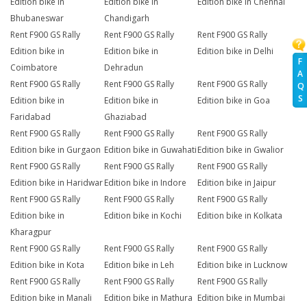
Edition bike in
Edition bike in
Edition bike in Chennai
Bhubaneswar
Chandigarh
Rent F900 GS Rally
Rent F900 GS Rally
Rent F900 GS Rally
Edition bike in
Edition bike in
Edition bike in Delhi
F
Coimbatore
Dehradun
A
Rent F900 GS Rally
Rent F900 GS Rally
Rent F900 GS Rally
Q
S
Edition bike in
Edition bike in
Edition bike in Goa
Faridabad
Ghaziabad
Rent F900 GS Rally
Rent F900 GS Rally
Rent F900 GS Rally
Edition bike in Gurgaon
Edition bike in Guwahati
Edition bike in Gwalior
Rent F900 GS Rally
Rent F900 GS Rally
Rent F900 GS Rally
Edition bike in Haridwar
Edition bike in Indore
Edition bike in Jaipur
Rent F900 GS Rally
Rent F900 GS Rally
Rent F900 GS Rally
Edition bike in
Edition bike in Kochi
Edition bike in Kolkata
Kharagpur
Rent F900 GS Rally
Rent F900 GS Rally
Rent F900 GS Rally
Edition bike in Kota
Edition bike in Leh
Edition bike in Lucknow
Rent F900 GS Rally
Rent F900 GS Rally
Rent F900 GS Rally
Edition bike in Manali
Edition bike in Mathura
Edition bike in Mumbai