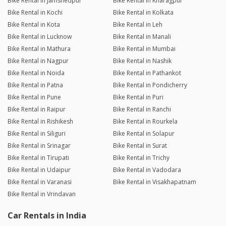
Bike Rental in Jamshedpur
Bike Rental in Kharagpur
Bike Rental in Kochi
Bike Rental in Kolkata
Bike Rental in Kota
Bike Rental in Leh
Bike Rental in Lucknow
Bike Rental in Manali
Bike Rental in Mathura
Bike Rental in Mumbai
Bike Rental in Nagpur
Bike Rental in Nashik
Bike Rental in Noida
Bike Rental in Pathankot
Bike Rental in Patna
Bike Rental in Pondicherry
Bike Rental in Pune
Bike Rental in Puri
Bike Rental in Raipur
Bike Rental in Ranchi
Bike Rental in Rishikesh
Bike Rental in Rourkela
Bike Rental in Siliguri
Bike Rental in Solapur
Bike Rental in Srinagar
Bike Rental in Surat
Bike Rental in Tirupati
Bike Rental in Trichy
Bike Rental in Udaipur
Bike Rental in Vadodara
Bike Rental in Varanasi
Bike Rental in Visakhapatnam
Bike Rental in Vrindavan
Car Rentals in India