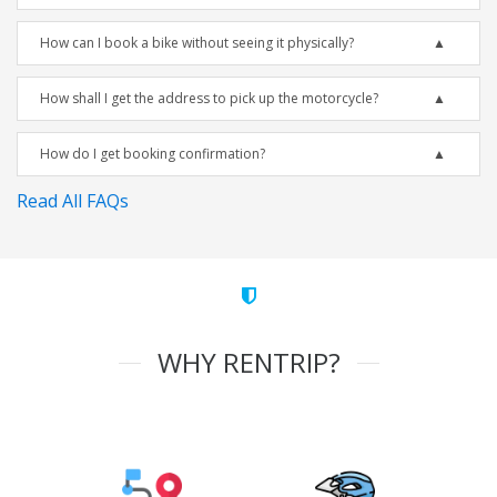
How can I book a bike without seeing it physically?
How shall I get the address to pick up the motorcycle?
How do I get booking confirmation?
Read All FAQs
WHY RENTRIP?