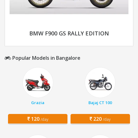
BMW F900 GS RALLY EDITION
Popular Models in Bangalore
Grazia
Bajaj CT 100
120
220
/day
/day