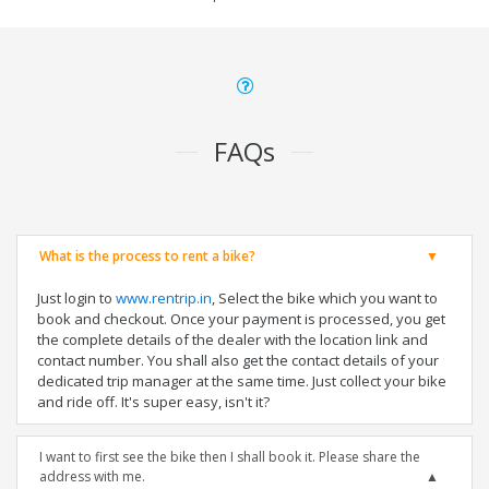
FAQs
What is the process to rent a bike?
Just login to
www.rentrip.in
, Select the bike which you want to
book and checkout. Once your payment is processed, you get
the complete details of the dealer with the location link and
contact number. You shall also get the contact details of your
dedicated trip manager at the same time. Just collect your bike
and ride off. It's super easy, isn't it?
I want to first see the bike then I shall book it. Please share the
address with me.