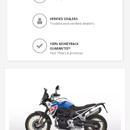
VERIFIED DEALERS
Trusted and verified dealers
100% MONEYBACK
GUARANTEE*
Yes! That's a promise.