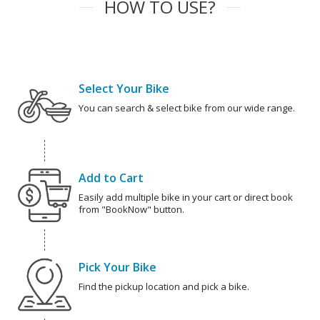
HOW TO USE?
Select Your Bike
You can search & select bike from our wide range.
Add to Cart
Easily add multiple bike in your cart or direct book
from "BookNow" button.
Pick Your Bike
Find the pickup location and pick a bike.