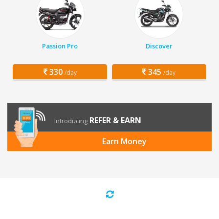
Passion Pro
Discover
330
345
/day
/day
REFER & EARN
Introducing
Earn Money