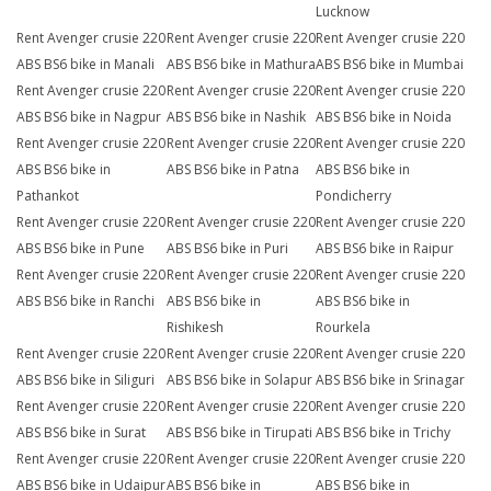
Lucknow
Rent Avenger crusie 220
Rent Avenger crusie 220
Rent Avenger crusie 220
ABS BS6 bike in Manali
ABS BS6 bike in Mathura
ABS BS6 bike in Mumbai
Rent Avenger crusie 220
Rent Avenger crusie 220
Rent Avenger crusie 220
ABS BS6 bike in Nagpur
ABS BS6 bike in Nashik
ABS BS6 bike in Noida
Rent Avenger crusie 220
Rent Avenger crusie 220
Rent Avenger crusie 220
ABS BS6 bike in
ABS BS6 bike in Patna
ABS BS6 bike in
Pathankot
Pondicherry
Rent Avenger crusie 220
Rent Avenger crusie 220
Rent Avenger crusie 220
ABS BS6 bike in Pune
ABS BS6 bike in Puri
ABS BS6 bike in Raipur
Rent Avenger crusie 220
Rent Avenger crusie 220
Rent Avenger crusie 220
ABS BS6 bike in Ranchi
ABS BS6 bike in
ABS BS6 bike in
Rishikesh
Rourkela
Rent Avenger crusie 220
Rent Avenger crusie 220
Rent Avenger crusie 220
ABS BS6 bike in Siliguri
ABS BS6 bike in Solapur
ABS BS6 bike in Srinagar
Rent Avenger crusie 220
Rent Avenger crusie 220
Rent Avenger crusie 220
ABS BS6 bike in Surat
ABS BS6 bike in Tirupati
ABS BS6 bike in Trichy
Rent Avenger crusie 220
Rent Avenger crusie 220
Rent Avenger crusie 220
ABS BS6 bike in Udaipur
ABS BS6 bike in
ABS BS6 bike in