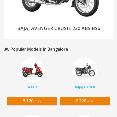
BAJAJ AVENGER CRUSIE 220 ABS BS6
Popular Models in Bangalore
Grazia
Bajaj CT 100
120
220
/day
/day