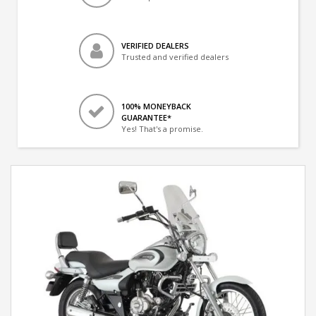
VERIFIED DEALERS
Trusted and verified dealers
100% MONEYBACK
GUARANTEE*
Yes! That's a promise.