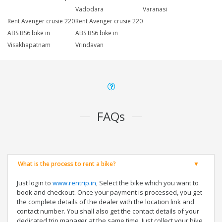
Vadodara
Varanasi
Rent Avenger crusie 220
Rent Avenger crusie 220
ABS BS6 bike in
ABS BS6 bike in
Visakhapatnam
Vrindavan
FAQs
What is the process to rent a bike?
Just login to
www.rentrip.in
, Select the bike which you want to
book and checkout. Once your payment is processed, you get
the complete details of the dealer with the location link and
contact number. You shall also get the contact details of your
dedicated trip manager at the same time. Just collect your bike