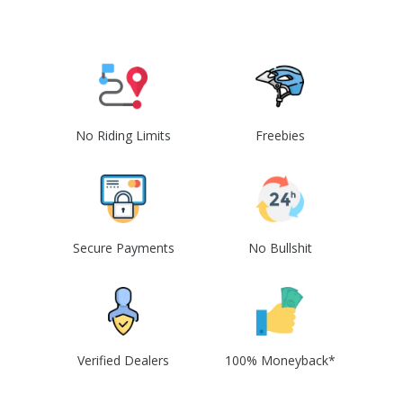
No Riding Limits
Freebies
Secure Payments
No Bullshit
Verified Dealers
100% Moneyback*