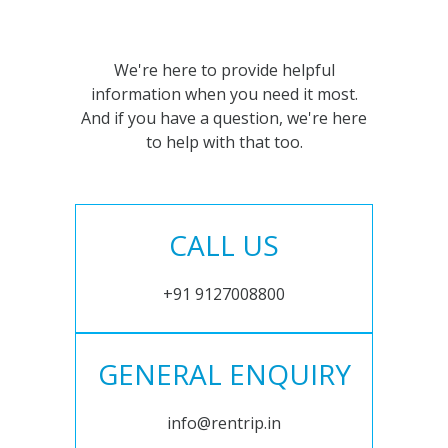
We're here to provide helpful
information when you need it most.
And if you have a question, we're here
to help with that too.
CALL US
+91 9127008800
GENERAL ENQUIRY
info@rentrip.in