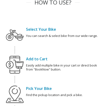
HOW TO USE?
Select Your Bike
You can search & select bike from our wide range.
Add to Cart
Easily add multiple bike in your cart or direct book
from "BookNow" button.
Pick Your Bike
Find the pickup location and pick a bike.