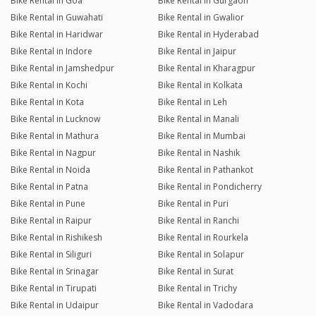
Bike Rental in Goa
Bike Rental in Gurgaon
Bike Rental in Guwahati
Bike Rental in Gwalior
Bike Rental in Haridwar
Bike Rental in Hyderabad
Bike Rental in Indore
Bike Rental in Jaipur
Bike Rental in Jamshedpur
Bike Rental in Kharagpur
Bike Rental in Kochi
Bike Rental in Kolkata
Bike Rental in Kota
Bike Rental in Leh
Bike Rental in Lucknow
Bike Rental in Manali
Bike Rental in Mathura
Bike Rental in Mumbai
Bike Rental in Nagpur
Bike Rental in Nashik
Bike Rental in Noida
Bike Rental in Pathankot
Bike Rental in Patna
Bike Rental in Pondicherry
Bike Rental in Pune
Bike Rental in Puri
Bike Rental in Raipur
Bike Rental in Ranchi
Bike Rental in Rishikesh
Bike Rental in Rourkela
Bike Rental in Siliguri
Bike Rental in Solapur
Bike Rental in Srinagar
Bike Rental in Surat
Bike Rental in Tirupati
Bike Rental in Trichy
Bike Rental in Udaipur
Bike Rental in Vadodara