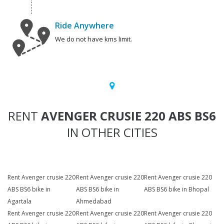
Ride Anywhere
We do not have kms limit.
RENT
AVENGER CRUSIE 220 ABS BS6
IN OTHER CITIES
Rent Avenger crusie 220
Rent Avenger crusie 220
Rent Avenger crusie 220
ABS BS6 bike in
ABS BS6 bike in
ABS BS6 bike in Bhopal
Agartala
Ahmedabad
Rent Avenger crusie 220
Rent Avenger crusie 220
Rent Avenger crusie 220