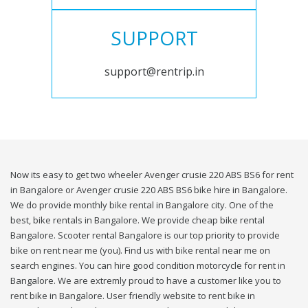
SUPPORT
support@rentrip.in
Now its easy to get two wheeler Avenger crusie 220 ABS BS6 for rent
in Bangalore or Avenger crusie 220 ABS BS6 bike hire in Bangalore.
We do provide monthly bike rental in Bangalore city. One of the
best, bike rentals in Bangalore. We provide cheap bike rental
Bangalore. Scooter rental Bangalore is our top priority to provide
bike on rent near me (you). Find us with bike rental near me on
search engines. You can hire good condition motorcycle for rent in
Bangalore. We are extremly proud to have a customer like you to
rent bike in Bangalore. User friendly website to rent bike in