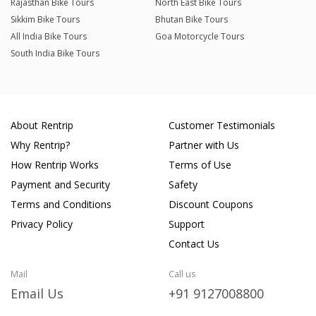
Rajasthan Bike Tours
North East Bike Tours
Sikkim Bike Tours
Bhutan Bike Tours
All India Bike Tours
Goa Motorcycle Tours
South India Bike Tours
About Rentrip
Customer Testimonials
Why Rentrip?
Partner with Us
How Rentrip Works
Terms of Use
Payment and Security
Safety
Terms and Conditions
Discount Coupons
Privacy Policy
Support
Contact Us
Mail
Call us
Email Us
+91 9127008800