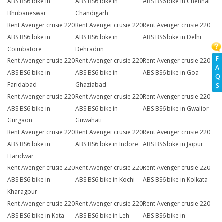
ABS BS6 bike in
ABS BS6 bike in
ABS BS6 bike in Chennai
Bhubaneswar
Chandigarh
Rent Avenger crusie 220
Rent Avenger crusie 220
Rent Avenger crusie 220
ABS BS6 bike in
ABS BS6 bike in
ABS BS6 bike in Delhi
Coimbatore
Dehradun
F
Rent Avenger crusie 220
Rent Avenger crusie 220
Rent Avenger crusie 220
A
ABS BS6 bike in
ABS BS6 bike in
ABS BS6 bike in Goa
Q
Faridabad
Ghaziabad
S
Rent Avenger crusie 220
Rent Avenger crusie 220
Rent Avenger crusie 220
ABS BS6 bike in
ABS BS6 bike in
ABS BS6 bike in Gwalior
Gurgaon
Guwahati
Rent Avenger crusie 220
Rent Avenger crusie 220
Rent Avenger crusie 220
ABS BS6 bike in
ABS BS6 bike in Indore
ABS BS6 bike in Jaipur
Haridwar
Rent Avenger crusie 220
Rent Avenger crusie 220
Rent Avenger crusie 220
ABS BS6 bike in
ABS BS6 bike in Kochi
ABS BS6 bike in Kolkata
Kharagpur
Rent Avenger crusie 220
Rent Avenger crusie 220
Rent Avenger crusie 220
ABS BS6 bike in Kota
ABS BS6 bike in Leh
ABS BS6 bike in