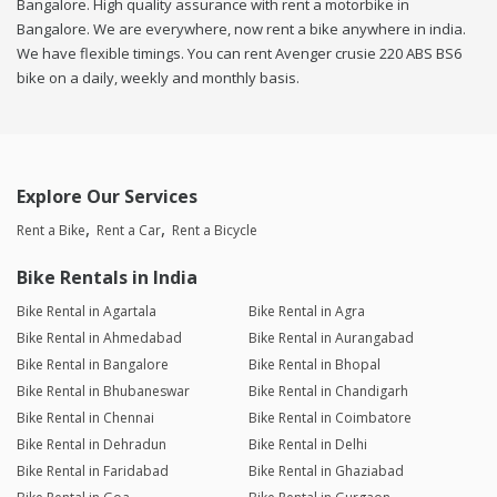
Bangalore. High quality assurance with rent a motorbike in
Bangalore. We are everywhere, now rent a bike anywhere in india.
We have flexible timings. You can rent Avenger crusie 220 ABS BS6
bike on a daily, weekly and monthly basis.
Explore Our Services
Rent a Bike
Rent a Car
Rent a Bicycle
Bike Rentals in India
Bike Rental in Agartala
Bike Rental in Agra
Bike Rental in Ahmedabad
Bike Rental in Aurangabad
Bike Rental in Bangalore
Bike Rental in Bhopal
Bike Rental in Bhubaneswar
Bike Rental in Chandigarh
Bike Rental in Chennai
Bike Rental in Coimbatore
Bike Rental in Dehradun
Bike Rental in Delhi
Bike Rental in Faridabad
Bike Rental in Ghaziabad