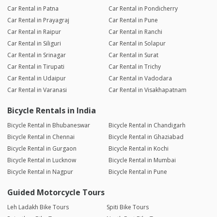
Car Rental in Patna
Car Rental in Pondicherry
Car Rental in Prayagraj
Car Rental in Pune
Car Rental in Raipur
Car Rental in Ranchi
Car Rental in Siliguri
Car Rental in Solapur
Car Rental in Srinagar
Car Rental in Surat
Car Rental in Tirupati
Car Rental in Trichy
Car Rental in Udaipur
Car Rental in Vadodara
Car Rental in Varanasi
Car Rental in Visakhapatnam
Bicycle Rentals in India
Bicycle Rental in Bhubaneswar
Bicycle Rental in Chandigarh
Bicycle Rental in Chennai
Bicycle Rental in Ghaziabad
Bicycle Rental in Gurgaon
Bicycle Rental in Kochi
Bicycle Rental in Lucknow
Bicycle Rental in Mumbai
Bicycle Rental in Nagpur
Bicycle Rental in Pune
Guided Motorcycle Tours
Leh Ladakh Bike Tours
Spiti Bike Tours