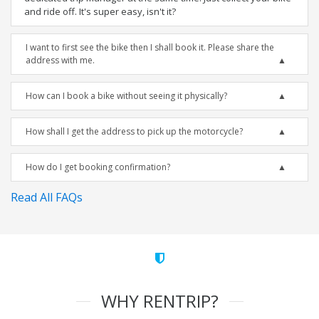
and ride off. It's super easy, isn't it?
I want to first see the bike then I shall book it. Please share the
address with me.
How can I book a bike without seeing it physically?
How shall I get the address to pick up the motorcycle?
How do I get booking confirmation?
Read All FAQs
WHY RENTRIP?