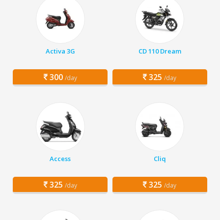
Activa 3G
CD 110 Dream
300
325
/day
/day
Access
Cliq
325
325
/day
/day