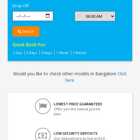
Drop Off
Search
Quick Book For:
1 Day
3 Days
5 Days
1 Week
1 Month
Would you like to check other models in Bangalore
Click
here
LOWEST PRICE GUARANTEED
Offer you the lowest priced
bike
LOW-SECURITY DEPOSITS
Our deposits are as low as Rs 0