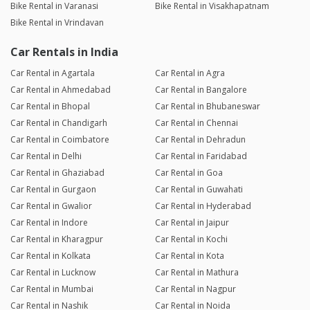
Bike Rental in Varanasi
Bike Rental in Visakhapatnam
Bike Rental in Vrindavan
Car Rentals in India
Car Rental in Agartala
Car Rental in Agra
Car Rental in Ahmedabad
Car Rental in Bangalore
Car Rental in Bhopal
Car Rental in Bhubaneswar
Car Rental in Chandigarh
Car Rental in Chennai
Car Rental in Coimbatore
Car Rental in Dehradun
Car Rental in Delhi
Car Rental in Faridabad
Car Rental in Ghaziabad
Car Rental in Goa
Car Rental in Gurgaon
Car Rental in Guwahati
Car Rental in Gwalior
Car Rental in Hyderabad
Car Rental in Indore
Car Rental in Jaipur
Car Rental in Kharagpur
Car Rental in Kochi
Car Rental in Kolkata
Car Rental in Kota
Car Rental in Lucknow
Car Rental in Mathura
Car Rental in Mumbai
Car Rental in Nagpur
Car Rental in Nashik
Car Rental in Noida