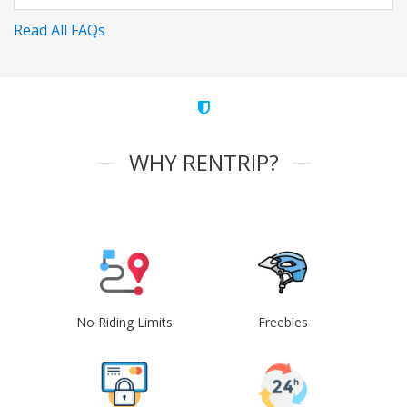
Read All FAQs
WHY RENTRIP?
No Riding Limits
Freebies