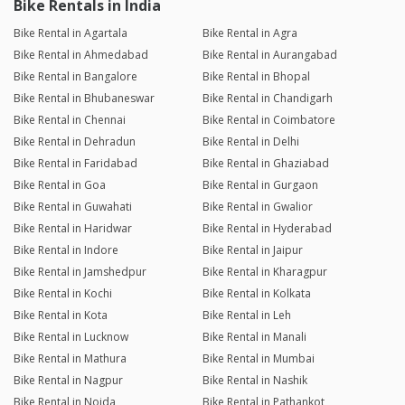
Bike Rentals in India
Bike Rental in Agartala
Bike Rental in Agra
Bike Rental in Ahmedabad
Bike Rental in Aurangabad
Bike Rental in Bangalore
Bike Rental in Bhopal
Bike Rental in Bhubaneswar
Bike Rental in Chandigarh
Bike Rental in Chennai
Bike Rental in Coimbatore
Bike Rental in Dehradun
Bike Rental in Delhi
Bike Rental in Faridabad
Bike Rental in Ghaziabad
Bike Rental in Goa
Bike Rental in Gurgaon
Bike Rental in Guwahati
Bike Rental in Gwalior
Bike Rental in Haridwar
Bike Rental in Hyderabad
Bike Rental in Indore
Bike Rental in Jaipur
Bike Rental in Jamshedpur
Bike Rental in Kharagpur
Bike Rental in Kochi
Bike Rental in Kolkata
Bike Rental in Kota
Bike Rental in Leh
Bike Rental in Lucknow
Bike Rental in Manali
Bike Rental in Mathura
Bike Rental in Mumbai
Bike Rental in Nagpur
Bike Rental in Nashik
Bike Rental in Noida
Bike Rental in Pathankot