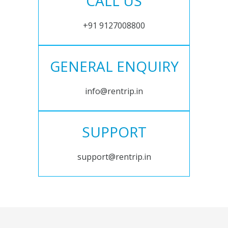
CALL US
+91 9127008800
GENERAL ENQUIRY
info@rentrip.in
SUPPORT
support@rentrip.in