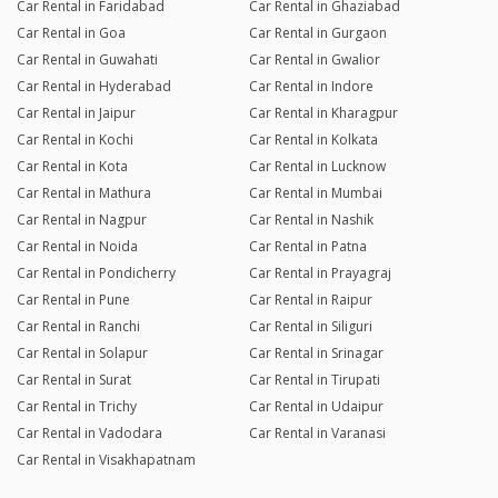
Car Rental in Faridabad
Car Rental in Ghaziabad
Car Rental in Goa
Car Rental in Gurgaon
Car Rental in Guwahati
Car Rental in Gwalior
Car Rental in Hyderabad
Car Rental in Indore
Car Rental in Jaipur
Car Rental in Kharagpur
Car Rental in Kochi
Car Rental in Kolkata
Car Rental in Kota
Car Rental in Lucknow
Car Rental in Mathura
Car Rental in Mumbai
Car Rental in Nagpur
Car Rental in Nashik
Car Rental in Noida
Car Rental in Patna
Car Rental in Pondicherry
Car Rental in Prayagraj
Car Rental in Pune
Car Rental in Raipur
Car Rental in Ranchi
Car Rental in Siliguri
Car Rental in Solapur
Car Rental in Srinagar
Car Rental in Surat
Car Rental in Tirupati
Car Rental in Trichy
Car Rental in Udaipur
Car Rental in Vadodara
Car Rental in Varanasi
Car Rental in Visakhapatnam