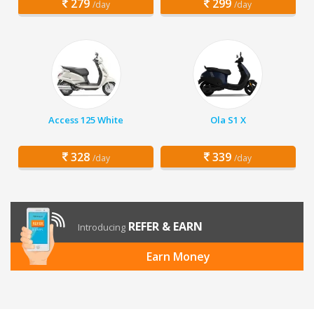
279
299
/day
/day
Access 125 White
Ola S1 X
328
339
/day
/day
REFER & EARN
Introducing
Earn Money