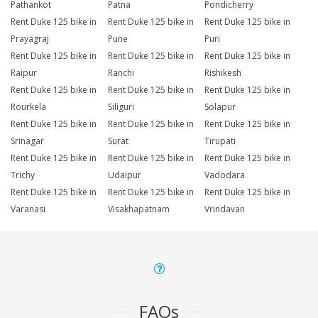
Pathankot
Patna
Pondicherry
Rent Duke 125 bike in
Rent Duke 125 bike in
Rent Duke 125 bike in
Prayagraj
Pune
Puri
Rent Duke 125 bike in
Rent Duke 125 bike in
Rent Duke 125 bike in
Raipur
Ranchi
Rishikesh
Rent Duke 125 bike in
Rent Duke 125 bike in
Rent Duke 125 bike in
Rourkela
Siliguri
Solapur
Rent Duke 125 bike in
Rent Duke 125 bike in
Rent Duke 125 bike in
Srinagar
Surat
Tirupati
Rent Duke 125 bike in
Rent Duke 125 bike in
Rent Duke 125 bike in
Trichy
Udaipur
Vadodara
Rent Duke 125 bike in
Rent Duke 125 bike in
Rent Duke 125 bike in
Varanasi
Visakhapatnam
Vrindavan
FAQs