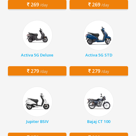
269
269
/day
/day
Activa 5G Deluxe
Activa 5G STD
279
279
/day
/day
Jupiter BSIV
Bajaj CT 100