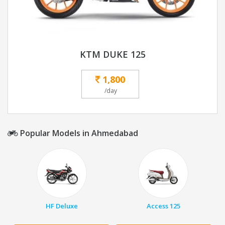
KTM DUKE 125
1,800
/day
Popular Models in Ahmedabad
HF Deluxe
Access 125