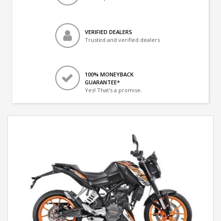
VERIFIED DEALERS
Trusted and verified dealers
100% MONEYBACK
GUARANTEE*
Yes! That's a promise.