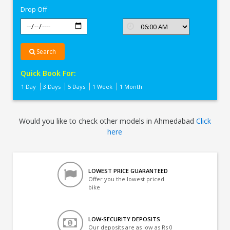
Drop Off
Search
Quick Book For:
1 Day
3 Days
5 Days
1 Week
1 Month
Would you like to check other models in Ahmedabad
Click
here
LOWEST PRICE GUARANTEED
Offer you the lowest priced
bike
LOW-SECURITY DEPOSITS
Our deposits are as low as Rs 0