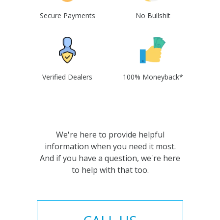
Secure Payments
No Bullshit
Verified Dealers
100% Moneyback*
We're here to provide helpful
information when you need it most.
And if you have a question, we're here
to help with that too.