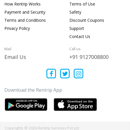
How Rentrip Works
Terms of Use
Payment and Security
Safety
Terms and Conditions
Discount Coupons
Privacy Policy
Support
Contact Us
Mail
Call us
Email Us
+91 9127008800
Download the Rentrip App
Copyrights © 2026 Rentrip Services Pvt Ltd