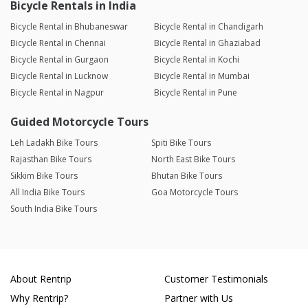
Bicycle Rentals in India
Bicycle Rental in Bhubaneswar
Bicycle Rental in Chandigarh
Bicycle Rental in Chennai
Bicycle Rental in Ghaziabad
Bicycle Rental in Gurgaon
Bicycle Rental in Kochi
Bicycle Rental in Lucknow
Bicycle Rental in Mumbai
Bicycle Rental in Nagpur
Bicycle Rental in Pune
Guided Motorcycle Tours
Leh Ladakh Bike Tours
Spiti Bike Tours
Rajasthan Bike Tours
North East Bike Tours
Sikkim Bike Tours
Bhutan Bike Tours
All India Bike Tours
Goa Motorcycle Tours
South India Bike Tours
About Rentrip
Customer Testimonials
Why Rentrip?
Partner with Us