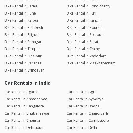
Bike Rental in Patna
Bike Rental in Pondicherry
Bike Rental in Pune
Bike Rental in Puri
Bike Rental in Raipur
Bike Rental in Ranchi
Bike Rental in Rishikesh
Bike Rental in Rourkela
Bike Rental in Siliguri
Bike Rental in Solapur
Bike Rental in Srinagar
Bike Rental in Surat
Bike Rental in Tirupati
Bike Rental in Trichy
Bike Rental in Udaipur
Bike Rental in Vadodara
Bike Rental in Varanasi
Bike Rental in Visakhapatnam
Bike Rental in Vrindavan
Car Rentals in India
Car Rental in Agartala
Car Rental in Agra
Car Rental in Ahmedabad
Car Rental in Ayodhya
Car Rental in Bangalore
Car Rental in Bhopal
Car Rental in Bhubaneswar
Car Rental in Chandigarh
Car Rental in Chennai
Car Rental in Coimbatore
Car Rental in Dehradun
Car Rental in Delhi