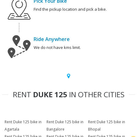
Pick Your Bike
Find the pickup location and pick a bike.
Ride Anywhere
We do not have kms limit.
RENT
DUKE 125
IN OTHER CITIES
Rent Duke 125 bike in
Rent Duke 125 bike in
Rent Duke 125 bike in
Agartala
Bangalore
Bhopal
Rent Duke 125 bike in
Rent Duke 125 bike in
Rent Duke 125 bike in