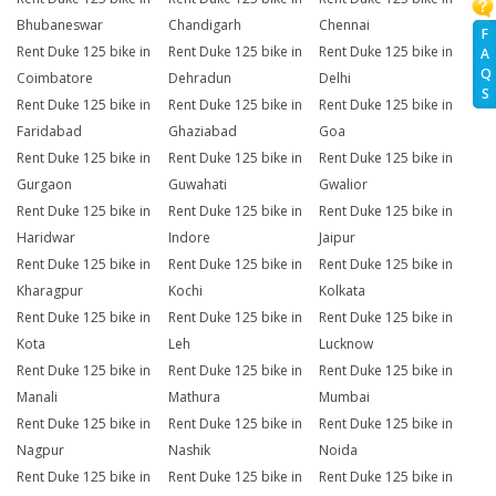
Bhubaneswar
Chandigarh
Chennai
F
Rent Duke 125 bike in
Rent Duke 125 bike in
Rent Duke 125 bike in
A
Q
Coimbatore
Dehradun
Delhi
S
Rent Duke 125 bike in
Rent Duke 125 bike in
Rent Duke 125 bike in
Faridabad
Ghaziabad
Goa
Rent Duke 125 bike in
Rent Duke 125 bike in
Rent Duke 125 bike in
Gurgaon
Guwahati
Gwalior
Rent Duke 125 bike in
Rent Duke 125 bike in
Rent Duke 125 bike in
Haridwar
Indore
Jaipur
Rent Duke 125 bike in
Rent Duke 125 bike in
Rent Duke 125 bike in
Kharagpur
Kochi
Kolkata
Rent Duke 125 bike in
Rent Duke 125 bike in
Rent Duke 125 bike in
Kota
Leh
Lucknow
Rent Duke 125 bike in
Rent Duke 125 bike in
Rent Duke 125 bike in
Manali
Mathura
Mumbai
Rent Duke 125 bike in
Rent Duke 125 bike in
Rent Duke 125 bike in
Nagpur
Nashik
Noida
Rent Duke 125 bike in
Rent Duke 125 bike in
Rent Duke 125 bike in