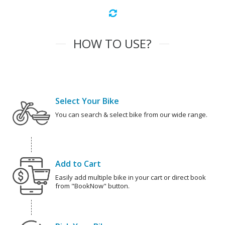
HOW TO USE?
Select Your Bike
You can search & select bike from our wide range.
Add to Cart
Easily add multiple bike in your cart or direct book
from "BookNow" button.