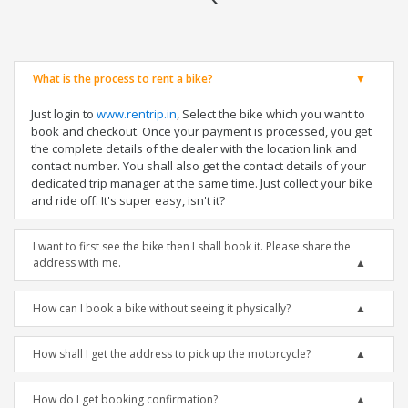
What is the process to rent a bike?
Just login to
www.rentrip.in
, Select the bike which you want to
book and checkout. Once your payment is processed, you get
the complete details of the dealer with the location link and
contact number. You shall also get the contact details of your
dedicated trip manager at the same time. Just collect your bike
and ride off. It's super easy, isn't it?
I want to first see the bike then I shall book it. Please share the
address with me.
How can I book a bike without seeing it physically?
How shall I get the address to pick up the motorcycle?
How do I get booking confirmation?