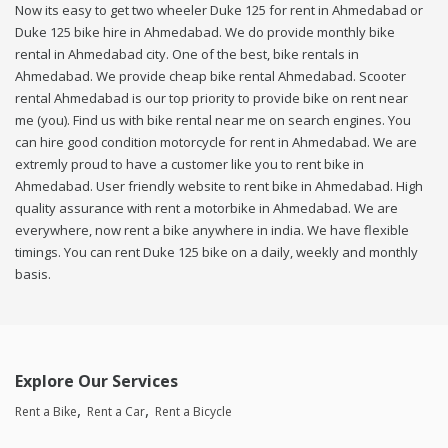
Now its easy to get two wheeler Duke 125 for rent in Ahmedabad or
Duke 125 bike hire in Ahmedabad. We do provide monthly bike
rental in Ahmedabad city. One of the best, bike rentals in
Ahmedabad. We provide cheap bike rental Ahmedabad. Scooter
rental Ahmedabad is our top priority to provide bike on rent near
me (you). Find us with bike rental near me on search engines. You
can hire good condition motorcycle for rent in Ahmedabad. We are
extremly proud to have a customer like you to rent bike in
Ahmedabad. User friendly website to rent bike in Ahmedabad. High
quality assurance with rent a motorbike in Ahmedabad. We are
everywhere, now rent a bike anywhere in india. We have flexible
timings. You can rent Duke 125 bike on a daily, weekly and monthly
basis.
Explore Our Services
Rent a Bike
Rent a Car
Rent a Bicycle