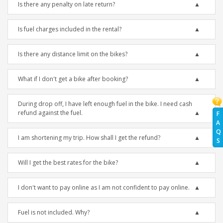
Is there any penalty on late return?
Is fuel charges included in the rental?
Is there any distance limit on the bikes?
What if I don't get a bike after booking?
During drop off, I have left enough fuel in the bike. I need cash
refund against the fuel.
F
A
Q
I am shortening my trip. How shall I get the refund?
S
Will I get the best rates for the bike?
I don't want to pay online as I am not confident to pay online.
Fuel is not included. Why?