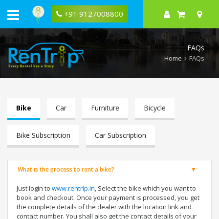
Bike
rental
+91 9127008800
faqs
FAQs
Home
FAQs
Bike
Car
Furniture
Bicycle
Bike Subscription
Car Subscription
What is the process to rent a bike?
Just login to
www.rentrip.in
, Select the bike which you want to
book and checkout. Once your payment is processed, you get
the complete details of the dealer with the location link and
contact number. You shall also get the contact details of your