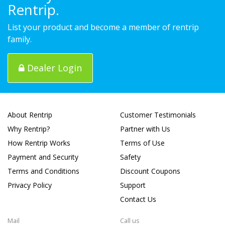
Rentrip.
List your product and become a member of rentrip
family.
Dealer Login
About Rentrip
Customer Testimonials
Why Rentrip?
Partner with Us
How Rentrip Works
Terms of Use
Payment and Security
Safety
Terms and Conditions
Discount Coupons
Privacy Policy
Support
Contact Us
Mail
Call us