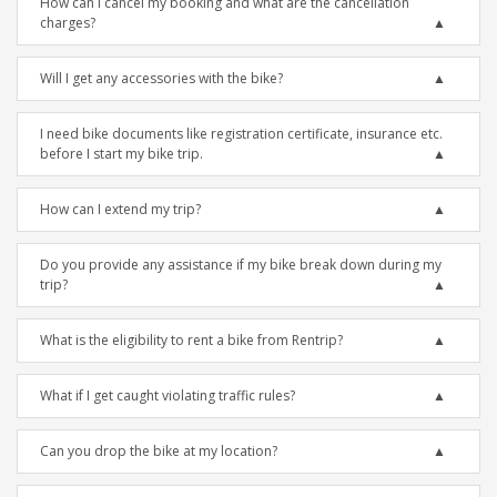
How can I cancel my booking and what are the cancellation
charges?
Will I get any accessories with the bike?
I need bike documents like registration certificate, insurance etc.
before I start my bike trip.
How can I extend my trip?
Do you provide any assistance if my bike break down during my
trip?
What is the eligibility to rent a bike from Rentrip?
What if I get caught violating traffic rules?
Can you drop the bike at my location?