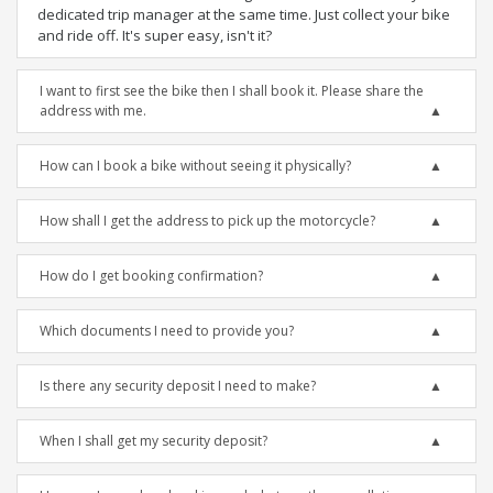
dedicated trip manager at the same time. Just collect your bike
and ride off. It's super easy, isn't it?
I want to first see the bike then I shall book it. Please share the
address with me.
How can I book a bike without seeing it physically?
How shall I get the address to pick up the motorcycle?
How do I get booking confirmation?
Which documents I need to provide you?
Is there any security deposit I need to make?
When I shall get my security deposit?