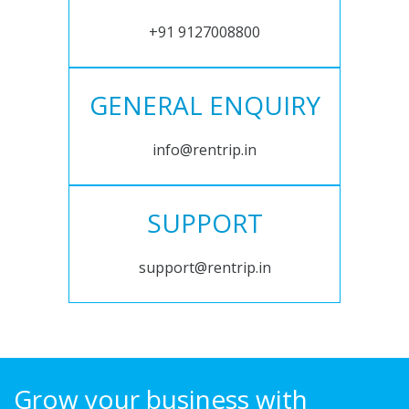
+91 9127008800
GENERAL ENQUIRY
info@rentrip.in
SUPPORT
support@rentrip.in
Grow your business with