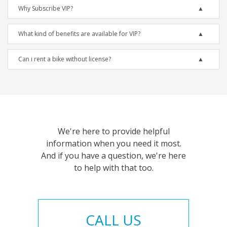
Why Subscribe VIP?
What kind of benefits are available for VIP?
Can i rent a bike without license?
We're here to provide helpful
information when you need it most.
And if you have a question, we're here
to help with that too.
CALL US