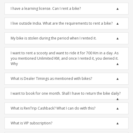
I have a learning license. Can I rent a bike?
I live outside India. What are the requirements to rent a bike?
My bike is stolen during the period when I rented it.
I want to rent a scooty and want to ride it for 700 Km in a day. As
you mentioned Unlimited KM, and once I rented it, you denied it.
Why
What is Dealer Timings as mentioned with bikes?
I want to book for one month. Shall I have to return the bike daily?
What is RenTrip Cashback? What I can do with this?
What is VIP subscription?