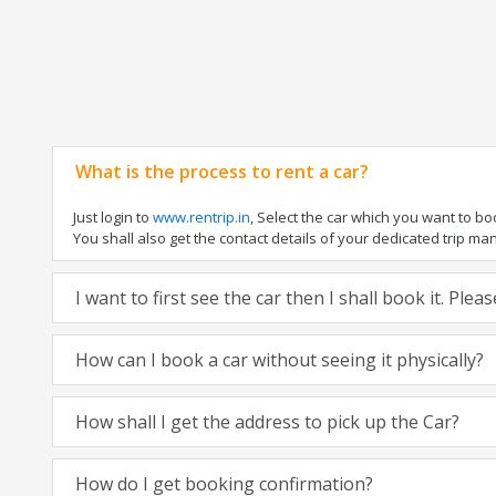
What is the process to rent a car?
Just login to
www.rentrip.in
, Select the car which you want to b
You shall also get the contact details of your dedicated trip manag
I want to first see the car then I shall book it. Ple
How can I book a car without seeing it physically?
How shall I get the address to pick up the Car?
How do I get booking confirmation?