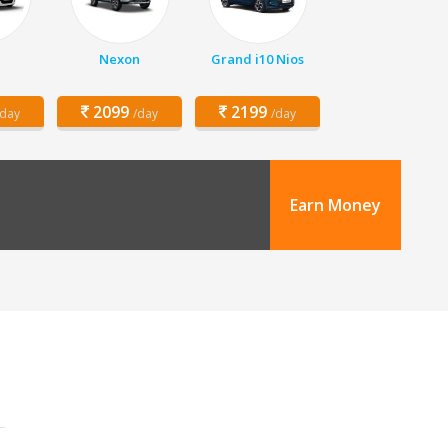
Nexon
Grand i10 Nios
2099
2199
/day
/day
/day
Earn Money