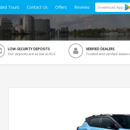
ided Tours
Contact Us
Offers
Reviews
Download
App
LOW-SECURITY DEPOSITS
VERIFIED DEALERS
Our deposits are as low as Rs 0
Trusted and verified dealers