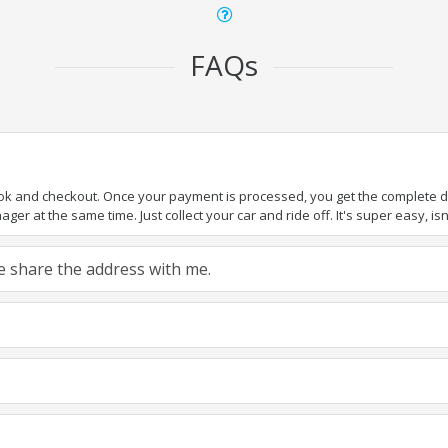
FAQs
ook and checkout. Once your payment is processed, you get the complete det
er at the same time. Just collect your car and ride off. It's super easy, isn'
ase share the address with me.