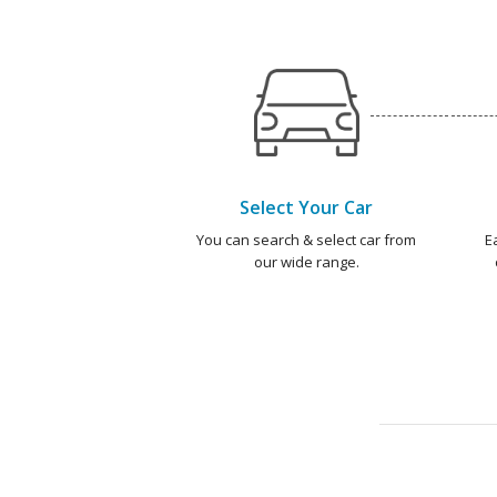
Select Your Car
You can search & select car from
E
our wide range.