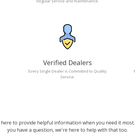
Regular service and maintenance.
Verified Dealers
Every Single Dealer is Committed to Quality
Service.
 here to provide helpful information when you need it most. 
you have a question, we're here to help with that too.