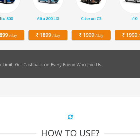
lto 800
Alto 800 LXI
Citeron C3
i10
899
1899
1999
1999
/day
/day
/day
 Limit, Get Cashback on Every Friend Who Join Us.
HOW TO USE?