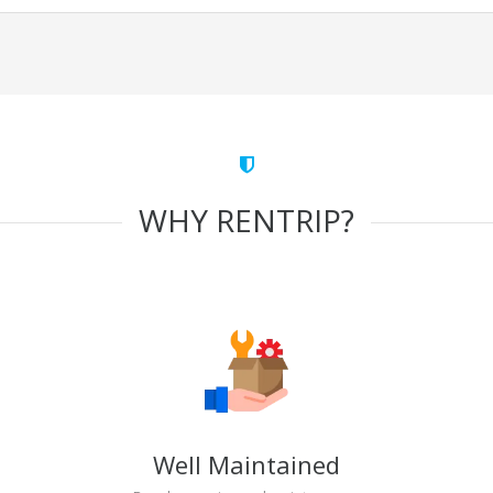
WHY RENTRIP?
Well Maintained