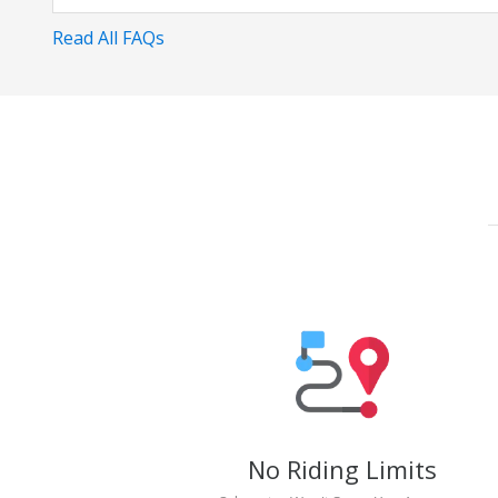
Read All FAQs
No Riding Limits