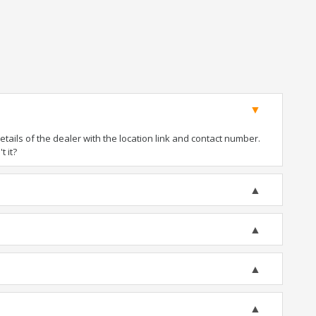
ails of the dealer with the location link and contact number.
t it?