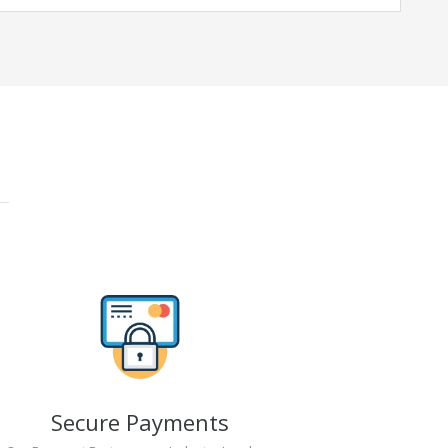
Secure Payments