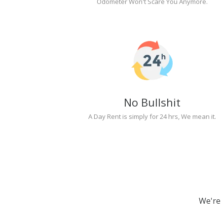
Odometer Won't Scare You Anymore.
No Bullshit
A Day Rent is simply for 24 hrs, We mean it.
We're