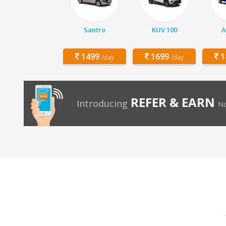
Santro
KUV 100
A
1499
1699
1
/day
/day
REFER & EARN
Introducing
No