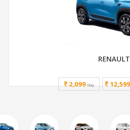
RENAULT
2,099
12,59
/day