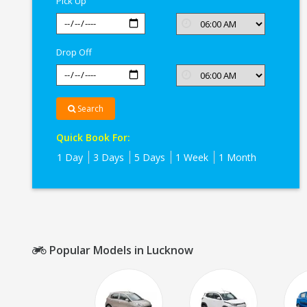
Pick Up
Drop Off
Search
Quick Book For:
1 Day
3 Days
5 Days
1 Week
1 Month
Popular Models in Lucknow