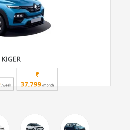
 KIGER
9
37,799
/week
/month