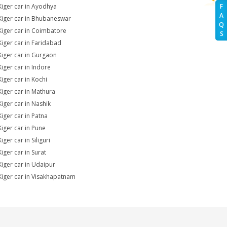
Kiger car in Ayodhya
F
A
Kiger car in Bhubaneswar
Q
Kiger car in Coimbatore
S
Kiger car in Faridabad
Kiger car in Gurgaon
Kiger car in Indore
Kiger car in Kochi
Kiger car in Mathura
Kiger car in Nashik
Kiger car in Patna
Kiger car in Pune
iger car in Siliguri
iger car in Surat
Kiger car in Udaipur
Kiger car in Visakhapatnam