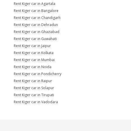
Rent Kiger car in Agartala
Rent Kiger car in Bangalore
Rent Kiger car in Chandigarh
Rent Kiger car in Dehradun
Rent Kiger car in Ghaziabad
Rent Kiger car in Guwahati
Rent Kiger car in Jaipur
Rent Kiger car in Kolkata
Rent Kiger car in Mumbai
Rent Kiger car in Noida
Rent Kiger car in Pondicherry
Rent Kiger car in Raipur
Rent Kiger car in Solapur
Rent Kiger car in Tirupati
Rent Kiger car in Vadodara