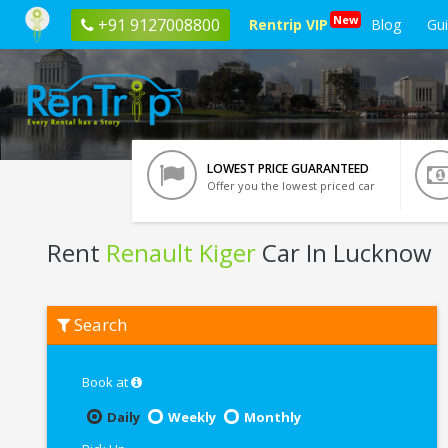
New
+91 9127008800
Rentrip VIP
Blog
Gu
LOWEST PRICE GUARANTEED
Offer you the lowest priced car
Rent
Renault Kiger
Car In Lucknow
Rent
Search
Renault
Kiger
In
Lucknow
Book at
Daily
Weekly
Monthly