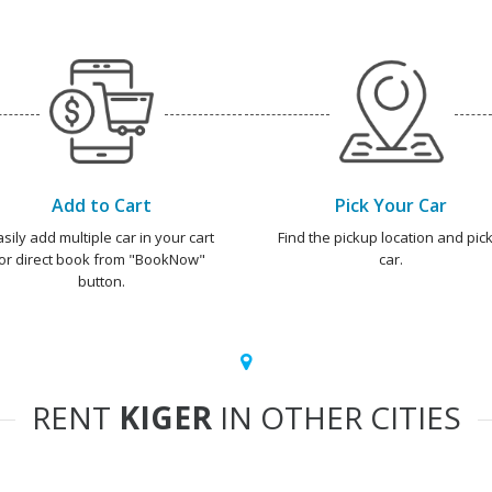
Add to Cart
Pick Your Car
asily add multiple car in your cart
Find the pickup location and pick
or direct book from "BookNow"
car.
button.
RENT
KIGER
IN OTHER CITIES