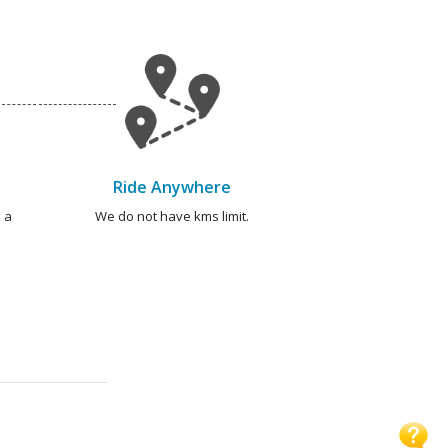
Ride Anywhere
 a
We do not have kms limit.