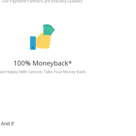
Our Payment Partners are Industry Leaders.
100% Moneyback*
Not Happy With Service, Take Your Money Back.
And if