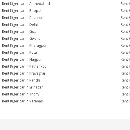
Rent Kiger car in Ahmedabad
Rent 
Rent Kiger car in Bhopal
Rent 
Rent Kiger car in Chennai
Rent 
Rent Kiger car in Delhi
Rent 
Rent Kiger car in Goa
Rent 
Rent Kiger car in Gwalior
Rent 
Rent Kiger car in Kharagpur
Rent 
Rent Kiger car in Kota
Rent 
Rent Kiger car in Nagpur
Rent 
Rent Kiger car in Pathankot
Rent 
Rent Kiger car in Prayagraj
Rent 
Rent Kiger car in Ranchi
Rent K
Rent Kiger car in Srinagar
Rent K
Rent Kiger car in Trichy
Rent 
Rent Kiger car in Varanasi
Rent 