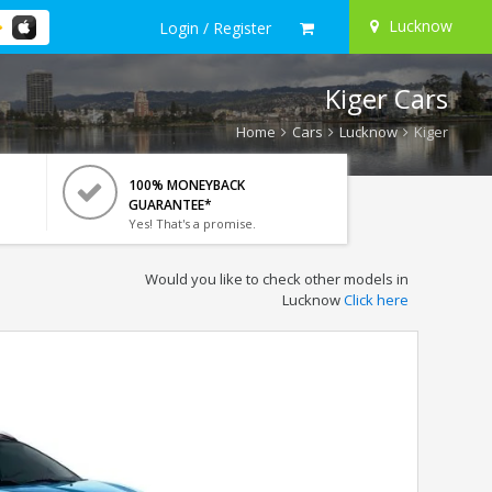
Lucknow
Login / Register
Kiger Cars
Home
Cars
Lucknow
Kiger
100% MONEYBACK
GUARANTEE*
Yes! That's a promise.
Would you like to check other models in
Lucknow
Click here