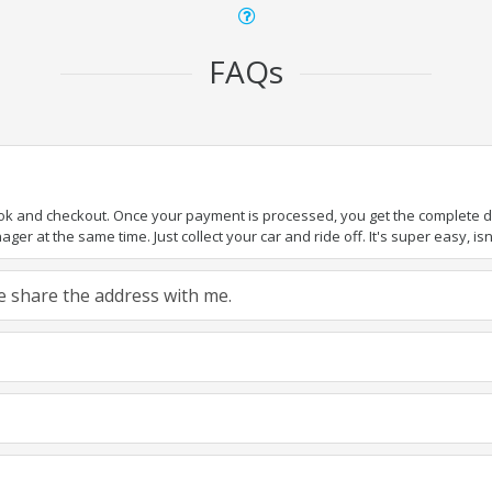
FAQs
ook and checkout. Once your payment is processed, you get the complete det
er at the same time. Just collect your car and ride off. It's super easy, isn'
ase share the address with me.