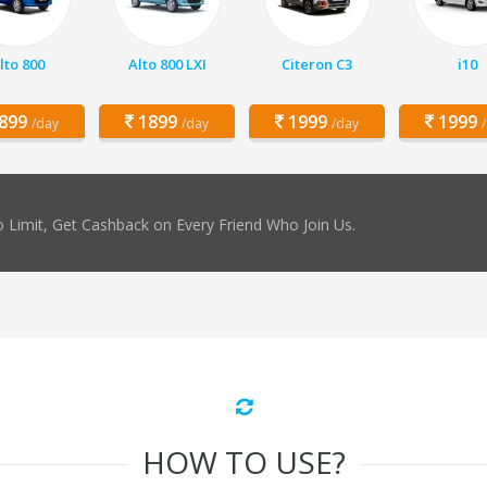
lto 800
Alto 800 LXI
Citeron C3
i10
899
1899
1999
1999
/day
/day
/day
 Limit, Get Cashback on Every Friend Who Join Us.
HOW TO USE?