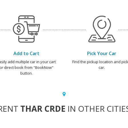
Add to Cart
Pick Your Car
asily add multiple car in your cart
Find the pickup location and pick
or direct book from "BookNow"
car.
button.
RENT
THAR CRDE
IN OTHER CITIE