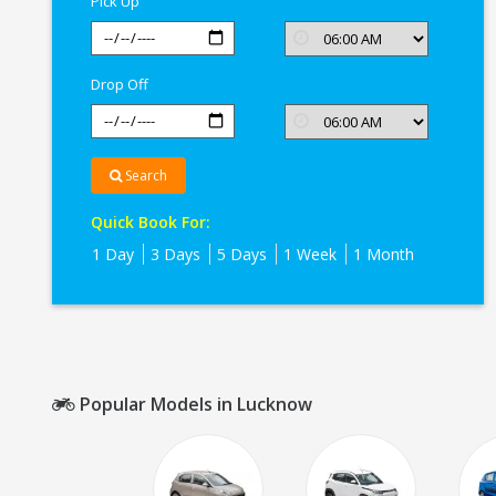
Pick Up
Drop Off
Search
Quick Book For:
1 Day
3 Days
5 Days
1 Week
1 Month
Popular Models in Lucknow