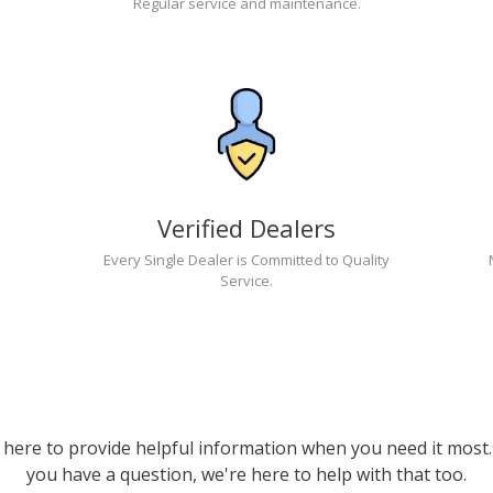
Regular service and maintenance.
Verified Dealers
Every Single Dealer is Committed to Quality
Service.
 here to provide helpful information when you need it most. 
you have a question, we're here to help with that too.