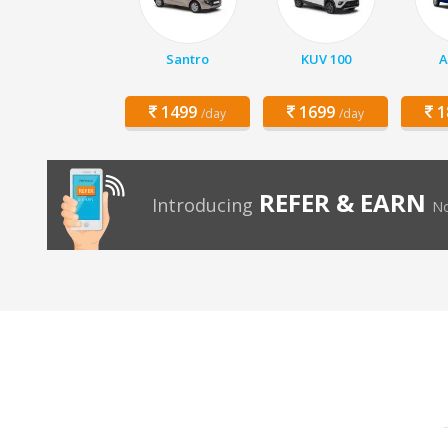
Santro
KUV 100
A
1499
1699
1
/day
/day
REFER & EARN
Introducing
No