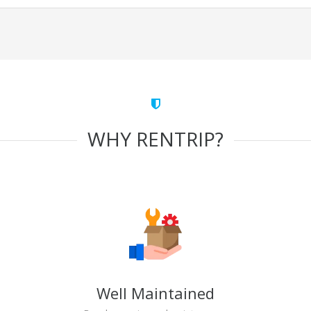
WHY RENTRIP?
Well Maintained