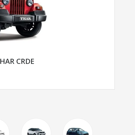
HAR CRDE