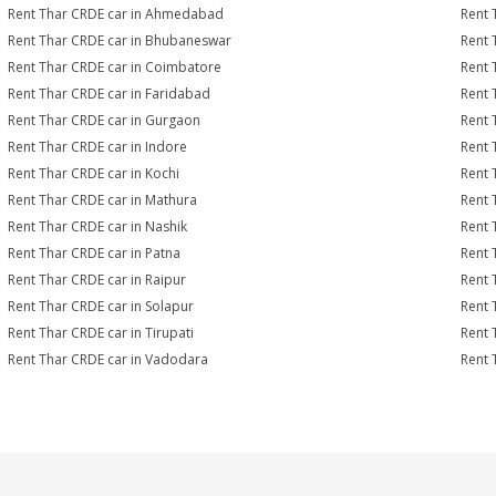
Rent Thar CRDE car in Ahmedabad
Rent 
Rent Thar CRDE car in Bhubaneswar
Rent 
Rent Thar CRDE car in Coimbatore
Rent 
Rent Thar CRDE car in Faridabad
Rent 
Rent Thar CRDE car in Gurgaon
Rent 
Rent Thar CRDE car in Indore
Rent 
Rent Thar CRDE car in Kochi
Rent 
Rent Thar CRDE car in Mathura
Rent 
Rent Thar CRDE car in Nashik
Rent 
Rent Thar CRDE car in Patna
Rent 
Rent Thar CRDE car in Raipur
Rent 
Rent Thar CRDE car in Solapur
Rent 
Rent Thar CRDE car in Tirupati
Rent 
Rent Thar CRDE car in Vadodara
Rent 