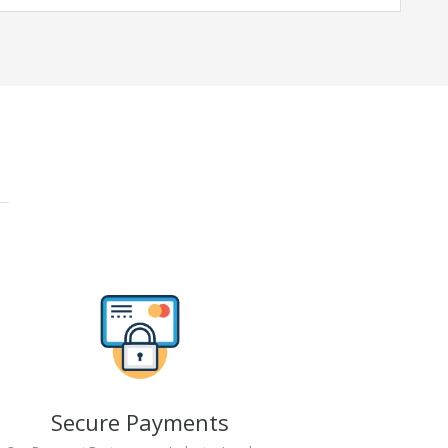
Secure Payments