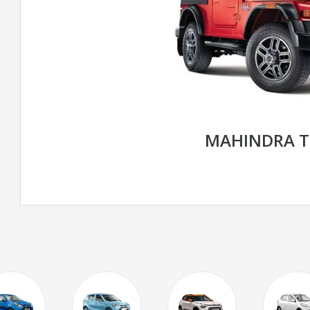
MAHINDRA T