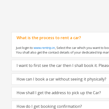
What is the process to rent a car?
Just login to
www.rentrip.in
, Select the car which you want to b
You shall also get the contact details of your dedicated trip manag
I want to first see the car then I shall book it. Ple
How can I book a car without seeing it physically?
How shall I get the address to pick up the Car?
How do I get booking confirmation?