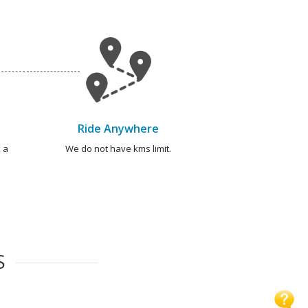
Ride Anywhere
 a
We do not have kms limit.
S