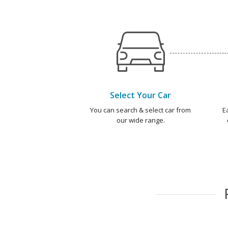
Select Your Car
You can search & select car from
E
our wide range.