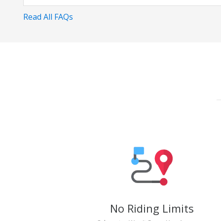
Read All FAQs
No Riding Limits