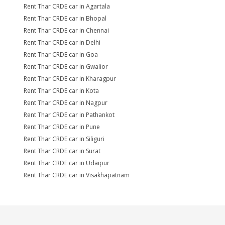
Rent Thar CRDE car in Agartala
Rent Thar CRDE car in Bhopal
Rent Thar CRDE car in Chennai
Rent Thar CRDE car in Delhi
Rent Thar CRDE car in Goa
Rent Thar CRDE car in Gwalior
Rent Thar CRDE car in Kharagpur
Rent Thar CRDE car in Kota
Rent Thar CRDE car in Nagpur
Rent Thar CRDE car in Pathankot
Rent Thar CRDE car in Pune
Rent Thar CRDE car in Siliguri
Rent Thar CRDE car in Surat
Rent Thar CRDE car in Udaipur
Rent Thar CRDE car in Visakhapatnam