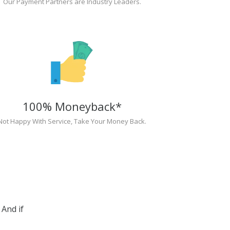
Our Payment Partners are Industry Leaders.
100% Moneyback*
Not Happy With Service, Take Your Money Back.
And if