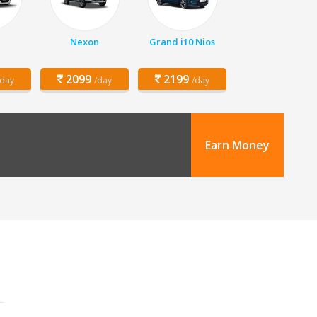
Nexon
Grand i10 Nios
2099
2199
/day
/day
/day
Earn Money