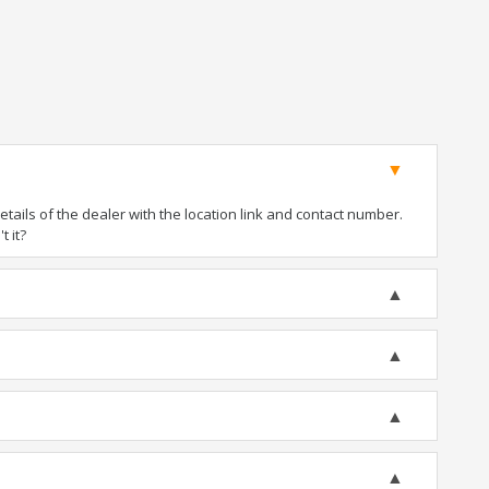
ails of the dealer with the location link and contact number.
t it?