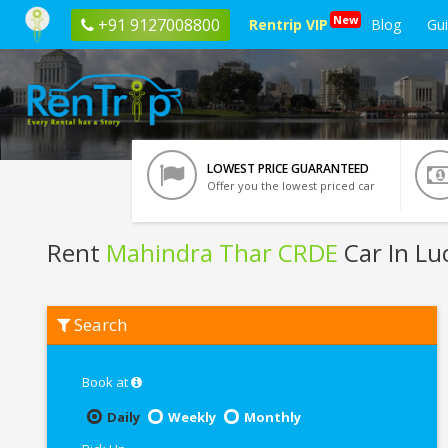
New
+91 9127008800
Rentrip VIP
Blog
Gu
LOWEST PRICE GUARANTEED
Offer you the lowest priced car
Rent
Mahindra Thar CRDE
Car In L
Rent
Search
Mahindra
Thar
CRDE
In
Book at
Lucknow
Daily
Weekly
Monthly