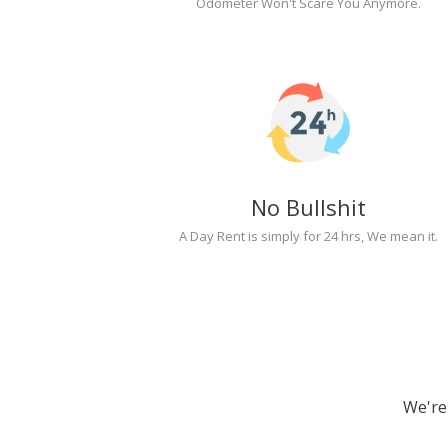
Odometer Won't Scare You Anymore.
No Bullshit
A Day Rent is simply for 24 hrs, We mean it.
We're