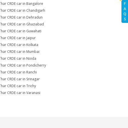
Thar CRDE car in Bangalore
F
A
Thar CRDE car in Chandigarh
Q
Thar CRDE car in Dehradun
S
Thar CRDE car in Ghaziabad
Thar CRDE car in Guwahati
Thar CRDE car in Jaipur
Thar CRDE car in Kolkata
Thar CRDE car in Mumbai
Thar CRDE car in Noida
Thar CRDE car in Pondicherry
Thar CRDE car in Ranchi
Thar CRDE car in Srinagar
Thar CRDE car in Trichy
Thar CRDE car in Varanasi