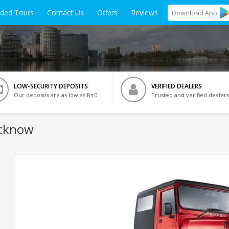
ided Tours
Contact Us
Offers
Reviews
Download
App
LOW-SECURITY DEPOSITS
VERIFIED DEALERS
Our deposits are as low as Rs 0
Trusted and verified dealers
ucknow