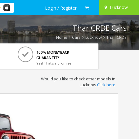
Lucknow
Login / Register
Thar CRDE Cars
Home
Cars
Lucknow
Thar CRDE
100% MONEYBACK
GUARANTEE*
Yes! That's a promise.
Would you like to check other models in
Lucknow
Click here