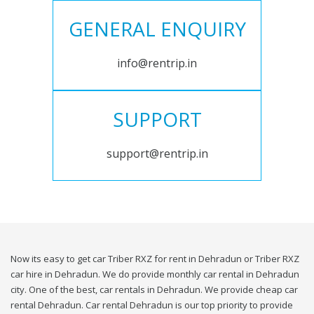
GENERAL ENQUIRY
info@rentrip.in
SUPPORT
support@rentrip.in
Now its easy to get car Triber RXZ for rent in Dehradun or Triber RXZ
car hire in Dehradun. We do provide monthly car rental in Dehradun
city. One of the best, car rentals in Dehradun. We provide cheap car
rental Dehradun. Car rental Dehradun is our top priority to provide