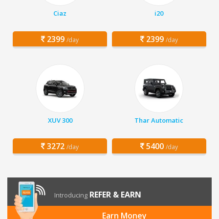
Ciaz
i20
2399
2399
/day
/day
XUV 300
Thar Automatic
3272
5400
/day
/day
REFER & EARN
Introducing
Earn Money