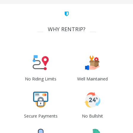
WHY RENTRIP?
No Riding Limits
Well Maintained
Secure Payments
No Bullshit