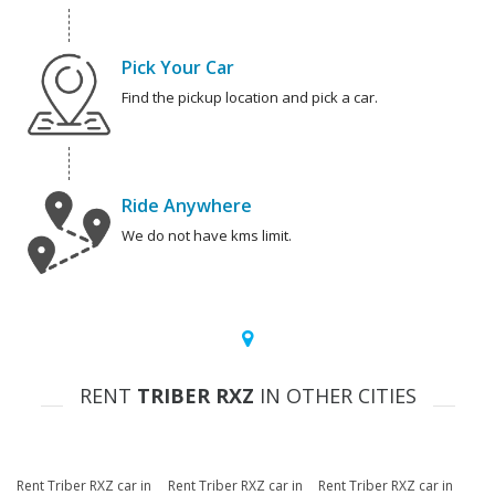
Pick Your Car
Find the pickup location and pick a car.
Ride Anywhere
We do not have kms limit.
RENT
TRIBER RXZ
IN OTHER CITIES
Rent Triber RXZ car in
Rent Triber RXZ car in
Rent Triber RXZ car in