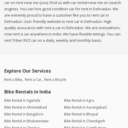
car on rent near me (you). Find us with car rental near me on search
engines. You can hire good condition car for rent in Dehradun. We
are extremly proud to have a customer like you to rent car in
Dehradun. User friendly website to rent car in Dehradun. High
quality assurance with rent a car in Dehradun. We are everywhere,
now rent a car anywhere in india. We have flexible timings. You can
rent Triber RXZ car on a daily, weekly and monthly basis.
Explore Our Services
Rent a Bike
Rent a Car
Rent a Bicycle
Bike Rentals in India
Bike Rental in Agartala
Bike Rental in Agra
Bike Rental in Ahmedabad
Bike Rental in Aurangabad
Bike Rental in Bangalore
Bike Rental in Bhopal
Bike Rental in Bhubaneswar
Bike Rental in Chandigarh
Bike Rental in Chennai
Bike Rental in Coimbatore