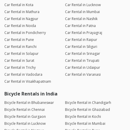
Car Rental in Kota
Car Rental in Lucknow
Car Rental in Mathura
Car Rental in Mumbai
Car Rental in Nagpur
Car Rental in Nashik
Car Rental in Noida
Car Rental in Patna
Car Rental in Pondicherry
Car Rental in Prayagraj
Car Rental in Pune
Car Rental in Raipur
Car Rental in Ranchi
Car Rental in Siliguri
Car Rental in Solapur
Car Rental in Srinagar
Car Rental in Surat
Car Rental in Tirupati
Car Rental in Trichy
Car Rental in Udaipur
Car Rental in Vadodara
Car Rental in Varanasi
Car Rental in Visakhapatnam
Bicycle Rentals in India
Bicycle Rental in Bhubaneswar
Bicycle Rental in Chandigarh
Bicycle Rental in Chennai
Bicycle Rental in Ghaziabad
Bicycle Rental in Gurgaon
Bicycle Rental in Kochi
Bicycle Rental in Lucknow
Bicycle Rental in Mumbai