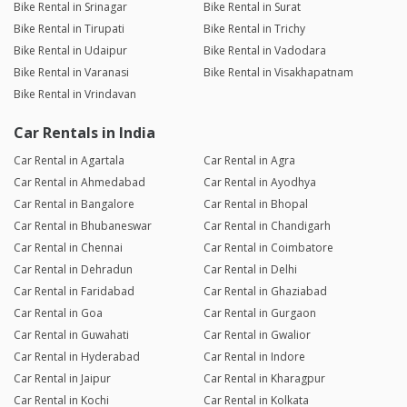
Bike Rental in Srinagar
Bike Rental in Surat
Bike Rental in Tirupati
Bike Rental in Trichy
Bike Rental in Udaipur
Bike Rental in Vadodara
Bike Rental in Varanasi
Bike Rental in Visakhapatnam
Bike Rental in Vrindavan
Car Rentals in India
Car Rental in Agartala
Car Rental in Agra
Car Rental in Ahmedabad
Car Rental in Ayodhya
Car Rental in Bangalore
Car Rental in Bhopal
Car Rental in Bhubaneswar
Car Rental in Chandigarh
Car Rental in Chennai
Car Rental in Coimbatore
Car Rental in Dehradun
Car Rental in Delhi
Car Rental in Faridabad
Car Rental in Ghaziabad
Car Rental in Goa
Car Rental in Gurgaon
Car Rental in Guwahati
Car Rental in Gwalior
Car Rental in Hyderabad
Car Rental in Indore
Car Rental in Jaipur
Car Rental in Kharagpur
Car Rental in Kochi
Car Rental in Kolkata