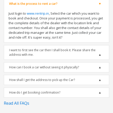
What is the process to rent a car?
Just login to
www.rentrip.in
, Select the car which you want to
book and checkout. Once your payment is processed, you get
the complete details of the dealer with the location link and
contact number. You shall also get the contact details of your
dedicated trip manager at the same time. Just collect your car
and ride off. It's super easy, isn't it?
I want to first see the car then I shall book it. Please share the
address with me.
How can I book a car without seeing it physically?
How shall I get the address to pick up the Car?
How do I get booking confirmation?
Read All FAQs