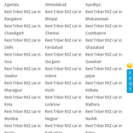
Agartala
Ahmedabad
Ayodhya
Rent Triber RXZ car in
Rent Triber RXZ car in
Rent Triber RXZ car in
Bangalore
Bhopal
Bhubaneswar
Rent Triber RXZ car in
Rent Triber RXZ car in
Rent Triber RXZ car in
Chandigarh
Chennai
Coimbatore
Rent Triber RXZ car in
Rent Triber RXZ car in
Rent Triber RXZ car in
Delhi
Faridabad
Ghaziabad
Rent Triber RXZ car in
Rent Triber RXZ car in
Rent Triber RXZ car in
Goa
Gurgaon
Guwahati
Rent Triber RXZ car in
Rent Triber RXZ car in
Rent Triber RXZ car in
F
Gwalior
Indore
Jaipur
A
Rent Triber RXZ car in
Rent Triber RXZ car in
Rent Triber RXZ car in
Q
S
Kharagpur
Kochi
Kolkata
Rent Triber RXZ car in
Rent Triber RXZ car in
Rent Triber RXZ car in
Kota
Lucknow
Mathura
Rent Triber RXZ car in
Rent Triber RXZ car in
Rent Triber RXZ car in
Mumbai
Nagpur
Nashik
Rent Triber RXZ car in
Rent Triber RXZ car in
Rent Triber RXZ car in
Noida
Pathankot
Patna