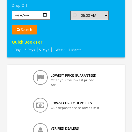
Drop Off
Search
Quick Book For:
1 Day
3 Days
5 Days
1 Week
1 Month
LOWEST PRICE GUARANTEED
Offer you the lowest priced
car
LOW-SECURITY DEPOSITS
Our deposits are as low as Rs 0
VERIFIED DEALERS