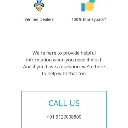
Verified Dealers
100% Moneyback*
We're here to provide helpful
information when you need it most.
And if you have a question, we're here
to help with that too.
CALL US
+91 9127008800