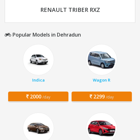
RENAULT TRIBER RXZ
Popular Models in Dehradun
Indica
Wagon R
2000
2299
/day
/day