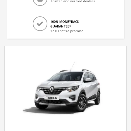
Trusted and verified dealers
100% MONEYBACK
GUARANTEE*
Yes! That's a promise.