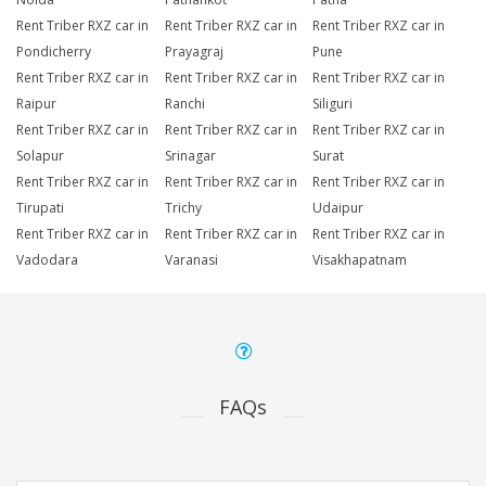
Rent Triber RXZ car in
Rent Triber RXZ car in
Rent Triber RXZ car in
Pondicherry
Prayagraj
Pune
Rent Triber RXZ car in
Rent Triber RXZ car in
Rent Triber RXZ car in
Raipur
Ranchi
Siliguri
Rent Triber RXZ car in
Rent Triber RXZ car in
Rent Triber RXZ car in
Solapur
Srinagar
Surat
Rent Triber RXZ car in
Rent Triber RXZ car in
Rent Triber RXZ car in
Tirupati
Trichy
Udaipur
Rent Triber RXZ car in
Rent Triber RXZ car in
Rent Triber RXZ car in
Vadodara
Varanasi
Visakhapatnam
FAQs