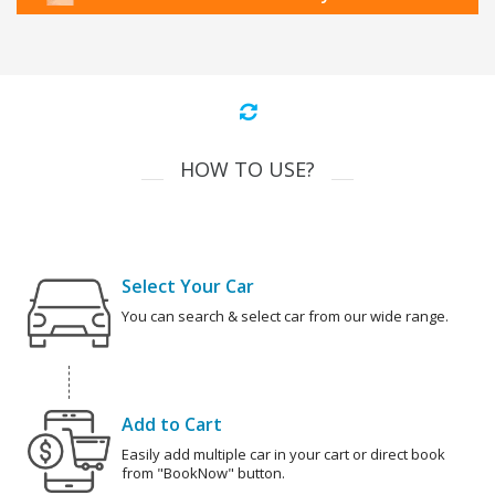
HOW TO USE?
Select Your Car
You can search & select car from our wide range.
Add to Cart
Easily add multiple car in your cart or direct book
from "BookNow" button.