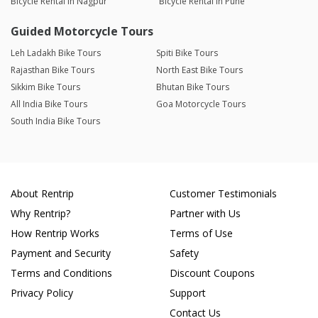
Bicycle Rental in Nagpur
Bicycle Rental in Pune
Guided Motorcycle Tours
Leh Ladakh Bike Tours
Spiti Bike Tours
Rajasthan Bike Tours
North East Bike Tours
Sikkim Bike Tours
Bhutan Bike Tours
All India Bike Tours
Goa Motorcycle Tours
South India Bike Tours
About Rentrip
Customer Testimonials
Why Rentrip?
Partner with Us
How Rentrip Works
Terms of Use
Payment and Security
Safety
Terms and Conditions
Discount Coupons
Privacy Policy
Support
Contact Us