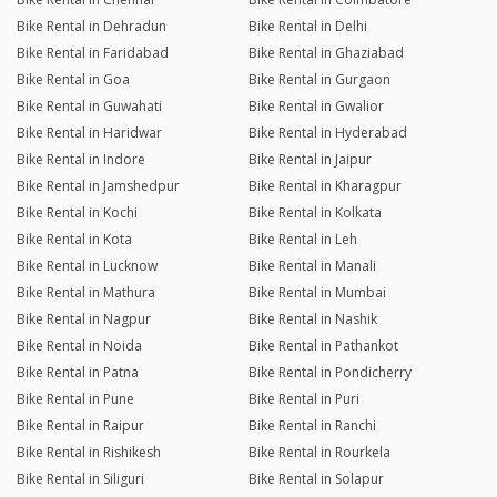
Bike Rental in Dehradun
Bike Rental in Delhi
Bike Rental in Faridabad
Bike Rental in Ghaziabad
Bike Rental in Goa
Bike Rental in Gurgaon
Bike Rental in Guwahati
Bike Rental in Gwalior
Bike Rental in Haridwar
Bike Rental in Hyderabad
Bike Rental in Indore
Bike Rental in Jaipur
Bike Rental in Jamshedpur
Bike Rental in Kharagpur
Bike Rental in Kochi
Bike Rental in Kolkata
Bike Rental in Kota
Bike Rental in Leh
Bike Rental in Lucknow
Bike Rental in Manali
Bike Rental in Mathura
Bike Rental in Mumbai
Bike Rental in Nagpur
Bike Rental in Nashik
Bike Rental in Noida
Bike Rental in Pathankot
Bike Rental in Patna
Bike Rental in Pondicherry
Bike Rental in Pune
Bike Rental in Puri
Bike Rental in Raipur
Bike Rental in Ranchi
Bike Rental in Rishikesh
Bike Rental in Rourkela
Bike Rental in Siliguri
Bike Rental in Solapur