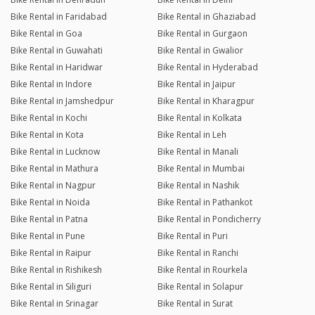
Bike Rental in Faridabad
Bike Rental in Ghaziabad
Bike Rental in Goa
Bike Rental in Gurgaon
Bike Rental in Guwahati
Bike Rental in Gwalior
Bike Rental in Haridwar
Bike Rental in Hyderabad
Bike Rental in Indore
Bike Rental in Jaipur
Bike Rental in Jamshedpur
Bike Rental in Kharagpur
Bike Rental in Kochi
Bike Rental in Kolkata
Bike Rental in Kota
Bike Rental in Leh
Bike Rental in Lucknow
Bike Rental in Manali
Bike Rental in Mathura
Bike Rental in Mumbai
Bike Rental in Nagpur
Bike Rental in Nashik
Bike Rental in Noida
Bike Rental in Pathankot
Bike Rental in Patna
Bike Rental in Pondicherry
Bike Rental in Pune
Bike Rental in Puri
Bike Rental in Raipur
Bike Rental in Ranchi
Bike Rental in Rishikesh
Bike Rental in Rourkela
Bike Rental in Siliguri
Bike Rental in Solapur
Bike Rental in Srinagar
Bike Rental in Surat