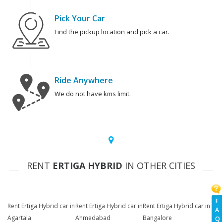
Pick Your Car
Find the pickup location and pick a car.
Ride Anywhere
We do not have kms limit.
RENT
ERTIGA HYBRID
IN OTHER CITIES
F
Rent Ertiga Hybrid car in
Rent Ertiga Hybrid car in
Rent Ertiga Hybrid car in
A
Agartala
Ahmedabad
Bangalore
Q