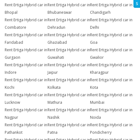
S
Rent Ertiga Hybrid car in
Rent Ertiga Hybrid car in
Rent Ertiga Hybrid car in
Bhopal
Bhubaneswar
Chandigarh
Rent Ertiga Hybrid car in
Rent Ertiga Hybrid car in
Rent Ertiga Hybrid car in
Coimbatore
Dehradun
Delhi
Rent Ertiga Hybrid car in
Rent Ertiga Hybrid car in
Rent Ertiga Hybrid car in
Faridabad
Ghaziabad
Goa
Rent Ertiga Hybrid car in
Rent Ertiga Hybrid car in
Rent Ertiga Hybrid car in
Gurgaon
Guwahati
Gwalior
Rent Ertiga Hybrid car in
Rent Ertiga Hybrid car in
Rent Ertiga Hybrid car in
Indore
Jaipur
Kharagpur
Rent Ertiga Hybrid car in
Rent Ertiga Hybrid car in
Rent Ertiga Hybrid car in
Kochi
Kolkata
Kota
Rent Ertiga Hybrid car in
Rent Ertiga Hybrid car in
Rent Ertiga Hybrid car in
Lucknow
Mathura
Mumbai
Rent Ertiga Hybrid car in
Rent Ertiga Hybrid car in
Rent Ertiga Hybrid car in
Nagpur
Nashik
Noida
Rent Ertiga Hybrid car in
Rent Ertiga Hybrid car in
Rent Ertiga Hybrid car in
Pathankot
Patna
Pondicherry
Rent Ertiga Hybrid car in
Rent Ertiga Hybrid car in
Rent Ertiga Hybrid car in