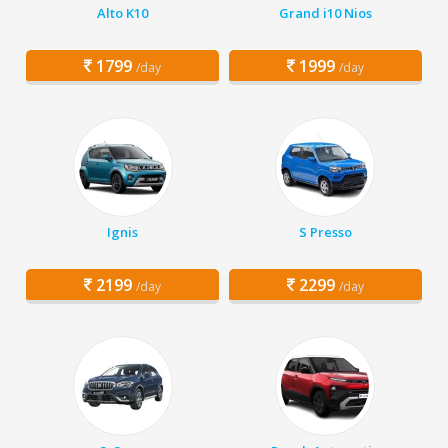
Alto K10
Grand i10 Nios
1799
1999
/day
/day
Ignis
S Presso
2199
2299
/day
/day