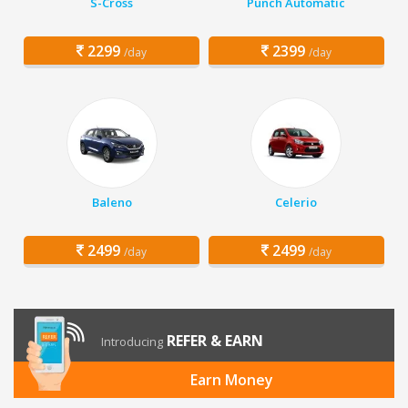
S-Cross
Punch Automatic
2299
2399
/day
/day
Baleno
Celerio
2499
2499
/day
/day
REFER & EARN
Introducing
Earn Money