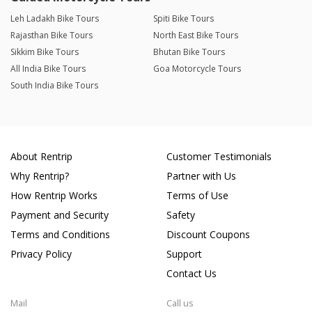
Leh Ladakh Bike Tours
Spiti Bike Tours
Rajasthan Bike Tours
North East Bike Tours
Sikkim Bike Tours
Bhutan Bike Tours
All India Bike Tours
Goa Motorcycle Tours
South India Bike Tours
About Rentrip
Customer Testimonials
Why Rentrip?
Partner with Us
How Rentrip Works
Terms of Use
Payment and Security
Safety
Terms and Conditions
Discount Coupons
Privacy Policy
Support
Contact Us
Mail
Call us