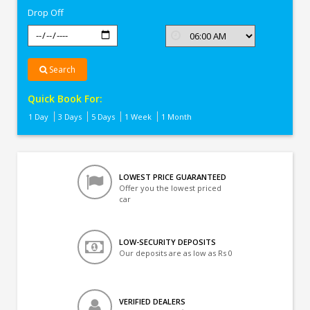
Drop Off
Search
Quick Book For:
1 Day
3 Days
5 Days
1 Week
1 Month
LOWEST PRICE GUARANTEED
Offer you the lowest priced
car
LOW-SECURITY DEPOSITS
Our deposits are as low as Rs 0
VERIFIED DEALERS