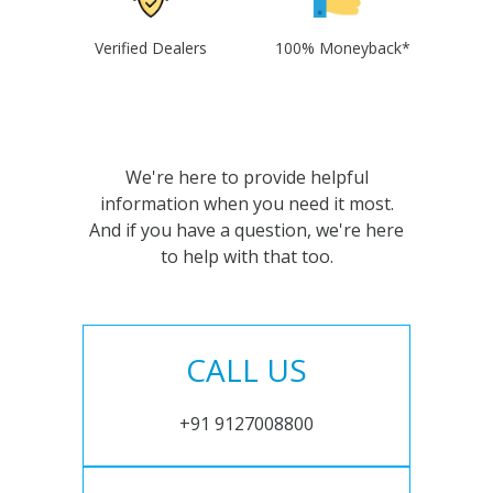
Verified Dealers
100% Moneyback*
We're here to provide helpful
information when you need it most.
And if you have a question, we're here
to help with that too.
CALL US
+91 9127008800