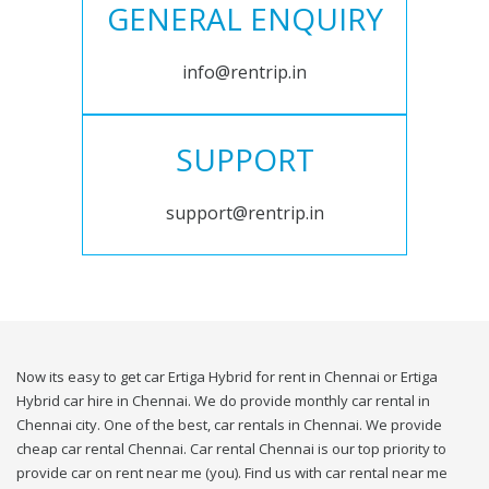
GENERAL ENQUIRY
info@rentrip.in
SUPPORT
support@rentrip.in
Now its easy to get car Ertiga Hybrid for rent in Chennai or Ertiga
Hybrid car hire in Chennai. We do provide monthly car rental in
Chennai city. One of the best, car rentals in Chennai. We provide
cheap car rental Chennai. Car rental Chennai is our top priority to
provide car on rent near me (you). Find us with car rental near me