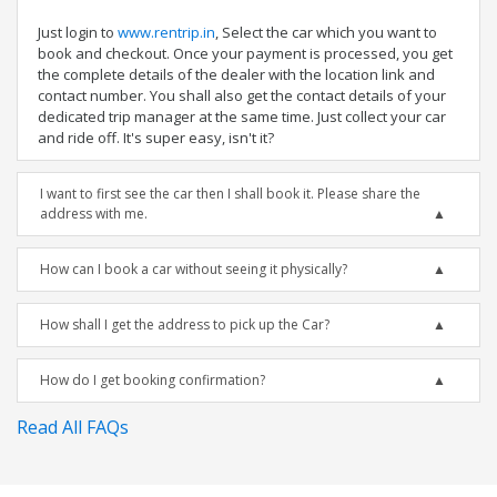
Just login to
www.rentrip.in
, Select the car which you want to
book and checkout. Once your payment is processed, you get
the complete details of the dealer with the location link and
contact number. You shall also get the contact details of your
dedicated trip manager at the same time. Just collect your car
and ride off. It's super easy, isn't it?
I want to first see the car then I shall book it. Please share the
address with me.
How can I book a car without seeing it physically?
How shall I get the address to pick up the Car?
How do I get booking confirmation?
Read All FAQs