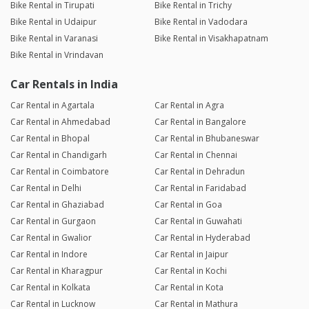
Bike Rental in Tirupati
Bike Rental in Trichy
Bike Rental in Udaipur
Bike Rental in Vadodara
Bike Rental in Varanasi
Bike Rental in Visakhapatnam
Bike Rental in Vrindavan
Car Rentals in India
Car Rental in Agartala
Car Rental in Agra
Car Rental in Ahmedabad
Car Rental in Bangalore
Car Rental in Bhopal
Car Rental in Bhubaneswar
Car Rental in Chandigarh
Car Rental in Chennai
Car Rental in Coimbatore
Car Rental in Dehradun
Car Rental in Delhi
Car Rental in Faridabad
Car Rental in Ghaziabad
Car Rental in Goa
Car Rental in Gurgaon
Car Rental in Guwahati
Car Rental in Gwalior
Car Rental in Hyderabad
Car Rental in Indore
Car Rental in Jaipur
Car Rental in Kharagpur
Car Rental in Kochi
Car Rental in Kolkata
Car Rental in Kota
Car Rental in Lucknow
Car Rental in Mathura