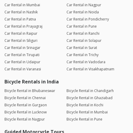
Car Rental in Mumbai
Car Rental in Nagpur
Car Rental in Nashik
Car Rental in Noida
Car Rental in Patna
Car Rental in Pondicherry
Car Rental in Prayagraj
Car Rental in Pune
Car Rental in Raipur
Car Rental in Ranchi
Car Rental in Siliguri
Car Rental in Solapur
Car Rental in Srinagar
Car Rental in Surat
Car Rental in Tirupati
Car Rental in Trichy
Car Rental in Udaipur
Car Rental in Vadodara
Car Rental in Varanasi
Car Rental in Visakhapatnam
Bicycle Rentals in India
Bicycle Rental in Bhubaneswar
Bicycle Rental in Chandigarh
Bicycle Rental in Chennai
Bicycle Rental in Ghaziabad
Bicycle Rental in Gurgaon
Bicycle Rental in Kochi
Bicycle Rental in Lucknow
Bicycle Rental in Mumbai
Bicycle Rental in Nagpur
Bicycle Rental in Pune
Guided Motorcycle Tours