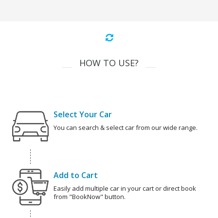
HOW TO USE?
Select Your Car
You can search & select car from our wide range.
Add to Cart
Easily add multiple car in your cart or direct book
from "BookNow" button.