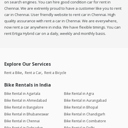
on search engines. You can hire good condition car for rent in
Chennai. We are extremly proud to have a customer like you to rent
car in Chennai. User friendly website to rent car in Chennai. High
quality assurance with rent a car in Chennai. We are everywhere,
now rent a car anywhere in india. We have flexible timings. You can
rent Ertiga Hybrid car on a daily, weekly and monthly basis.
Explore Our Services
Rent a Bike
Rent a Car
Rent a Bicycle
Bike Rentals in India
Bike Rental in Agartala
Bike Rental in Agra
Bike Rental in Ahmedabad
Bike Rental in Aurangabad
Bike Rental in Bangalore
Bike Rental in Bhopal
Bike Rental in Bhubaneswar
Bike Rental in Chandigarh
Bike Rental in Chennai
Bike Rental in Coimbatore
Bike Rental in Dehradun
Bike Rental in Delhi