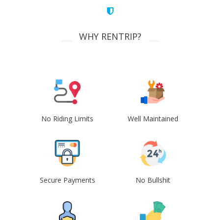
WHY RENTRIP?
No Riding Limits
Well Maintained
Secure Payments
No Bullshit