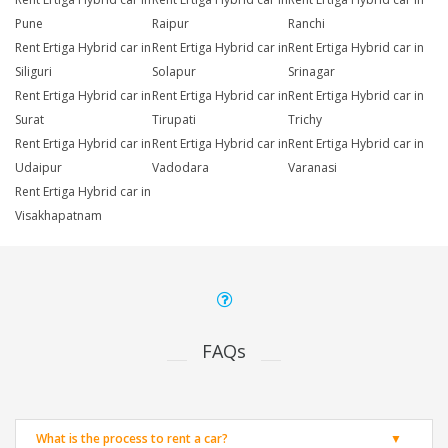
Pune
Raipur
Ranchi
Rent Ertiga Hybrid car in
Rent Ertiga Hybrid car in
Rent Ertiga Hybrid car in
Siliguri
Solapur
Srinagar
Rent Ertiga Hybrid car in
Rent Ertiga Hybrid car in
Rent Ertiga Hybrid car in
Surat
Tirupati
Trichy
Rent Ertiga Hybrid car in
Rent Ertiga Hybrid car in
Rent Ertiga Hybrid car in
Udaipur
Vadodara
Varanasi
Rent Ertiga Hybrid car in
Visakhapatnam
FAQs
What is the process to rent a car?