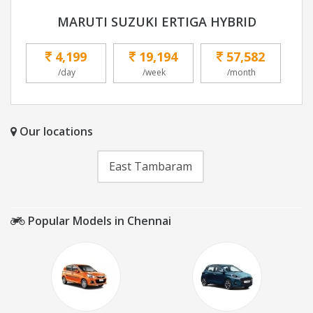
MARUTI SUZUKI ERTIGA HYBRID
4,199
19,194
57,582
/day
/week
/month
Our locations
East Tambaram
Popular Models in Chennai