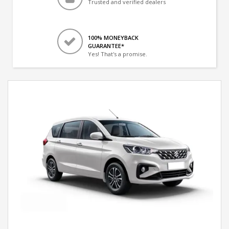
Trusted and verified dealers
100% MONEYBACK
GUARANTEE*
Yes! That's a promise.