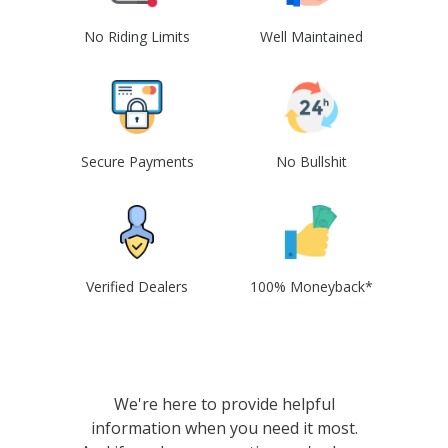
No Riding Limits
Well Maintained
Secure Payments
No Bullshit
Verified Dealers
100% Moneyback*
We're here to provide helpful
information when you need it most.