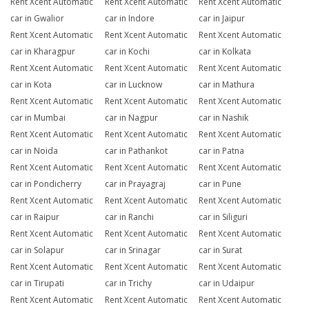
Rent Xcent Automatic
Rent Xcent Automatic
Rent Xcent Automatic
car in Gwalior
car in Indore
car in Jaipur
Rent Xcent Automatic
Rent Xcent Automatic
Rent Xcent Automatic
car in Kharagpur
car in Kochi
car in Kolkata
Rent Xcent Automatic
Rent Xcent Automatic
Rent Xcent Automatic
car in Kota
car in Lucknow
car in Mathura
Rent Xcent Automatic
Rent Xcent Automatic
Rent Xcent Automatic
car in Mumbai
car in Nagpur
car in Nashik
Rent Xcent Automatic
Rent Xcent Automatic
Rent Xcent Automatic
car in Noida
car in Pathankot
car in Patna
Rent Xcent Automatic
Rent Xcent Automatic
Rent Xcent Automatic
car in Pondicherry
car in Prayagraj
car in Pune
Rent Xcent Automatic
Rent Xcent Automatic
Rent Xcent Automatic
car in Raipur
car in Ranchi
car in Siliguri
Rent Xcent Automatic
Rent Xcent Automatic
Rent Xcent Automatic
car in Solapur
car in Srinagar
car in Surat
Rent Xcent Automatic
Rent Xcent Automatic
Rent Xcent Automatic
car in Tirupati
car in Trichy
car in Udaipur
Rent Xcent Automatic
Rent Xcent Automatic
Rent Xcent Automatic