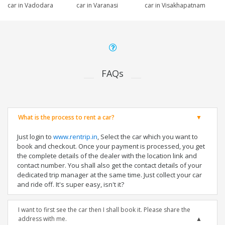
car in Vadodara
car in Varanasi
car in Visakhapatnam
FAQs
What is the process to rent a car?
Just login to
www.rentrip.in
, Select the car which you want to
book and checkout. Once your payment is processed, you get
the complete details of the dealer with the location link and
contact number. You shall also get the contact details of your
dedicated trip manager at the same time. Just collect your car
and ride off. It's super easy, isn't it?
I want to first see the car then I shall book it. Please share the
address with me.