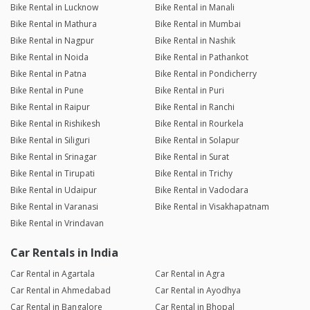
Bike Rental in Lucknow
Bike Rental in Manali
Bike Rental in Mathura
Bike Rental in Mumbai
Bike Rental in Nagpur
Bike Rental in Nashik
Bike Rental in Noida
Bike Rental in Pathankot
Bike Rental in Patna
Bike Rental in Pondicherry
Bike Rental in Pune
Bike Rental in Puri
Bike Rental in Raipur
Bike Rental in Ranchi
Bike Rental in Rishikesh
Bike Rental in Rourkela
Bike Rental in Siliguri
Bike Rental in Solapur
Bike Rental in Srinagar
Bike Rental in Surat
Bike Rental in Tirupati
Bike Rental in Trichy
Bike Rental in Udaipur
Bike Rental in Vadodara
Bike Rental in Varanasi
Bike Rental in Visakhapatnam
Bike Rental in Vrindavan
Car Rentals in India
Car Rental in Agartala
Car Rental in Agra
Car Rental in Ahmedabad
Car Rental in Ayodhya
Car Rental in Bangalore
Car Rental in Bhopal