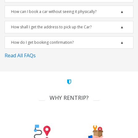
How can I book a car without seeing it physically?
How shall I get the address to pick up the Car?
How do I get booking confirmation?
Read All FAQs
WHY RENTRIP?