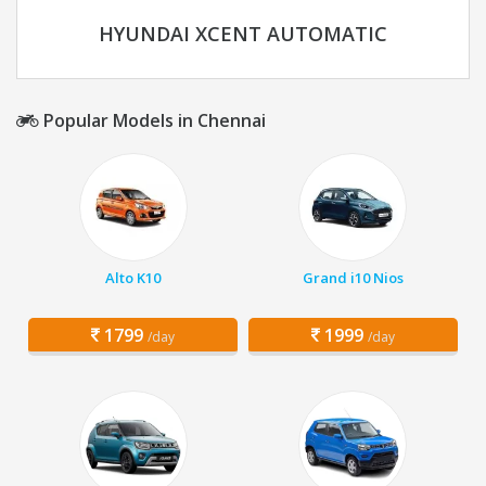
HYUNDAI XCENT AUTOMATIC
Popular Models in Chennai
Alto K10
Grand i10 Nios
1799
1999
/day
/day