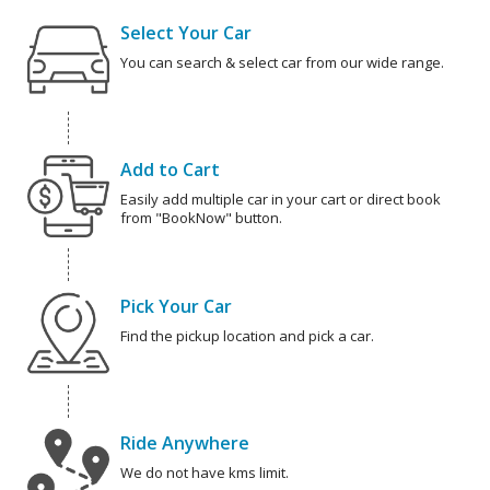
Select Your Car
You can search & select car from our wide range.
Add to Cart
Easily add multiple car in your cart or direct book
from "BookNow" button.
Pick Your Car
Find the pickup location and pick a car.
Ride Anywhere
We do not have kms limit.