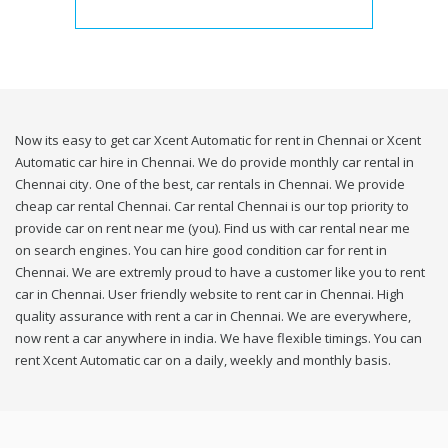
Now its easy to get car Xcent Automatic for rent in Chennai or Xcent
Automatic car hire in Chennai. We do provide monthly car rental in
Chennai city. One of the best, car rentals in Chennai. We provide
cheap car rental Chennai. Car rental Chennai is our top priority to
provide car on rent near me (you). Find us with car rental near me
on search engines. You can hire good condition car for rent in
Chennai. We are extremly proud to have a customer like you to rent
car in Chennai. User friendly website to rent car in Chennai. High
quality assurance with rent a car in Chennai. We are everywhere,
now rent a car anywhere in india. We have flexible timings. You can
rent Xcent Automatic car on a daily, weekly and monthly basis.