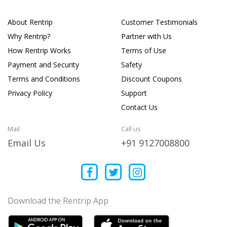
About Rentrip
Customer Testimonials
Why Rentrip?
Partner with Us
How Rentrip Works
Terms of Use
Payment and Security
Safety
Terms and Conditions
Discount Coupons
Privacy Policy
Support
Contact Us
Mail
Call us
Email Us
+91 9127008800
Download the Rentrip App