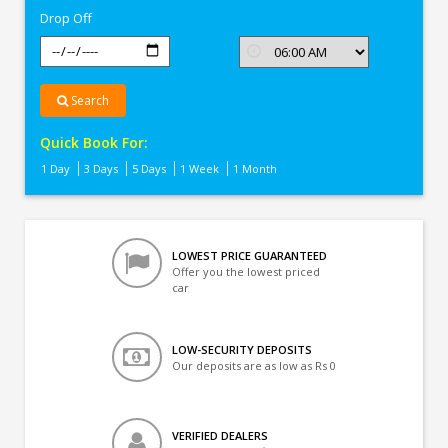
Drop Off
Search
Quick Book For:
1 Day
3 Days
5 Days
1 Week
1 Month
LOWEST PRICE GUARANTEED
Offer you the lowest priced
car
LOW-SECURITY DEPOSITS
Our deposits are as low as Rs 0
VERIFIED DEALERS