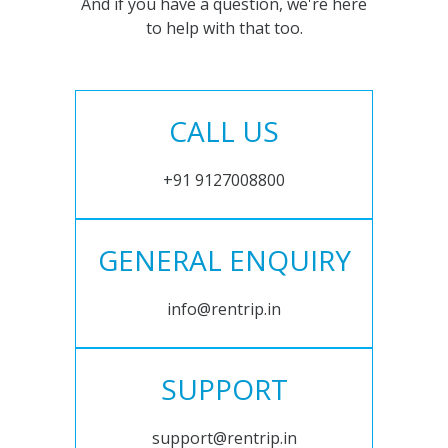
And if you have a question, we're here
to help with that too.
CALL US
+91 9127008800
GENERAL ENQUIRY
info@rentrip.in
SUPPORT
support@rentrip.in