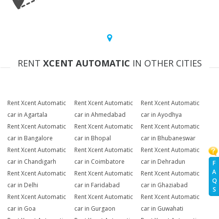
RENT
XCENT AUTOMATIC
IN OTHER CITIES
Rent Xcent Automatic
Rent Xcent Automatic
Rent Xcent Automatic
car in Agartala
car in Ahmedabad
car in Ayodhya
Rent Xcent Automatic
Rent Xcent Automatic
Rent Xcent Automatic
car in Bangalore
car in Bhopal
car in Bhubaneswar
Rent Xcent Automatic
Rent Xcent Automatic
Rent Xcent Automatic
car in Chandigarh
car in Coimbatore
car in Dehradun
F
A
Rent Xcent Automatic
Rent Xcent Automatic
Rent Xcent Automatic
Q
car in Delhi
car in Faridabad
car in Ghaziabad
S
Rent Xcent Automatic
Rent Xcent Automatic
Rent Xcent Automatic
car in Goa
car in Gurgaon
car in Guwahati