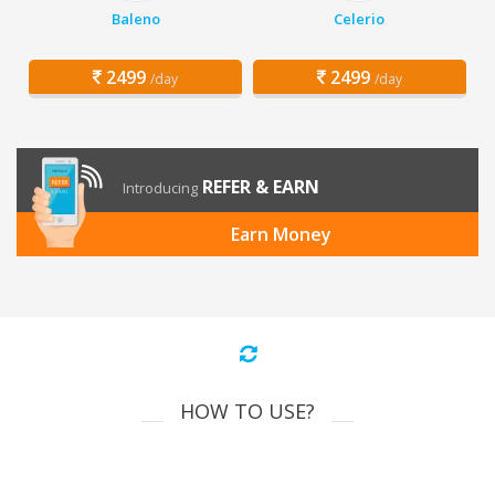
Baleno
Celerio
2499
2499
/day
/day
REFER & EARN
Introducing
Earn Money
HOW TO USE?