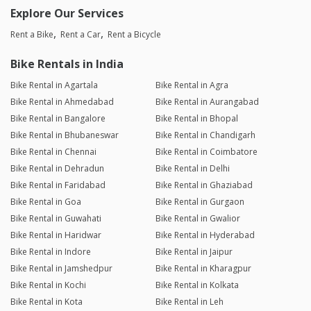
Explore Our Services
Rent a Bike
Rent a Car
Rent a Bicycle
Bike Rentals in India
Bike Rental in Agartala
Bike Rental in Agra
Bike Rental in Ahmedabad
Bike Rental in Aurangabad
Bike Rental in Bangalore
Bike Rental in Bhopal
Bike Rental in Bhubaneswar
Bike Rental in Chandigarh
Bike Rental in Chennai
Bike Rental in Coimbatore
Bike Rental in Dehradun
Bike Rental in Delhi
Bike Rental in Faridabad
Bike Rental in Ghaziabad
Bike Rental in Goa
Bike Rental in Gurgaon
Bike Rental in Guwahati
Bike Rental in Gwalior
Bike Rental in Haridwar
Bike Rental in Hyderabad
Bike Rental in Indore
Bike Rental in Jaipur
Bike Rental in Jamshedpur
Bike Rental in Kharagpur
Bike Rental in Kochi
Bike Rental in Kolkata
Bike Rental in Kota
Bike Rental in Leh