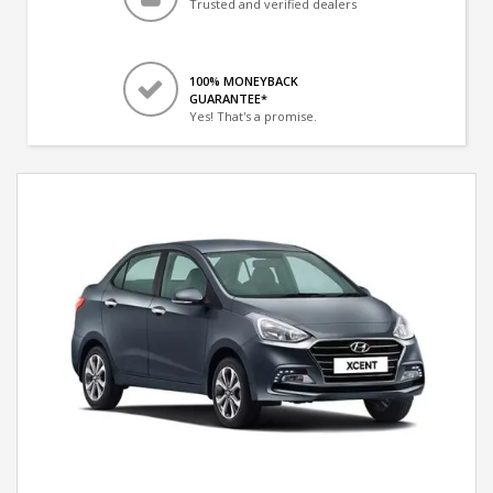
Trusted and verified dealers
100% MONEYBACK
GUARANTEE*
Yes! That's a promise.