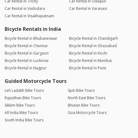
Car Rental in Trichy
Car Rental in Udaipur
Car Rental in Vadodara
Car Rental in Varanasi
Car Rental in Visakhapatnam
Bicycle Rentals in India
Bicycle Rental in Bhubaneswar
Bicycle Rental in Chandigarh
Bicycle Rental in Chennai
Bicycle Rental in Ghaziabad
Bicycle Rental in Gurgaon
Bicycle Rental in Kochi
Bicycle Rental in Lucknow
Bicycle Rental in Mumbai
Bicycle Rental in Nagpur
Bicycle Rental in Pune
Guided Motorcycle Tours
Leh Ladakh Bike Tours
Spiti Bike Tours
Rajasthan Bike Tours
North East Bike Tours
Sikkim Bike Tours
Bhutan Bike Tours
All India Bike Tours
Goa Motorcycle Tours
South India Bike Tours