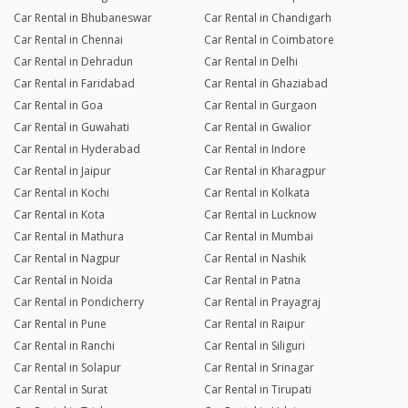
Car Rental in Bhubaneswar
Car Rental in Chandigarh
Car Rental in Chennai
Car Rental in Coimbatore
Car Rental in Dehradun
Car Rental in Delhi
Car Rental in Faridabad
Car Rental in Ghaziabad
Car Rental in Goa
Car Rental in Gurgaon
Car Rental in Guwahati
Car Rental in Gwalior
Car Rental in Hyderabad
Car Rental in Indore
Car Rental in Jaipur
Car Rental in Kharagpur
Car Rental in Kochi
Car Rental in Kolkata
Car Rental in Kota
Car Rental in Lucknow
Car Rental in Mathura
Car Rental in Mumbai
Car Rental in Nagpur
Car Rental in Nashik
Car Rental in Noida
Car Rental in Patna
Car Rental in Pondicherry
Car Rental in Prayagraj
Car Rental in Pune
Car Rental in Raipur
Car Rental in Ranchi
Car Rental in Siliguri
Car Rental in Solapur
Car Rental in Srinagar
Car Rental in Surat
Car Rental in Tirupati