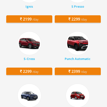
Ignis
S Presso
2199
2299
/day
/day
S-Cross
Punch Automatic
2299
2399
/day
/day