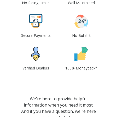
No Riding Limits
Well Maintained
Secure Payments
No Bullshit
Verified Dealers
100% Moneyback*
We're here to provide helpful
information when you need it most.
And if you have a question, we're here