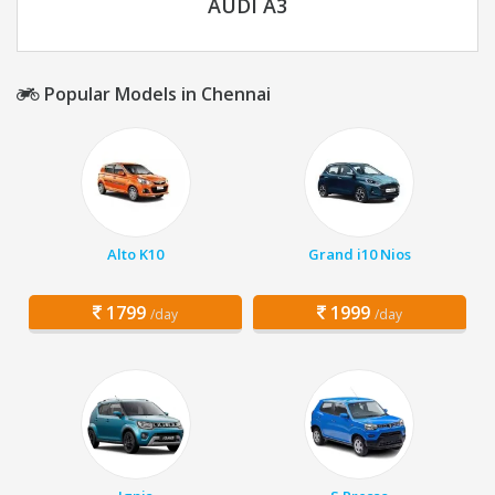
AUDI A3
Popular Models in Chennai
Alto K10
Grand i10 Nios
1799
1999
/day
/day