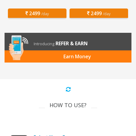
2499
2499
/day
/day
REFER & EARN
Introducing
Earn Money
HOW TO USE?