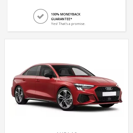
100% MONEYBACK
GUARANTEE*
Yes! That's a promise.