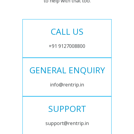
to help with that too.
CALL US
+91 9127008800
GENERAL ENQUIRY
info@rentrip.in
SUPPORT
support@rentrip.in