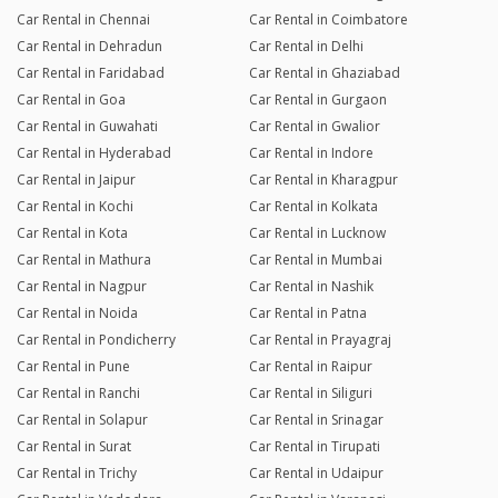
Car Rental in Chennai
Car Rental in Coimbatore
Car Rental in Dehradun
Car Rental in Delhi
Car Rental in Faridabad
Car Rental in Ghaziabad
Car Rental in Goa
Car Rental in Gurgaon
Car Rental in Guwahati
Car Rental in Gwalior
Car Rental in Hyderabad
Car Rental in Indore
Car Rental in Jaipur
Car Rental in Kharagpur
Car Rental in Kochi
Car Rental in Kolkata
Car Rental in Kota
Car Rental in Lucknow
Car Rental in Mathura
Car Rental in Mumbai
Car Rental in Nagpur
Car Rental in Nashik
Car Rental in Noida
Car Rental in Patna
Car Rental in Pondicherry
Car Rental in Prayagraj
Car Rental in Pune
Car Rental in Raipur
Car Rental in Ranchi
Car Rental in Siliguri
Car Rental in Solapur
Car Rental in Srinagar
Car Rental in Surat
Car Rental in Tirupati
Car Rental in Trichy
Car Rental in Udaipur