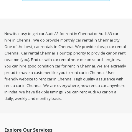
Now its easy to get car Audi A3 for rent in Chennai or Audi A3 car
hire in Chennai. We do provide monthly car rental in Chennai city.
One of the best, car rentals in Chennai. We provide cheap car rental
Chennai. Car rental Chennai is our top priority to provide car on rent
near me (you). Find us with car rental near me on search engines.
You can hire good condition car for rent in Chennai. We are extremly
proud to have a customer like you to rent car in Chennai. User
friendly website to rent car in Chennai. High quality assurance with
rent a car in Chennai. We are everywhere, now rent a car anywhere
in india. We have flexible timings. You can rent Audi A3 car on a
daily, weekly and monthly basis.
Explore Our Services