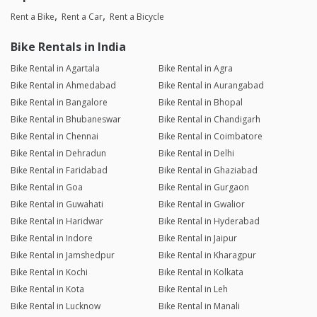
Rent a Bike
Rent a Car
Rent a Bicycle
Bike Rentals in India
Bike Rental in Agartala
Bike Rental in Agra
Bike Rental in Ahmedabad
Bike Rental in Aurangabad
Bike Rental in Bangalore
Bike Rental in Bhopal
Bike Rental in Bhubaneswar
Bike Rental in Chandigarh
Bike Rental in Chennai
Bike Rental in Coimbatore
Bike Rental in Dehradun
Bike Rental in Delhi
Bike Rental in Faridabad
Bike Rental in Ghaziabad
Bike Rental in Goa
Bike Rental in Gurgaon
Bike Rental in Guwahati
Bike Rental in Gwalior
Bike Rental in Haridwar
Bike Rental in Hyderabad
Bike Rental in Indore
Bike Rental in Jaipur
Bike Rental in Jamshedpur
Bike Rental in Kharagpur
Bike Rental in Kochi
Bike Rental in Kolkata
Bike Rental in Kota
Bike Rental in Leh
Bike Rental in Lucknow
Bike Rental in Manali