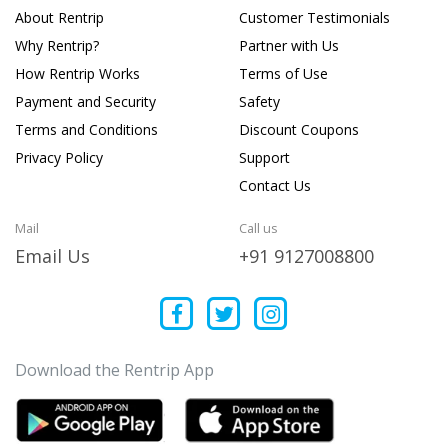
About Rentrip
Customer Testimonials
Why Rentrip?
Partner with Us
How Rentrip Works
Terms of Use
Payment and Security
Safety
Terms and Conditions
Discount Coupons
Privacy Policy
Support
Contact Us
Mail
Call us
Email Us
+91 9127008800
Download the Rentrip App