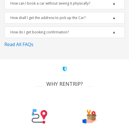
How can I book a car without seeing it physically?
How shall I get the address to pick up the Car?
How do I get booking confirmation?
Read All FAQs
WHY RENTRIP?