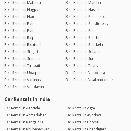
Bike Rental in Mathura
Bike Rental in Mumbai
Bike Rental in Nagpur
Bike Rental in Nashik
Bike Rental in Noida
Bike Rental in Pathankot
Bike Rental in Patna
Bike Rental in Pondicherry
Bike Rental in Pune
Bike Rental in Puri
Bike Rental in Raipur
Bike Rental in Ranchi
Bike Rental in Rishikesh
Bike Rental in Rourkela
Bike Rental in Siliguri
Bike Rental in Solapur
Bike Rental in Srinagar
Bike Rental in Surat
Bike Rental in Tirupati
Bike Rental in Trichy
Bike Rental in Udaipur
Bike Rental in Vadodara
Bike Rental in Varanasi
Bike Rental in Visakhapatnam
Bike Rental in Vrindavan
Car Rentals in India
Car Rental in Agartala
Car Rental in Agra
Car Rental in Ahmedabad
Car Rental in Ayodhya
Car Rental in Bangalore
Car Rental in Bhopal
Car Rental in Bhubaneswar
Car Rental in Chandigarh