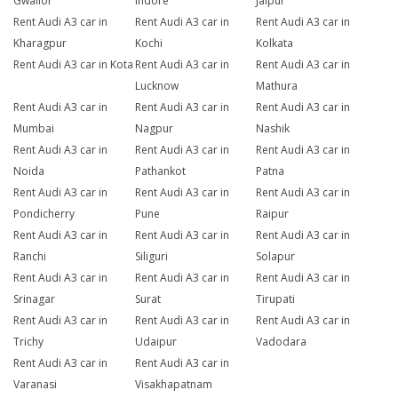
Gwalior
Indore
Jaipur
Rent Audi A3 car in
Rent Audi A3 car in
Rent Audi A3 car in
Kharagpur
Kochi
Kolkata
Rent Audi A3 car in Kota
Rent Audi A3 car in
Rent Audi A3 car in
Lucknow
Mathura
Rent Audi A3 car in
Rent Audi A3 car in
Rent Audi A3 car in
Mumbai
Nagpur
Nashik
Rent Audi A3 car in
Rent Audi A3 car in
Rent Audi A3 car in
Noida
Pathankot
Patna
Rent Audi A3 car in
Rent Audi A3 car in
Rent Audi A3 car in
Pondicherry
Pune
Raipur
Rent Audi A3 car in
Rent Audi A3 car in
Rent Audi A3 car in
Ranchi
Siliguri
Solapur
Rent Audi A3 car in
Rent Audi A3 car in
Rent Audi A3 car in
Srinagar
Surat
Tirupati
Rent Audi A3 car in
Rent Audi A3 car in
Rent Audi A3 car in
Trichy
Udaipur
Vadodara
Rent Audi A3 car in
Rent Audi A3 car in
Varanasi
Visakhapatnam