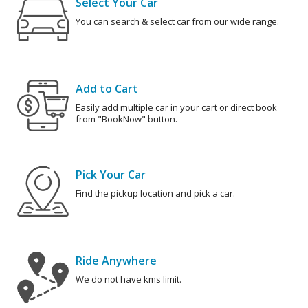
Select Your Car
You can search & select car from our wide range.
Add to Cart
Easily add multiple car in your cart or direct book
from "BookNow" button.
Pick Your Car
Find the pickup location and pick a car.
Ride Anywhere
We do not have kms limit.