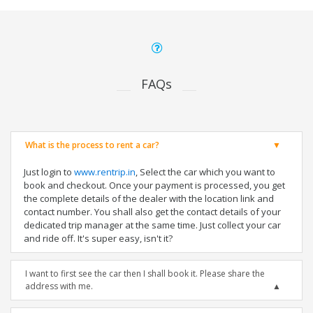
FAQs
What is the process to rent a car?
Just login to
www.rentrip.in
, Select the car which you want to
book and checkout. Once your payment is processed, you get
the complete details of the dealer with the location link and
contact number. You shall also get the contact details of your
dedicated trip manager at the same time. Just collect your car
and ride off. It's super easy, isn't it?
I want to first see the car then I shall book it. Please share the
address with me.