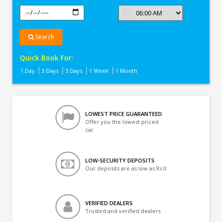
Search
Quick Book For:
1 Day
3 Days
5 Days
1 Week
1 Month
LOWEST PRICE GUARANTEED
Offer you the lowest priced
car
LOW-SECURITY DEPOSITS
Our deposits are as low as Rs 0
VERIFIED DEALERS
Trusted and verified dealers