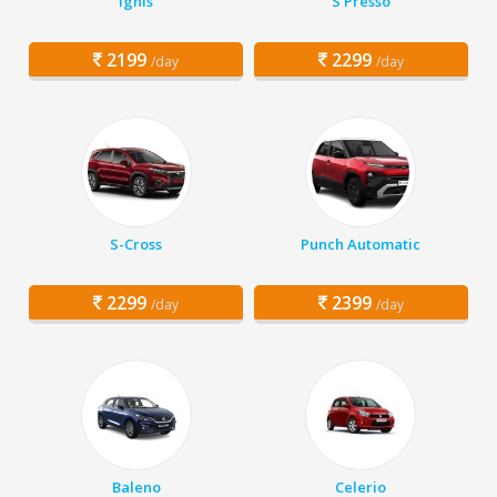
Ignis
S Presso
2199
2299
/day
/day
S-Cross
Punch Automatic
2299
2399
/day
/day
Baleno
Celerio