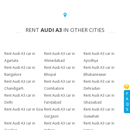
RENT
AUDI A3
IN OTHER CITIES
Rent Audi A3 car in
Rent Audi A3 car in
Rent Audi A3 car in
Agartala
Ahmedabad
Ayodhya
Rent Audi A3 car in
Rent Audi A3 car in
Rent Audi A3 car in
Bangalore
Bhopal
Bhubaneswar
Rent Audi A3 car in
Rent Audi A3 car in
Rent Audi A3 car in
Chandigarh
Coimbatore
Dehradun
F
Rent Audi A3 car in
Rent Audi A3 car in
Rent Audi A3 car in
A
Delhi
Faridabad
Ghaziabad
Q
Rent Audi A3 car in Goa
Rent Audi A3 car in
Rent Audi A3 car in
S
Gurgaon
Guwahati
Rent Audi A3 car in
Rent Audi A3 car in
Rent Audi A3 car in