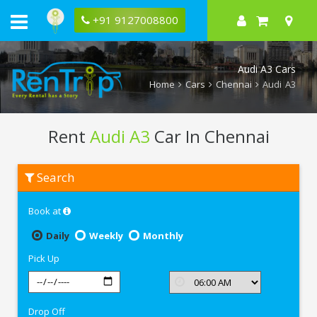
+91 9127008800
Audi A3 Cars
Home
Cars
Chennai
Audi A3
Rent
Audi A3
Car In Chennai
Rent
Search
Audi
A3
In
Book at
Chennai
Daily
Weekly
Monthly
Pick Up
Drop Off