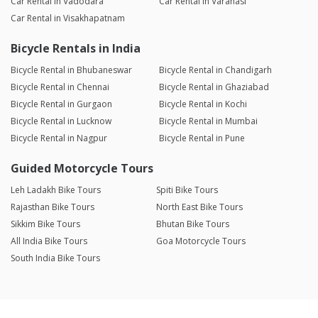
Car Rental in Vadodara
Car Rental in Varanasi
Car Rental in Visakhapatnam
Bicycle Rentals in India
Bicycle Rental in Bhubaneswar
Bicycle Rental in Chandigarh
Bicycle Rental in Chennai
Bicycle Rental in Ghaziabad
Bicycle Rental in Gurgaon
Bicycle Rental in Kochi
Bicycle Rental in Lucknow
Bicycle Rental in Mumbai
Bicycle Rental in Nagpur
Bicycle Rental in Pune
Guided Motorcycle Tours
Leh Ladakh Bike Tours
Spiti Bike Tours
Rajasthan Bike Tours
North East Bike Tours
Sikkim Bike Tours
Bhutan Bike Tours
All India Bike Tours
Goa Motorcycle Tours
South India Bike Tours