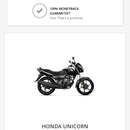
100% MONEYBACK
GUARANTEE*
Yes! That's a promise.
HONDA UNICORN