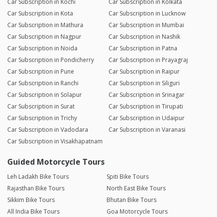
Car Subscription in Kochi
Car Subscription in Kolkata
Car Subscription in Kota
Car Subscription in Lucknow
Car Subscription in Mathura
Car Subscription in Mumbai
Car Subscription in Nagpur
Car Subscription in Nashik
Car Subscription in Noida
Car Subscription in Patna
Car Subscription in Pondicherry
Car Subscription in Prayagraj
Car Subscription in Pune
Car Subscription in Raipur
Car Subscription in Ranchi
Car Subscription in Siliguri
Car Subscription in Solapur
Car Subscription in Srinagar
Car Subscription in Surat
Car Subscription in Tirupati
Car Subscription in Trichy
Car Subscription in Udaipur
Car Subscription in Vadodara
Car Subscription in Varanasi
Car Subscription in Visakhapatnam
Guided Motorcycle Tours
Leh Ladakh Bike Tours
Spiti Bike Tours
Rajasthan Bike Tours
North East Bike Tours
Sikkim Bike Tours
Bhutan Bike Tours
All India Bike Tours
Goa Motorcycle Tours