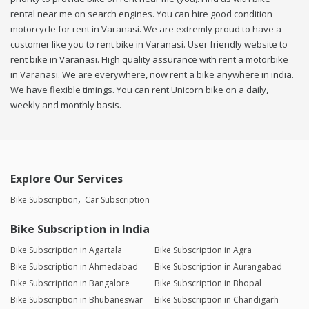
rental near me on search engines. You can hire good condition
motorcycle for rent in Varanasi. We are extremly proud to have a
customer like you to rent bike in Varanasi. User friendly website to
rent bike in Varanasi. High quality assurance with rent a motorbike
in Varanasi. We are everywhere, now rent a bike anywhere in india.
We have flexible timings. You can rent Unicorn bike on a daily,
weekly and monthly basis.
Explore Our Services
Bike Subscription
Car Subscription
Bike Subscription in India
Bike Subscription in Agartala
Bike Subscription in Agra
Bike Subscription in Ahmedabad
Bike Subscription in Aurangabad
Bike Subscription in Bangalore
Bike Subscription in Bhopal
Bike Subscription in Bhubaneswar
Bike Subscription in Chandigarh