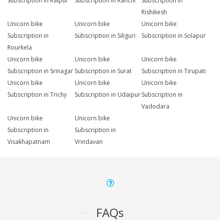
Subscription in Raipur
Subscription in Ranchi
Subscription in
Rishikesh
Unicorn bike
Unicorn bike
Unicorn bike
Subscription in
Subscription in Siliguri
Subscription in Solapur
Rourkela
Unicorn bike
Unicorn bike
Unicorn bike
Subscription in Srinagar
Subscription in Surat
Subscription in Tirupati
Unicorn bike
Unicorn bike
Unicorn bike
Subscription in Trichy
Subscription in Udaipur
Subscription in
Vadodara
Unicorn bike
Unicorn bike
Subscription in
Subscription in
Visakhapatnam
Vrindavan
FAQs