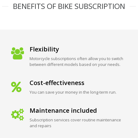
BENEFITS OF BIKE SUBSCRIPTION
Flexibility
Motorcycle subscriptions often allow you to switch
between different models based on your needs.
Cost-effectiveness
You can save your money in the long-term run.
Maintenance included
Subscription services cover routine maintenance
and repairs