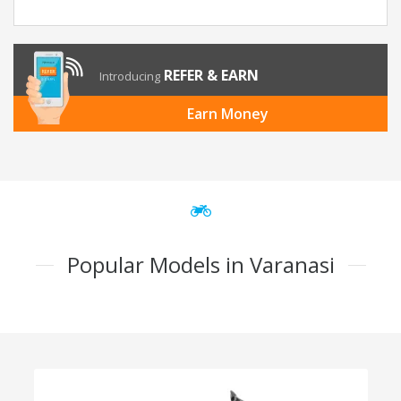
REFER & EARN
Introducing
Earn Money
Popular Models in Varanasi