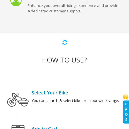
Enhance your overall riding experience and provide
a dedicated customer support
HOW TO USE?
Select Your Bike
You can search & select bike from our wide range.
F
A
Q
S
Add to Cart