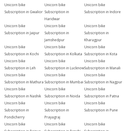
Unicorn bike
Unicorn bike
Unicorn bike
Subscription in Gwalior
Subscription in
Subscription in Indore
Haridwar
Unicorn bike
Unicorn bike
Unicorn bike
Subscription in Jaipur
Subscription in
Subscription in
Jamshedpur
Kharagpur
Unicorn bike
Unicorn bike
Unicorn bike
Subscription in Kochi
Subscription in Kolkata
Subscription in Kota
Unicorn bike
Unicorn bike
Unicorn bike
Subscription in Leh
Subscription in Lucknow
Subscription in Manali
Unicorn bike
Unicorn bike
Unicorn bike
Subscription in Mathura
Subscription in Mumbai
Subscription in Nagpur
Unicorn bike
Unicorn bike
Unicorn bike
Subscription in Nashik
Subscription in Noida
Subscription in Patna
Unicorn bike
Unicorn bike
Unicorn bike
Subscription in
Subscription in
Subscription in Pune
Pondicherry
Prayagraj
Unicorn bike
Unicorn bike
Unicorn bike