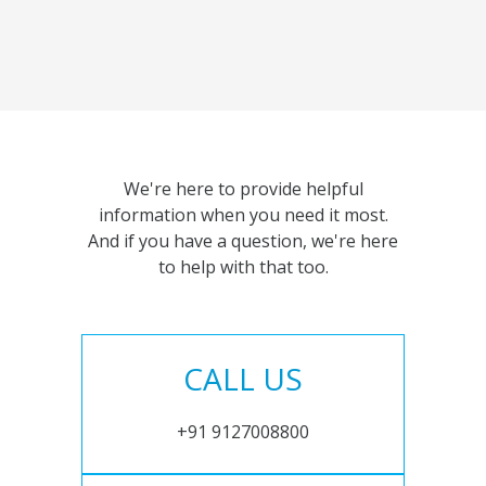
We're here to provide helpful
information when you need it most.
And if you have a question, we're here
to help with that too.
CALL US
+91 9127008800