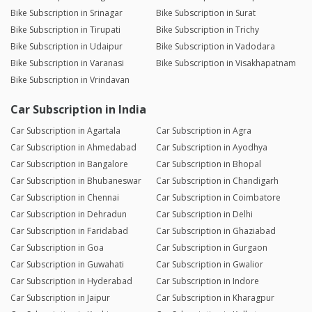
Bike Subscription in Srinagar
Bike Subscription in Surat
Bike Subscription in Tirupati
Bike Subscription in Trichy
Bike Subscription in Udaipur
Bike Subscription in Vadodara
Bike Subscription in Varanasi
Bike Subscription in Visakhapatnam
Bike Subscription in Vrindavan
Car Subscription in India
Car Subscription in Agartala
Car Subscription in Agra
Car Subscription in Ahmedabad
Car Subscription in Ayodhya
Car Subscription in Bangalore
Car Subscription in Bhopal
Car Subscription in Bhubaneswar
Car Subscription in Chandigarh
Car Subscription in Chennai
Car Subscription in Coimbatore
Car Subscription in Dehradun
Car Subscription in Delhi
Car Subscription in Faridabad
Car Subscription in Ghaziabad
Car Subscription in Goa
Car Subscription in Gurgaon
Car Subscription in Guwahati
Car Subscription in Gwalior
Car Subscription in Hyderabad
Car Subscription in Indore
Car Subscription in Jaipur
Car Subscription in Kharagpur