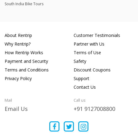
South India Bike Tours
About Rentrip
Customer Testimonials
Why Rentrip?
Partner with Us
How Rentrip Works
Terms of Use
Payment and Security
Safety
Terms and Conditions
Discount Coupons
Privacy Policy
Support
Contact Us
Mail
Call us
Email Us
+91 9127008800