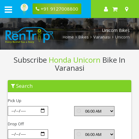
+91 9127008800
Unicorn Bikes
Home
Bikes
Varanasi
Unicorn
Subscribe
Honda Unicorn
Bike In
Varanasi
Subscribe
Search
Honda
Unicorn
In
Pick Up
Varanasi
Drop Off