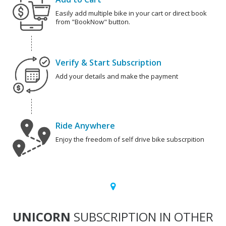
Easily add multiple bike in your cart or direct book
from "BookNow" button.
Verify & Start Subscription
Add your details and make the payment
Ride Anywhere
Enjoy the freedom of self drive bike subscrpition
UNICORN
SUBSCRIPTION IN OTHER