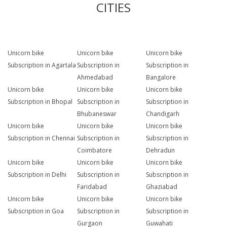
CITIES
Unicorn bike
Unicorn bike
Unicorn bike
Subscription in Agartala
Subscription in
Subscription in
Ahmedabad
Bangalore
Unicorn bike
Unicorn bike
Unicorn bike
Subscription in Bhopal
Subscription in
Subscription in
Bhubaneswar
Chandigarh
Unicorn bike
Unicorn bike
Unicorn bike
Subscription in Chennai
Subscription in
Subscription in
Coimbatore
Dehradun
Unicorn bike
Unicorn bike
Unicorn bike
Subscription in Delhi
Subscription in
Subscription in
Faridabad
Ghaziabad
Unicorn bike
Unicorn bike
Unicorn bike
Subscription in Goa
Subscription in
Subscription in
Gurgaon
Guwahati