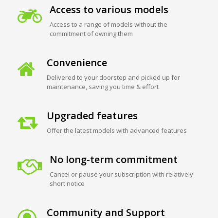
Access to various models
Access to a range of models without the
commitment of owning them
Convenience
Delivered to your doorstep and picked up for
maintenance, saving you time & effort
Upgraded features
Offer the latest models with advanced features
No long-term commitment
Cancel or pause your subscription with relatively
short notice
Community and Support