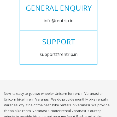
GENERAL ENQUIRY
info@rentrip.in
SUPPORT
support@rentrip.in
Now its easy to get two wheeler Unicorn for rent in Varanasi or
Unicorn bike hire in Varanasi. We do provide monthly bike rental in
Varanasi city. One of the best, bike rentals in Varanasi. We provide
cheap bike rental Varanasi. Scooter rental Varanasi is our top
priority to provide bike on rent near me (you). Find us with bike