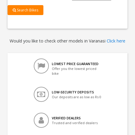
Search Bikes
Would you like to check other models in Varanasi
Click here
LOWEST PRICE GUARANTEED
Offer you the lowest priced
bike
LOW-SECURITY DEPOSITS
Our deposits are as low as Rs 0
VERIFIED DEALERS
Trusted and verified dealers