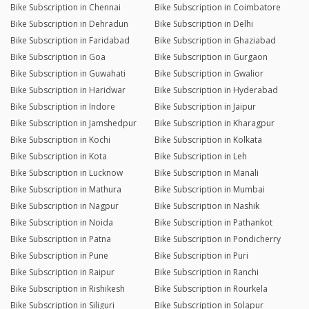
Bike Subscription in Chennai
Bike Subscription in Coimbatore
Bike Subscription in Dehradun
Bike Subscription in Delhi
Bike Subscription in Faridabad
Bike Subscription in Ghaziabad
Bike Subscription in Goa
Bike Subscription in Gurgaon
Bike Subscription in Guwahati
Bike Subscription in Gwalior
Bike Subscription in Haridwar
Bike Subscription in Hyderabad
Bike Subscription in Indore
Bike Subscription in Jaipur
Bike Subscription in Jamshedpur
Bike Subscription in Kharagpur
Bike Subscription in Kochi
Bike Subscription in Kolkata
Bike Subscription in Kota
Bike Subscription in Leh
Bike Subscription in Lucknow
Bike Subscription in Manali
Bike Subscription in Mathura
Bike Subscription in Mumbai
Bike Subscription in Nagpur
Bike Subscription in Nashik
Bike Subscription in Noida
Bike Subscription in Pathankot
Bike Subscription in Patna
Bike Subscription in Pondicherry
Bike Subscription in Pune
Bike Subscription in Puri
Bike Subscription in Raipur
Bike Subscription in Ranchi
Bike Subscription in Rishikesh
Bike Subscription in Rourkela
Bike Subscription in Siliguri
Bike Subscription in Solapur