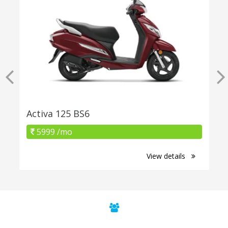
Activa 125 BS6
5999 /mo
View details