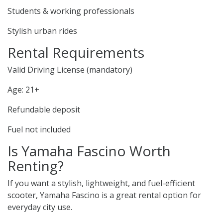
Students & working professionals
Stylish urban rides
Rental Requirements
Valid Driving License (mandatory)
Age: 21+
Refundable deposit
Fuel not included
Is Yamaha Fascino Worth
Renting?
If you want a stylish, lightweight, and fuel-efficient
scooter, Yamaha Fascino is a great rental option for
everyday city use.