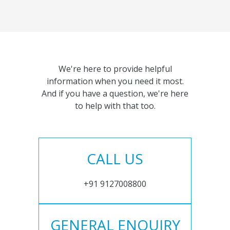
We're here to provide helpful
information when you need it most.
And if you have a question, we're here
to help with that too.
CALL US
+91 9127008800
GENERAL ENQUIRY