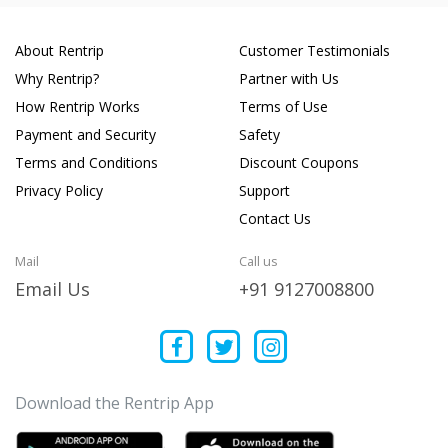
About Rentrip
Customer Testimonials
Why Rentrip?
Partner with Us
How Rentrip Works
Terms of Use
Payment and Security
Safety
Terms and Conditions
Discount Coupons
Privacy Policy
Support
Contact Us
Mail
Call us
Email Us
+91 9127008800
Download the Rentrip App