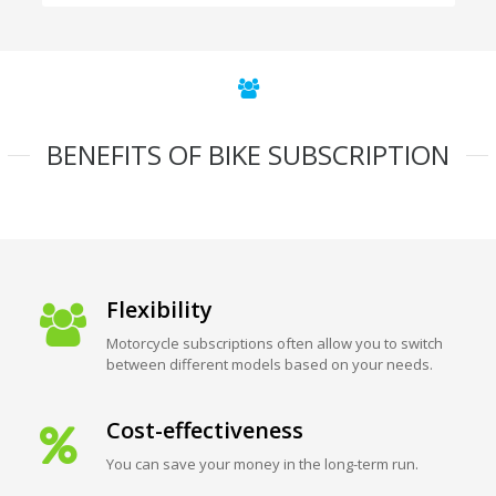
BENEFITS OF BIKE SUBSCRIPTION
Flexibility
Motorcycle subscriptions often allow you to switch
between different models based on your needs.
Cost-effectiveness
You can save your money in the long-term run.