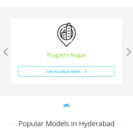
Pragathi Nagar
See location bikes
Popular Models in Hyderabad