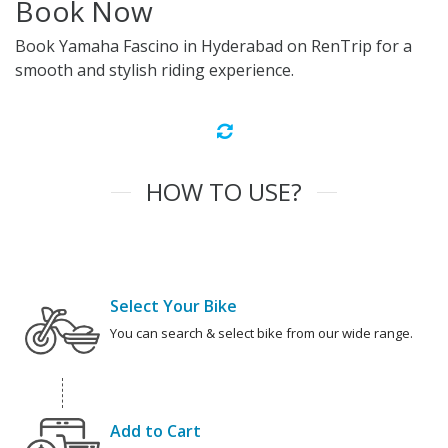
Book Now
Book Yamaha Fascino in Hyderabad on RenTrip for a
smooth and stylish riding experience.
HOW TO USE?
Select Your Bike
You can search & select bike from our wide range.
Add to Cart