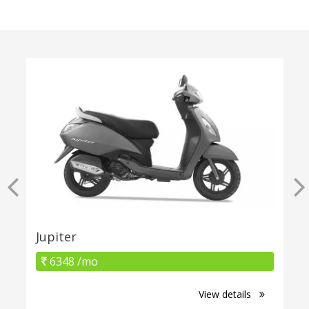
Jupiter
6348 /mo
View details