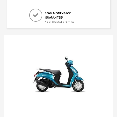
100% MONEYBACK
GUARANTEE*
Yes! That's a promise.