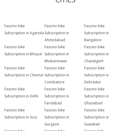
Fascino bike
Fascino bike
Fascino bike
Subscription in Agartala
Subscription in
Subscription in
Ahmedabad
Bangalore
Fascino bike
Fascino bike
Fascino bike
Subscription in Bhopal
Subscription in
Subscription in
Bhubaneswar
Chandigarh
Fascino bike
Fascino bike
Fascino bike
Subscription in Chennai
Subscription in
Subscription in
Coimbatore
Dehradun
Fascino bike
Fascino bike
Fascino bike
Subscription in Delhi
Subscription in
Subscription in
Faridabad
Ghaziabad
Fascino bike
Fascino bike
Fascino bike
Subscription in Goa
Subscription in
Subscription in
Gurgaon
Guwahati