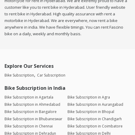
motorcycle for rent in Hyderabad. We are extremly proud to have a
customer like you to rent bike in Hyderabad. User friendly website
to rent bike in Hyderabad. High quality assurance with rent a
motorbike in Hyderabad. We are everywhere, now rent a bike
anywhere in india. We have flexible timings. You can rent Fascino
bike on a daily, weekly and monthly basis.
Explore Our Services
Bike Subscription
Car Subscription
Bike Subscription in India
Bike Subscription in Agartala
Bike Subscription in Agra
Bike Subscription in Ahmedabad
Bike Subscription in Aurangabad
Bike Subscription in Bangalore
Bike Subscription in Bhopal
Bike Subscription in Bhubaneswar
Bike Subscription in Chandigarh
Bike Subscription in Chennai
Bike Subscription in Coimbatore
Bike Subscription in Dehradun
Bike Subscription in Delhi