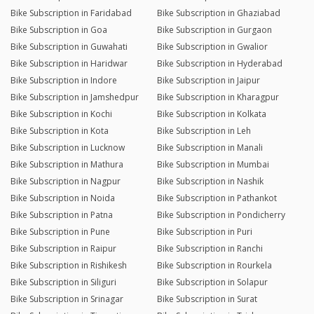
Bike Subscription in Faridabad
Bike Subscription in Ghaziabad
Bike Subscription in Goa
Bike Subscription in Gurgaon
Bike Subscription in Guwahati
Bike Subscription in Gwalior
Bike Subscription in Haridwar
Bike Subscription in Hyderabad
Bike Subscription in Indore
Bike Subscription in Jaipur
Bike Subscription in Jamshedpur
Bike Subscription in Kharagpur
Bike Subscription in Kochi
Bike Subscription in Kolkata
Bike Subscription in Kota
Bike Subscription in Leh
Bike Subscription in Lucknow
Bike Subscription in Manali
Bike Subscription in Mathura
Bike Subscription in Mumbai
Bike Subscription in Nagpur
Bike Subscription in Nashik
Bike Subscription in Noida
Bike Subscription in Pathankot
Bike Subscription in Patna
Bike Subscription in Pondicherry
Bike Subscription in Pune
Bike Subscription in Puri
Bike Subscription in Raipur
Bike Subscription in Ranchi
Bike Subscription in Rishikesh
Bike Subscription in Rourkela
Bike Subscription in Siliguri
Bike Subscription in Solapur
Bike Subscription in Srinagar
Bike Subscription in Surat