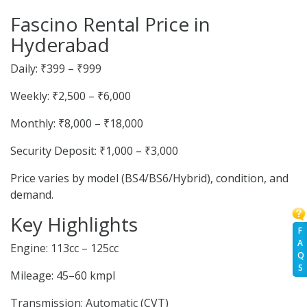
Fascino Rental Price in
Hyderabad
Daily: ₹399 – ₹999
Weekly: ₹2,500 – ₹6,000
Monthly: ₹8,000 – ₹18,000
Security Deposit: ₹1,000 – ₹3,000
Price varies by model (BS4/BS6/Hybrid), condition, and
demand.
Key Highlights
F
A
Engine: 113cc – 125cc
Q
S
Mileage: 45–60 kmpl
Transmission: Automatic (CVT)