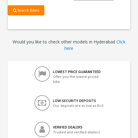
Search Bikes
Would you like to check other models in Hyderabad
Click
here
LOWEST PRICE GUARANTEED
Offer you the lowest priced
bike
LOW-SECURITY DEPOSITS
Our deposits are as low as Rs 0
VERIFIED DEALERS
Trusted and verified dealers