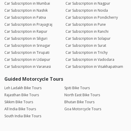
Car Subscription in Mumbai
Car Subscription in Nagpur
Car Subscription in Nashik
Car Subscription in Noida
Car Subscription in Patna
Car Subscription in Pondicherry
Car Subscription in Prayagraj
Car Subscription in Pune
Car Subscription in Raipur
Car Subscription in Ranchi
Car Subscription in Siliguri
Car Subscription in Solapur
Car Subscription in Srinagar
Car Subscription in Surat
Car Subscription in Tirupati
Car Subscription in Trichy
Car Subscription in Udaipur
Car Subscription in Vadodara
Car Subscription in Varanasi
Car Subscription in Visakhapatnam
Guided Motorcycle Tours
Leh Ladakh Bike Tours
Spiti Bike Tours
Rajasthan Bike Tours
North East Bike Tours
Sikkim Bike Tours
Bhutan Bike Tours
All India Bike Tours
Goa Motorcycle Tours
South India Bike Tours