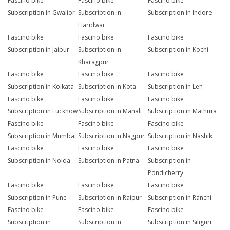
Fascino bike
Fascino bike
Fascino bike
Subscription in Gwalior
Subscription in
Subscription in Indore
Haridwar
Fascino bike
Fascino bike
Fascino bike
Subscription in Jaipur
Subscription in
Subscription in Kochi
Kharagpur
Fascino bike
Fascino bike
Fascino bike
Subscription in Kolkata
Subscription in Kota
Subscription in Leh
Fascino bike
Fascino bike
Fascino bike
Subscription in Lucknow
Subscription in Manali
Subscription in Mathura
Fascino bike
Fascino bike
Fascino bike
Subscription in Mumbai
Subscription in Nagpur
Subscription in Nashik
Fascino bike
Fascino bike
Fascino bike
Subscription in Noida
Subscription in Patna
Subscription in
Pondicherry
Fascino bike
Fascino bike
Fascino bike
Subscription in Pune
Subscription in Raipur
Subscription in Ranchi
Fascino bike
Fascino bike
Fascino bike
Subscription in
Subscription in
Subscription in Siliguri