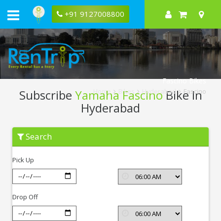
+91 9127008800
Fascino Bikes
Subscribe
Yamaha Fascino
Bike In
Home
Bikes
Hyderabad
Fascino
Hyderabad
Subscribe
Search
Yamaha
Fascino
In
Pick Up
Hyderabad
Drop Off