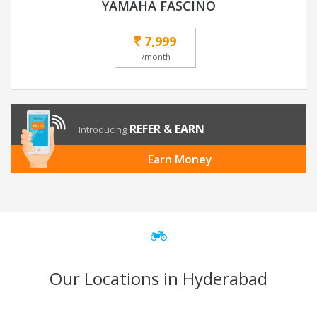
YAMAHA FASCINO
7,999
/month
REFER & EARN
Introducing
Earn Money
Our Locations in Hyderabad