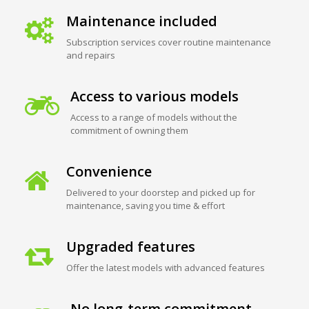
Maintenance included
Subscription services cover routine maintenance
and repairs
Access to various models
Access to a range of models without the
commitment of owning them
Convenience
Delivered to your doorstep and picked up for
maintenance, saving you time & effort
Upgraded features
Offer the latest models with advanced features
No long-term commitment