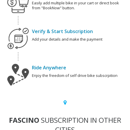
Easily add multiple bike in your cart or direct book
from "BookNow" button.
Verify & Start Subscription
Add your details and make the payment
Ride Anywhere
Enjoy the freedom of self drive bike subscrpition
FASCINO
SUBSCRIPTION IN OTHER
CITIES