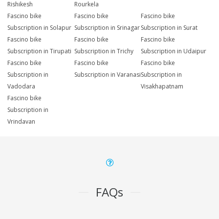
Rishikesh
Rourkela
Fascino bike
Fascino bike
Fascino bike
Subscription in Solapur
Subscription in Srinagar
Subscription in Surat
Fascino bike
Fascino bike
Fascino bike
Subscription in Tirupati
Subscription in Trichy
Subscription in Udaipur
Fascino bike
Fascino bike
Fascino bike
Subscription in
Subscription in Varanasi
Subscription in
Vadodara
Visakhapatnam
Fascino bike
Subscription in
Vrindavan
FAQs