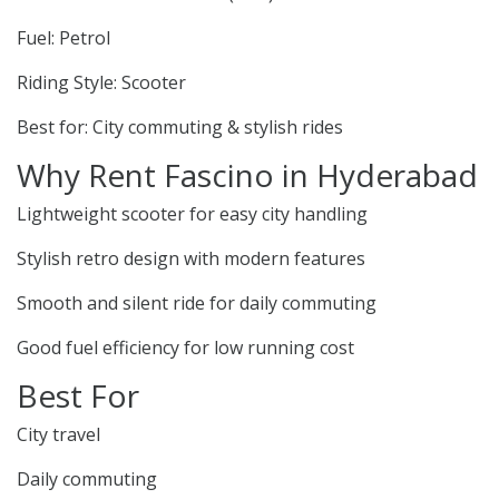
Fuel: Petrol
Riding Style: Scooter
Best for: City commuting & stylish rides
Why Rent Fascino in Hyderabad
Lightweight scooter for easy city handling
Stylish retro design with modern features
Smooth and silent ride for daily commuting
Good fuel efficiency for low running cost
Best For
City travel
Daily commuting