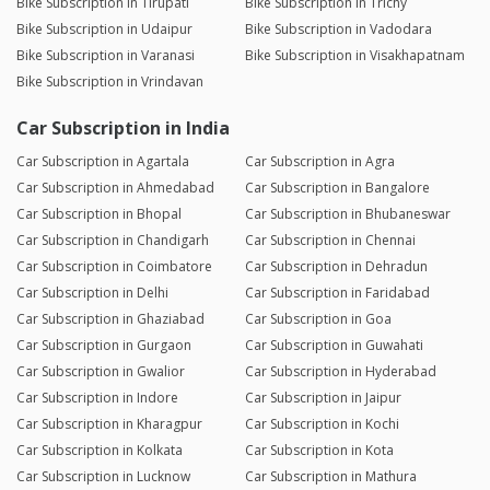
Bike Subscription in Tirupati
Bike Subscription in Trichy
Bike Subscription in Udaipur
Bike Subscription in Vadodara
Bike Subscription in Varanasi
Bike Subscription in Visakhapatnam
Bike Subscription in Vrindavan
Car Subscription in India
Car Subscription in Agartala
Car Subscription in Agra
Car Subscription in Ahmedabad
Car Subscription in Bangalore
Car Subscription in Bhopal
Car Subscription in Bhubaneswar
Car Subscription in Chandigarh
Car Subscription in Chennai
Car Subscription in Coimbatore
Car Subscription in Dehradun
Car Subscription in Delhi
Car Subscription in Faridabad
Car Subscription in Ghaziabad
Car Subscription in Goa
Car Subscription in Gurgaon
Car Subscription in Guwahati
Car Subscription in Gwalior
Car Subscription in Hyderabad
Car Subscription in Indore
Car Subscription in Jaipur
Car Subscription in Kharagpur
Car Subscription in Kochi
Car Subscription in Kolkata
Car Subscription in Kota
Car Subscription in Lucknow
Car Subscription in Mathura