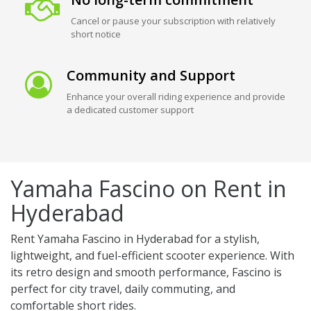
Cancel or pause your subscription with relatively
short notice
Community and Support
Enhance your overall riding experience and provide
a dedicated customer support
Yamaha Fascino on Rent in
Hyderabad
Rent Yamaha Fascino in Hyderabad for a stylish,
lightweight, and fuel-efficient scooter experience. With
its retro design and smooth performance, Fascino is
perfect for city travel, daily commuting, and
comfortable short rides.