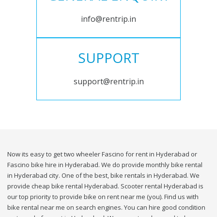
info@rentrip.in
SUPPORT
support@rentrip.in
Now its easy to get two wheeler Fascino for rent in Hyderabad or
Fascino bike hire in Hyderabad. We do provide monthly bike rental
in Hyderabad city. One of the best, bike rentals in Hyderabad. We
provide cheap bike rental Hyderabad. Scooter rental Hyderabad is
our top priority to provide bike on rent near me (you). Find us with
bike rental near me on search engines. You can hire good condition