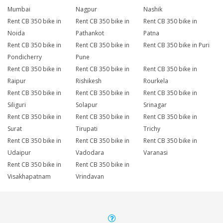
Mumbai
Nagpur
Nashik
Rent CB 350 bike in
Rent CB 350 bike in
Rent CB 350 bike in
Noida
Pathankot
Patna
Rent CB 350 bike in
Rent CB 350 bike in
Rent CB 350 bike in Puri
Pondicherry
Pune
Rent CB 350 bike in
Rent CB 350 bike in
Rent CB 350 bike in
Raipur
Rishikesh
Rourkela
Rent CB 350 bike in
Rent CB 350 bike in
Rent CB 350 bike in
Siliguri
Solapur
Srinagar
Rent CB 350 bike in
Rent CB 350 bike in
Rent CB 350 bike in
Surat
Tirupati
Trichy
Rent CB 350 bike in
Rent CB 350 bike in
Rent CB 350 bike in
Udaipur
Vadodara
Varanasi
Rent CB 350 bike in
Rent CB 350 bike in
Visakhapatnam
Vrindavan