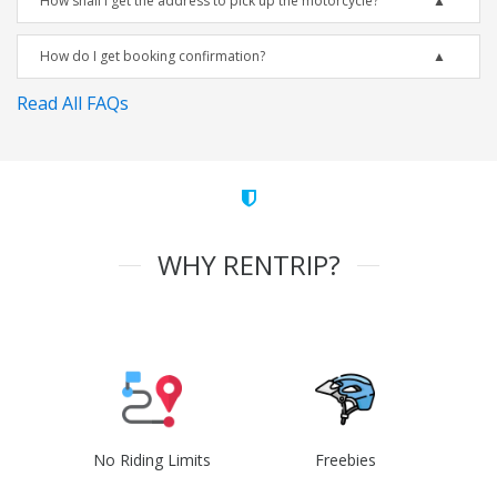
How shall I get the address to pick up the motorcycle?
How do I get booking confirmation?
Read All FAQs
WHY RENTRIP?
No Riding Limits
Freebies