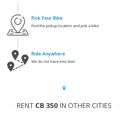
Pick Your Bike
Find the pickup location and pick a bike.
Ride Anywhere
We do not have kms limit.
RENT
CB 350
IN OTHER CITIES