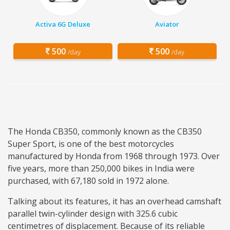
Activa 6G Deluxe
Aviator
500
500
/day
/day
The Honda CB350, commonly known as the CB350
Super Sport, is one of the best motorcycles
manufactured by Honda from 1968 through 1973. Over
five years, more than 250,000 bikes in India were
purchased, with 67,180 sold in 1972 alone.
Talking about its features, it has an overhead camshaft
parallel twin-cylinder design with 325.6 cubic
centimetres of displacement. Because of its reliable