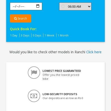
Search
Quick Book For:
1 Day
3 Days
5 Days
1 Week
1 Month
Would you like to check other models in Ranchi
Click here
LOWEST PRICE GUARANTEED
Offer you the lowest priced
bike
LOW-SECURITY DEPOSITS
Our deposits are as low as Rs 0