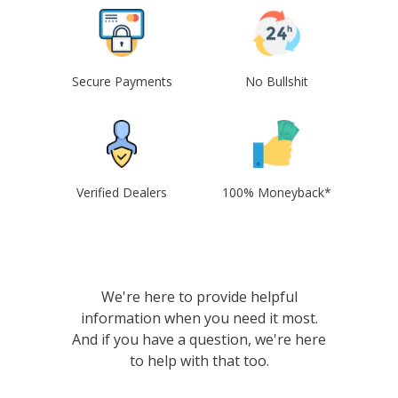
Secure Payments
No Bullshit
Verified Dealers
100% Moneyback*
We're here to provide helpful
information when you need it most.
And if you have a question, we're here
to help with that too.