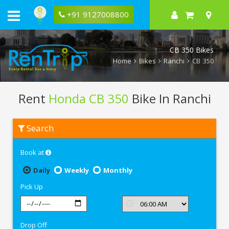
+91 9127008800
CB 350 Bikes
Home
Bikes
Ranchi
CB 350
Rent
Honda CB 350
Bike In Ranchi
Rent
Search
Honda
CB
350
Book at
In
Ranchi
Daily
Weekly
Monthly
Pick Up
Drop Off