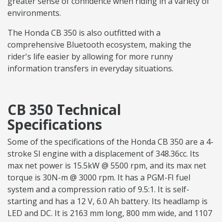
greater sense of confidence when riding in a variety of
environments.
The Honda CB 350 is also outfitted with a
comprehensive Bluetooth ecosystem, making the
rider's life easier by allowing for more runny
information transfers in everyday situations.
CB 350 Technical
Specifications
Some of the specifications of the Honda CB 350 are a 4-
stroke SI engine with a displacement of 348.36cc. Its
max net power is 15.5kW @ 5500 rpm, and its max net
torque is 30N-m @ 3000 rpm. It has a PGM-FI fuel
system and a compression ratio of 9.5:1. It is self-
starting and has a 12 V, 6.0 Ah battery. Its headlamp is
LED and DC. It is 2163 mm long, 800 mm wide, and 1107