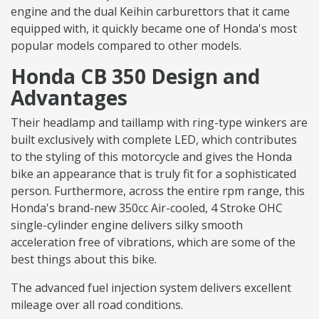
engine and the dual Keihin carburettors that it came
equipped with, it quickly became one of Honda's most
popular models compared to other models.
Honda CB 350 Design and
Advantages
Their headlamp and taillamp with ring-type winkers are
built exclusively with complete LED, which contributes
to the styling of this motorcycle and gives the Honda
bike an appearance that is truly fit for a sophisticated
person. Furthermore, across the entire rpm range, this
Honda's brand-new 350cc Air-cooled, 4 Stroke OHC
single-cylinder engine delivers silky smooth
acceleration free of vibrations, which are some of the
best things about this bike.
The advanced fuel injection system delivers excellent
mileage over all road conditions.