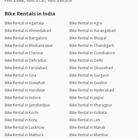
Rent a Bike
Rent a Car
Rent a Bicycle
Bike Rentals in India
Bike Rental in Agartala
Bike Rental in Agra
Bike Rental in Ahmedabad
Bike Rental in Aurangabad
Bike Rental in Bangalore
Bike Rental in Bhopal
Bike Rental in Bhubaneswar
Bike Rental in Chandigarh
Bike Rental in Chennai
Bike Rental in Coimbatore
Bike Rental in Dehradun
Bike Rental in Delhi
Bike Rental in Faridabad
Bike Rental in Ghaziabad
Bike Rental in Goa
Bike Rental in Gurgaon
Bike Rental in Guwahati
Bike Rental in Gwalior
Bike Rental in Haridwar
Bike Rental in Hyderabad
Bike Rental in Indore
Bike Rental in Jaipur
Bike Rental in Jamshedpur
Bike Rental in Kharagpur
Bike Rental in Kochi
Bike Rental in Kolkata
Bike Rental in Kota
Bike Rental in Leh
Bike Rental in Lucknow
Bike Rental in Manali
Bike Rental in Mathura
Bike Rental in Mumbai