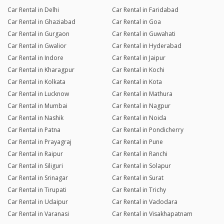
Car Rental in Delhi
Car Rental in Faridabad
Car Rental in Ghaziabad
Car Rental in Goa
Car Rental in Gurgaon
Car Rental in Guwahati
Car Rental in Gwalior
Car Rental in Hyderabad
Car Rental in Indore
Car Rental in Jaipur
Car Rental in Kharagpur
Car Rental in Kochi
Car Rental in Kolkata
Car Rental in Kota
Car Rental in Lucknow
Car Rental in Mathura
Car Rental in Mumbai
Car Rental in Nagpur
Car Rental in Nashik
Car Rental in Noida
Car Rental in Patna
Car Rental in Pondicherry
Car Rental in Prayagraj
Car Rental in Pune
Car Rental in Raipur
Car Rental in Ranchi
Car Rental in Siliguri
Car Rental in Solapur
Car Rental in Srinagar
Car Rental in Surat
Car Rental in Tirupati
Car Rental in Trichy
Car Rental in Udaipur
Car Rental in Vadodara
Car Rental in Varanasi
Car Rental in Visakhapatnam