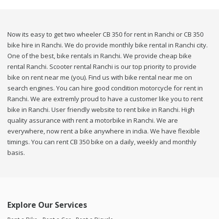
Now its easy to get two wheeler CB 350 for rent in Ranchi or CB 350
bike hire in Ranchi. We do provide monthly bike rental in Ranchi city.
One of the best, bike rentals in Ranchi. We provide cheap bike
rental Ranchi. Scooter rental Ranchi is our top priority to provide
bike on rent near me (you). Find us with bike rental near me on
search engines. You can hire good condition motorcycle for rent in
Ranchi. We are extremly proud to have a customer like you to rent
bike in Ranchi. User friendly website to rent bike in Ranchi. High
quality assurance with rent a motorbike in Ranchi. We are
everywhere, now rent a bike anywhere in india. We have flexible
timings. You can rent CB 350 bike on a daily, weekly and monthly
basis.
Explore Our Services