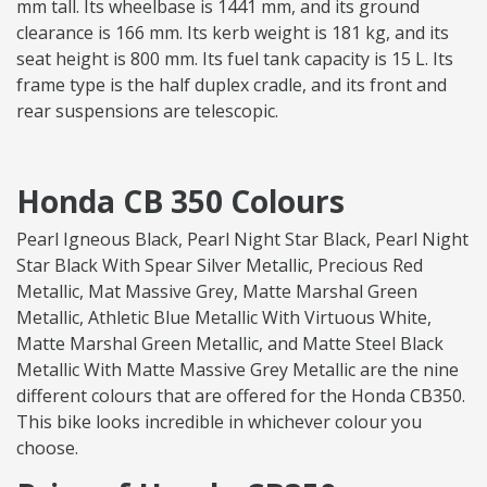
mm tall. Its wheelbase is 1441 mm, and its ground
clearance is 166 mm. Its kerb weight is 181 kg, and its
seat height is 800 mm. Its fuel tank capacity is 15 L. Its
frame type is the half duplex cradle, and its front and
rear suspensions are telescopic.
Honda CB 350 Colours
Pearl Igneous Black, Pearl Night Star Black, Pearl Night
Star Black With Spear Silver Metallic, Precious Red
Metallic, Mat Massive Grey, Matte Marshal Green
Metallic, Athletic Blue Metallic With Virtuous White,
Matte Marshal Green Metallic, and Matte Steel Black
Metallic With Matte Massive Grey Metallic are the nine
different colours that are offered for the Honda CB350.
This bike looks incredible in whichever colour you
choose.