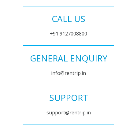
CALL US
+91 9127008800
GENERAL ENQUIRY
info@rentrip.in
SUPPORT
support@rentrip.in