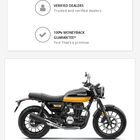
VERIFIED DEALERS
Trusted and verified dealers
100% MONEYBACK
GUARANTEE*
Yes! That's a promise.