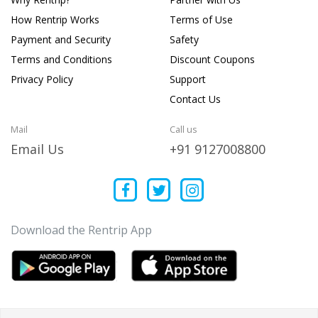
How Rentrip Works
Terms of Use
Payment and Security
Safety
Terms and Conditions
Discount Coupons
Privacy Policy
Support
Contact Us
Mail
Call us
Email Us
+91 9127008800
Download the Rentrip App