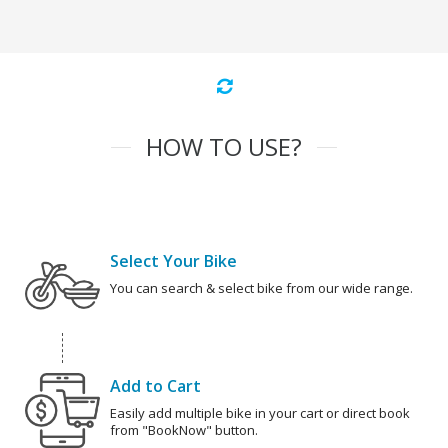
HOW TO USE?
Select Your Bike
You can search & select bike from our wide range.
Add to Cart
Easily add multiple bike in your cart or direct book
from "BookNow" button.