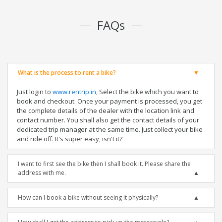
FAQs
What is the process to rent a bike?
Just login to
www.rentrip.in
, Select the bike which you want to
book and checkout. Once your payment is processed, you get
the complete details of the dealer with the location link and
contact number. You shall also get the contact details of your
dedicated trip manager at the same time. Just collect your bike
and ride off. It's super easy, isn't it?
I want to first see the bike then I shall book it. Please share the
address with me.
How can I book a bike without seeing it physically?