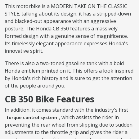
This motorbike is a MODERN TAKE ON THE CLASSIC
STYLE; talking about its design, it has a stripped-down
and blacked-out appearance with an aggressive
posture. The Honda CB 350 features a massively
formed design with a genuine sense of magnificence.
Its timelessly elegant appearance expresses Honda's
innovative spirit.
There is also a two-toned gasoline tank with a bold
Honda emblem printed on it. This offers a look inspired
by Honda's rich history and is sure to get the attention
of the people around you.
CB 350 Bike Features
In addition, it comes standard with the industry's first
, which assists the rider in
torque control system
preventing the rear wheel from slipping due to sudden
adjustments to the throttle grip and gives the rider a