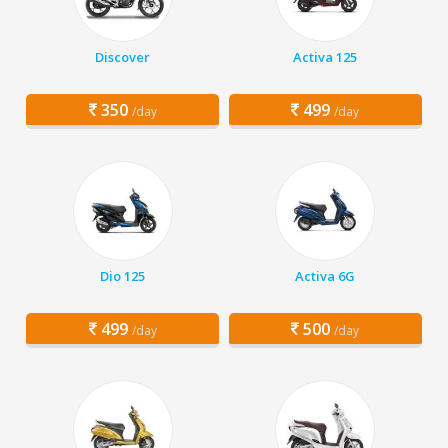
Discover
Activa 125
350
499
/day
/day
Dio 125
Activa 6G
499
500
/day
/day