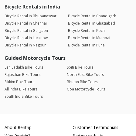
Bicycle Rentals in India
Bicycle Rental in Bhubaneswar
Bicycle Rental in Chandigarh
Bicycle Rental in Chennai
Bicycle Rental in Ghaziabad
Bicycle Rental in Gurgaon
Bicycle Rental in Kochi
Bicycle Rental in Lucknow
Bicycle Rental in Mumbai
Bicycle Rental in Nagpur
Bicycle Rental in Pune
Guided Motorcycle Tours
Leh Ladakh Bike Tours
Spiti Bike Tours
Rajasthan Bike Tours
North East Bike Tours
Sikkim Bike Tours
Bhutan Bike Tours
All India Bike Tours
Goa Motorcycle Tours
South India Bike Tours
About Rentrip
Customer Testimonials
Why Rentrip?
Partner with Us