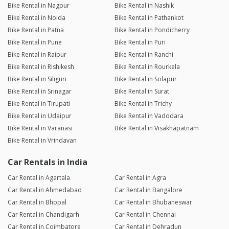
Bike Rental in Nagpur
Bike Rental in Nashik
Bike Rental in Noida
Bike Rental in Pathankot
Bike Rental in Patna
Bike Rental in Pondicherry
Bike Rental in Pune
Bike Rental in Puri
Bike Rental in Raipur
Bike Rental in Ranchi
Bike Rental in Rishikesh
Bike Rental in Rourkela
Bike Rental in Siliguri
Bike Rental in Solapur
Bike Rental in Srinagar
Bike Rental in Surat
Bike Rental in Tirupati
Bike Rental in Trichy
Bike Rental in Udaipur
Bike Rental in Vadodara
Bike Rental in Varanasi
Bike Rental in Visakhapatnam
Bike Rental in Vrindavan
Car Rentals in India
Car Rental in Agartala
Car Rental in Agra
Car Rental in Ahmedabad
Car Rental in Bangalore
Car Rental in Bhopal
Car Rental in Bhubaneswar
Car Rental in Chandigarh
Car Rental in Chennai
Car Rental in Coimbatore
Car Rental in Dehradun