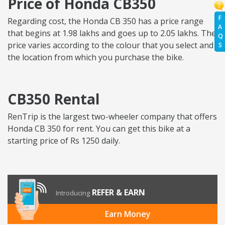
Price of Honda CB350
F
Regarding cost, the Honda CB 350 has a price range
A
that begins at 1.98 lakhs and goes up to 2.05 lakhs. The
Q
price varies according to the colour that you select and
S
the location from which you purchase the bike.
CB350 Rental
RenTrip is the largest two-wheeler company that offers
Honda CB 350 for rent. You can get this bike at a
starting price of Rs 1250 daily.
REFER & EARN
Introducing
Earn Money