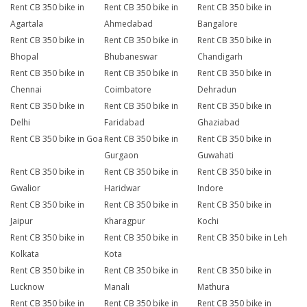
Rent CB 350 bike in
Rent CB 350 bike in
Rent CB 350 bike in
Agartala
Ahmedabad
Bangalore
Rent CB 350 bike in
Rent CB 350 bike in
Rent CB 350 bike in
Bhopal
Bhubaneswar
Chandigarh
Rent CB 350 bike in
Rent CB 350 bike in
Rent CB 350 bike in
Chennai
Coimbatore
Dehradun
Rent CB 350 bike in
Rent CB 350 bike in
Rent CB 350 bike in
Delhi
Faridabad
Ghaziabad
Rent CB 350 bike in Goa
Rent CB 350 bike in
Rent CB 350 bike in
Gurgaon
Guwahati
Rent CB 350 bike in
Rent CB 350 bike in
Rent CB 350 bike in
Gwalior
Haridwar
Indore
Rent CB 350 bike in
Rent CB 350 bike in
Rent CB 350 bike in
Jaipur
Kharagpur
Kochi
Rent CB 350 bike in
Rent CB 350 bike in
Rent CB 350 bike in Leh
Kolkata
Kota
Rent CB 350 bike in
Rent CB 350 bike in
Rent CB 350 bike in
Lucknow
Manali
Mathura
Rent CB 350 bike in
Rent CB 350 bike in
Rent CB 350 bike in