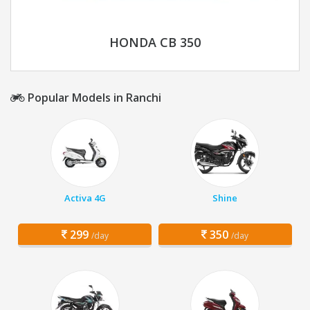
HONDA CB 350
Popular Models in Ranchi
Activa 4G
Shine
299
350
/day
/day