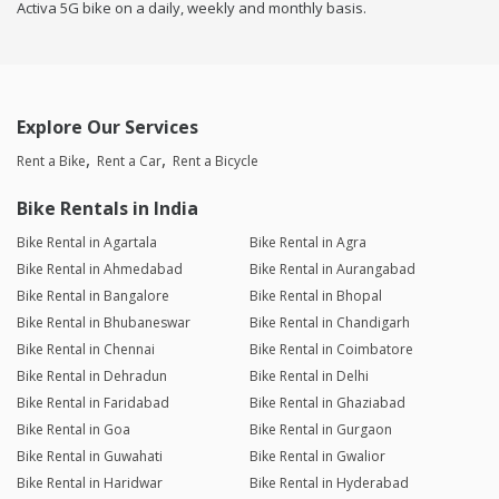
Activa 5G bike on a daily, weekly and monthly basis.
Explore Our Services
Rent a Bike
Rent a Car
Rent a Bicycle
Bike Rentals in India
Bike Rental in Agartala
Bike Rental in Agra
Bike Rental in Ahmedabad
Bike Rental in Aurangabad
Bike Rental in Bangalore
Bike Rental in Bhopal
Bike Rental in Bhubaneswar
Bike Rental in Chandigarh
Bike Rental in Chennai
Bike Rental in Coimbatore
Bike Rental in Dehradun
Bike Rental in Delhi
Bike Rental in Faridabad
Bike Rental in Ghaziabad
Bike Rental in Goa
Bike Rental in Gurgaon
Bike Rental in Guwahati
Bike Rental in Gwalior
Bike Rental in Haridwar
Bike Rental in Hyderabad