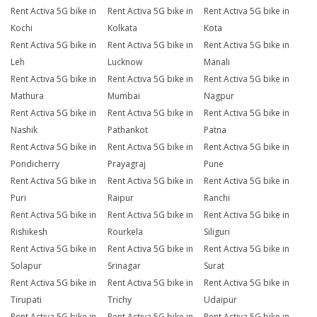
Rent Activa 5G bike in
Rent Activa 5G bike in
Rent Activa 5G bike in
Kochi
Kolkata
Kota
Rent Activa 5G bike in
Rent Activa 5G bike in
Rent Activa 5G bike in
Leh
Lucknow
Manali
Rent Activa 5G bike in
Rent Activa 5G bike in
Rent Activa 5G bike in
Mathura
Mumbai
Nagpur
Rent Activa 5G bike in
Rent Activa 5G bike in
Rent Activa 5G bike in
Nashik
Pathankot
Patna
Rent Activa 5G bike in
Rent Activa 5G bike in
Rent Activa 5G bike in
Pondicherry
Prayagraj
Pune
Rent Activa 5G bike in
Rent Activa 5G bike in
Rent Activa 5G bike in
Puri
Raipur
Ranchi
Rent Activa 5G bike in
Rent Activa 5G bike in
Rent Activa 5G bike in
Rishikesh
Rourkela
Siliguri
Rent Activa 5G bike in
Rent Activa 5G bike in
Rent Activa 5G bike in
Solapur
Srinagar
Surat
Rent Activa 5G bike in
Rent Activa 5G bike in
Rent Activa 5G bike in
Tirupati
Trichy
Udaipur
Rent Activa 5G bike in
Rent Activa 5G bike in
Rent Activa 5G bike in