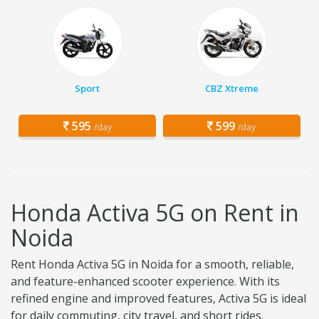
Sport
CBZ Xtreme
595
599
/day
/day
Honda Activa 5G on Rent in
Noida
Rent Honda Activa 5G in Noida for a smooth, reliable,
and feature-enhanced scooter experience. With its
refined engine and improved features, Activa 5G is ideal
for daily commuting, city travel, and short rides.