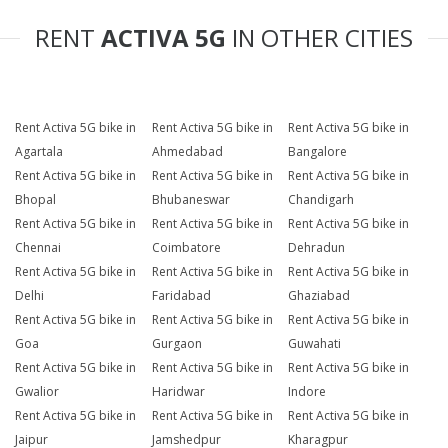
RENT
ACTIVA 5G
IN OTHER CITIES
Rent Activa 5G bike in
Rent Activa 5G bike in
Rent Activa 5G bike in
Agartala
Ahmedabad
Bangalore
Rent Activa 5G bike in
Rent Activa 5G bike in
Rent Activa 5G bike in
Bhopal
Bhubaneswar
Chandigarh
Rent Activa 5G bike in
Rent Activa 5G bike in
Rent Activa 5G bike in
Chennai
Coimbatore
Dehradun
Rent Activa 5G bike in
Rent Activa 5G bike in
Rent Activa 5G bike in
Delhi
Faridabad
Ghaziabad
Rent Activa 5G bike in
Rent Activa 5G bike in
Rent Activa 5G bike in
Goa
Gurgaon
Guwahati
Rent Activa 5G bike in
Rent Activa 5G bike in
Rent Activa 5G bike in
Gwalior
Haridwar
Indore
Rent Activa 5G bike in
Rent Activa 5G bike in
Rent Activa 5G bike in
Jaipur
Jamshedpur
Kharagpur