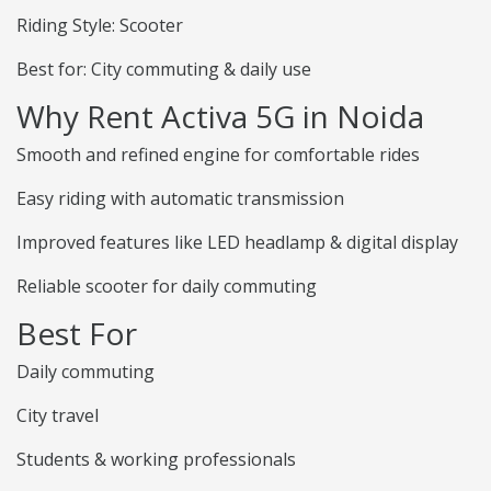
Riding Style: Scooter
Best for: City commuting & daily use
Why Rent Activa 5G in Noida
Smooth and refined engine for comfortable rides
Easy riding with automatic transmission
Improved features like LED headlamp & digital display
Reliable scooter for daily commuting
Best For
Daily commuting
City travel
Students & working professionals