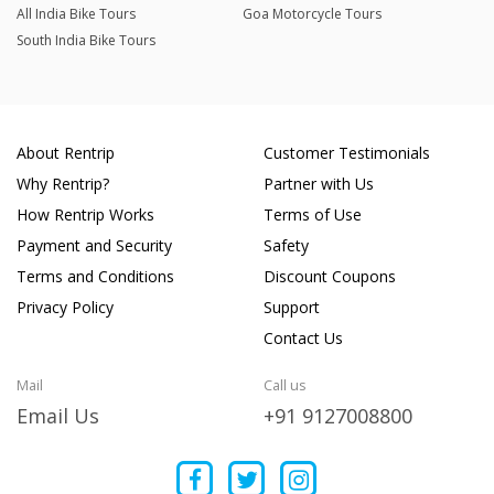
All India Bike Tours
Goa Motorcycle Tours
South India Bike Tours
About Rentrip
Customer Testimonials
Why Rentrip?
Partner with Us
How Rentrip Works
Terms of Use
Payment and Security
Safety
Terms and Conditions
Discount Coupons
Privacy Policy
Support
Contact Us
Mail
Call us
Email Us
+91 9127008800