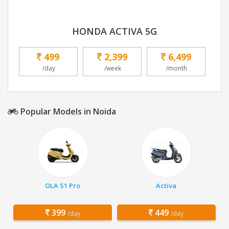
HONDA ACTIVA 5G
499
2,399
6,499
/day
/week
/month
Popular Models in Noida
OLA S1 Pro
Activa
399
449
/day
/day