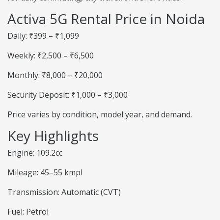
Activa 5G Rental Price in Noida
Daily: ₹399 – ₹1,099
Weekly: ₹2,500 – ₹6,500
Monthly: ₹8,000 – ₹20,000
Security Deposit: ₹1,000 – ₹3,000
Price varies by condition, model year, and demand.
Key Highlights
Engine: 109.2cc
Mileage: 45–55 kmpl
Transmission: Automatic (CVT)
Fuel: Petrol