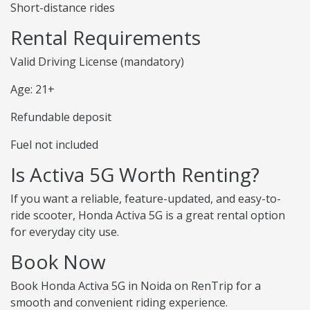
Short-distance rides
Rental Requirements
Valid Driving License (mandatory)
Age: 21+
Refundable deposit
Fuel not included
Is Activa 5G Worth Renting?
If you want a reliable, feature-updated, and easy-to-
ride scooter, Honda Activa 5G is a great rental option
for everyday city use.
Book Now
Book Honda Activa 5G in Noida on RenTrip for a
smooth and convenient riding experience.