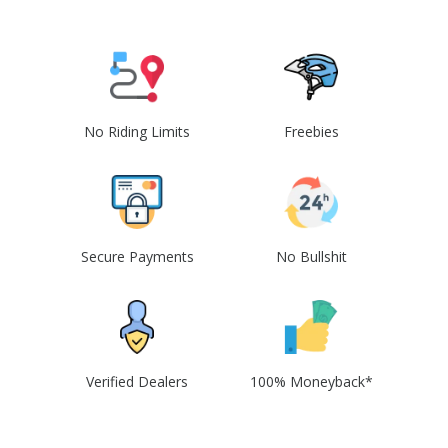
No Riding Limits
Freebies
Secure Payments
No Bullshit
Verified Dealers
100% Moneyback*