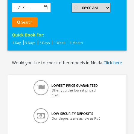
Search
Quick Book For:
1 Day
3 Days
5 Days
1 Week
1 Month
Would you like to check other models in Noida
Click here
LOWEST PRICE GUARANTEED
Offer you the lowest priced
bike
LOW-SECURITY DEPOSITS
Our deposits are as low as Rs 0