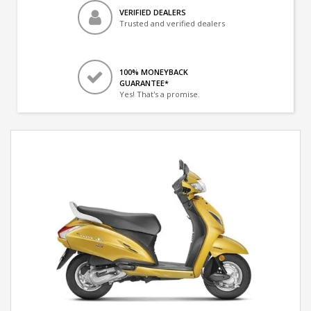
VERIFIED DEALERS
Trusted and verified dealers
100% MONEYBACK
GUARANTEE*
Yes! That's a promise.