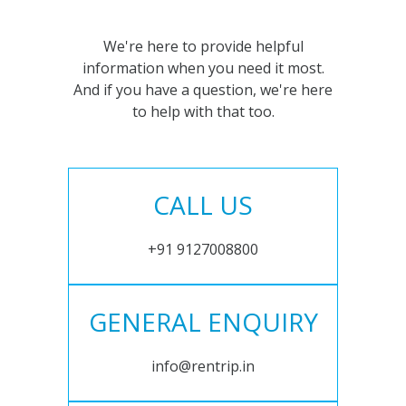
We're here to provide helpful
information when you need it most.
And if you have a question, we're here
to help with that too.
CALL US
+91 9127008800
GENERAL ENQUIRY
info@rentrip.in