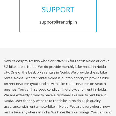
SUPPORT
support@rentrip.in
Now its easy to get two wheeler Activa 5G for rent in Noida or Activa
5G bike hire in Noida. We do provide monthly bike rental in Noida
city. One of the best, bike rentals in Noida. We provide cheap bike
rental Noida. Scooter rental Noida is our top priority to provide bike
on rent near me (you). Find us with bike rental near me on search
engines. You can hire good condition motorcycle for rent in Noida.
We are extremly proud to have a customer like you to rent bike in
Noida. User friendly website to rent bike in Noida. High quality
assurance with rent a motorbike in Noida. We are everywhere, now
rent a bike anywhere in india. We have flexible timings. You can rent