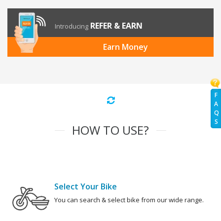
REFER & EARN
Introducing
Earn Money
F
A
Q
S
HOW TO USE?
Select Your Bike
You can search & select bike from our wide range.