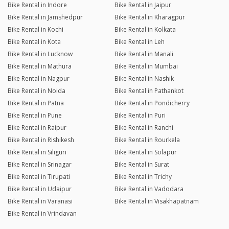
Bike Rental in Indore
Bike Rental in Jaipur
Bike Rental in Jamshedpur
Bike Rental in Kharagpur
Bike Rental in Kochi
Bike Rental in Kolkata
Bike Rental in Kota
Bike Rental in Leh
Bike Rental in Lucknow
Bike Rental in Manali
Bike Rental in Mathura
Bike Rental in Mumbai
Bike Rental in Nagpur
Bike Rental in Nashik
Bike Rental in Noida
Bike Rental in Pathankot
Bike Rental in Patna
Bike Rental in Pondicherry
Bike Rental in Pune
Bike Rental in Puri
Bike Rental in Raipur
Bike Rental in Ranchi
Bike Rental in Rishikesh
Bike Rental in Rourkela
Bike Rental in Siliguri
Bike Rental in Solapur
Bike Rental in Srinagar
Bike Rental in Surat
Bike Rental in Tirupati
Bike Rental in Trichy
Bike Rental in Udaipur
Bike Rental in Vadodara
Bike Rental in Varanasi
Bike Rental in Visakhapatnam
Bike Rental in Vrindavan