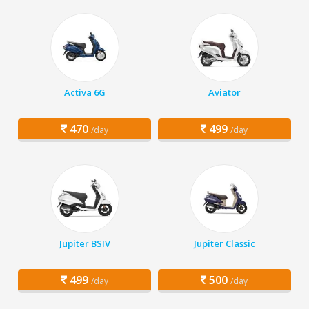
Activa 6G
Aviator
470
499
/day
/day
Jupiter BSIV
Jupiter Classic
499
500
/day
/day