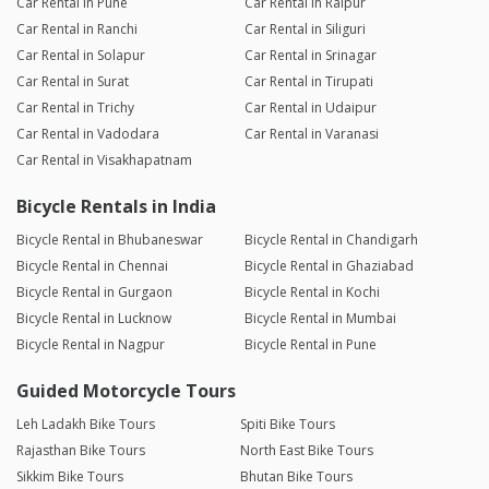
Car Rental in Pune
Car Rental in Raipur
Car Rental in Ranchi
Car Rental in Siliguri
Car Rental in Solapur
Car Rental in Srinagar
Car Rental in Surat
Car Rental in Tirupati
Car Rental in Trichy
Car Rental in Udaipur
Car Rental in Vadodara
Car Rental in Varanasi
Car Rental in Visakhapatnam
Bicycle Rentals in India
Bicycle Rental in Bhubaneswar
Bicycle Rental in Chandigarh
Bicycle Rental in Chennai
Bicycle Rental in Ghaziabad
Bicycle Rental in Gurgaon
Bicycle Rental in Kochi
Bicycle Rental in Lucknow
Bicycle Rental in Mumbai
Bicycle Rental in Nagpur
Bicycle Rental in Pune
Guided Motorcycle Tours
Leh Ladakh Bike Tours
Spiti Bike Tours
Rajasthan Bike Tours
North East Bike Tours
Sikkim Bike Tours
Bhutan Bike Tours