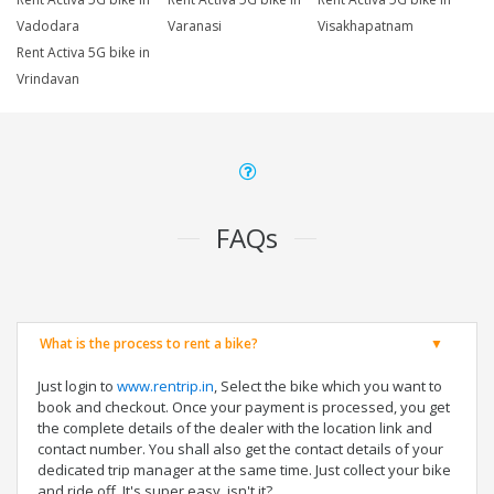
Vadodara
Varanasi
Visakhapatnam
Rent Activa 5G bike in
Vrindavan
FAQs
What is the process to rent a bike?
Just login to
www.rentrip.in
, Select the bike which you want to
book and checkout. Once your payment is processed, you get
the complete details of the dealer with the location link and
contact number. You shall also get the contact details of your
dedicated trip manager at the same time. Just collect your bike
and ride off. It's super easy, isn't it?