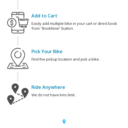
Add to Cart
Easily add multiple bike in your cart or direct book
from "BookNow" button.
Pick Your Bike
Find the pickup location and pick a bike.
Ride Anywhere
We do not have kms limit.