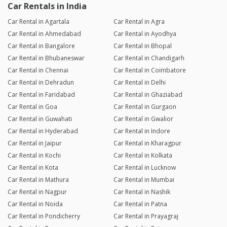
Car Rentals in India
Car Rental in Agartala
Car Rental in Agra
Car Rental in Ahmedabad
Car Rental in Ayodhya
Car Rental in Bangalore
Car Rental in Bhopal
Car Rental in Bhubaneswar
Car Rental in Chandigarh
Car Rental in Chennai
Car Rental in Coimbatore
Car Rental in Dehradun
Car Rental in Delhi
Car Rental in Faridabad
Car Rental in Ghaziabad
Car Rental in Goa
Car Rental in Gurgaon
Car Rental in Guwahati
Car Rental in Gwalior
Car Rental in Hyderabad
Car Rental in Indore
Car Rental in Jaipur
Car Rental in Kharagpur
Car Rental in Kochi
Car Rental in Kolkata
Car Rental in Kota
Car Rental in Lucknow
Car Rental in Mathura
Car Rental in Mumbai
Car Rental in Nagpur
Car Rental in Nashik
Car Rental in Noida
Car Rental in Patna
Car Rental in Pondicherry
Car Rental in Prayagraj