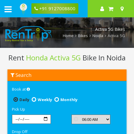
+91 9127008800
Activa 5G Bikes
Home
Bikes
Noida
Activa 5G
Rent
Honda Activa 5G
Bike In Noida
Rent
Search
Honda
Activa
5G
Book at
In
Noida
Daily
Weekly
Monthly
Pick Up
Drop Off