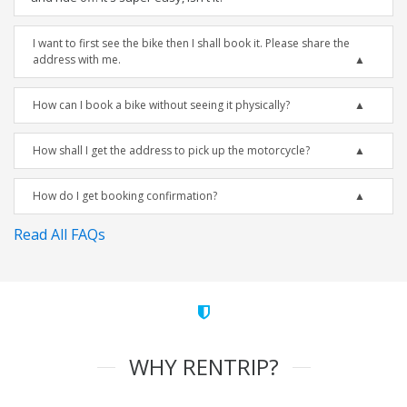
I want to first see the bike then I shall book it. Please share the
address with me.
How can I book a bike without seeing it physically?
How shall I get the address to pick up the motorcycle?
How do I get booking confirmation?
Read All FAQs
WHY RENTRIP?