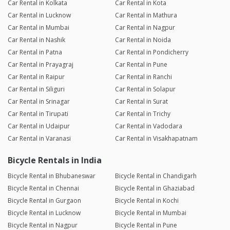
Car Rental in Kolkata
Car Rental in Kota
Car Rental in Lucknow
Car Rental in Mathura
Car Rental in Mumbai
Car Rental in Nagpur
Car Rental in Nashik
Car Rental in Noida
Car Rental in Patna
Car Rental in Pondicherry
Car Rental in Prayagraj
Car Rental in Pune
Car Rental in Raipur
Car Rental in Ranchi
Car Rental in Siliguri
Car Rental in Solapur
Car Rental in Srinagar
Car Rental in Surat
Car Rental in Tirupati
Car Rental in Trichy
Car Rental in Udaipur
Car Rental in Vadodara
Car Rental in Varanasi
Car Rental in Visakhapatnam
Bicycle Rentals in India
Bicycle Rental in Bhubaneswar
Bicycle Rental in Chandigarh
Bicycle Rental in Chennai
Bicycle Rental in Ghaziabad
Bicycle Rental in Gurgaon
Bicycle Rental in Kochi
Bicycle Rental in Lucknow
Bicycle Rental in Mumbai
Bicycle Rental in Nagpur
Bicycle Rental in Pune