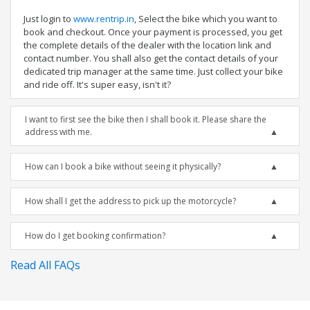
Just login to
www.rentrip.in
, Select the bike which you want to
book and checkout. Once your payment is processed, you get
the complete details of the dealer with the location link and
contact number. You shall also get the contact details of your
dedicated trip manager at the same time. Just collect your bike
and ride off. It's super easy, isn't it?
I want to first see the bike then I shall book it. Please share the
address with me.
How can I book a bike without seeing it physically?
How shall I get the address to pick up the motorcycle?
How do I get booking confirmation?
Read All FAQs