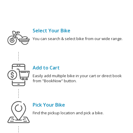
Select Your Bike
You can search & select bike from our wide range.
Add to Cart
Easily add multiple bike in your cart or direct book
from "BookNow" button.
Pick Your Bike
Find the pickup location and pick a bike.