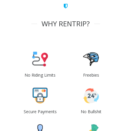
WHY RENTRIP?
No Riding Limits
Freebies
Secure Payments
No Bullshit