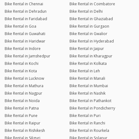
Bike Rental in Chennai
Bike Rental in Coimbatore
Bike Rental in Dehradun
Bike Rental in Delhi
Bike Rental in Faridabad
Bike Rental in Ghaziabad
Bike Rental in Goa
Bike Rental in Gurgaon
Bike Rental in Guwahati
Bike Rental in Gwalior
Bike Rental in Haridwar
Bike Rental in Hyderabad
Bike Rental in Indore
Bike Rental in Jaipur
Bike Rental in Jamshedpur
Bike Rental in Kharagpur
Bike Rental in Kochi
Bike Rental in Kolkata
Bike Rental in Kota
Bike Rental in Leh
Bike Rental in Lucknow
Bike Rental in Manali
Bike Rental in Mathura
Bike Rental in Mumbai
Bike Rental in Nagpur
Bike Rental in Nashik
Bike Rental in Noida
Bike Rental in Pathankot
Bike Rental in Patna
Bike Rental in Pondicherry
Bike Rental in Pune
Bike Rental in Puri
Bike Rental in Raipur
Bike Rental in Ranchi
Bike Rental in Rishikesh
Bike Rental in Rourkela
Bike Rental in Siliguri
Bike Rental in Solapur