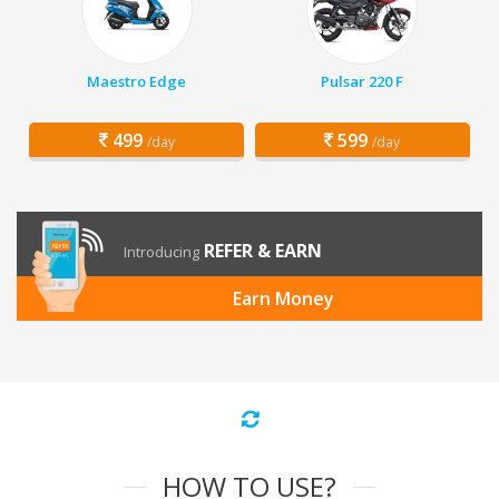
Maestro Edge
Pulsar 220 F
499
599
/day
/day
REFER & EARN
Introducing
Earn Money
HOW TO USE?