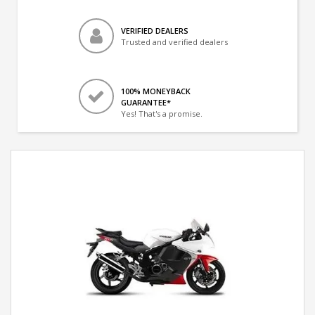
VERIFIED DEALERS
Trusted and verified dealers
100% MONEYBACK
GUARANTEE*
Yes! That's a promise.