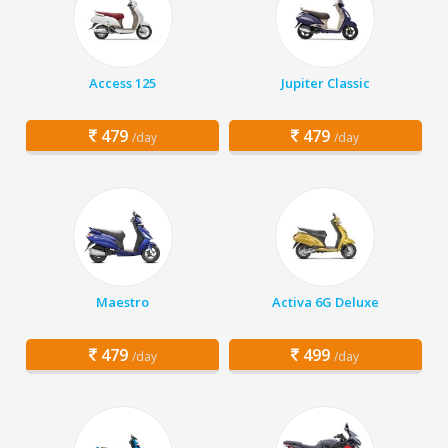
Access 125
Jupiter Classic
479
479
/day
/day
Maestro
Activa 6G Deluxe
479
499
/day
/day