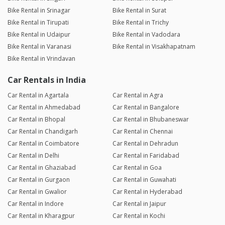
Bike Rental in Srinagar
Bike Rental in Surat
Bike Rental in Tirupati
Bike Rental in Trichy
Bike Rental in Udaipur
Bike Rental in Vadodara
Bike Rental in Varanasi
Bike Rental in Visakhapatnam
Bike Rental in Vrindavan
Car Rentals in India
Car Rental in Agartala
Car Rental in Agra
Car Rental in Ahmedabad
Car Rental in Bangalore
Car Rental in Bhopal
Car Rental in Bhubaneswar
Car Rental in Chandigarh
Car Rental in Chennai
Car Rental in Coimbatore
Car Rental in Dehradun
Car Rental in Delhi
Car Rental in Faridabad
Car Rental in Ghaziabad
Car Rental in Goa
Car Rental in Gurgaon
Car Rental in Guwahati
Car Rental in Gwalior
Car Rental in Hyderabad
Car Rental in Indore
Car Rental in Jaipur
Car Rental in Kharagpur
Car Rental in Kochi