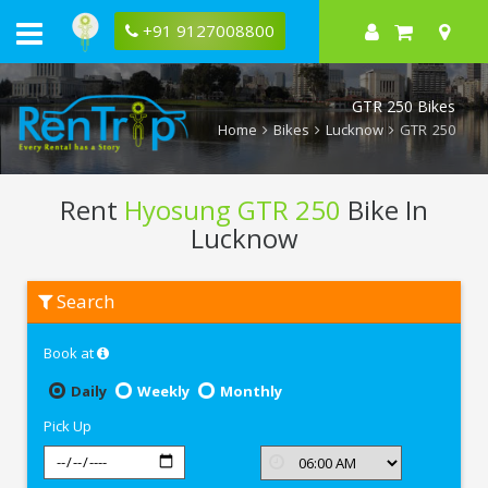
+91 9127008800
GTR 250 Bikes
Home
Bikes
Lucknow
GTR 250
Rent
Hyosung GTR 250
Bike In
Lucknow
Rent
Search
Hyosung
GTR
250
Book at
In
Lucknow
Daily
Weekly
Monthly
Pick Up