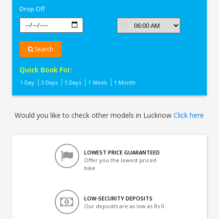
Drop Off
Search
Quick Book For:
1 Day
3 Days
5 Days
1 Week
1 Month
Would you like to check other models in Lucknow
Click here
LOWEST PRICE GUARANTEED
Offer you the lowest priced
bike
LOW-SECURITY DEPOSITS
Our deposits are as low as Rs 0