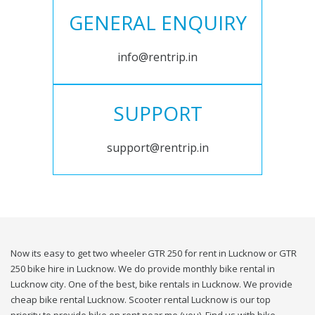
GENERAL ENQUIRY
info@rentrip.in
SUPPORT
support@rentrip.in
Now its easy to get two wheeler GTR 250 for rent in Lucknow or GTR
250 bike hire in Lucknow. We do provide monthly bike rental in
Lucknow city. One of the best, bike rentals in Lucknow. We provide
cheap bike rental Lucknow. Scooter rental Lucknow is our top