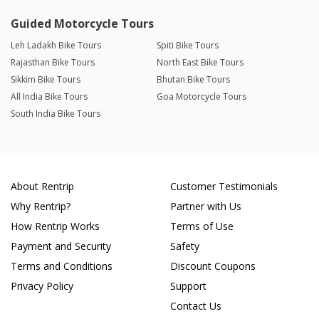
Guided Motorcycle Tours
Leh Ladakh Bike Tours
Spiti Bike Tours
Rajasthan Bike Tours
North East Bike Tours
Sikkim Bike Tours
Bhutan Bike Tours
All India Bike Tours
Goa Motorcycle Tours
South India Bike Tours
About Rentrip
Customer Testimonials
Why Rentrip?
Partner with Us
How Rentrip Works
Terms of Use
Payment and Security
Safety
Terms and Conditions
Discount Coupons
Privacy Policy
Support
Contact Us