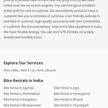
priority to provide bike on rent near me (you). Find us with bike
rental near me on search engines. You can hire good condition
motorcycle for rent in Lucknow. We are extremly proud to have a
customer like you to rent bike in Lucknow. User friendly website to
rent bike in Lucknow. High quality assurance with rent a motorbike
in Lucknow. We are everywhere, now rent a bike anywhere in india.
We have flexible timings. You can rent GTR 250 bike on a daily,
weekly and monthly basis.
Explore Our Services
Rent a Bike
Rent a Car
Rent a Bicycle
Bike Rentals in India
Bike Rental in Agartala
Bike Rental in Agra
Bike Rental in Ahmedabad
Bike Rental in Aurangabad
Bike Rental in Bangalore
Bike Rental in Bhopal
Bike Rental in Bhubaneswar
Bike Rental in Chandigarh