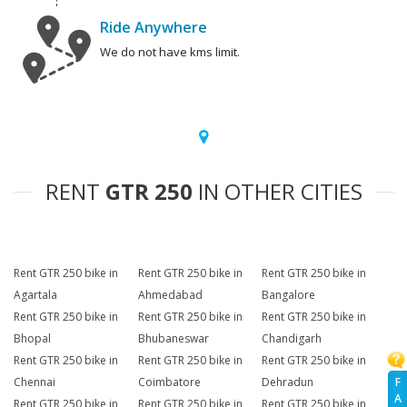
Ride Anywhere
We do not have kms limit.
RENT
GTR 250
IN OTHER CITIES
Rent GTR 250 bike in
Rent GTR 250 bike in
Rent GTR 250 bike in
Agartala
Ahmedabad
Bangalore
Rent GTR 250 bike in
Rent GTR 250 bike in
Rent GTR 250 bike in
Bhopal
Bhubaneswar
Chandigarh
Rent GTR 250 bike in
Rent GTR 250 bike in
Rent GTR 250 bike in
F
Chennai
Coimbatore
Dehradun
A
Rent GTR 250 bike in
Rent GTR 250 bike in
Rent GTR 250 bike in