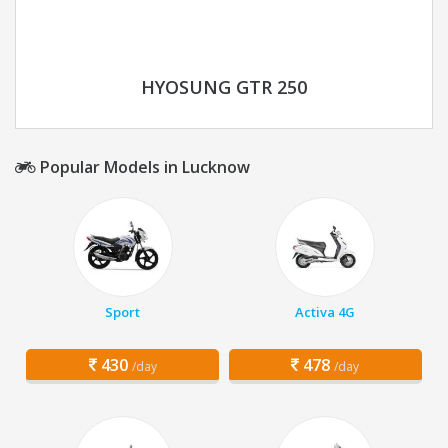
HYOSUNG GTR 250
Popular Models in Lucknow
Sport
Activa 4G
430
478
/day
/day