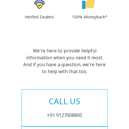
Verified Dealers
100% Moneyback*
We're here to provide helpful
information when you need it most.
And if you have a question, we're here
to help with that too.
CALL US
+91 9127008800