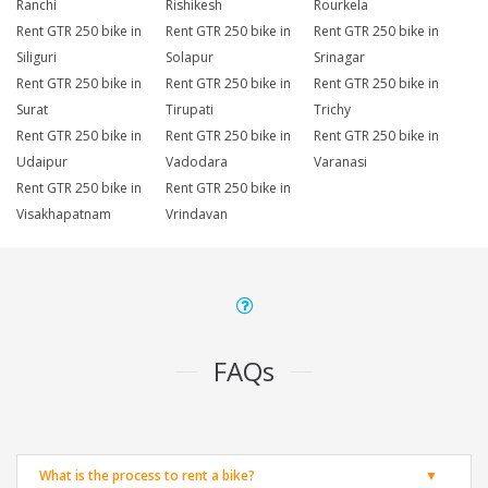
Ranchi
Rishikesh
Rourkela
Rent GTR 250 bike in
Rent GTR 250 bike in
Rent GTR 250 bike in
Siliguri
Solapur
Srinagar
Rent GTR 250 bike in
Rent GTR 250 bike in
Rent GTR 250 bike in
Surat
Tirupati
Trichy
Rent GTR 250 bike in
Rent GTR 250 bike in
Rent GTR 250 bike in
Udaipur
Vadodara
Varanasi
Rent GTR 250 bike in
Rent GTR 250 bike in
Visakhapatnam
Vrindavan
FAQs
What is the process to rent a bike?