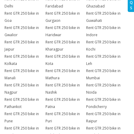
Q
Delhi
Faridabad
Ghaziabad
S
Rent GTR 250 bike in
Rent GTR 250 bike in
Rent GTR 250 bike in
Goa
Gurgaon
Guwahati
Rent GTR 250 bike in
Rent GTR 250 bike in
Rent GTR 250 bike in
Gwalior
Haridwar
Indore
Rent GTR 250 bike in
Rent GTR 250 bike in
Rent GTR 250 bike in
Jaipur
Kharagpur
Kochi
Rent GTR 250 bike in
Rent GTR 250 bike in
Rent GTR 250 bike in
Kolkata
Kota
Leh
Rent GTR 250 bike in
Rent GTR 250 bike in
Rent GTR 250 bike in
Manali
Mathura
Mumbai
Rent GTR 250 bike in
Rent GTR 250 bike in
Rent GTR 250 bike in
Nagpur
Nashik
Noida
Rent GTR 250 bike in
Rent GTR 250 bike in
Rent GTR 250 bike in
Pathankot
Patna
Pondicherry
Rent GTR 250 bike in
Rent GTR 250 bike in
Rent GTR 250 bike in
Pune
Puri
Raipur
Rent GTR 250 bike in
Rent GTR 250 bike in
Rent GTR 250 bike in