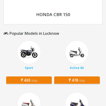
HONDA CBR 150
Popular Models in Lucknow
Sport
Activa 4G
430
478
/day
/day