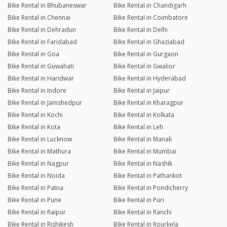
Bike Rental in Bhubaneswar
Bike Rental in Chandigarh
Bike Rental in Chennai
Bike Rental in Coimbatore
Bike Rental in Dehradun
Bike Rental in Delhi
Bike Rental in Faridabad
Bike Rental in Ghaziabad
Bike Rental in Goa
Bike Rental in Gurgaon
Bike Rental in Guwahati
Bike Rental in Gwalior
Bike Rental in Haridwar
Bike Rental in Hyderabad
Bike Rental in Indore
Bike Rental in Jaipur
Bike Rental in Jamshedpur
Bike Rental in Kharagpur
Bike Rental in Kochi
Bike Rental in Kolkata
Bike Rental in Kota
Bike Rental in Leh
Bike Rental in Lucknow
Bike Rental in Manali
Bike Rental in Mathura
Bike Rental in Mumbai
Bike Rental in Nagpur
Bike Rental in Nashik
Bike Rental in Noida
Bike Rental in Pathankot
Bike Rental in Patna
Bike Rental in Pondicherry
Bike Rental in Pune
Bike Rental in Puri
Bike Rental in Raipur
Bike Rental in Ranchi
Bike Rental in Rishikesh
Bike Rental in Rourkela