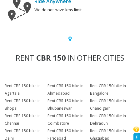
Ride Anywhere
We do not have kms limit.
RENT
CBR 150
IN OTHER CITIES
Rent CBR 150 bike in
Rent CBR 150 bike in
Rent CBR 150 bike in
Agartala
Ahmedabad
Bangalore
Rent CBR 150 bike in
Rent CBR 150 bike in
Rent CBR 150 bike in
Bhopal
Bhubaneswar
Chandigarh
Rent CBR 150 bike in
Rent CBR 150 bike in
Rent CBR 150 bike in
Chennai
Coimbatore
Dehradun
Rent CBR 150 bike in
Rent CBR 150 bike in
Rent CBR 150 bike in
F
Delhi
Faridabad
Ghaziabad