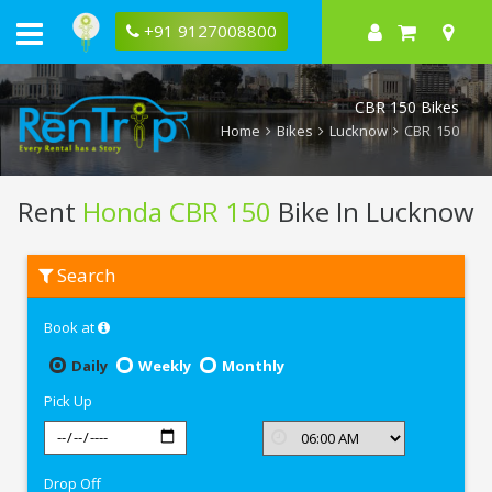
+91 9127008800
CBR 150 Bikes
Home
Bikes
Lucknow
CBR 150
Rent
Honda CBR 150
Bike In Lucknow
Rent
Search
Honda
CBR
150
Book at
In
Lucknow
Daily
Weekly
Monthly
Pick Up
Drop Off