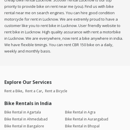
cheap bike rental Lucknow. Scooter rental Lucknow is our top
priority to provide bike on rent near me (you). Find us with bike
rental near me on search engines. You can hire good condition
motorcycle for rent in Lucknow. We are extremly proud to have a
customer like you to rent bike in Lucknow. User friendly website to
rent bike in Lucknow. High quality assurance with rent a motorbike
in Lucknow. We are everywhere, now rent a bike anywhere in india.
We have flexible timings. You can rent CBR 150 bike on a daily,
weekly and monthly basis.
Explore Our Services
Rent a Bike
Rent a Car
Rent a Bicycle
Bike Rentals in India
Bike Rental in Agartala
Bike Rental in Agra
Bike Rental in Ahmedabad
Bike Rental in Aurangabad
Bike Rental in Bangalore
Bike Rental in Bhopal