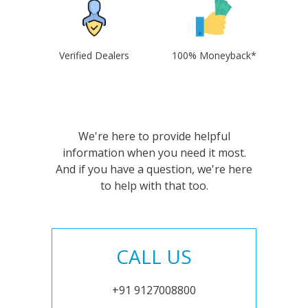
Verified Dealers
100% Moneyback*
We're here to provide helpful
information when you need it most.
And if you have a question, we're here
to help with that too.
CALL US
+91 9127008800