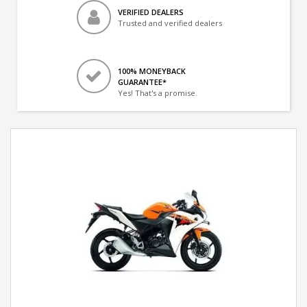
VERIFIED DEALERS
Trusted and verified dealers
100% MONEYBACK
GUARANTEE*
Yes! That's a promise.