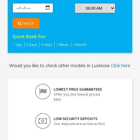
Search
Quick Book For:
1 Day
3 Days
5 Days
1 Week
1 Month
Would you like to check other models in Lucknow
Click here
LOWEST PRICE GUARANTEED
Offer you the lowest priced
bike
LOW-SECURITY DEPOSITS
Our deposits are as low as Rs 0