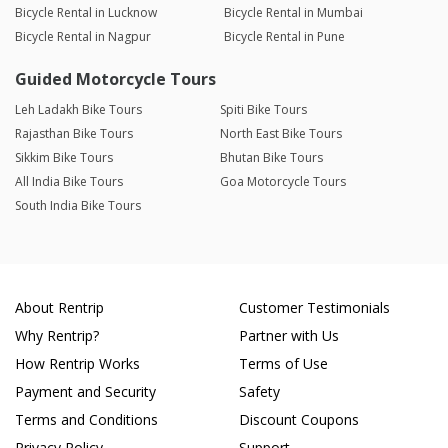
Bicycle Rental in Lucknow
Bicycle Rental in Mumbai
Bicycle Rental in Nagpur
Bicycle Rental in Pune
Guided Motorcycle Tours
Leh Ladakh Bike Tours
Spiti Bike Tours
Rajasthan Bike Tours
North East Bike Tours
Sikkim Bike Tours
Bhutan Bike Tours
All India Bike Tours
Goa Motorcycle Tours
South India Bike Tours
About Rentrip
Customer Testimonials
Why Rentrip?
Partner with Us
How Rentrip Works
Terms of Use
Payment and Security
Safety
Terms and Conditions
Discount Coupons
Privacy Policy
Support