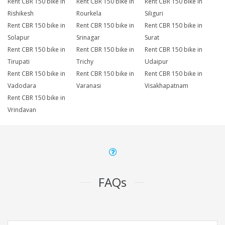
Rent CBR 150 bike in
Rent CBR 150 bike in
Rent CBR 150 bike in
Rishikesh
Rourkela
Siliguri
Rent CBR 150 bike in
Rent CBR 150 bike in
Rent CBR 150 bike in
Solapur
Srinagar
Surat
Rent CBR 150 bike in
Rent CBR 150 bike in
Rent CBR 150 bike in
Tirupati
Trichy
Udaipur
Rent CBR 150 bike in
Rent CBR 150 bike in
Rent CBR 150 bike in
Vadodara
Varanasi
Visakhapatnam
Rent CBR 150 bike in
Vrindavan
FAQs