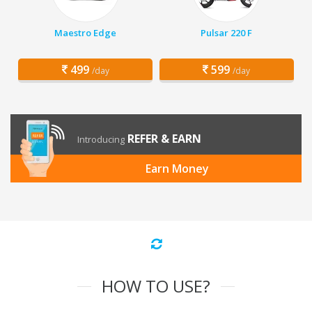
Maestro Edge
Pulsar 220 F
499
599
/day
/day
REFER & EARN
Introducing
Earn Money
HOW TO USE?