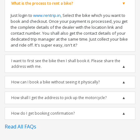
What is the process to rent a bike?
Just login to
www.rentrip.in
, Select the bike which you want to
book and checkout. Once your payment is processed, you get
the complete details of the dealer with the location link and
contact number. You shall also get the contact details of your
dedicated trip manager at the same time. Just collect your bike
and ride off. It's super easy, isn't it?
I want to first see the bike then I shall book it. Please share the
address with me.
How can I book a bike without seeing it physically?
How shall I get the address to pick up the motorcycle?
How do I get booking confirmation?
Read All FAQs