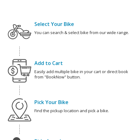
Select Your Bike
You can search & select bike from our wide range.
Add to Cart
Easily add multiple bike in your cart or direct book
from "BookNow" button.
Pick Your Bike
Find the pickup location and pick a bike.