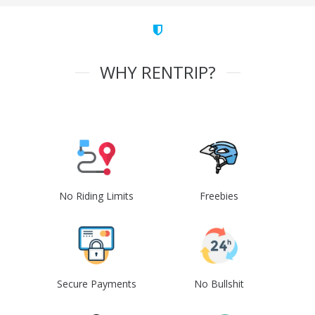
WHY RENTRIP?
No Riding Limits
Freebies
Secure Payments
No Bullshit