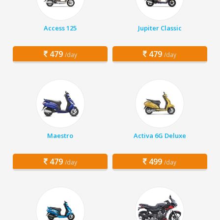
Access 125
Jupiter Classic
479
479
/day
/day
Maestro
Activa 6G Deluxe
479
499
/day
/day