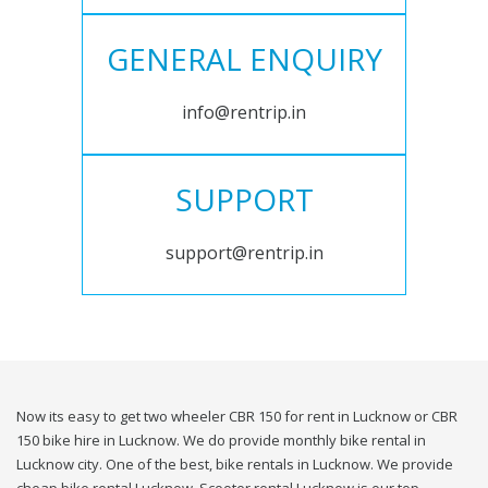
GENERAL ENQUIRY
info@rentrip.in
SUPPORT
support@rentrip.in
Now its easy to get two wheeler CBR 150 for rent in Lucknow or CBR
150 bike hire in Lucknow. We do provide monthly bike rental in
Lucknow city. One of the best, bike rentals in Lucknow. We provide