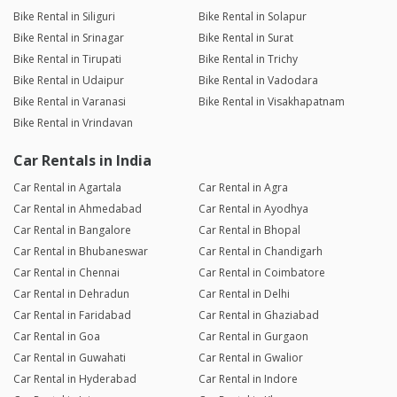
Bike Rental in Siliguri
Bike Rental in Solapur
Bike Rental in Srinagar
Bike Rental in Surat
Bike Rental in Tirupati
Bike Rental in Trichy
Bike Rental in Udaipur
Bike Rental in Vadodara
Bike Rental in Varanasi
Bike Rental in Visakhapatnam
Bike Rental in Vrindavan
Car Rentals in India
Car Rental in Agartala
Car Rental in Agra
Car Rental in Ahmedabad
Car Rental in Ayodhya
Car Rental in Bangalore
Car Rental in Bhopal
Car Rental in Bhubaneswar
Car Rental in Chandigarh
Car Rental in Chennai
Car Rental in Coimbatore
Car Rental in Dehradun
Car Rental in Delhi
Car Rental in Faridabad
Car Rental in Ghaziabad
Car Rental in Goa
Car Rental in Gurgaon
Car Rental in Guwahati
Car Rental in Gwalior
Car Rental in Hyderabad
Car Rental in Indore