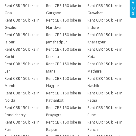
A
Rent CBR 150 bike in
Rent CBR 150 bike in
Rent CBR 150 bike in
Q
Goa
Gurgaon
Guwahati
S
Rent CBR 150 bike in
Rent CBR 150 bike in
Rent CBR 150 bike in
Gwalior
Haridwar
Indore
Rent CBR 150 bike in
Rent CBR 150 bike in
Rent CBR 150 bike in
Jaipur
Jamshedpur
Kharagpur
Rent CBR 150 bike in
Rent CBR 150 bike in
Rent CBR 150 bike in
Kochi
Kolkata
Kota
Rent CBR 150 bike in
Rent CBR 150 bike in
Rent CBR 150 bike in
Leh
Manali
Mathura
Rent CBR 150 bike in
Rent CBR 150 bike in
Rent CBR 150 bike in
Mumbai
Nagpur
Nashik
Rent CBR 150 bike in
Rent CBR 150 bike in
Rent CBR 150 bike in
Noida
Pathankot
Patna
Rent CBR 150 bike in
Rent CBR 150 bike in
Rent CBR 150 bike in
Pondicherry
Prayagraj
Pune
Rent CBR 150 bike in
Rent CBR 150 bike in
Rent CBR 150 bike in
Puri
Raipur
Ranchi