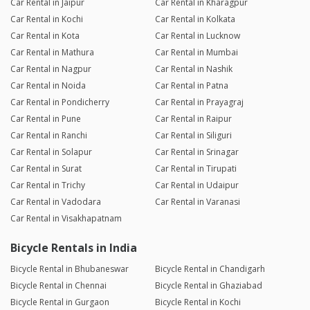
Car Rental in Jaipur
Car Rental in Kharagpur
Car Rental in Kochi
Car Rental in Kolkata
Car Rental in Kota
Car Rental in Lucknow
Car Rental in Mathura
Car Rental in Mumbai
Car Rental in Nagpur
Car Rental in Nashik
Car Rental in Noida
Car Rental in Patna
Car Rental in Pondicherry
Car Rental in Prayagraj
Car Rental in Pune
Car Rental in Raipur
Car Rental in Ranchi
Car Rental in Siliguri
Car Rental in Solapur
Car Rental in Srinagar
Car Rental in Surat
Car Rental in Tirupati
Car Rental in Trichy
Car Rental in Udaipur
Car Rental in Vadodara
Car Rental in Varanasi
Car Rental in Visakhapatnam
Bicycle Rentals in India
Bicycle Rental in Bhubaneswar
Bicycle Rental in Chandigarh
Bicycle Rental in Chennai
Bicycle Rental in Ghaziabad
Bicycle Rental in Gurgaon
Bicycle Rental in Kochi