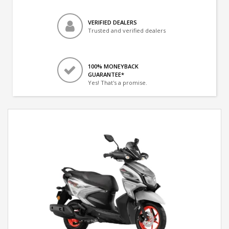
VERIFIED DEALERS
Trusted and verified dealers
100% MONEYBACK
GUARANTEE*
Yes! That's a promise.