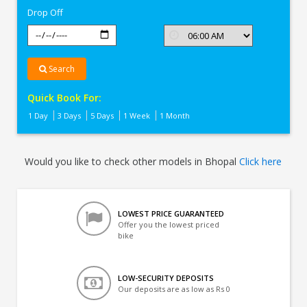
Drop Off
Search
Quick Book For:
1 Day
3 Days
5 Days
1 Week
1 Month
Would you like to check other models in Bhopal
Click here
LOWEST PRICE GUARANTEED
Offer you the lowest priced
bike
LOW-SECURITY DEPOSITS
Our deposits are as low as Rs 0