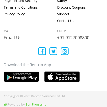
Payment and Security
Safety
Terms and Conditions
Discount Coupons
Privacy Policy
Support
Contact Us
Mail
Call us
Email Us
+91 9127008800
Download the Rentrip App
Copyrights © 2026 Rentrip Services Pvt Ltd
Powered by
Sun Programs