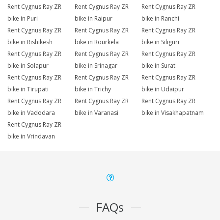
Rent Cygnus Ray ZR
Rent Cygnus Ray ZR
Rent Cygnus Ray ZR
bike in Puri
bike in Raipur
bike in Ranchi
Rent Cygnus Ray ZR
Rent Cygnus Ray ZR
Rent Cygnus Ray ZR
bike in Rishikesh
bike in Rourkela
bike in Siliguri
Rent Cygnus Ray ZR
Rent Cygnus Ray ZR
Rent Cygnus Ray ZR
bike in Solapur
bike in Srinagar
bike in Surat
Rent Cygnus Ray ZR
Rent Cygnus Ray ZR
Rent Cygnus Ray ZR
bike in Tirupati
bike in Trichy
bike in Udaipur
Rent Cygnus Ray ZR
Rent Cygnus Ray ZR
Rent Cygnus Ray ZR
bike in Vadodara
bike in Varanasi
bike in Visakhapatnam
Rent Cygnus Ray ZR
bike in Vrindavan
FAQs