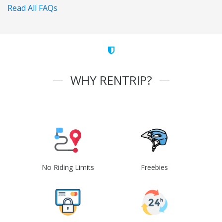
Read All FAQs
WHY RENTRIP?
No Riding Limits
Freebies