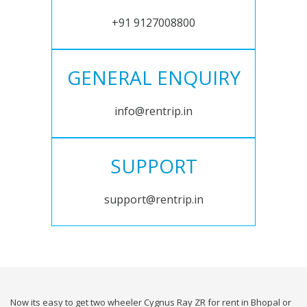
+91 9127008800
GENERAL ENQUIRY
info@rentrip.in
SUPPORT
support@rentrip.in
Now its easy to get two wheeler Cygnus Ray ZR for rent in Bhopal or