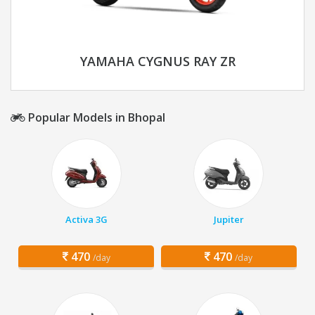
YAMAHA CYGNUS RAY ZR
Popular Models in Bhopal
Activa 3G
Jupiter
470
470
/day
/day