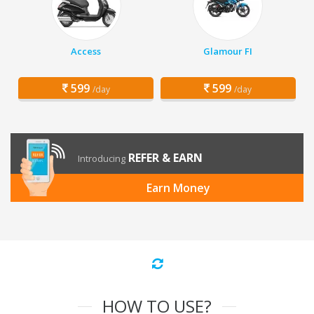
Access
Glamour FI
599
599
/day
/day
REFER & EARN
Introducing
Earn Money
HOW TO USE?