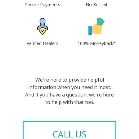
Secure Payments
No Bullshit
Verified Dealers
100% Moneyback*
We're here to provide helpful
information when you need it most.
And if you have a question, we're here
to help with that too.
CALL US