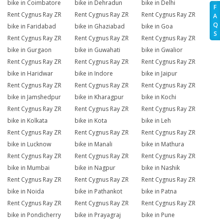
bike in Coimbatore
bike in Dehradun
bike in Delhi
F
Rent Cygnus Ray ZR
Rent Cygnus Ray ZR
Rent Cygnus Ray ZR
A
Q
bike in Faridabad
bike in Ghaziabad
bike in Goa
S
Rent Cygnus Ray ZR
Rent Cygnus Ray ZR
Rent Cygnus Ray ZR
bike in Gurgaon
bike in Guwahati
bike in Gwalior
Rent Cygnus Ray ZR
Rent Cygnus Ray ZR
Rent Cygnus Ray ZR
bike in Haridwar
bike in Indore
bike in Jaipur
Rent Cygnus Ray ZR
Rent Cygnus Ray ZR
Rent Cygnus Ray ZR
bike in Jamshedpur
bike in Kharagpur
bike in Kochi
Rent Cygnus Ray ZR
Rent Cygnus Ray ZR
Rent Cygnus Ray ZR
bike in Kolkata
bike in Kota
bike in Leh
Rent Cygnus Ray ZR
Rent Cygnus Ray ZR
Rent Cygnus Ray ZR
bike in Lucknow
bike in Manali
bike in Mathura
Rent Cygnus Ray ZR
Rent Cygnus Ray ZR
Rent Cygnus Ray ZR
bike in Mumbai
bike in Nagpur
bike in Nashik
Rent Cygnus Ray ZR
Rent Cygnus Ray ZR
Rent Cygnus Ray ZR
bike in Noida
bike in Pathankot
bike in Patna
Rent Cygnus Ray ZR
Rent Cygnus Ray ZR
Rent Cygnus Ray ZR
bike in Pondicherry
bike in Prayagraj
bike in Pune