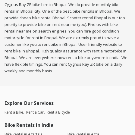
Cygnus Ray ZR bike hire in Bhopal. We do provide monthly bike
rental in Bhopal city. One of the best, bike rentals in Bhopal. We
provide cheap bike rental Bhopal. Scooter rental Bhopal is our top
priority to provide bike on rent near me (you). Find us with bike
rental near me on search engines. You can hire good condition
motorcycle for rent in Bhopal. We are extremly proud to have a
customer like you to rent bike in Bhopal. User friendly website to
rent bike in Bhopal. High quality assurance with rent a motorbike in
Bhopal. We are everywhere, now rent a bike anywhere in india. We
have flexible timings. You can rent Cygnus Ray ZR bike on a daily,
weekly and monthly basis.
Explore Our Services
Rent a Bike
Rent a Car
Rent a Bicycle
Bike Rentals in India
Bike Rental in Agartala
Bike Rental in Agra