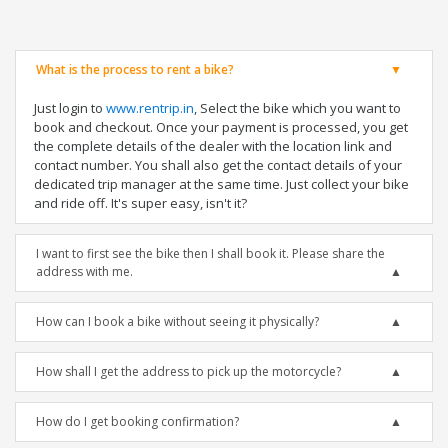
What is the process to rent a bike?
Just login to
www.rentrip.in
, Select the bike which you want to
book and checkout. Once your payment is processed, you get
the complete details of the dealer with the location link and
contact number. You shall also get the contact details of your
dedicated trip manager at the same time. Just collect your bike
and ride off. It's super easy, isn't it?
I want to first see the bike then I shall book it. Please share the
address with me.
How can I book a bike without seeing it physically?
How shall I get the address to pick up the motorcycle?
How do I get booking confirmation?