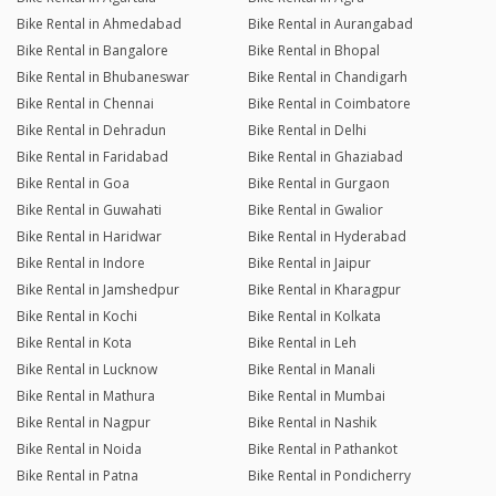
Bike Rental in Ahmedabad
Bike Rental in Aurangabad
Bike Rental in Bangalore
Bike Rental in Bhopal
Bike Rental in Bhubaneswar
Bike Rental in Chandigarh
Bike Rental in Chennai
Bike Rental in Coimbatore
Bike Rental in Dehradun
Bike Rental in Delhi
Bike Rental in Faridabad
Bike Rental in Ghaziabad
Bike Rental in Goa
Bike Rental in Gurgaon
Bike Rental in Guwahati
Bike Rental in Gwalior
Bike Rental in Haridwar
Bike Rental in Hyderabad
Bike Rental in Indore
Bike Rental in Jaipur
Bike Rental in Jamshedpur
Bike Rental in Kharagpur
Bike Rental in Kochi
Bike Rental in Kolkata
Bike Rental in Kota
Bike Rental in Leh
Bike Rental in Lucknow
Bike Rental in Manali
Bike Rental in Mathura
Bike Rental in Mumbai
Bike Rental in Nagpur
Bike Rental in Nashik
Bike Rental in Noida
Bike Rental in Pathankot
Bike Rental in Patna
Bike Rental in Pondicherry