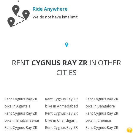
Ride Anywhere
We do not have kms limit.
RENT
CYGNUS RAY ZR
IN OTHER
CITIES
Rent Cygnus Ray ZR
Rent Cygnus Ray ZR
Rent Cygnus Ray ZR
bike in Agartala
bike in Ahmedabad
bike in Bangalore
Rent Cygnus Ray ZR
Rent Cygnus Ray ZR
Rent Cygnus Ray ZR
bike in Bhubaneswar
bike in Chandigarh
bike in Chennai
Rent Cygnus Ray ZR
Rent Cygnus Ray ZR
Rent Cygnus Ray ZR