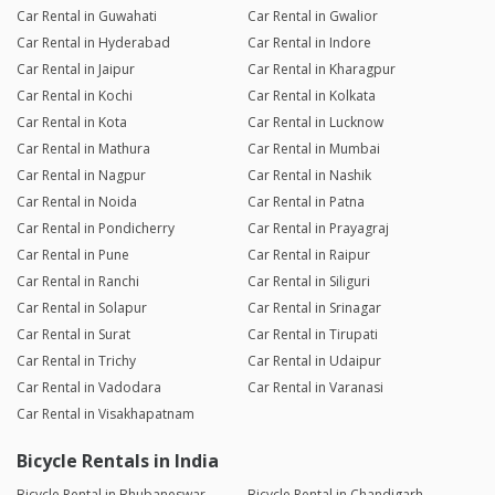
Car Rental in Guwahati
Car Rental in Gwalior
Car Rental in Hyderabad
Car Rental in Indore
Car Rental in Jaipur
Car Rental in Kharagpur
Car Rental in Kochi
Car Rental in Kolkata
Car Rental in Kota
Car Rental in Lucknow
Car Rental in Mathura
Car Rental in Mumbai
Car Rental in Nagpur
Car Rental in Nashik
Car Rental in Noida
Car Rental in Patna
Car Rental in Pondicherry
Car Rental in Prayagraj
Car Rental in Pune
Car Rental in Raipur
Car Rental in Ranchi
Car Rental in Siliguri
Car Rental in Solapur
Car Rental in Srinagar
Car Rental in Surat
Car Rental in Tirupati
Car Rental in Trichy
Car Rental in Udaipur
Car Rental in Vadodara
Car Rental in Varanasi
Car Rental in Visakhapatnam
Bicycle Rentals in India
Bicycle Rental in Bhubaneswar
Bicycle Rental in Chandigarh