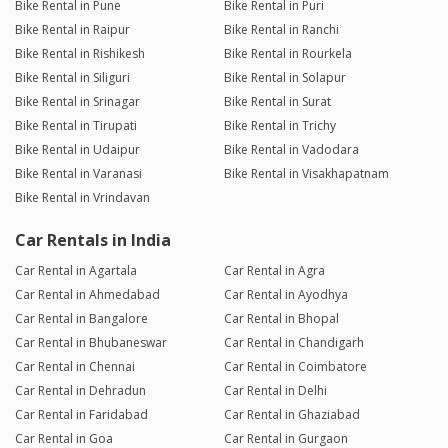
Bike Rental in Pune
Bike Rental in Puri
Bike Rental in Raipur
Bike Rental in Ranchi
Bike Rental in Rishikesh
Bike Rental in Rourkela
Bike Rental in Siliguri
Bike Rental in Solapur
Bike Rental in Srinagar
Bike Rental in Surat
Bike Rental in Tirupati
Bike Rental in Trichy
Bike Rental in Udaipur
Bike Rental in Vadodara
Bike Rental in Varanasi
Bike Rental in Visakhapatnam
Bike Rental in Vrindavan
Car Rentals in India
Car Rental in Agartala
Car Rental in Agra
Car Rental in Ahmedabad
Car Rental in Ayodhya
Car Rental in Bangalore
Car Rental in Bhopal
Car Rental in Bhubaneswar
Car Rental in Chandigarh
Car Rental in Chennai
Car Rental in Coimbatore
Car Rental in Dehradun
Car Rental in Delhi
Car Rental in Faridabad
Car Rental in Ghaziabad
Car Rental in Goa
Car Rental in Gurgaon