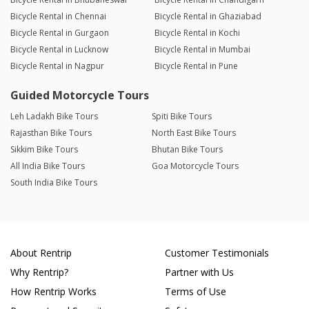
Bicycle Rental in Chennai
Bicycle Rental in Ghaziabad
Bicycle Rental in Gurgaon
Bicycle Rental in Kochi
Bicycle Rental in Lucknow
Bicycle Rental in Mumbai
Bicycle Rental in Nagpur
Bicycle Rental in Pune
Guided Motorcycle Tours
Leh Ladakh Bike Tours
Spiti Bike Tours
Rajasthan Bike Tours
North East Bike Tours
Sikkim Bike Tours
Bhutan Bike Tours
All India Bike Tours
Goa Motorcycle Tours
South India Bike Tours
About Rentrip
Customer Testimonials
Why Rentrip?
Partner with Us
How Rentrip Works
Terms of Use