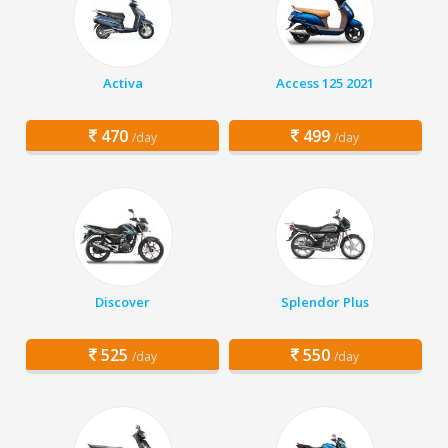
Activa
Access 125 2021
470
499
/day
/day
Discover
Splendor Plus
525
550
/day
/day