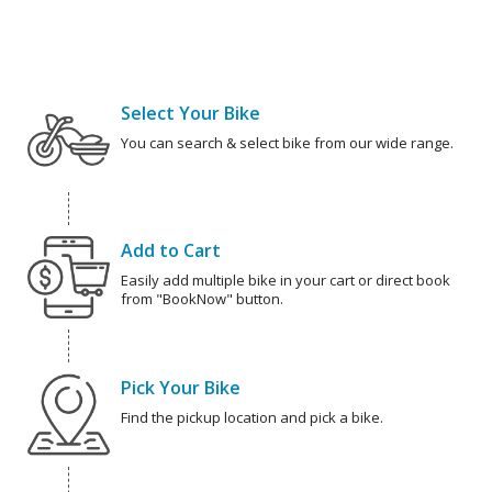
Select Your Bike
You can search & select bike from our wide range.
Add to Cart
Easily add multiple bike in your cart or direct book
from "BookNow" button.
Pick Your Bike
Find the pickup location and pick a bike.