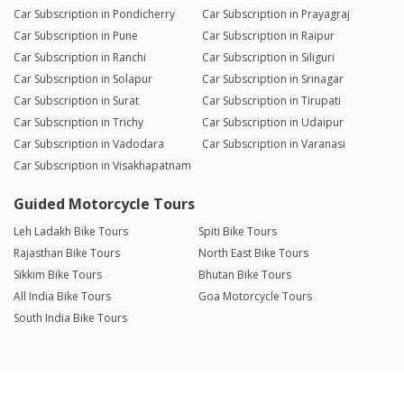
Car Subscription in Pondicherry
Car Subscription in Prayagraj
Car Subscription in Pune
Car Subscription in Raipur
Car Subscription in Ranchi
Car Subscription in Siliguri
Car Subscription in Solapur
Car Subscription in Srinagar
Car Subscription in Surat
Car Subscription in Tirupati
Car Subscription in Trichy
Car Subscription in Udaipur
Car Subscription in Vadodara
Car Subscription in Varanasi
Car Subscription in Visakhapatnam
Guided Motorcycle Tours
Leh Ladakh Bike Tours
Spiti Bike Tours
Rajasthan Bike Tours
North East Bike Tours
Sikkim Bike Tours
Bhutan Bike Tours
All India Bike Tours
Goa Motorcycle Tours
South India Bike Tours