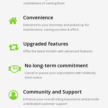
commitment of owning them
Convenience
Delivered to your doorstep and picked up for
maintenance, saving you time & effort
Upgraded features
Offer the latest models with advanced features
No long-term commitment
Cancel or pause your subscription with relatively
short notice
Community and Support
Enhance your overall riding experience and provide
a dedicated customer support