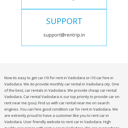
SUPPORT
support@rentrip.in
Now its easy to get car i10 for rent in Vadodara or i10 car hire in
Vadodara. We do provide monthly car rental in Vadodara city. One
of the best, car rentals in Vadodara. We provide cheap car rental
Vadodara. Car rental Vadodara is our top priority to provide car on
rent near me (you). Find us with car rental near me on search
engines. You can hire good condition car for rent in Vadodara. We
are extremly proud to have a customer like you to rent car in
Vadodara. User friendly website to rent car in Vadodara. High