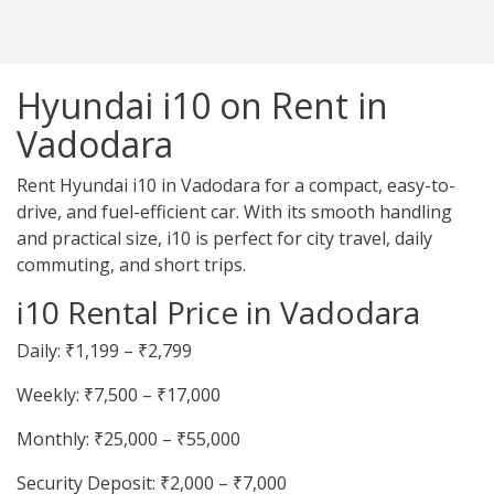
Hyundai i10 on Rent in
Vadodara
Rent Hyundai i10 in Vadodara for a compact, easy-to-
drive, and fuel-efficient car. With its smooth handling
and practical size, i10 is perfect for city travel, daily
commuting, and short trips.
i10 Rental Price in Vadodara
Daily: ₹1,199 – ₹2,799
Weekly: ₹7,500 – ₹17,000
Monthly: ₹25,000 – ₹55,000
Security Deposit: ₹2,000 – ₹7,000