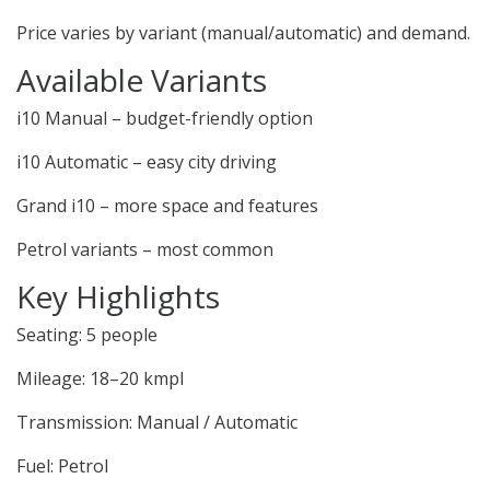
Price varies by variant (manual/automatic) and demand.
Available Variants
i10 Manual – budget-friendly option
i10 Automatic – easy city driving
Grand i10 – more space and features
Petrol variants – most common
Key Highlights
Seating: 5 people
Mileage: 18–20 kmpl
Transmission: Manual / Automatic
Fuel: Petrol