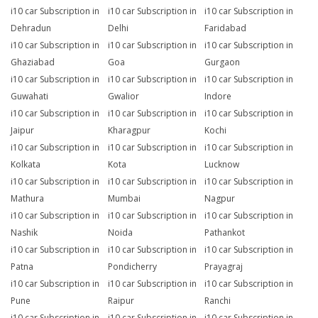
i10 car Subscription in
i10 car Subscription in
i10 car Subscription in
Dehradun
Delhi
Faridabad
i10 car Subscription in
i10 car Subscription in
i10 car Subscription in
Ghaziabad
Goa
Gurgaon
i10 car Subscription in
i10 car Subscription in
i10 car Subscription in
Guwahati
Gwalior
Indore
i10 car Subscription in
i10 car Subscription in
i10 car Subscription in
Jaipur
Kharagpur
Kochi
i10 car Subscription in
i10 car Subscription in
i10 car Subscription in
Kolkata
Kota
Lucknow
i10 car Subscription in
i10 car Subscription in
i10 car Subscription in
Mathura
Mumbai
Nagpur
i10 car Subscription in
i10 car Subscription in
i10 car Subscription in
Nashik
Noida
Pathankot
i10 car Subscription in
i10 car Subscription in
i10 car Subscription in
Patna
Pondicherry
Prayagraj
i10 car Subscription in
i10 car Subscription in
i10 car Subscription in
Pune
Raipur
Ranchi
i10 car Subscription in
i10 car Subscription in
i10 car Subscription in