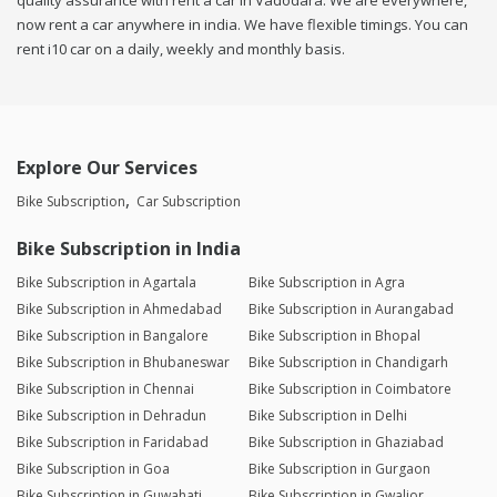
quality assurance with rent a car in Vadodara. We are everywhere,
now rent a car anywhere in india. We have flexible timings. You can
rent i10 car on a daily, weekly and monthly basis.
Explore Our Services
Bike Subscription
Car Subscription
Bike Subscription in India
Bike Subscription in Agartala
Bike Subscription in Agra
Bike Subscription in Ahmedabad
Bike Subscription in Aurangabad
Bike Subscription in Bangalore
Bike Subscription in Bhopal
Bike Subscription in Bhubaneswar
Bike Subscription in Chandigarh
Bike Subscription in Chennai
Bike Subscription in Coimbatore
Bike Subscription in Dehradun
Bike Subscription in Delhi
Bike Subscription in Faridabad
Bike Subscription in Ghaziabad
Bike Subscription in Goa
Bike Subscription in Gurgaon
Bike Subscription in Guwahati
Bike Subscription in Gwalior