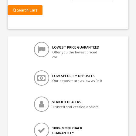
Search Cars
LOWEST PRICE GUARANTEED
Offer you the lowest priced
car
LOW-SECURITY DEPOSITS
Our deposits are as low as Rs 0
VERIFIED DEALERS
Trusted and verified dealers
100% MONEYBACK
GUARANTEE*