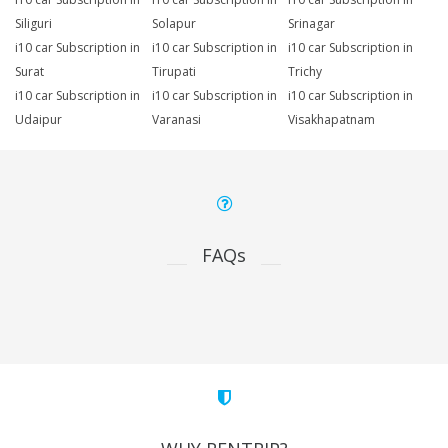
Siliguri
Solapur
Srinagar
i10 car Subscription in
i10 car Subscription in
i10 car Subscription in
Surat
Tirupati
Trichy
i10 car Subscription in
i10 car Subscription in
i10 car Subscription in
Udaipur
Varanasi
Visakhapatnam
FAQs