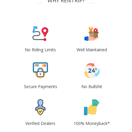
WHY RENTRIP?
No Riding Limits
Well Maintained
Secure Payments
No Bullshit
Verified Dealers
100% Moneyback*