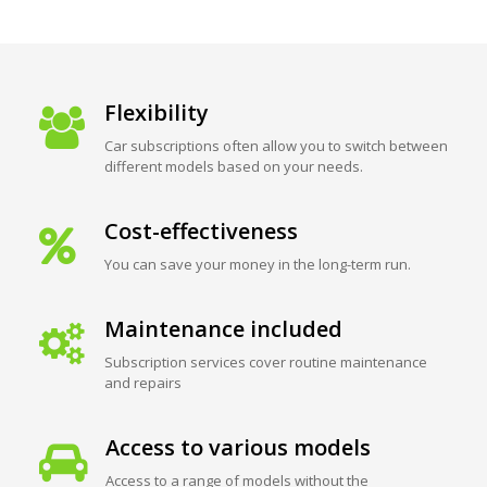
Flexibility
Car subscriptions often allow you to switch between
different models based on your needs.
Cost-effectiveness
You can save your money in the long-term run.
Maintenance included
Subscription services cover routine maintenance
and repairs
Access to various models
Access to a range of models without the