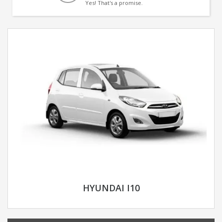
Yes! That's a promise.
HYUNDAI I10