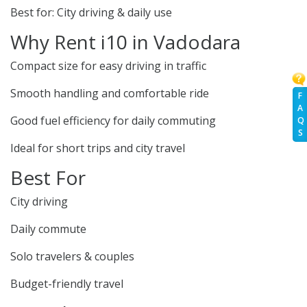
Best for: City driving & daily use
Why Rent i10 in Vadodara
Compact size for easy driving in traffic
Smooth handling and comfortable ride
F
A
Good fuel efficiency for daily commuting
Q
S
Ideal for short trips and city travel
Best For
City driving
Daily commute
Solo travelers & couples
Budget-friendly travel