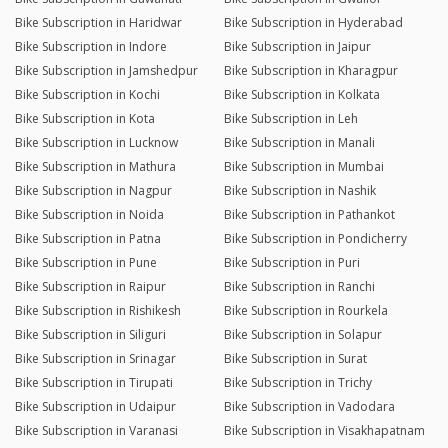
Bike Subscription in Haridwar
Bike Subscription in Hyderabad
Bike Subscription in Indore
Bike Subscription in Jaipur
Bike Subscription in Jamshedpur
Bike Subscription in Kharagpur
Bike Subscription in Kochi
Bike Subscription in Kolkata
Bike Subscription in Kota
Bike Subscription in Leh
Bike Subscription in Lucknow
Bike Subscription in Manali
Bike Subscription in Mathura
Bike Subscription in Mumbai
Bike Subscription in Nagpur
Bike Subscription in Nashik
Bike Subscription in Noida
Bike Subscription in Pathankot
Bike Subscription in Patna
Bike Subscription in Pondicherry
Bike Subscription in Pune
Bike Subscription in Puri
Bike Subscription in Raipur
Bike Subscription in Ranchi
Bike Subscription in Rishikesh
Bike Subscription in Rourkela
Bike Subscription in Siliguri
Bike Subscription in Solapur
Bike Subscription in Srinagar
Bike Subscription in Surat
Bike Subscription in Tirupati
Bike Subscription in Trichy
Bike Subscription in Udaipur
Bike Subscription in Vadodara
Bike Subscription in Varanasi
Bike Subscription in Visakhapatnam