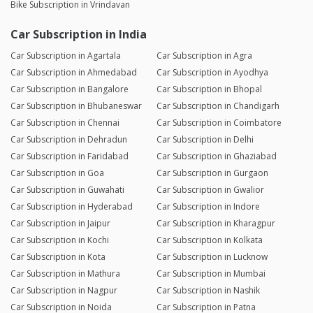
Bike Subscription in Vrindavan
Car Subscription in India
Car Subscription in Agartala
Car Subscription in Agra
Car Subscription in Ahmedabad
Car Subscription in Ayodhya
Car Subscription in Bangalore
Car Subscription in Bhopal
Car Subscription in Bhubaneswar
Car Subscription in Chandigarh
Car Subscription in Chennai
Car Subscription in Coimbatore
Car Subscription in Dehradun
Car Subscription in Delhi
Car Subscription in Faridabad
Car Subscription in Ghaziabad
Car Subscription in Goa
Car Subscription in Gurgaon
Car Subscription in Guwahati
Car Subscription in Gwalior
Car Subscription in Hyderabad
Car Subscription in Indore
Car Subscription in Jaipur
Car Subscription in Kharagpur
Car Subscription in Kochi
Car Subscription in Kolkata
Car Subscription in Kota
Car Subscription in Lucknow
Car Subscription in Mathura
Car Subscription in Mumbai
Car Subscription in Nagpur
Car Subscription in Nashik
Car Subscription in Noida
Car Subscription in Patna