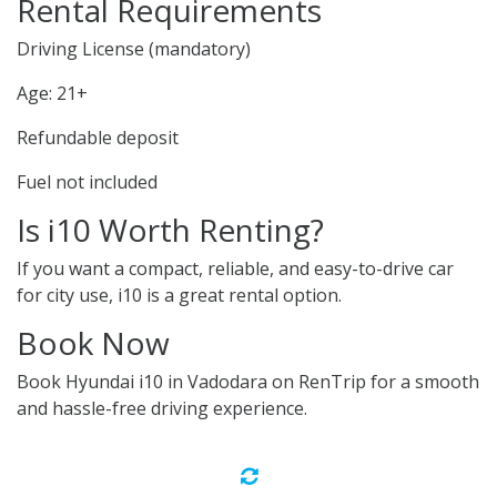
Rental Requirements
Driving License (mandatory)
Age: 21+
Refundable deposit
Fuel not included
Is i10 Worth Renting?
If you want a compact, reliable, and easy-to-drive car
for city use, i10 is a great rental option.
Book Now
Book Hyundai i10 in Vadodara on RenTrip for a smooth
and hassle-free driving experience.