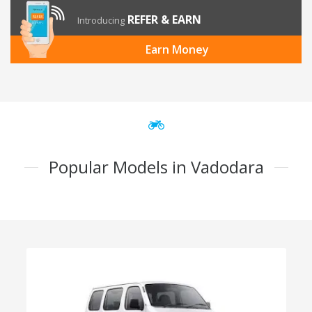
REFER & EARN
Introducing
Earn Money
Popular Models in Vadodara