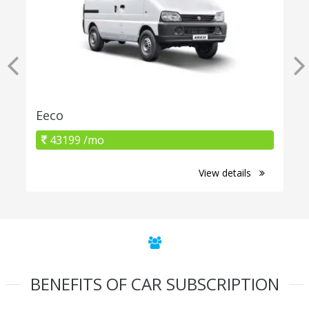
Eeco
43199 /mo
View details
BENEFITS OF CAR SUBSCRIPTION