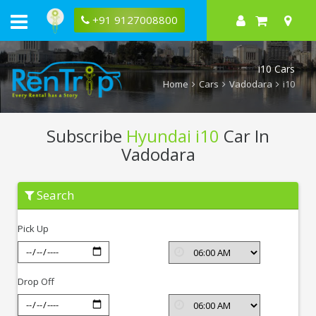
+91 9127008800
i10 Cars
Home
Cars
Vadodara
i10
Subscribe
Hyundai i10
Car In
Vadodara
Subscribe
Search
Hyundai
i10
In
Pick Up
Vadodara
Drop Off