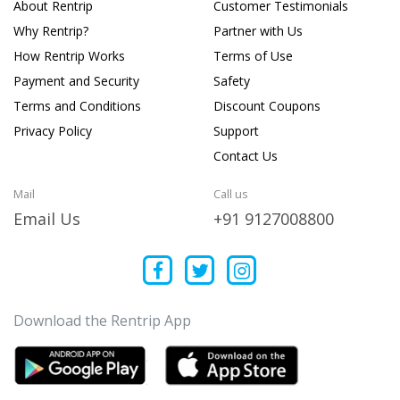
About Rentrip
Customer Testimonials
Why Rentrip?
Partner with Us
How Rentrip Works
Terms of Use
Payment and Security
Safety
Terms and Conditions
Discount Coupons
Privacy Policy
Support
Contact Us
Mail
Call us
Email Us
+91 9127008800
Download the Rentrip App