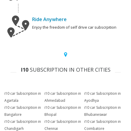
Ride Anywhere
Enjoy the freedom of self drive car subscrpition
I10
SUBSCRIPTION IN OTHER CITIES
i10 car Subscription in
i10 car Subscription in
i10 car Subscription in
Agartala
Ahmedabad
Ayodhya
i10 car Subscription in
i10 car Subscription in
i10 car Subscription in
Bangalore
Bhopal
Bhubaneswar
i10 car Subscription in
i10 car Subscription in
i10 car Subscription in
Chandigarh
Chennai
Coimbatore