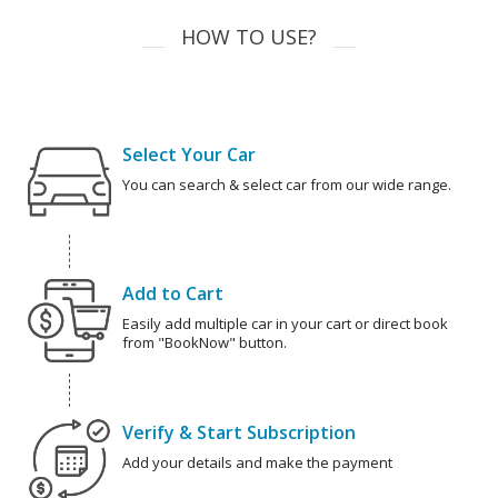
HOW TO USE?
Select Your Car
You can search & select car from our wide range.
Add to Cart
Easily add multiple car in your cart or direct book
from "BookNow" button.
Verify & Start Subscription
Add your details and make the payment