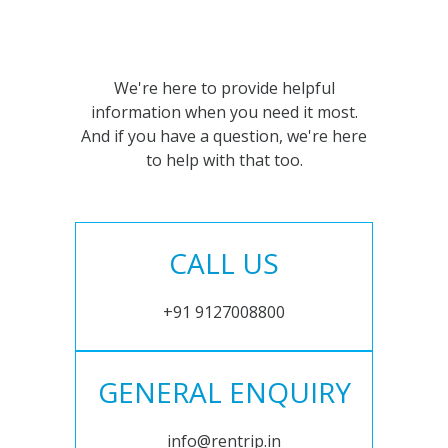
We're here to provide helpful
information when you need it most.
And if you have a question, we're here
to help with that too.
CALL US
+91 9127008800
GENERAL ENQUIRY
info@rentrip.in