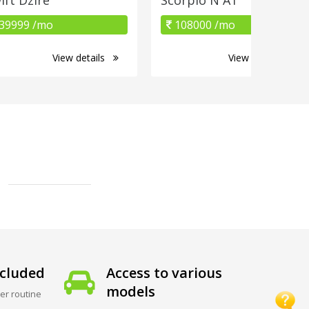
39999 /mo
108000 /mo
View details
View details
cluded
Access to various
models
er routine