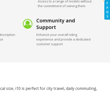
Access to a range of models without
F
the commitment of owning them
A
Q
S
Community and
Support
bscription
Enhance your overall riding
ice
experience and provide a dedicated
customer support
l size, i10 is perfect for city travel, daily commuting,