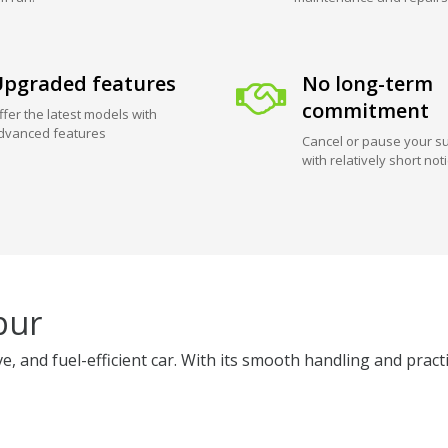
pgraded features
No long-term
commitment
ffer the latest models with
dvanced features
Cancel or pause your su
with relatively short not
pur
 and fuel-efficient car. With its smooth handling and practica