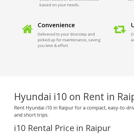
based on your needs.
Convenience
U
Delivered to your doorstep and
O
picked up for maintenance, saving
a
you time & effort
Hyundai i10 on Rent in Rai
Rent Hyundai i10 in Raipur for a compact, easy-to-drive,
and short trips.
i10 Rental Price in Raipur