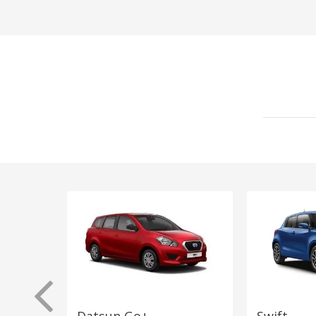
Datsun Go+
Swift