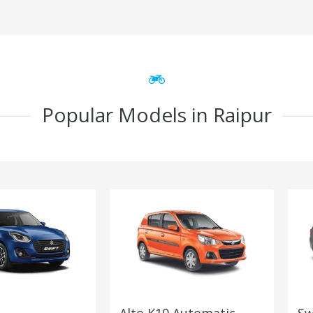
Popular Models in Raipur
Alto K10 Automatic
Sw