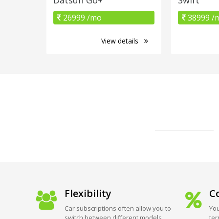
26999 /mo
38999 /
View details
Flexibility
Co
Car subscriptions often allow you to
You
switch between different models
ter