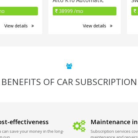
mo
38999 /mo
View details
View details
BENEFITS OF CAR SUBSCRIPTION
st-effectiveness
Maintenance in
 can save your money in the long-
Subscription services cov
m run.
maintenance and repairs