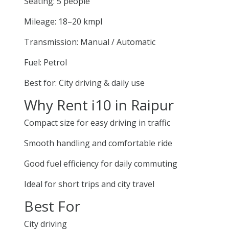
Seating: 5 people
Mileage: 18–20 kmpl
Transmission: Manual / Automatic
Fuel: Petrol
Best for: City driving & daily use
Why Rent i10 in Raipur
Compact size for easy driving in traffic
Smooth handling and comfortable ride
Good fuel efficiency for daily commuting
Ideal for short trips and city travel
Best For
City driving