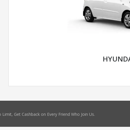
HYUNDA
 Limit, Get Cashback on Every Friend Who Join Us.