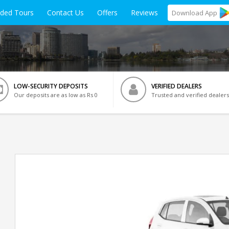
ided Tours
Contact Us
Offers
Reviews
Download
App
LOW-SECURITY DEPOSITS
VERIFIED DEALERS
Our deposits are as low as Rs 0
Trusted and verified dealers