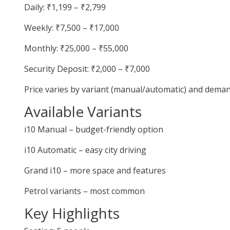
Daily: ₹1,199 – ₹2,799
Weekly: ₹7,500 – ₹17,000
Monthly: ₹25,000 – ₹55,000
Security Deposit: ₹2,000 – ₹7,000
Price varies by variant (manual/automatic) and deman
Available Variants
i10 Manual – budget-friendly option
i10 Automatic – easy city driving
Grand i10 – more space and features
Petrol variants – most common
Key Highlights