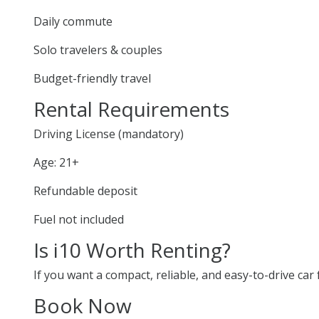
Daily commute
Solo travelers & couples
Budget-friendly travel
Rental Requirements
Driving License (mandatory)
Age: 21+
Refundable deposit
Fuel not included
Is i10 Worth Renting?
If you want a compact, reliable, and easy-to-drive car f
Book Now