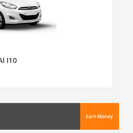
I I10
Earn Money