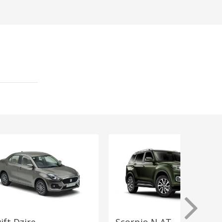
ift Dzire
Scorpio N AT