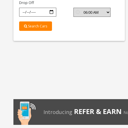
Drop Off
Search Cars
REFER & EARN
Introducing
No