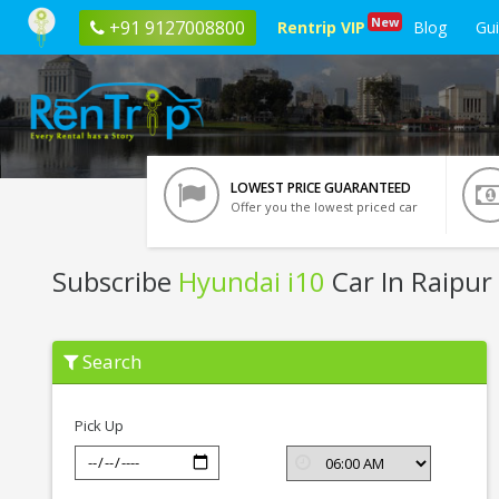
New
+91 9127008800
Rentrip VIP
Blog
Gu
LOWEST PRICE GUARANTEED
Offer you the lowest priced car
Subscribe
Hyundai i10
Car In Raipur
Subscribe
Search
Hyundai
i10
In
Raipur
Pick Up