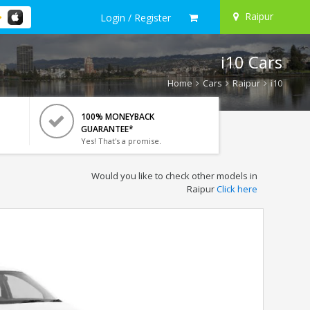
Raipur
Login / Register
i10 Cars
Home
Cars
Raipur
i10
100% MONEYBACK
GUARANTEE*
Yes! That's a promise.
Would you like to check other models in
Raipur
Click here