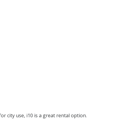
or city use, i10 is a great rental option.