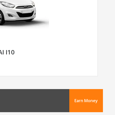
I I10
Earn Money