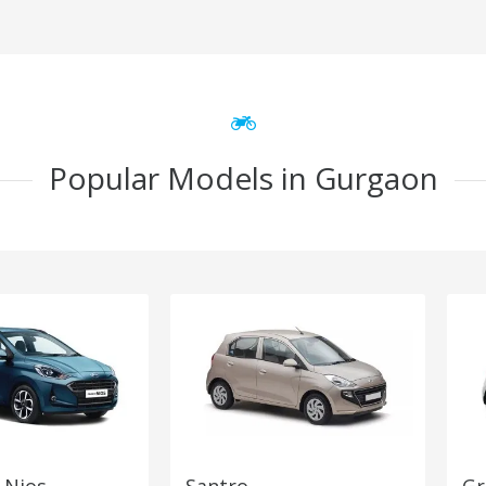
Popular Models in Gurgaon
 Nios
Santro
Gr