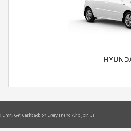
HYUNDA
 Limit, Get Cashback on Every Friend Who Join Us.