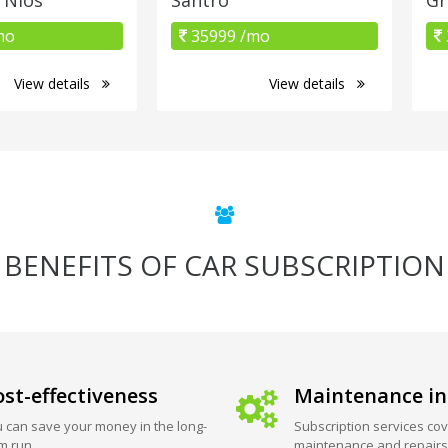
mo
35999 /mo
View details
View details
BENEFITS OF CAR SUBSCRIPTION
st-effectiveness
Maintenance in
 can save your money in the long-
Subscription services cov
m run.
maintenance and repairs