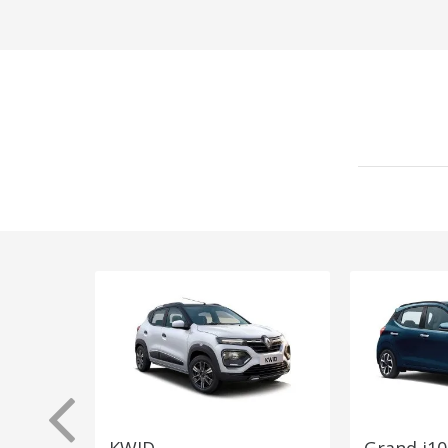
KWID
Grand i10