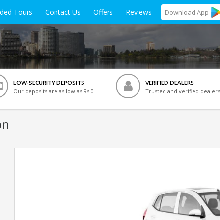
ided Tours
Contact Us
Offers
Reviews
Download
App
LOW-SECURITY DEPOSITS
VERIFIED DEALERS
Our deposits are as low as Rs 0
Trusted and verified dealers
on