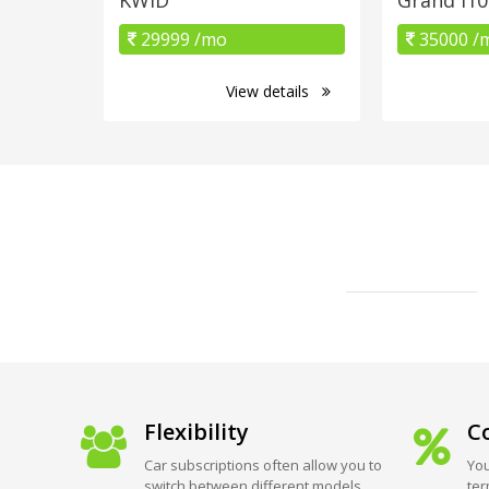
29999 /mo
35000 /
View details
Flexibility
Co
Car subscriptions often allow you to
You
switch between different models
ter