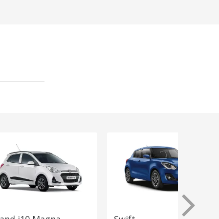
and i10 Magna
Swift