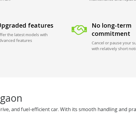
pgraded features
No long-term
commitment
ffer the latest models with
dvanced features
Cancel or pause your su
with relatively short not
rgaon
, and fuel-efficient car. With its smooth handling and practica