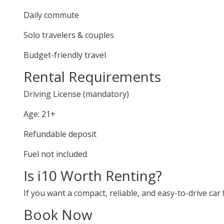
Daily commute
Solo travelers & couples
Budget-friendly travel
Rental Requirements
Driving License (mandatory)
Age: 21+
Refundable deposit
Fuel not included
Is i10 Worth Renting?
If you want a compact, reliable, and easy-to-drive car f
Book Now