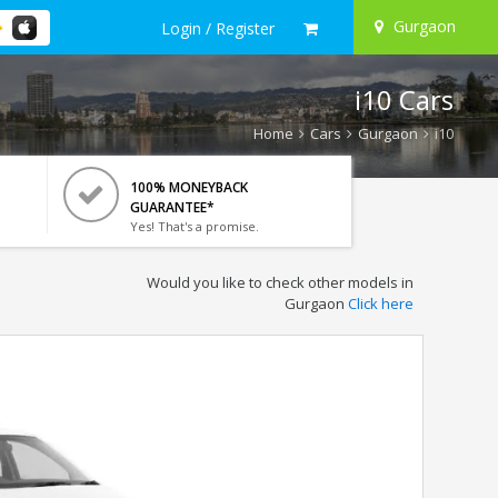
Gurgaon
Login / Register
i10 Cars
Home
Cars
Gurgaon
i10
100% MONEYBACK
GUARANTEE*
Yes! That's a promise.
Would you like to check other models in
Gurgaon
Click here