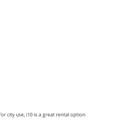
or city use, i10 is a great rental option.