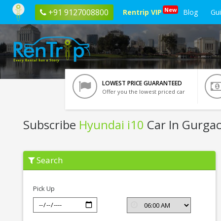
New
+91 9127008800
Rentrip VIP
Blog
Gu
LOWEST PRICE GUARANTEED
Offer you the lowest priced car
Subscribe
Hyundai i10
Car In Gurga
Subscribe
Search
Hyundai
i10
In
Gurgaon
Pick Up