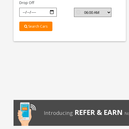
Drop Off
Search Cars
REFER & EARN
Introducing
No