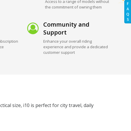
Access to a range of models without
F
the commitment of owning them
A
Q
S
Community and
Support
bscription
Enhance your overall riding
ice
experience and provide a dedicated
customer support
l size, i10 is perfect for city travel, daily