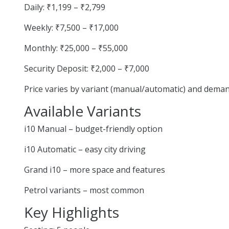
Daily: ₹1,199 – ₹2,799
Weekly: ₹7,500 – ₹17,000
Monthly: ₹25,000 – ₹55,000
Security Deposit: ₹2,000 – ₹7,000
Price varies by variant (manual/automatic) and deman
Available Variants
i10 Manual – budget-friendly option
i10 Automatic – easy city driving
Grand i10 – more space and features
Petrol variants – most common
Key Highlights