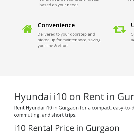
based on your needs.
Convenience
U
Delivered to your doorstep and
O
picked up for maintenance, saving
a
you time & effort
Hyundai i10 on Rent in Gu
Rent Hyundai i10 in Gurgaon for a compact, easy-to-drive
commuting, and short trips.
i10 Rental Price in Gurgaon