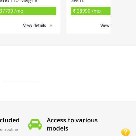
37799 /mo
38999 /mo
View details
View details
cluded
Access to various
models
er routine