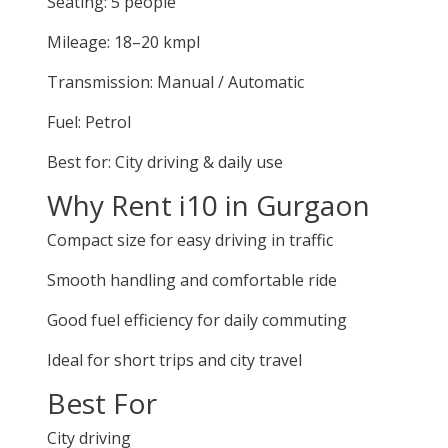
Seating: 5 people
Mileage: 18–20 kmpl
Transmission: Manual / Automatic
Fuel: Petrol
Best for: City driving & daily use
Why Rent i10 in Gurgaon
Compact size for easy driving in traffic
Smooth handling and comfortable ride
Good fuel efficiency for daily commuting
Ideal for short trips and city travel
Best For
City driving