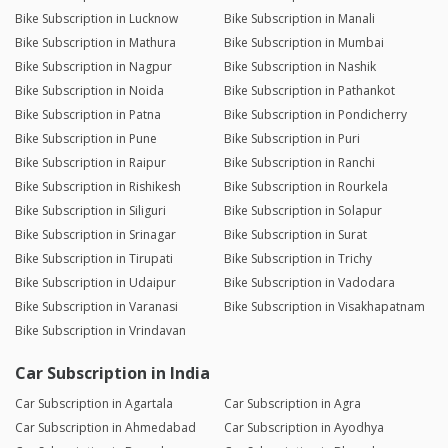
Bike Subscription in Lucknow
Bike Subscription in Manali
Bike Subscription in Mathura
Bike Subscription in Mumbai
Bike Subscription in Nagpur
Bike Subscription in Nashik
Bike Subscription in Noida
Bike Subscription in Pathankot
Bike Subscription in Patna
Bike Subscription in Pondicherry
Bike Subscription in Pune
Bike Subscription in Puri
Bike Subscription in Raipur
Bike Subscription in Ranchi
Bike Subscription in Rishikesh
Bike Subscription in Rourkela
Bike Subscription in Siliguri
Bike Subscription in Solapur
Bike Subscription in Srinagar
Bike Subscription in Surat
Bike Subscription in Tirupati
Bike Subscription in Trichy
Bike Subscription in Udaipur
Bike Subscription in Vadodara
Bike Subscription in Varanasi
Bike Subscription in Visakhapatnam
Bike Subscription in Vrindavan
Car Subscription in India
Car Subscription in Agartala
Car Subscription in Agra
Car Subscription in Ahmedabad
Car Subscription in Ayodhya