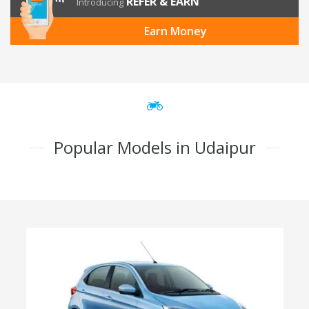
REFER & EARN
Introducing
Earn Money
Popular Models in Udaipur