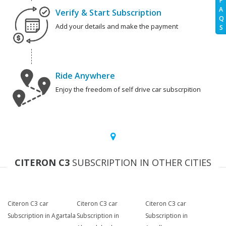
F
A
Verify & Start Subscription
Q
Add your details and make the payment
S
Ride Anywhere
Enjoy the freedom of self drive car subscrpition
CITERON C3
SUBSCRIPTION IN OTHER CITIES
Citeron C3 car
Citeron C3 car
Citeron C3 car
Subscription in Agartala
Subscription in
Subscription in