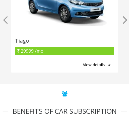
Tiago
29999 /mo
View details
BENEFITS OF CAR SUBSCRIPTION