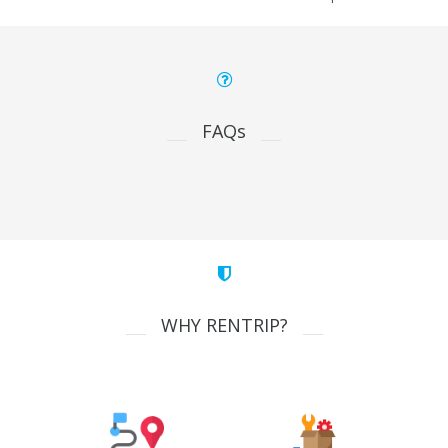
FAQs
WHY RENTRIP?