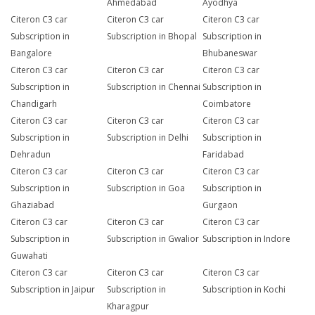
Ahmedabad
Ayodhya
Citeron C3 car
Citeron C3 car
Citeron C3 car
Subscription in
Subscription in Bhopal
Subscription in
Bangalore
Bhubaneswar
Citeron C3 car
Citeron C3 car
Citeron C3 car
Subscription in
Subscription in Chennai
Subscription in
Chandigarh
Coimbatore
Citeron C3 car
Citeron C3 car
Citeron C3 car
Subscription in
Subscription in Delhi
Subscription in
Dehradun
Faridabad
Citeron C3 car
Citeron C3 car
Citeron C3 car
Subscription in
Subscription in Goa
Subscription in
Ghaziabad
Gurgaon
Citeron C3 car
Citeron C3 car
Citeron C3 car
Subscription in
Subscription in Gwalior
Subscription in Indore
Guwahati
Citeron C3 car
Citeron C3 car
Citeron C3 car
Subscription in Jaipur
Subscription in
Subscription in Kochi
Kharagpur