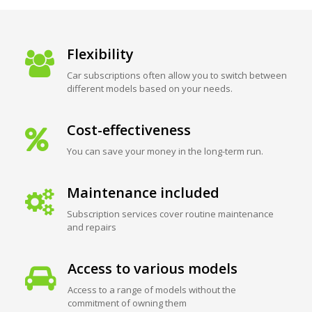
Flexibility
Car subscriptions often allow you to switch between
different models based on your needs.
Cost-effectiveness
You can save your money in the long-term run.
Maintenance included
Subscription services cover routine maintenance
and repairs
Access to various models
Access to a range of models without the
commitment of owning them