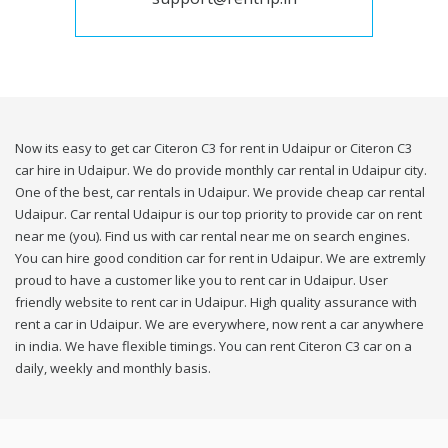
Now its easy to get car Citeron C3 for rent in Udaipur or Citeron C3
car hire in Udaipur. We do provide monthly car rental in Udaipur city.
One of the best, car rentals in Udaipur. We provide cheap car rental
Udaipur. Car rental Udaipur is our top priority to provide car on rent
near me (you). Find us with car rental near me on search engines.
You can hire good condition car for rent in Udaipur. We are extremly
proud to have a customer like you to rent car in Udaipur. User
friendly website to rent car in Udaipur. High quality assurance with
rent a car in Udaipur. We are everywhere, now rent a car anywhere
in india. We have flexible timings. You can rent Citeron C3 car on a
daily, weekly and monthly basis.