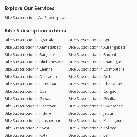
Explore Our Services
Bike Subscription
Car Subscription
Bike Subscription in India
Bike Subscription in Agartala
Bike Subscription in Agra
Bike Subscription in Ahmedabad
Bike Subscription in Aurangabad
Bike Subscription in Bangalore
Bike Subscription in Bhopal
Bike Subscription in Bhubaneswar
Bike Subscription in Chandigarh
Bike Subscription in Chennai
Bike Subscription in Coimbatore
Bike Subscription in Dehradun
Bike Subscription in Delhi
Bike Subscription in Faridabad
Bike Subscription in Ghaziabad
Bike Subscription in Goa
Bike Subscription in Gurgaon
Bike Subscription in Guwahati
Bike Subscription in Gwalior
Bike Subscription in Haridwar
Bike Subscription in Hyderabad
Bike Subscription in Indore
Bike Subscription in Jaipur
Bike Subscription in Jamshedpur
Bike Subscription in Kharagpur
Bike Subscription in Kochi
Bike Subscription in Kolkata
Bike Subscription in Kota
Bike Subscription in Leh