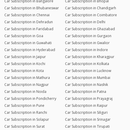
Car Subscription in Bangalore
Car Subscription in Bhopal
Car Subscription in Bhubaneswar
Car Subscription in Chandigarh
Car Subscription in Chennai
Car Subscription in Coimbatore
Car Subscription in Dehradun
Car Subscription in Delhi
Car Subscription in Faridabad
Car Subscription in Ghaziabad
Car Subscription in Goa
Car Subscription in Gurgaon
Car Subscription in Guwahati
Car Subscription in Gwalior
Car Subscription in Hyderabad
Car Subscription in Indore
Car Subscription in Jaipur
Car Subscription in Kharagpur
Car Subscription in Kochi
Car Subscription in Kolkata
Car Subscription in Kota
Car Subscription in Lucknow
Car Subscription in Mathura
Car Subscription in Mumbai
Car Subscription in Nagpur
Car Subscription in Nashik
Car Subscription in Noida
Car Subscription in Patna
Car Subscription in Pondicherry
Car Subscription in Prayagraj
Car Subscription in Pune
Car Subscription in Raipur
Car Subscription in Ranchi
Car Subscription in Siliguri
Car Subscription in Solapur
Car Subscription in Srinagar
Car Subscription in Surat
Car Subscription in Tirupati