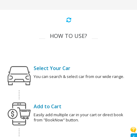
HOW TO USE?
Select Your Car
You can search & select car from our wide range.
Add to Cart
Easily add multiple car in your cart or direct book
from "BookNow" button.