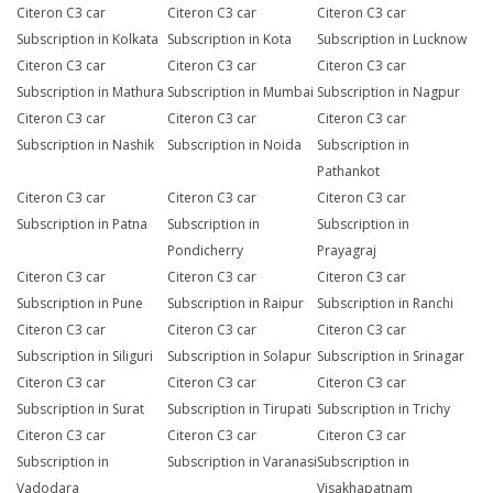
Citeron C3 car
Citeron C3 car
Citeron C3 car
Subscription in Kolkata
Subscription in Kota
Subscription in Lucknow
Citeron C3 car
Citeron C3 car
Citeron C3 car
Subscription in Mathura
Subscription in Mumbai
Subscription in Nagpur
Citeron C3 car
Citeron C3 car
Citeron C3 car
Subscription in Nashik
Subscription in Noida
Subscription in
Pathankot
Citeron C3 car
Citeron C3 car
Citeron C3 car
Subscription in Patna
Subscription in
Subscription in
Pondicherry
Prayagraj
Citeron C3 car
Citeron C3 car
Citeron C3 car
Subscription in Pune
Subscription in Raipur
Subscription in Ranchi
Citeron C3 car
Citeron C3 car
Citeron C3 car
Subscription in Siliguri
Subscription in Solapur
Subscription in Srinagar
Citeron C3 car
Citeron C3 car
Citeron C3 car
Subscription in Surat
Subscription in Tirupati
Subscription in Trichy
Citeron C3 car
Citeron C3 car
Citeron C3 car
Subscription in
Subscription in Varanasi
Subscription in
Vadodara
Visakhapatnam