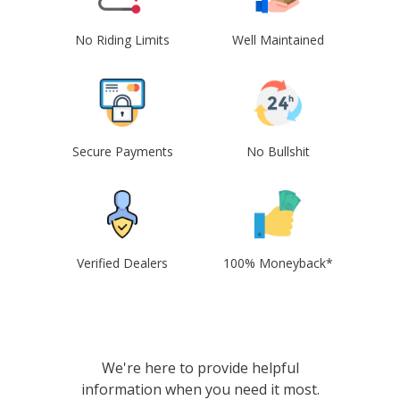
No Riding Limits
Well Maintained
Secure Payments
No Bullshit
Verified Dealers
100% Moneyback*
We're here to provide helpful
information when you need it most.