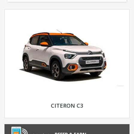
CITERON C3