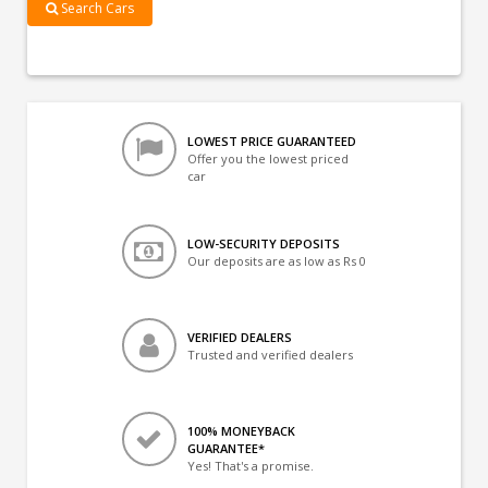
Search Cars
LOWEST PRICE GUARANTEED
Offer you the lowest priced
car
LOW-SECURITY DEPOSITS
Our deposits are as low as Rs 0
VERIFIED DEALERS
Trusted and verified dealers
100% MONEYBACK
GUARANTEE*
Yes! That's a promise.