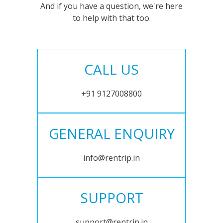
And if you have a question, we're here
to help with that too.
CALL US
+91 9127008800
GENERAL ENQUIRY
info@rentrip.in
SUPPORT
support@rentrip.in