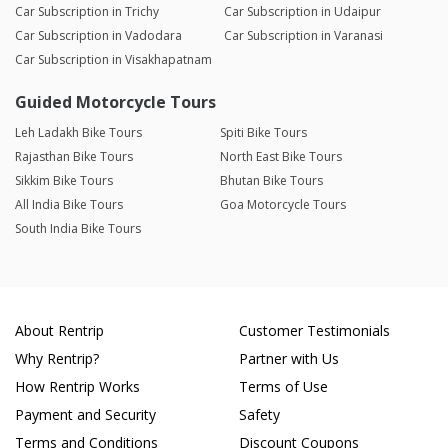
Car Subscription in Trichy
Car Subscription in Udaipur
Car Subscription in Vadodara
Car Subscription in Varanasi
Car Subscription in Visakhapatnam
Guided Motorcycle Tours
Leh Ladakh Bike Tours
Spiti Bike Tours
Rajasthan Bike Tours
North East Bike Tours
Sikkim Bike Tours
Bhutan Bike Tours
All India Bike Tours
Goa Motorcycle Tours
South India Bike Tours
About Rentrip
Customer Testimonials
Why Rentrip?
Partner with Us
How Rentrip Works
Terms of Use
Payment and Security
Safety
Terms and Conditions
Discount Coupons