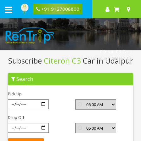
+91 9127008800
Citeron C3 Cars
Subscribe
Citeron C3
Car In Udaipur
Home
Cars
Udaipur
Citeron C3
Subscribe
Search
Citeron
C3
In
Pick Up
Udaipur
Drop Off