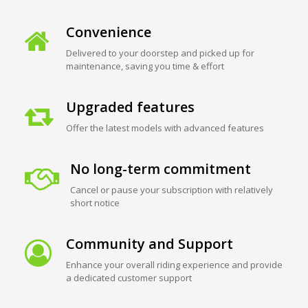
Convenience
Delivered to your doorstep and picked up for
maintenance, saving you time & effort
Upgraded features
Offer the latest models with advanced features
No long-term commitment
Cancel or pause your subscription with relatively
short notice
Community and Support
Enhance your overall riding experience and provide
a dedicated customer support