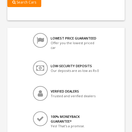
Search Cars
LOWEST PRICE GUARANTEED
Offer you the lowest priced
car
LOW-SECURITY DEPOSITS
Our deposits are as low as Rs 0
VERIFIED DEALERS
Trusted and verified dealers
100% MONEYBACK
GUARANTEE*
Yes! That's a promise.