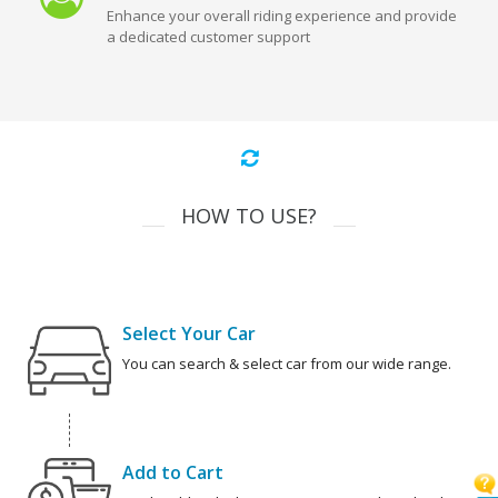
Enhance your overall riding experience and provide
a dedicated customer support
HOW TO USE?
Select Your Car
You can search & select car from our wide range.
Add to Cart