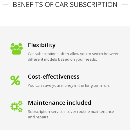
BENEFITS OF CAR SUBSCRIPTION
Flexibility
Car subscriptions often allow you to switch between
different models based on your needs.
Cost-effectiveness
You can save your money in the long-term run.
Maintenance included
Subscription services cover routine maintenance
and repairs