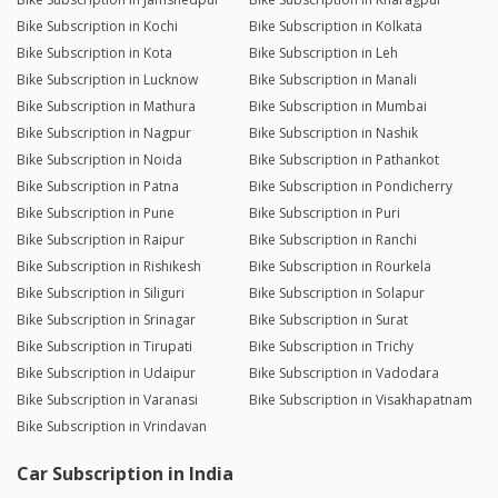
Bike Subscription in Kochi
Bike Subscription in Kolkata
Bike Subscription in Kota
Bike Subscription in Leh
Bike Subscription in Lucknow
Bike Subscription in Manali
Bike Subscription in Mathura
Bike Subscription in Mumbai
Bike Subscription in Nagpur
Bike Subscription in Nashik
Bike Subscription in Noida
Bike Subscription in Pathankot
Bike Subscription in Patna
Bike Subscription in Pondicherry
Bike Subscription in Pune
Bike Subscription in Puri
Bike Subscription in Raipur
Bike Subscription in Ranchi
Bike Subscription in Rishikesh
Bike Subscription in Rourkela
Bike Subscription in Siliguri
Bike Subscription in Solapur
Bike Subscription in Srinagar
Bike Subscription in Surat
Bike Subscription in Tirupati
Bike Subscription in Trichy
Bike Subscription in Udaipur
Bike Subscription in Vadodara
Bike Subscription in Varanasi
Bike Subscription in Visakhapatnam
Bike Subscription in Vrindavan
Car Subscription in India