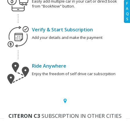
Easily add multiple car in your cart or direct book
F
from "BookNow" button.
A
Q
S
Verify & Start Subscription
Add your details and make the payment
Ride Anywhere
Enjoy the freedom of self drive car subscrpition
CITERON C3
SUBSCRIPTION IN OTHER CITIES