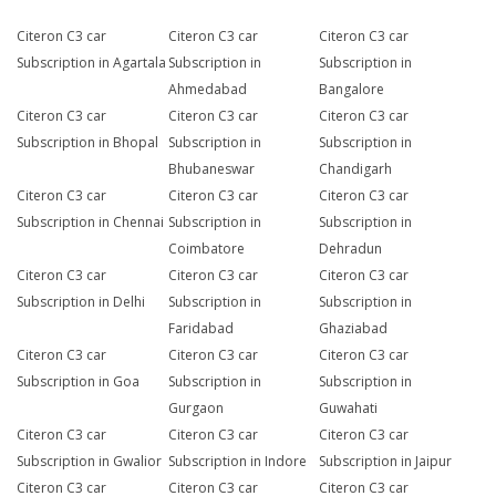
Citeron C3 car
Citeron C3 car
Citeron C3 car
Subscription in Agartala
Subscription in
Subscription in
Ahmedabad
Bangalore
Citeron C3 car
Citeron C3 car
Citeron C3 car
Subscription in Bhopal
Subscription in
Subscription in
Bhubaneswar
Chandigarh
Citeron C3 car
Citeron C3 car
Citeron C3 car
Subscription in Chennai
Subscription in
Subscription in
Coimbatore
Dehradun
Citeron C3 car
Citeron C3 car
Citeron C3 car
Subscription in Delhi
Subscription in
Subscription in
Faridabad
Ghaziabad
Citeron C3 car
Citeron C3 car
Citeron C3 car
Subscription in Goa
Subscription in
Subscription in
Gurgaon
Guwahati
Citeron C3 car
Citeron C3 car
Citeron C3 car
Subscription in Gwalior
Subscription in Indore
Subscription in Jaipur
Citeron C3 car
Citeron C3 car
Citeron C3 car