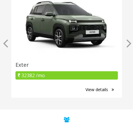
Exter
32382 /mo
View details