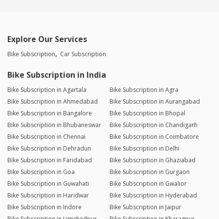
Explore Our Services
Bike Subscription
Car Subscription
Bike Subscription in India
Bike Subscription in Agartala
Bike Subscription in Agra
Bike Subscription in Ahmedabad
Bike Subscription in Aurangabad
Bike Subscription in Bangalore
Bike Subscription in Bhopal
Bike Subscription in Bhubaneswar
Bike Subscription in Chandigarh
Bike Subscription in Chennai
Bike Subscription in Coimbatore
Bike Subscription in Dehradun
Bike Subscription in Delhi
Bike Subscription in Faridabad
Bike Subscription in Ghaziabad
Bike Subscription in Goa
Bike Subscription in Gurgaon
Bike Subscription in Guwahati
Bike Subscription in Gwalior
Bike Subscription in Haridwar
Bike Subscription in Hyderabad
Bike Subscription in Indore
Bike Subscription in Jaipur
Bike Subscription in Jamshedpur
Bike Subscription in Kharagpur