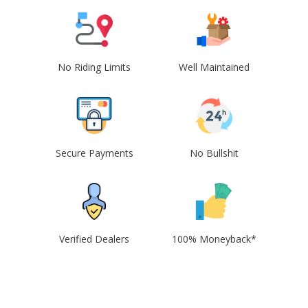
No Riding Limits
Well Maintained
Secure Payments
No Bullshit
Verified Dealers
100% Moneyback*