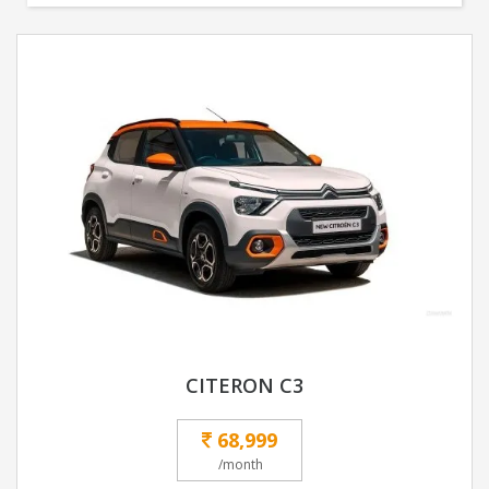
CITERON C3
68,999
/month