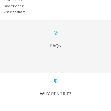
Citeron C3 car
Subscription in
Visakhapatnam
FAQs
WHY RENTRIP?