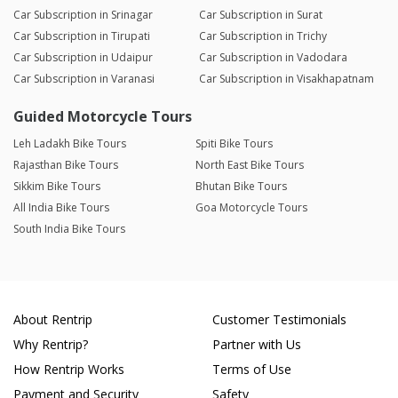
Car Subscription in Srinagar
Car Subscription in Surat
Car Subscription in Tirupati
Car Subscription in Trichy
Car Subscription in Udaipur
Car Subscription in Vadodara
Car Subscription in Varanasi
Car Subscription in Visakhapatnam
Guided Motorcycle Tours
Leh Ladakh Bike Tours
Spiti Bike Tours
Rajasthan Bike Tours
North East Bike Tours
Sikkim Bike Tours
Bhutan Bike Tours
All India Bike Tours
Goa Motorcycle Tours
South India Bike Tours
About Rentrip
Customer Testimonials
Why Rentrip?
Partner with Us
How Rentrip Works
Terms of Use
Payment and Security
Safety