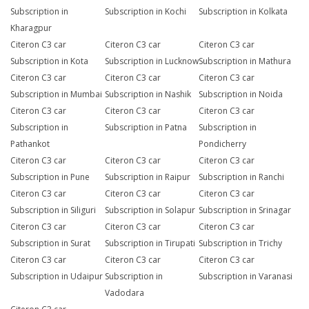
Subscription in
Subscription in Kochi
Subscription in Kolkata
Kharagpur
Citeron C3 car
Citeron C3 car
Citeron C3 car
Subscription in Kota
Subscription in Lucknow
Subscription in Mathura
Citeron C3 car
Citeron C3 car
Citeron C3 car
Subscription in Mumbai
Subscription in Nashik
Subscription in Noida
Citeron C3 car
Citeron C3 car
Citeron C3 car
Subscription in
Subscription in Patna
Subscription in
Pathankot
Pondicherry
Citeron C3 car
Citeron C3 car
Citeron C3 car
Subscription in Pune
Subscription in Raipur
Subscription in Ranchi
Citeron C3 car
Citeron C3 car
Citeron C3 car
Subscription in Siliguri
Subscription in Solapur
Subscription in Srinagar
Citeron C3 car
Citeron C3 car
Citeron C3 car
Subscription in Surat
Subscription in Tirupati
Subscription in Trichy
Citeron C3 car
Citeron C3 car
Citeron C3 car
Subscription in Udaipur
Subscription in
Subscription in Varanasi
Vadodara