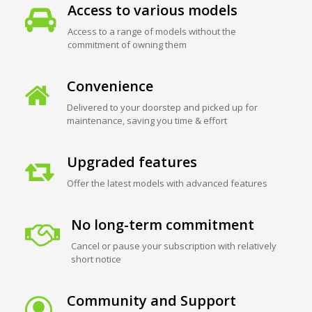
Access to various models
Access to a range of models without the
commitment of owning them
Convenience
Delivered to your doorstep and picked up for
maintenance, saving you time & effort
Upgraded features
Offer the latest models with advanced features
No long-term commitment
Cancel or pause your subscription with relatively
short notice
Community and Support