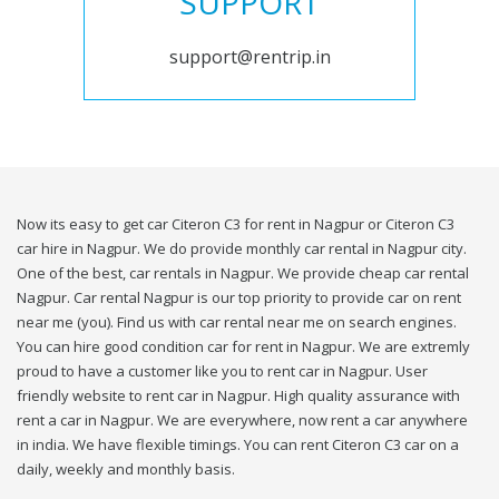
SUPPORT
support@rentrip.in
Now its easy to get car Citeron C3 for rent in Nagpur or Citeron C3
car hire in Nagpur. We do provide monthly car rental in Nagpur city.
One of the best, car rentals in Nagpur. We provide cheap car rental
Nagpur. Car rental Nagpur is our top priority to provide car on rent
near me (you). Find us with car rental near me on search engines.
You can hire good condition car for rent in Nagpur. We are extremly
proud to have a customer like you to rent car in Nagpur. User
friendly website to rent car in Nagpur. High quality assurance with
rent a car in Nagpur. We are everywhere, now rent a car anywhere
in india. We have flexible timings. You can rent Citeron C3 car on a
daily, weekly and monthly basis.