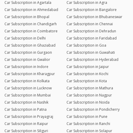
Car Subscription in Agartala
Car Subscription in Agra
Car Subscription in Ahmedabad
Car Subscription in Bangalore
Car Subscription in Bhopal
Car Subscription in Bhubaneswar
Car Subscription in Chandigarh
Car Subscription in Chennai
Car Subscription in Coimbatore
Car Subscription in Dehradun
Car Subscription in Delhi
Car Subscription in Faridabad
Car Subscription in Ghaziabad
Car Subscription in Goa
Car Subscription in Gurgaon
Car Subscription in Guwahati
Car Subscription in Gwalior
Car Subscription in Hyderabad
Car Subscription in Indore
Car Subscription in Jaipur
Car Subscription in Kharagpur
Car Subscription in Kochi
Car Subscription in Kolkata
Car Subscription in Kota
Car Subscription in Lucknow
Car Subscription in Mathura
Car Subscription in Mumbai
Car Subscription in Nagpur
Car Subscription in Nashik
Car Subscription in Noida
Car Subscription in Patna
Car Subscription in Pondicherry
Car Subscription in Prayagraj
Car Subscription in Pune
Car Subscription in Raipur
Car Subscription in Ranchi
Car Subscription in Siliguri
Car Subscription in Solapur