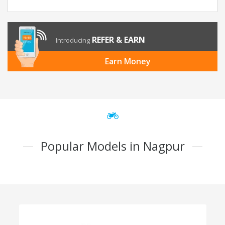
REFER & EARN
Introducing
Earn Money
Popular Models in Nagpur