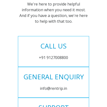
We're here to provide helpful
information when you need it most.
And if you have a question, we're here
to help with that too.
CALL US
+91 9127008800
GENERAL ENQUIRY
info@rentrip.in