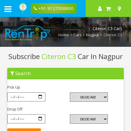
+91 9127008800
Citeron C3 Cars
Home
Cars
Nagpur
Citeron C3
Subscribe
Citeron C3
Car In Nagpur
Subscribe
Search
Citeron
C3
In
Pick Up
Nagpur
Drop Off