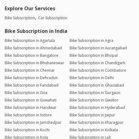
Explore Our Services
Bike Subscription
Car Subscription
Bike Subscription in India
Bike Subscription in Agartala
Bike Subscription in Agra
Bike Subscription in Ahmedabad
Bike Subscription in Aurangabad
Bike Subscription in Bangalore
Bike Subscription in Bhopal
Bike Subscription in Bhubaneswar
Bike Subscription in Chandigarh
Bike Subscription in Chennai
Bike Subscription in Coimbatore
Bike Subscription in Dehradun
Bike Subscription in Delhi
Bike Subscription in Faridabad
Bike Subscription in Ghaziabad
Bike Subscription in Goa
Bike Subscription in Gurgaon
Bike Subscription in Guwahati
Bike Subscription in Gwalior
Bike Subscription in Haridwar
Bike Subscription in Hyderabad
Bike Subscription in Indore
Bike Subscription in Jaipur
Bike Subscription in Jamshedpur
Bike Subscription in Kharagpur
Bike Subscription in Kochi
Bike Subscription in Kolkata
Bike Subscription in Kota
Bike Subscription in Leh