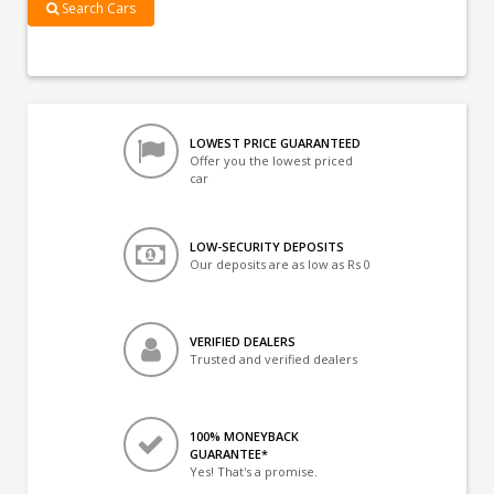
Search Cars
LOWEST PRICE GUARANTEED
Offer you the lowest priced
car
LOW-SECURITY DEPOSITS
Our deposits are as low as Rs 0
VERIFIED DEALERS
Trusted and verified dealers
100% MONEYBACK
GUARANTEE*
Yes! That's a promise.