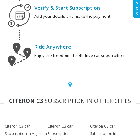
A
Verify & Start Subscription
Q
S
Add your details and make the payment
Ride Anywhere
Enjoy the freedom of self drive car subscrpition
CITERON C3
SUBSCRIPTION IN OTHER CITIES
Citeron C3 car
Citeron C3 car
Citeron C3 car
Subscription in Agartala
Subscription in
Subscription in