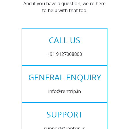
And if you have a question, we're here
to help with that too.
CALL US
+91 9127008800
GENERAL ENQUIRY
info@rentrip.in
SUPPORT
support@rentrip.in