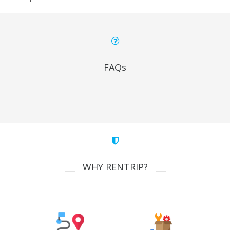
FAQs
WHY RENTRIP?