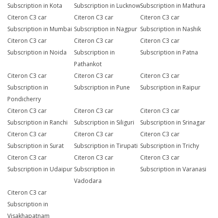
Subscription in Kota
Subscription in Lucknow
Subscription in Mathura
Citeron C3 car
Citeron C3 car
Citeron C3 car
Subscription in Mumbai
Subscription in Nagpur
Subscription in Nashik
Citeron C3 car
Citeron C3 car
Citeron C3 car
Subscription in Noida
Subscription in
Subscription in Patna
Pathankot
Citeron C3 car
Citeron C3 car
Citeron C3 car
Subscription in
Subscription in Pune
Subscription in Raipur
Pondicherry
Citeron C3 car
Citeron C3 car
Citeron C3 car
Subscription in Ranchi
Subscription in Siliguri
Subscription in Srinagar
Citeron C3 car
Citeron C3 car
Citeron C3 car
Subscription in Surat
Subscription in Tirupati
Subscription in Trichy
Citeron C3 car
Citeron C3 car
Citeron C3 car
Subscription in Udaipur
Subscription in
Subscription in Varanasi
Vadodara
Citeron C3 car
Subscription in
Visakhapatnam