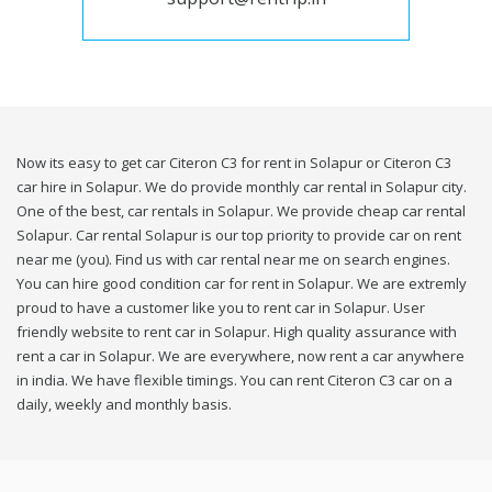
Now its easy to get car Citeron C3 for rent in Solapur or Citeron C3
car hire in Solapur. We do provide monthly car rental in Solapur city.
One of the best, car rentals in Solapur. We provide cheap car rental
Solapur. Car rental Solapur is our top priority to provide car on rent
near me (you). Find us with car rental near me on search engines.
You can hire good condition car for rent in Solapur. We are extremly
proud to have a customer like you to rent car in Solapur. User
friendly website to rent car in Solapur. High quality assurance with
rent a car in Solapur. We are everywhere, now rent a car anywhere
in india. We have flexible timings. You can rent Citeron C3 car on a
daily, weekly and monthly basis.