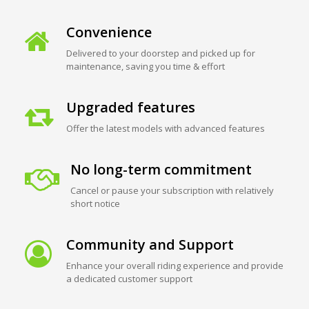
Convenience
Delivered to your doorstep and picked up for
maintenance, saving you time & effort
Upgraded features
Offer the latest models with advanced features
No long-term commitment
Cancel or pause your subscription with relatively
short notice
Community and Support
Enhance your overall riding experience and provide
a dedicated customer support