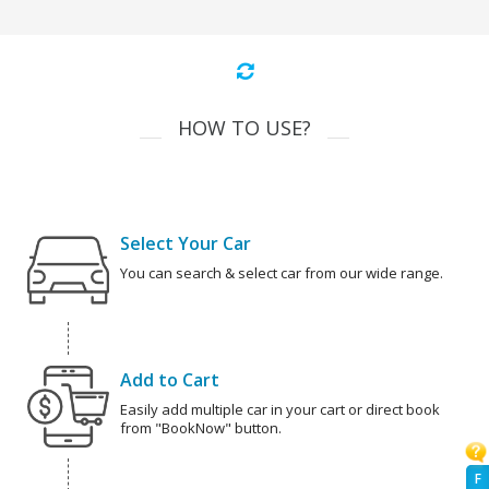
HOW TO USE?
Select Your Car
You can search & select car from our wide range.
Add to Cart
Easily add multiple car in your cart or direct book
from "BookNow" button.
F