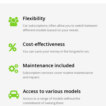
Flexibility
Car subscriptions often allow you to switch between
different models based on your needs.
Cost-effectiveness
You can save your money in the long-term run.
Maintenance included
Subscription services cover routine maintenance
and repairs
Access to various models
Access to a range of models without the
commitment of owning them