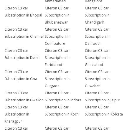
Ahmedabad
Bangalore
Citeron C3 car
Citeron C3 car
Citeron C3 car
Subscription in Bhopal
Subscription in
Subscription in
Bhubaneswar
Chandigarh
Citeron C3 car
Citeron C3 car
Citeron C3 car
Subscription in Chennai
Subscription in
Subscription in
Coimbatore
Dehradun
Citeron C3 car
Citeron C3 car
Citeron C3 car
Subscription in Delhi
Subscription in
Subscription in
Faridabad
Ghaziabad
Citeron C3 car
Citeron C3 car
Citeron C3 car
Subscription in Goa
Subscription in
Subscription in
Gurgaon
Guwahati
Citeron C3 car
Citeron C3 car
Citeron C3 car
Subscription in Gwalior
Subscription in Indore
Subscription in Jaipur
Citeron C3 car
Citeron C3 car
Citeron C3 car
Subscription in
Subscription in Kochi
Subscription in Kolkata
Kharagpur
Citeron C3 car
Citeron C3 car
Citeron C3 car