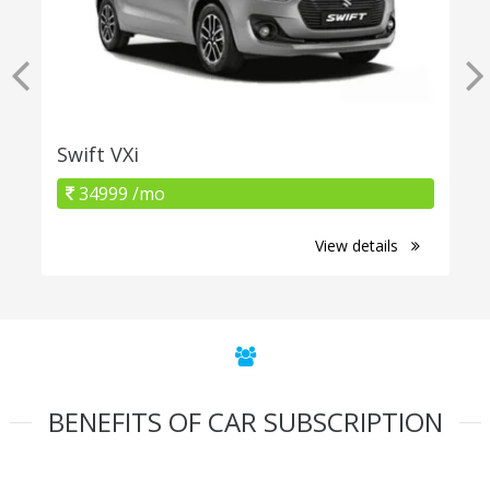
Swift VXi
34999 /mo
View details
BENEFITS OF CAR SUBSCRIPTION