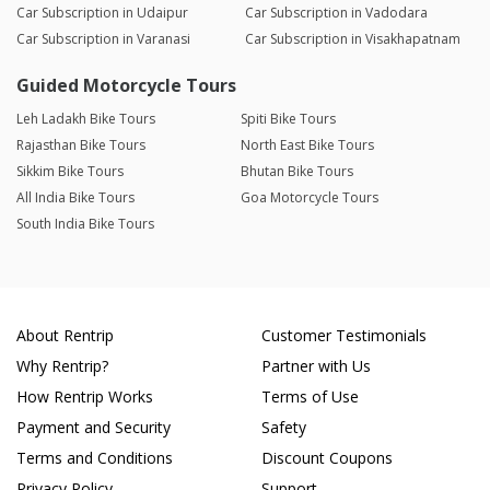
Car Subscription in Udaipur
Car Subscription in Vadodara
Car Subscription in Varanasi
Car Subscription in Visakhapatnam
Guided Motorcycle Tours
Leh Ladakh Bike Tours
Spiti Bike Tours
Rajasthan Bike Tours
North East Bike Tours
Sikkim Bike Tours
Bhutan Bike Tours
All India Bike Tours
Goa Motorcycle Tours
South India Bike Tours
About Rentrip
Customer Testimonials
Why Rentrip?
Partner with Us
How Rentrip Works
Terms of Use
Payment and Security
Safety
Terms and Conditions
Discount Coupons
Privacy Policy
Support