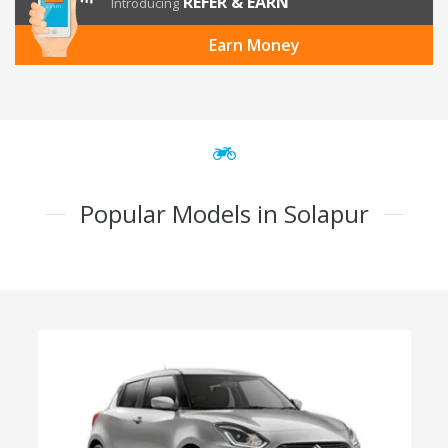
REFER & EARN
Introducing
Earn Money
Popular Models in Solapur