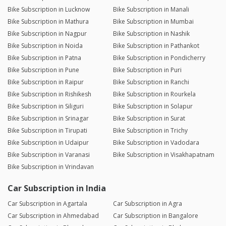
Bike Subscription in Lucknow
Bike Subscription in Manali
Bike Subscription in Mathura
Bike Subscription in Mumbai
Bike Subscription in Nagpur
Bike Subscription in Nashik
Bike Subscription in Noida
Bike Subscription in Pathankot
Bike Subscription in Patna
Bike Subscription in Pondicherry
Bike Subscription in Pune
Bike Subscription in Puri
Bike Subscription in Raipur
Bike Subscription in Ranchi
Bike Subscription in Rishikesh
Bike Subscription in Rourkela
Bike Subscription in Siliguri
Bike Subscription in Solapur
Bike Subscription in Srinagar
Bike Subscription in Surat
Bike Subscription in Tirupati
Bike Subscription in Trichy
Bike Subscription in Udaipur
Bike Subscription in Vadodara
Bike Subscription in Varanasi
Bike Subscription in Visakhapatnam
Bike Subscription in Vrindavan
Car Subscription in India
Car Subscription in Agartala
Car Subscription in Agra
Car Subscription in Ahmedabad
Car Subscription in Bangalore