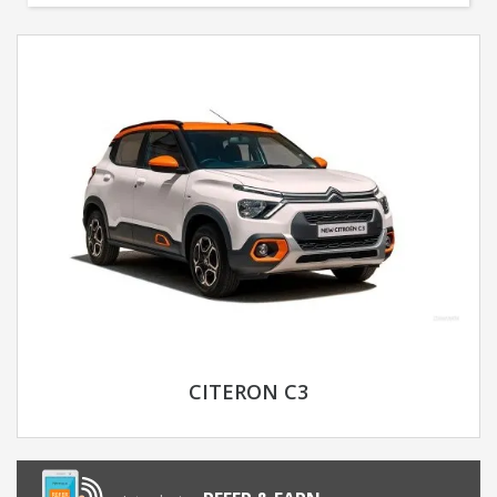
CITERON C3