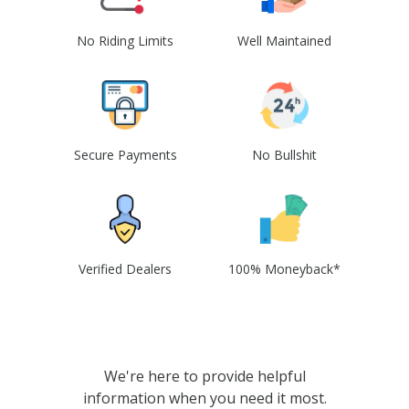
No Riding Limits
Well Maintained
Secure Payments
No Bullshit
Verified Dealers
100% Moneyback*
We're here to provide helpful
information when you need it most.