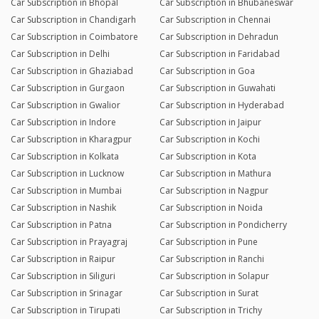
Car Subscription in Bhopal
Car Subscription in Bhubaneswar
Car Subscription in Chandigarh
Car Subscription in Chennai
Car Subscription in Coimbatore
Car Subscription in Dehradun
Car Subscription in Delhi
Car Subscription in Faridabad
Car Subscription in Ghaziabad
Car Subscription in Goa
Car Subscription in Gurgaon
Car Subscription in Guwahati
Car Subscription in Gwalior
Car Subscription in Hyderabad
Car Subscription in Indore
Car Subscription in Jaipur
Car Subscription in Kharagpur
Car Subscription in Kochi
Car Subscription in Kolkata
Car Subscription in Kota
Car Subscription in Lucknow
Car Subscription in Mathura
Car Subscription in Mumbai
Car Subscription in Nagpur
Car Subscription in Nashik
Car Subscription in Noida
Car Subscription in Patna
Car Subscription in Pondicherry
Car Subscription in Prayagraj
Car Subscription in Pune
Car Subscription in Raipur
Car Subscription in Ranchi
Car Subscription in Siliguri
Car Subscription in Solapur
Car Subscription in Srinagar
Car Subscription in Surat
Car Subscription in Tirupati
Car Subscription in Trichy