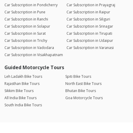
Car Subscription in Pondicherry
Car Subscription in Prayagraj
Car Subscription in Pune
Car Subscription in Raipur
Car Subscription in Ranchi
Car Subscription in Siliguri
Car Subscription in Solapur
Car Subscription in Srinagar
Car Subscription in Surat
Car Subscription in Tirupati
Car Subscription in Trichy
Car Subscription in Udaipur
Car Subscription in Vadodara
Car Subscription in Varanasi
Car Subscription in Visakhapatnam
Guided Motorcycle Tours
Leh Ladakh Bike Tours
Spiti Bike Tours
Rajasthan Bike Tours
North East Bike Tours
Sikkim Bike Tours
Bhutan Bike Tours
All India Bike Tours
Goa Motorcycle Tours
South India Bike Tours