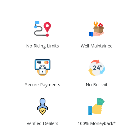
No Riding Limits
Well Maintained
Secure Payments
No Bullshit
Verified Dealers
100% Moneyback*