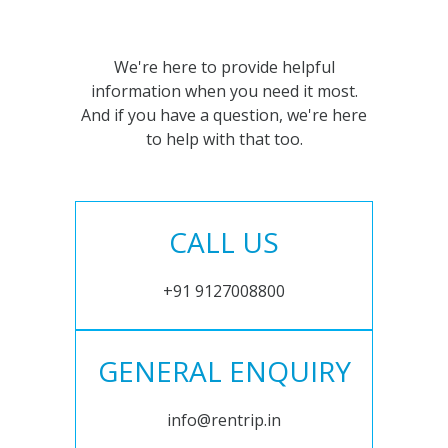
We're here to provide helpful
information when you need it most.
And if you have a question, we're here
to help with that too.
CALL US
+91 9127008800
GENERAL ENQUIRY
info@rentrip.in