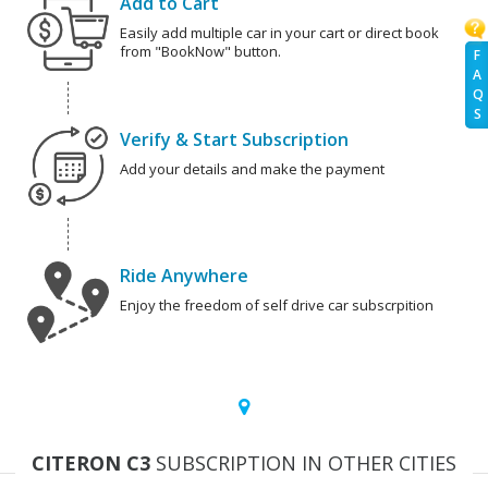
Add to Cart
Easily add multiple car in your cart or direct book
from "BookNow" button.
F
A
Q
S
Verify & Start Subscription
Add your details and make the payment
Ride Anywhere
Enjoy the freedom of self drive car subscrpition
CITERON C3
SUBSCRIPTION IN OTHER CITIES