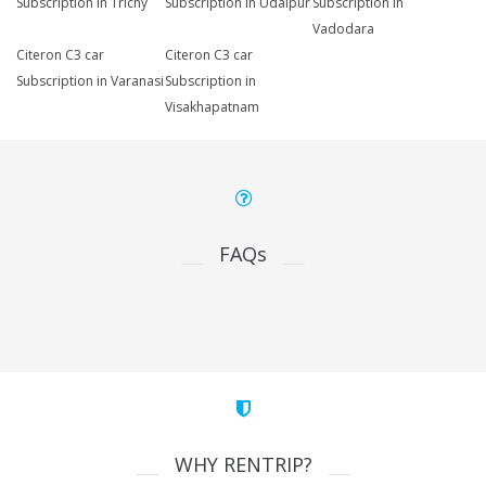
Subscription in Trichy
Subscription in Udaipur
Subscription in
Vadodara
Citeron C3 car
Citeron C3 car
Subscription in Varanasi
Subscription in
Visakhapatnam
FAQs
WHY RENTRIP?