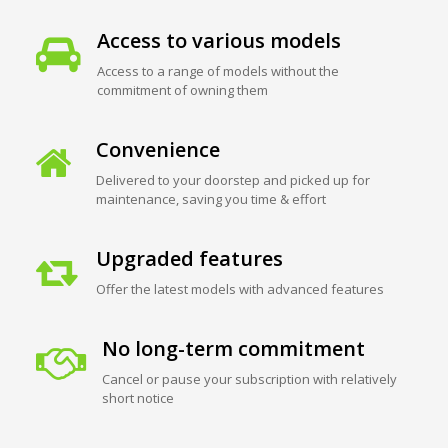
Access to various models
Access to a range of models without the
commitment of owning them
Convenience
Delivered to your doorstep and picked up for
maintenance, saving you time & effort
Upgraded features
Offer the latest models with advanced features
No long-term commitment
Cancel or pause your subscription with relatively
short notice