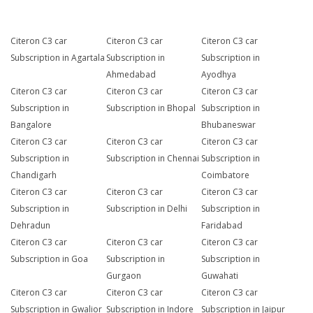
Citeron C3 car
Citeron C3 car
Citeron C3 car
Subscription in Agartala
Subscription in
Subscription in
Ahmedabad
Ayodhya
Citeron C3 car
Citeron C3 car
Citeron C3 car
Subscription in
Subscription in Bhopal
Subscription in
Bangalore
Bhubaneswar
Citeron C3 car
Citeron C3 car
Citeron C3 car
Subscription in
Subscription in Chennai
Subscription in
Chandigarh
Coimbatore
Citeron C3 car
Citeron C3 car
Citeron C3 car
Subscription in
Subscription in Delhi
Subscription in
Dehradun
Faridabad
Citeron C3 car
Citeron C3 car
Citeron C3 car
Subscription in Goa
Subscription in
Subscription in
Gurgaon
Guwahati
Citeron C3 car
Citeron C3 car
Citeron C3 car
Subscription in Gwalior
Subscription in Indore
Subscription in Jaipur