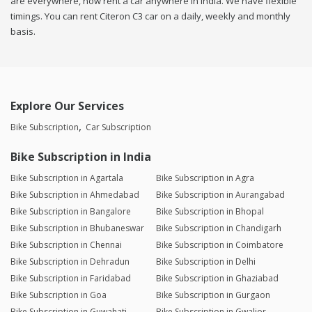
are everywhere, now rent a car anywhere in india. We have flexible
timings. You can rent Citeron C3 car on a daily, weekly and monthly
basis.
Explore Our Services
Bike Subscription
Car Subscription
Bike Subscription in India
Bike Subscription in Agartala
Bike Subscription in Agra
Bike Subscription in Ahmedabad
Bike Subscription in Aurangabad
Bike Subscription in Bangalore
Bike Subscription in Bhopal
Bike Subscription in Bhubaneswar
Bike Subscription in Chandigarh
Bike Subscription in Chennai
Bike Subscription in Coimbatore
Bike Subscription in Dehradun
Bike Subscription in Delhi
Bike Subscription in Faridabad
Bike Subscription in Ghaziabad
Bike Subscription in Goa
Bike Subscription in Gurgaon
Bike Subscription in Guwahati
Bike Subscription in Gwalior