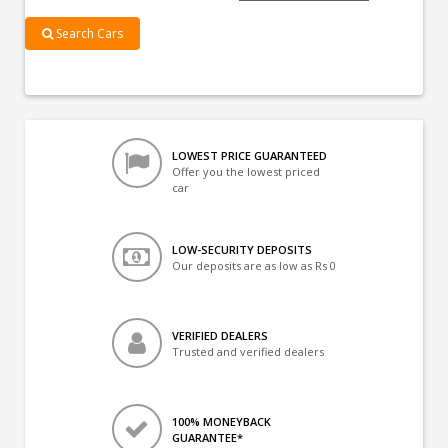
Search Cars
LOWEST PRICE GUARANTEED
Offer you the lowest priced
car
LOW-SECURITY DEPOSITS
Our deposits are as low as Rs 0
VERIFIED DEALERS
Trusted and verified dealers
100% MONEYBACK
GUARANTEE*