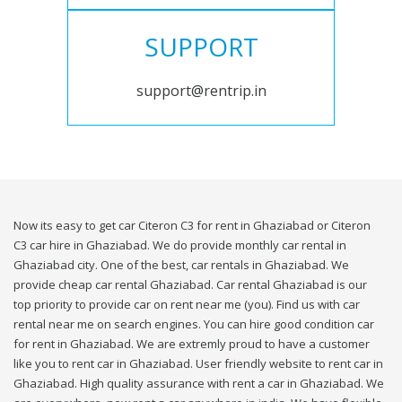
SUPPORT
support@rentrip.in
Now its easy to get car Citeron C3 for rent in Ghaziabad or Citeron
C3 car hire in Ghaziabad. We do provide monthly car rental in
Ghaziabad city. One of the best, car rentals in Ghaziabad. We
provide cheap car rental Ghaziabad. Car rental Ghaziabad is our
top priority to provide car on rent near me (you). Find us with car
rental near me on search engines. You can hire good condition car
for rent in Ghaziabad. We are extremly proud to have a customer
like you to rent car in Ghaziabad. User friendly website to rent car in
Ghaziabad. High quality assurance with rent a car in Ghaziabad. We