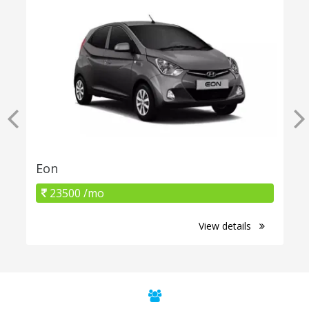
Eon
23500 /mo
View details