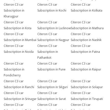
Citeron C3 car
Citeron C3 car
Citeron C3 car
Subscription in
Subscription in Kochi
Subscription in Kolkata
Kharagpur
Citeron C3 car
Citeron C3 car
Citeron C3 car
Subscription in Kota
Subscription in Lucknow
Subscription in Mathura
Citeron C3 car
Citeron C3 car
Citeron C3 car
Subscription in Mumbai
Subscription in Nagpur
Subscription in Nashik
Citeron C3 car
Citeron C3 car
Citeron C3 car
Subscription in Noida
Subscription in
Subscription in Patna
Pathankot
Citeron C3 car
Citeron C3 car
Citeron C3 car
Subscription in
Subscription in Pune
Subscription in Raipur
Pondicherry
Citeron C3 car
Citeron C3 car
Citeron C3 car
Subscription in Ranchi
Subscription in Siliguri
Subscription in Solapur
Citeron C3 car
Citeron C3 car
Citeron C3 car
Subscription in Srinagar
Subscription in Surat
Subscription in Tirupati
Citeron C3 car
Citeron C3 car
Citeron C3 car