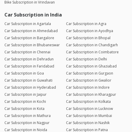
Bike Subscription in Vrindavan
Car Subscription in India
Car Subscription in Agartala
Car Subscription in Agra
Car Subscription in Ahmedabad
Car Subscription in Ayodhya
Car Subscription in Bangalore
Car Subscription in Bhopal
Car Subscription in Bhubaneswar
Car Subscription in Chandigarh
Car Subscription in Chennai
Car Subscription in Coimbatore
Car Subscription in Dehradun
Car Subscription in Delhi
Car Subscription in Faridabad
Car Subscription in Ghaziabad
Car Subscription in Goa
Car Subscription in Gurgaon
Car Subscription in Guwahati
Car Subscription in Gwalior
Car Subscription in Hyderabad
Car Subscription in Indore
Car Subscription in Jaipur
Car Subscription in Kharagpur
Car Subscription in Kochi
Car Subscription in Kolkata
Car Subscription in Kota
Car Subscription in Lucknow
Car Subscription in Mathura
Car Subscription in Mumbai
Car Subscription in Nagpur
Car Subscription in Nashik
Car Subscription in Noida
Car Subscription in Patna