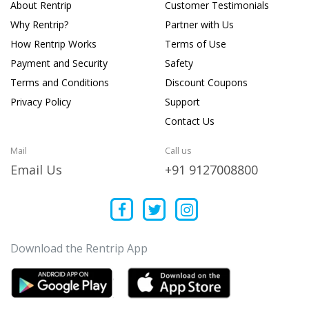
About Rentrip
Customer Testimonials
Why Rentrip?
Partner with Us
How Rentrip Works
Terms of Use
Payment and Security
Safety
Terms and Conditions
Discount Coupons
Privacy Policy
Support
Contact Us
Mail
Call us
Email Us
+91 9127008800
Download the Rentrip App