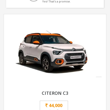
Yes! That's a promise.
CITERON C3
44,000