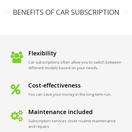
BENEFITS OF CAR SUBSCRIPTION
Flexibility
Car subscriptions often allow you to switch between
different models based on your needs.
Cost-effectiveness
You can save your money in the long-term run.
Maintenance included
Subscription services cover routine maintenance
and repairs