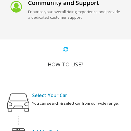
Community and Support
Enhance your overall riding experience and provide
a dedicated customer support
HOW TO USE?
Select Your Car
You can search & select car from our wide range.