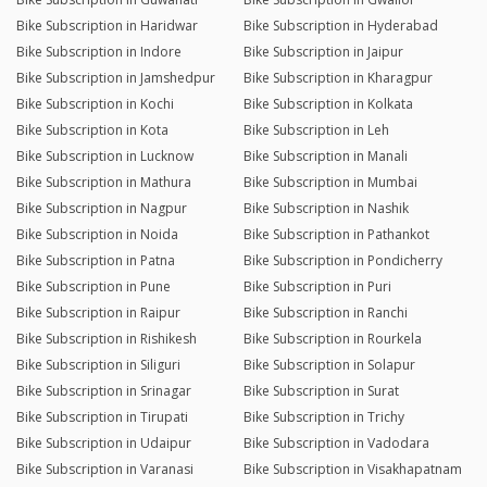
Bike Subscription in Haridwar
Bike Subscription in Hyderabad
Bike Subscription in Indore
Bike Subscription in Jaipur
Bike Subscription in Jamshedpur
Bike Subscription in Kharagpur
Bike Subscription in Kochi
Bike Subscription in Kolkata
Bike Subscription in Kota
Bike Subscription in Leh
Bike Subscription in Lucknow
Bike Subscription in Manali
Bike Subscription in Mathura
Bike Subscription in Mumbai
Bike Subscription in Nagpur
Bike Subscription in Nashik
Bike Subscription in Noida
Bike Subscription in Pathankot
Bike Subscription in Patna
Bike Subscription in Pondicherry
Bike Subscription in Pune
Bike Subscription in Puri
Bike Subscription in Raipur
Bike Subscription in Ranchi
Bike Subscription in Rishikesh
Bike Subscription in Rourkela
Bike Subscription in Siliguri
Bike Subscription in Solapur
Bike Subscription in Srinagar
Bike Subscription in Surat
Bike Subscription in Tirupati
Bike Subscription in Trichy
Bike Subscription in Udaipur
Bike Subscription in Vadodara
Bike Subscription in Varanasi
Bike Subscription in Visakhapatnam