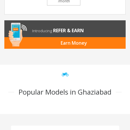
/month
REFER & EARN
Introducing
Earn Money
Popular Models in Ghaziabad