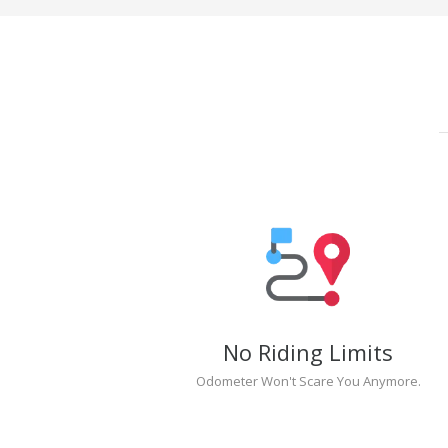
No Riding Limits
Odometer Won't Scare You Anymore.