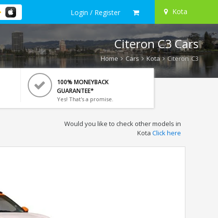
Kota
Login / Register
Citeron C3 Cars
Home
Cars
Kota
Citeron C3
100% MONEYBACK
GUARANTEE*
Yes! That's a promise.
Would you like to check other models in
Kota
Click here