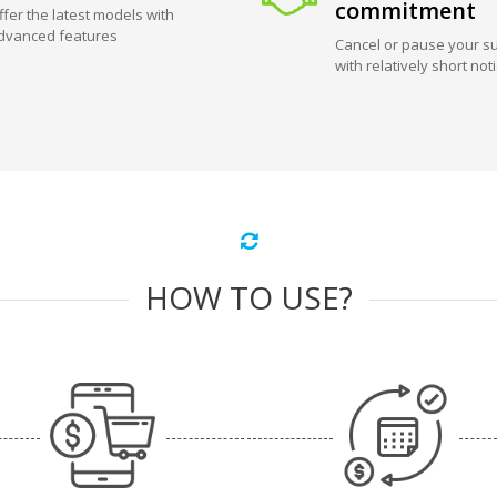
commitment
ffer the latest models with
dvanced features
Cancel or pause your su
with relatively short not
HOW TO USE?