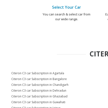
Select Your Car
You can search & select car from
E
our wide range.
CITE
Citeron C3 car Subscription in Agartala
Citeron C3 car Subscription in Bangalore
Citeron C3 car Subscription in Chandigarh
Citeron C3 car Subscription in Dehradun
Citeron C3 car Subscription in Ghaziabad
Citeron C3 car Subscription in Guwahati
Citeron C3 car Subscription in Jaipur