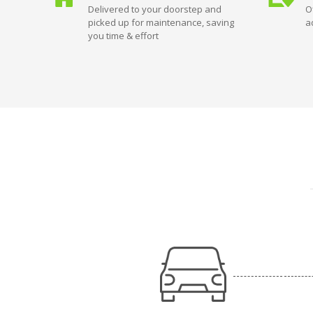
Delivered to your doorstep and
O
picked up for maintenance, saving
a
you time & effort