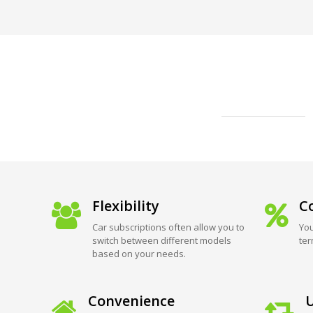
Flexibility
Co
Car subscriptions often allow you to
You
switch between different models
ter
based on your needs.
Convenience
U