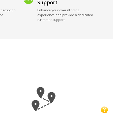
Support
bscription
Enhance your overall riding
ice
experience and provide a dedicated
customer support