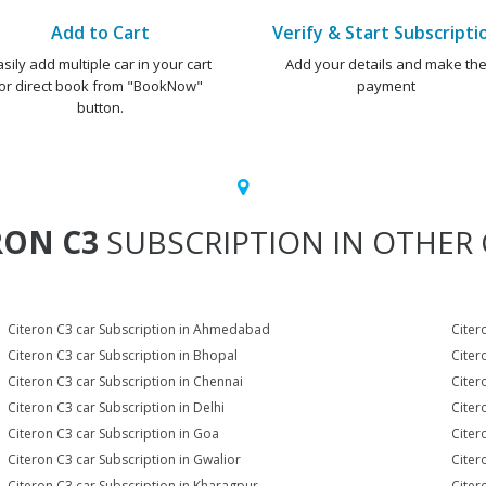
Add to Cart
Verify & Start Subscripti
asily add multiple car in your cart
Add your details and make th
or direct book from "BookNow"
payment
button.
RON C3
SUBSCRIPTION IN OTHER C
Citeron C3 car Subscription in Ahmedabad
Citer
Citeron C3 car Subscription in Bhopal
Citer
Citeron C3 car Subscription in Chennai
Citer
Citeron C3 car Subscription in Delhi
Citer
Citeron C3 car Subscription in Goa
Citer
Citeron C3 car Subscription in Gwalior
Citer
Citeron C3 car Subscription in Kharagpur
Citer