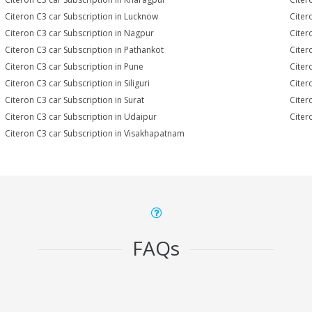
Citeron C3 car Subscription in Lucknow
Citer
Citeron C3 car Subscription in Nagpur
Citer
Citeron C3 car Subscription in Pathankot
Citer
Citeron C3 car Subscription in Pune
Citer
Citeron C3 car Subscription in Siliguri
Citer
Citeron C3 car Subscription in Surat
Citer
Citeron C3 car Subscription in Udaipur
Citer
Citeron C3 car Subscription in Visakhapatnam
FAQs