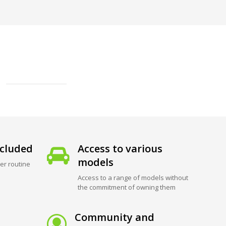
cluded
Access to various
models
er routine
Access to a range of models without
the commitment of owning them
Community and