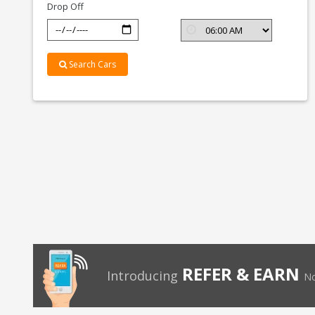
Drop Off
Search Cars
REFER & EARN
Introducing
No