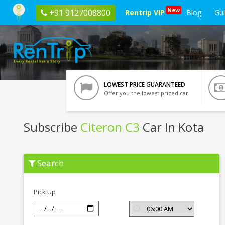
New
+91 9127008800
Rentrip VIP
Blog
Gu
LOWEST PRICE GUARANTEED
Offer you the lowest priced car
Subscribe
Citeron C3
Car In Kota
Subscribe
Search
Citeron
C3
In
Kota
Pick Up