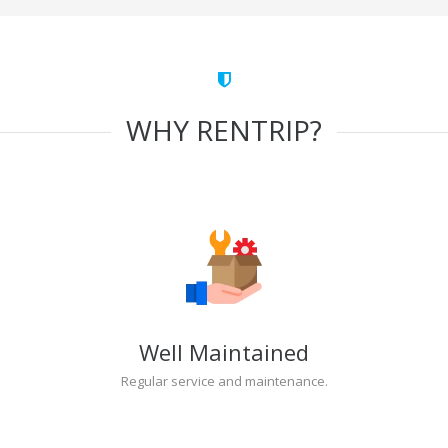
WHY RENTRIP?
Well Maintained
Regular service and maintenance.