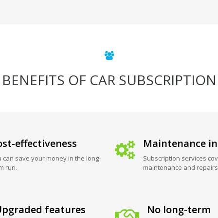
BENEFITS OF CAR SUBSCRIPTION
st-effectiveness
Maintenance in
 can save your money in the long-
Subscription services cov
m run.
maintenance and repairs
pgraded features
No long-term