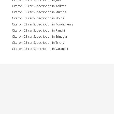
Citeron C3 car Subscription in Kolkata
Citeron C3 car Subscription in Mumbai
Citeron C3 car Subscription in Noida
Citeron C3 car Subscription in Pondicherry
Citeron C3 car Subscription in Ranchi
Citeron C3 car Subscription in Srinagar
Citeron C3 car Subscription in Trichy
Citeron C3 car Subscription in Varanasi