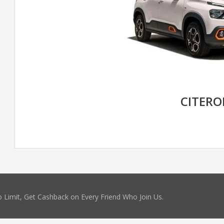
CITERO
 Limit, Get Cashback on Every Friend Who Join Us.