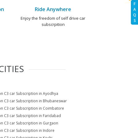
F
on
Ride Anywhere
A
Q
e
Enjoy the freedom of self drive car
S
subscrpition
ITIES
on C3 car Subscription in Ayodhya
on C3 car Subscription in Bhubaneswar
on C3 car Subscription in Coimbatore
on C3 car Subscription in Faridabad
on C3 car Subscription in Gurgaon
on C3 car Subscription in Indore
on C3 car Subscription in Kochi