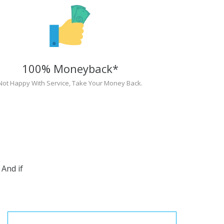
100% Moneyback*
Not Happy With Service, Take Your Money Back.
And if