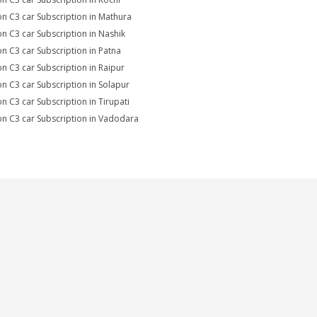
on C3 car Subscription in Mathura
on C3 car Subscription in Nashik
on C3 car Subscription in Patna
on C3 car Subscription in Raipur
on C3 car Subscription in Solapur
on C3 car Subscription in Tirupati
on C3 car Subscription in Vadodara