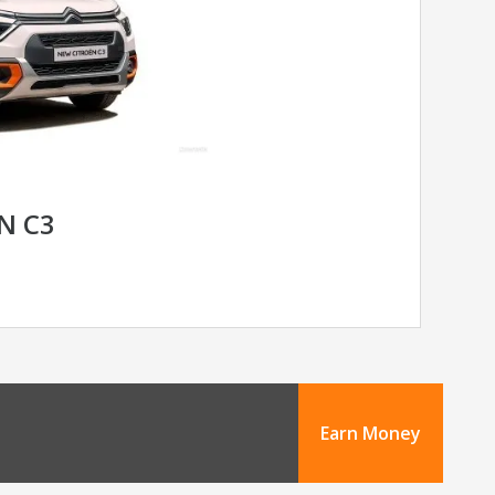
N C3
Earn Money