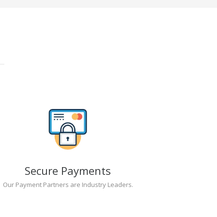
Secure Payments
Our Payment Partners are Industry Leaders.