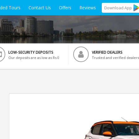
ided Tours
Contact Us
Offers
Reviews
Download
App
LOW-SECURITY DEPOSITS
VERIFIED DEALERS
Our deposits are as low as Rs 0
Trusted and verified dealers