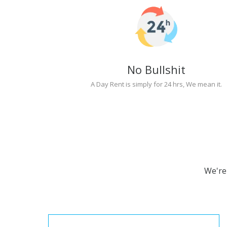
No Bullshit
A Day Rent is simply for 24 hrs, We mean it.
We're