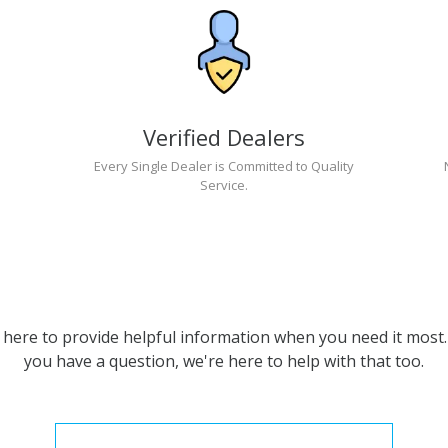
Verified Dealers
Every Single Dealer is Committed to Quality
Service.
 here to provide helpful information when you need it most. 
you have a question, we're here to help with that too.