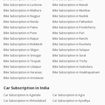
Bike Subscription in Lucknow
Bike Subscription in Manali
Bike Subscription in Mathura
Bike Subscription in Mumbai
Bike Subscription in Nagpur
Bike Subscription in Nashik
Bike Subscription in Noida
Bike Subscription in Pathankot
Bike Subscription in Patna
Bike Subscription in Pondicherry
Bike Subscription in Pune
Bike Subscription in Puri
Bike Subscription in Raipur
Bike Subscription in Ranchi
Bike Subscription in Rishikesh
Bike Subscription in Rourkela
Bike Subscription in Siliguri
Bike Subscription in Solapur
Bike Subscription in Srinagar
Bike Subscription in Surat
Bike Subscription in Tirupati
Bike Subscription in Trichy
Bike Subscription in Udaipur
Bike Subscription in Vadodara
Bike Subscription in Varanasi
Bike Subscription in Visakhapatnam
Bike Subscription in Vrindavan
Car Subscription in India
Car Subscription in Agartala
Car Subscription in Agra
Car Subscription in Ahmedabad
Car Subscription in Ayodhya