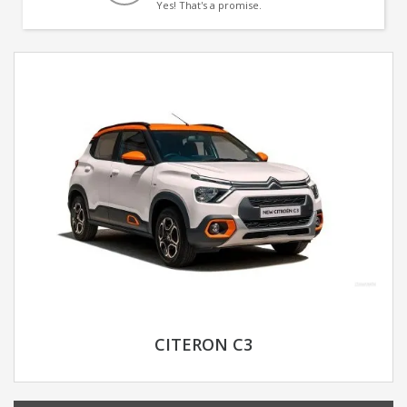
Yes! That's a promise.
CITERON C3