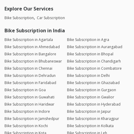
Explore Our Services
Bike Subscription
Car Subscription
Bike Subscription in India
Bike Subscription in Agartala
Bike Subscription in Agra
Bike Subscription in Ahmedabad
Bike Subscription in Aurangabad
Bike Subscription in Bangalore
Bike Subscription in Bhopal
Bike Subscription in Bhubaneswar
Bike Subscription in Chandigarh
Bike Subscription in Chennai
Bike Subscription in Coimbatore
Bike Subscription in Dehradun
Bike Subscription in Delhi
Bike Subscription in Faridabad
Bike Subscription in Ghaziabad
Bike Subscription in Goa
Bike Subscription in Gurgaon
Bike Subscription in Guwahati
Bike Subscription in Gwalior
Bike Subscription in Haridwar
Bike Subscription in Hyderabad
Bike Subscription in Indore
Bike Subscription in Jaipur
Bike Subscription in Jamshedpur
Bike Subscription in Kharagpur
Bike Subscription in Kochi
Bike Subscription in Kolkata
Bike Subscription in Kota
Bike Subscription in Leh