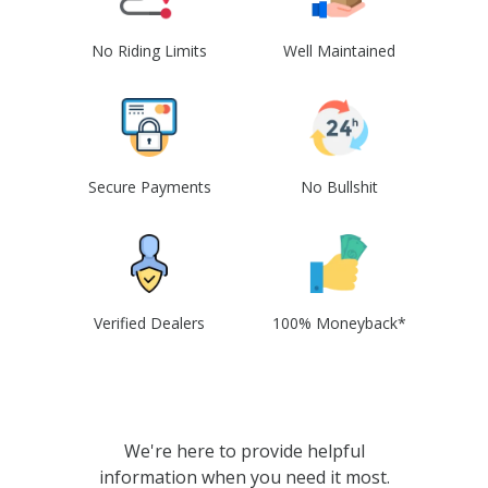
No Riding Limits
Well Maintained
Secure Payments
No Bullshit
Verified Dealers
100% Moneyback*
We're here to provide helpful
information when you need it most.