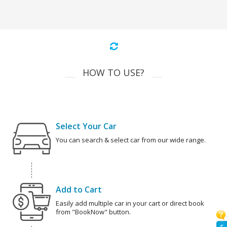
HOW TO USE?
Select Your Car
You can search & select car from our wide range.
Add to Cart
Easily add multiple car in your cart or direct book
from "BookNow" button.