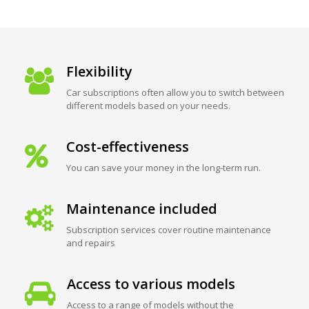
Flexibility
Car subscriptions often allow you to switch between
different models based on your needs.
Cost-effectiveness
You can save your money in the long-term run.
Maintenance included
Subscription services cover routine maintenance
and repairs
Access to various models
Access to a range of models without the