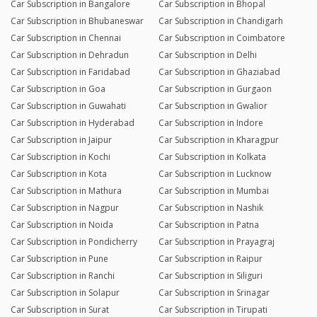
Car Subscription in Bangalore
Car Subscription in Bhopal
Car Subscription in Bhubaneswar
Car Subscription in Chandigarh
Car Subscription in Chennai
Car Subscription in Coimbatore
Car Subscription in Dehradun
Car Subscription in Delhi
Car Subscription in Faridabad
Car Subscription in Ghaziabad
Car Subscription in Goa
Car Subscription in Gurgaon
Car Subscription in Guwahati
Car Subscription in Gwalior
Car Subscription in Hyderabad
Car Subscription in Indore
Car Subscription in Jaipur
Car Subscription in Kharagpur
Car Subscription in Kochi
Car Subscription in Kolkata
Car Subscription in Kota
Car Subscription in Lucknow
Car Subscription in Mathura
Car Subscription in Mumbai
Car Subscription in Nagpur
Car Subscription in Nashik
Car Subscription in Noida
Car Subscription in Patna
Car Subscription in Pondicherry
Car Subscription in Prayagraj
Car Subscription in Pune
Car Subscription in Raipur
Car Subscription in Ranchi
Car Subscription in Siliguri
Car Subscription in Solapur
Car Subscription in Srinagar
Car Subscription in Surat
Car Subscription in Tirupati