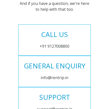
And if you have a question, we're here
to help with that too.
CALL US
+91 9127008800
GENERAL ENQUIRY
info@rentrip.in
SUPPORT