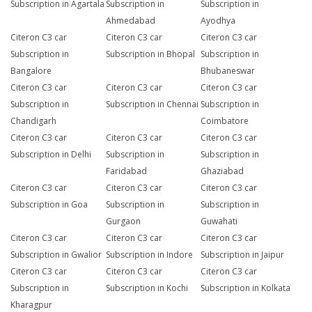
Subscription in Agartala
Subscription in
Subscription in
Ahmedabad
Ayodhya
Citeron C3 car
Citeron C3 car
Citeron C3 car
Subscription in
Subscription in Bhopal
Subscription in
Bangalore
Bhubaneswar
Citeron C3 car
Citeron C3 car
Citeron C3 car
Subscription in
Subscription in Chennai
Subscription in
Chandigarh
Coimbatore
Citeron C3 car
Citeron C3 car
Citeron C3 car
Subscription in Delhi
Subscription in
Subscription in
Faridabad
Ghaziabad
Citeron C3 car
Citeron C3 car
Citeron C3 car
Subscription in Goa
Subscription in
Subscription in
Gurgaon
Guwahati
Citeron C3 car
Citeron C3 car
Citeron C3 car
Subscription in Gwalior
Subscription in Indore
Subscription in Jaipur
Citeron C3 car
Citeron C3 car
Citeron C3 car
Subscription in
Subscription in Kochi
Subscription in Kolkata
Kharagpur