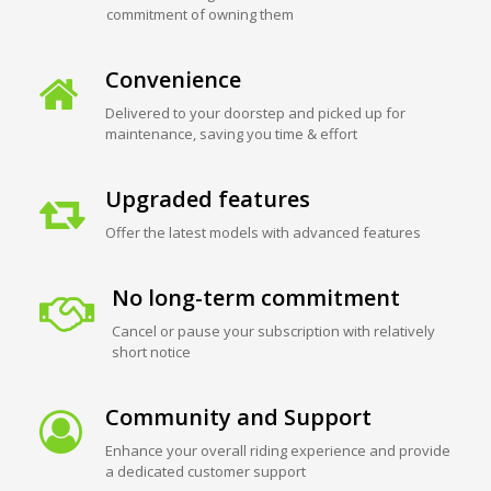
commitment of owning them
Convenience
Delivered to your doorstep and picked up for
maintenance, saving you time & effort
Upgraded features
Offer the latest models with advanced features
No long-term commitment
Cancel or pause your subscription with relatively
short notice
Community and Support
Enhance your overall riding experience and provide
a dedicated customer support