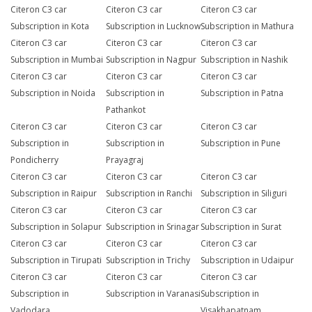
Citeron C3 car
Citeron C3 car
Citeron C3 car
Subscription in Kota
Subscription in Lucknow
Subscription in Mathura
Citeron C3 car
Citeron C3 car
Citeron C3 car
Subscription in Mumbai
Subscription in Nagpur
Subscription in Nashik
Citeron C3 car
Citeron C3 car
Citeron C3 car
Subscription in Noida
Subscription in
Subscription in Patna
Pathankot
Citeron C3 car
Citeron C3 car
Citeron C3 car
Subscription in
Subscription in
Subscription in Pune
Pondicherry
Prayagraj
Citeron C3 car
Citeron C3 car
Citeron C3 car
Subscription in Raipur
Subscription in Ranchi
Subscription in Siliguri
Citeron C3 car
Citeron C3 car
Citeron C3 car
Subscription in Solapur
Subscription in Srinagar
Subscription in Surat
Citeron C3 car
Citeron C3 car
Citeron C3 car
Subscription in Tirupati
Subscription in Trichy
Subscription in Udaipur
Citeron C3 car
Citeron C3 car
Citeron C3 car
Subscription in
Subscription in Varanasi
Subscription in
Vadodara
Visakhapatnam