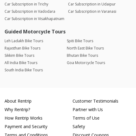
Car Subscription in Trichy
Car Subscription in Udaipur
Car Subscription in Vadodara
Car Subscription in Varanasi
Car Subscription in Visakhapatnam
Guided Motorcycle Tours
Leh Ladakh Bike Tours
Spiti Bike Tours
Rajasthan Bike Tours
North East Bike Tours
Sikkim Bike Tours
Bhutan Bike Tours
All India Bike Tours
Goa Motorcycle Tours
South India Bike Tours
About Rentrip
Customer Testimonials
Why Rentrip?
Partner with Us
How Rentrip Works
Terms of Use
Payment and Security
Safety
Terms and Conditions
Discount Coupons