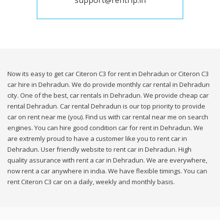
support@rentrip.in
Now its easy to get car Citeron C3 for rent in Dehradun or Citeron C3
car hire in Dehradun. We do provide monthly car rental in Dehradun
city. One of the best, car rentals in Dehradun. We provide cheap car
rental Dehradun. Car rental Dehradun is our top priority to provide
car on rent near me (you). Find us with car rental near me on search
engines. You can hire good condition car for rent in Dehradun. We
are extremly proud to have a customer like you to rent car in
Dehradun. User friendly website to rent car in Dehradun. High
quality assurance with rent a car in Dehradun. We are everywhere,
now rent a car anywhere in india. We have flexible timings. You can
rent Citeron C3 car on a daily, weekly and monthly basis.