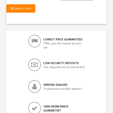
Search Cars
LOWEST PRICE GUARANTEED
Offer you the lowest priced
car
LOW-SECURITY DEPOSITS
Our deposits are as low as Rs 0
VERIFIED DEALERS
Trusted and verified dealers
100% MONEYBACK
GUARANTEE*