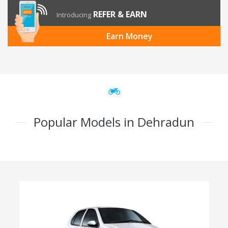
REFER & EARN
Introducing
Earn Money
Popular Models in Dehradun