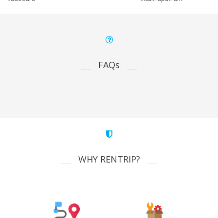
FAQs
WHY RENTRIP?