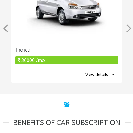
Indica
36000 /mo
View details
BENEFITS OF CAR SUBSCRIPTION