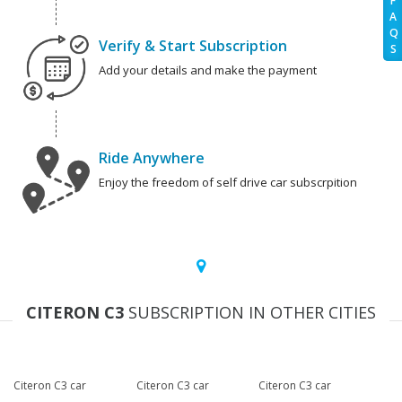
F
A
Q
Verify & Start Subscription
S
Add your details and make the payment
Ride Anywhere
Enjoy the freedom of self drive car subscrpition
CITERON C3
SUBSCRIPTION IN OTHER CITIES
Citeron C3 car
Citeron C3 car
Citeron C3 car