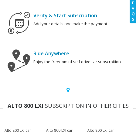
F
A
Q
Verify & Start Subscription
S
Add your details and make the payment
Ride Anywhere
Enjoy the freedom of self drive car subscrpition
ALTO 800 LXI
SUBSCRIPTION IN OTHER CITIES
Alto 800 LXI car
Alto 800 LXI car
Alto 800 LXI car