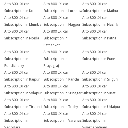
Alto 800 LXI car
Alto 800 LXI car
Alto 800 LXI car
Subscription in Kota
Subscription in Lucknow
Subscription in Mathura
Alto 800 LXI car
Alto 800 LXI car
Alto 800 LXI car
Subscription in Mumbai
Subscription in Nagpur
Subscription in Nashik
Alto 800 LXI car
Alto 800 LXI car
Alto 800 LXI car
Subscription in Noida
Subscription in
Subscription in Patna
Pathankot
Alto 800 LXI car
Alto 800 LXI car
Alto 800 LXI car
Subscription in
Subscription in
Subscription in Pune
Pondicherry
Prayagraj
Alto 800 LXI car
Alto 800 LXI car
Alto 800 LXI car
Subscription in Raipur
Subscription in Ranchi
Subscription in Siliguri
Alto 800 LXI car
Alto 800 LXI car
Alto 800 LXI car
Subscription in Solapur
Subscription in Srinagar
Subscription in Surat
Alto 800 LXI car
Alto 800 LXI car
Alto 800 LXI car
Subscription in Tirupati
Subscription in Trichy
Subscription in Udaipur
Alto 800 LXI car
Alto 800 LXI car
Alto 800 LXI car
Subscription in
Subscription in Varanasi
Subscription in
Vadodara
Visakhapatnam