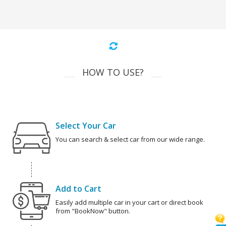
HOW TO USE?
Select Your Car
You can search & select car from our wide range.
Add to Cart
Easily add multiple car in your cart or direct book
from "BookNow" button.