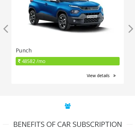
Punch
48582 /mo
View details
BENEFITS OF CAR SUBSCRIPTION