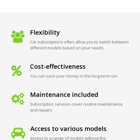
Flexibility
Car subscriptions often allow you to switch between
different models based on your needs.
Cost-effectiveness
You can save your money in the long-term run.
Maintenance included
Subscription services cover routine maintenance
and repairs
Access to various models
Access to a range of models without the