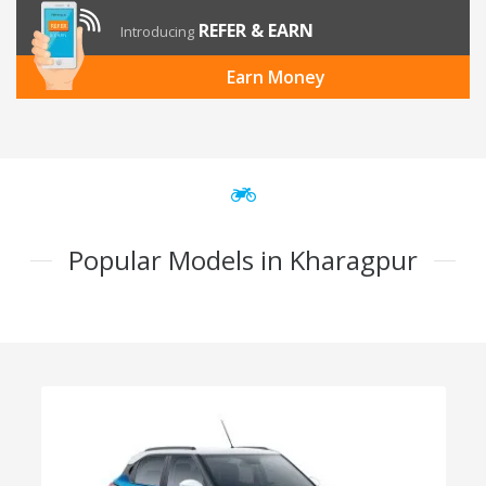
REFER & EARN
Introducing
Earn Money
Popular Models in Kharagpur