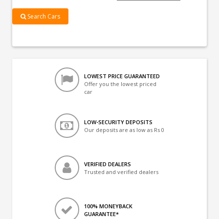
Search Cars
LOWEST PRICE GUARANTEED
Offer you the lowest priced
car
LOW-SECURITY DEPOSITS
Our deposits are as low as Rs 0
VERIFIED DEALERS
Trusted and verified dealers
100% MONEYBACK
GUARANTEE*