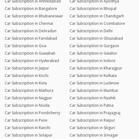
Car Subscription in Ahmedabad
Car Subscription in Ayodhya
Car Subscription in Bangalore
Car Subscription in Bhopal
Car Subscription in Bhubaneswar
Car Subscription in Chandigarh
Car Subscription in Chennai
Car Subscription in Coimbatore
Car Subscription in Dehradun
Car Subscription in Delhi
Car Subscription in Faridabad
Car Subscription in Ghaziabad
Car Subscription in Goa
Car Subscription in Gurgaon
Car Subscription in Guwahati
Car Subscription in Gwalior
Car Subscription in Hyderabad
Car Subscription in Indore
Car Subscription in Jaipur
Car Subscription in Kharagpur
Car Subscription in Kochi
Car Subscription in Kolkata
Car Subscription in Kota
Car Subscription in Lucknow
Car Subscription in Mathura
Car Subscription in Mumbai
Car Subscription in Nagpur
Car Subscription in Nashik
Car Subscription in Noida
Car Subscription in Patna
Car Subscription in Pondicherry
Car Subscription in Prayagraj
Car Subscription in Pune
Car Subscription in Raipur
Car Subscription in Ranchi
Car Subscription in Siliguri
Car Subscription in Solapur
Car Subscription in Srinagar