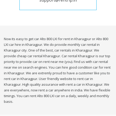
support@rentrip.in
Now its easy to get car Alto 800 LXI for rent in Kharagpur or Alto 800
LXI car hire in Kharagpur. We do provide monthly car rental in
Kharagpur city. One of the best, car rentals in Kharagpur. We
provide cheap car rental Kharagpur. Car rental Kharagpur is our top
priority to provide car on rent near me (you). Find us with car rental
near me on search engines. You can hire good condition car for rent
in Kharagpur. We are extremly proud to have a customer like you to
rent car in Kharagpur. User friendly website to rent car in
Kharagpur. High quality assurance with rent a car in Kharagpur. We
are everywhere, now rent a car anywhere in india. We have flexible
timings. You can rent Alto 800 LXI car on a daily, weekly and monthly
basis.