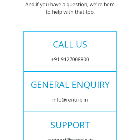
And if you have a question, we're here
to help with that too.
CALL US
+91 9127008800
GENERAL ENQUIRY
info@rentrip.in
SUPPORT