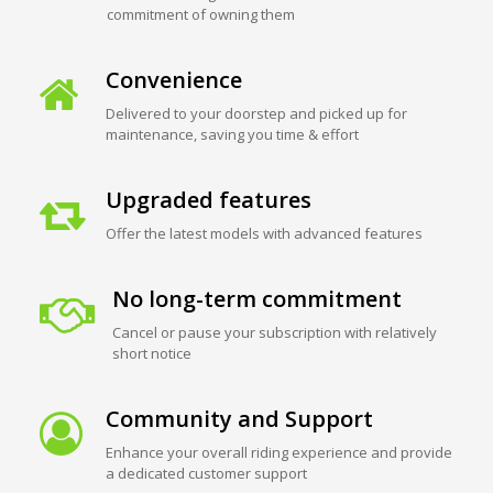
commitment of owning them
Convenience
Delivered to your doorstep and picked up for
maintenance, saving you time & effort
Upgraded features
Offer the latest models with advanced features
No long-term commitment
Cancel or pause your subscription with relatively
short notice
Community and Support
Enhance your overall riding experience and provide
a dedicated customer support