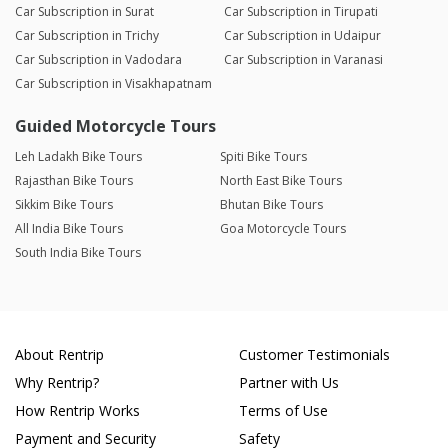
Car Subscription in Surat
Car Subscription in Tirupati
Car Subscription in Trichy
Car Subscription in Udaipur
Car Subscription in Vadodara
Car Subscription in Varanasi
Car Subscription in Visakhapatnam
Guided Motorcycle Tours
Leh Ladakh Bike Tours
Spiti Bike Tours
Rajasthan Bike Tours
North East Bike Tours
Sikkim Bike Tours
Bhutan Bike Tours
All India Bike Tours
Goa Motorcycle Tours
South India Bike Tours
About Rentrip
Customer Testimonials
Why Rentrip?
Partner with Us
How Rentrip Works
Terms of Use
Payment and Security
Safety