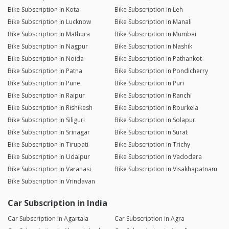
Bike Subscription in Kota
Bike Subscription in Leh
Bike Subscription in Lucknow
Bike Subscription in Manali
Bike Subscription in Mathura
Bike Subscription in Mumbai
Bike Subscription in Nagpur
Bike Subscription in Nashik
Bike Subscription in Noida
Bike Subscription in Pathankot
Bike Subscription in Patna
Bike Subscription in Pondicherry
Bike Subscription in Pune
Bike Subscription in Puri
Bike Subscription in Raipur
Bike Subscription in Ranchi
Bike Subscription in Rishikesh
Bike Subscription in Rourkela
Bike Subscription in Siliguri
Bike Subscription in Solapur
Bike Subscription in Srinagar
Bike Subscription in Surat
Bike Subscription in Tirupati
Bike Subscription in Trichy
Bike Subscription in Udaipur
Bike Subscription in Vadodara
Bike Subscription in Varanasi
Bike Subscription in Visakhapatnam
Bike Subscription in Vrindavan
Car Subscription in India
Car Subscription in Agartala
Car Subscription in Agra