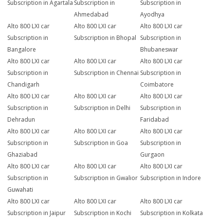
Subscription in Agartala
Subscription in
Subscription in
Ahmedabad
Ayodhya
Alto 800 LXI car
Alto 800 LXI car
Alto 800 LXI car
Subscription in
Subscription in Bhopal
Subscription in
Bangalore
Bhubaneswar
Alto 800 LXI car
Alto 800 LXI car
Alto 800 LXI car
Subscription in
Subscription in Chennai
Subscription in
Chandigarh
Coimbatore
Alto 800 LXI car
Alto 800 LXI car
Alto 800 LXI car
Subscription in
Subscription in Delhi
Subscription in
Dehradun
Faridabad
Alto 800 LXI car
Alto 800 LXI car
Alto 800 LXI car
Subscription in
Subscription in Goa
Subscription in
Ghaziabad
Gurgaon
Alto 800 LXI car
Alto 800 LXI car
Alto 800 LXI car
Subscription in
Subscription in Gwalior
Subscription in Indore
Guwahati
Alto 800 LXI car
Alto 800 LXI car
Alto 800 LXI car
Subscription in Jaipur
Subscription in Kochi
Subscription in Kolkata