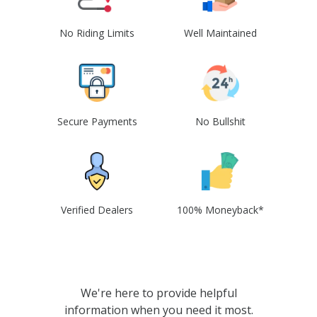
No Riding Limits
Well Maintained
Secure Payments
No Bullshit
Verified Dealers
100% Moneyback*
We're here to provide helpful
information when you need it most.