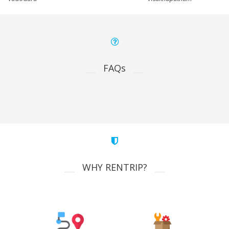
FAQs
WHY RENTRIP?