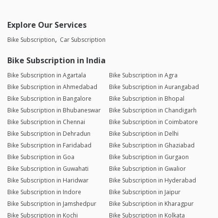
Explore Our Services
Bike Subscription
Car Subscription
Bike Subscription in India
Bike Subscription in Agartala
Bike Subscription in Agra
Bike Subscription in Ahmedabad
Bike Subscription in Aurangabad
Bike Subscription in Bangalore
Bike Subscription in Bhopal
Bike Subscription in Bhubaneswar
Bike Subscription in Chandigarh
Bike Subscription in Chennai
Bike Subscription in Coimbatore
Bike Subscription in Dehradun
Bike Subscription in Delhi
Bike Subscription in Faridabad
Bike Subscription in Ghaziabad
Bike Subscription in Goa
Bike Subscription in Gurgaon
Bike Subscription in Guwahati
Bike Subscription in Gwalior
Bike Subscription in Haridwar
Bike Subscription in Hyderabad
Bike Subscription in Indore
Bike Subscription in Jaipur
Bike Subscription in Jamshedpur
Bike Subscription in Kharagpur
Bike Subscription in Kochi
Bike Subscription in Kolkata