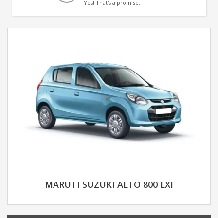
Yes! That's a promise.
MARUTI SUZUKI ALTO 800 LXI