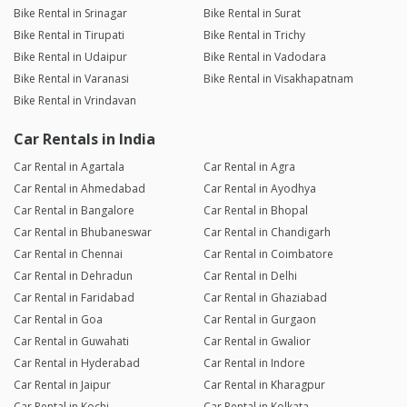
Bike Rental in Srinagar
Bike Rental in Surat
Bike Rental in Tirupati
Bike Rental in Trichy
Bike Rental in Udaipur
Bike Rental in Vadodara
Bike Rental in Varanasi
Bike Rental in Visakhapatnam
Bike Rental in Vrindavan
Car Rentals in India
Car Rental in Agartala
Car Rental in Agra
Car Rental in Ahmedabad
Car Rental in Ayodhya
Car Rental in Bangalore
Car Rental in Bhopal
Car Rental in Bhubaneswar
Car Rental in Chandigarh
Car Rental in Chennai
Car Rental in Coimbatore
Car Rental in Dehradun
Car Rental in Delhi
Car Rental in Faridabad
Car Rental in Ghaziabad
Car Rental in Goa
Car Rental in Gurgaon
Car Rental in Guwahati
Car Rental in Gwalior
Car Rental in Hyderabad
Car Rental in Indore
Car Rental in Jaipur
Car Rental in Kharagpur
Car Rental in Kochi
Car Rental in Kolkata