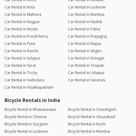
Car Rental in Kota
Car Rental in Lucknow
Car Rental in Mathura
Car Rental in Mumbai
Car Rental in Nagpur
Car Rental in Nashik
Car Rental in Noida
Car Rental in Patna
Car Rental in Pondicherry
Car Rental in Prayagraj
Car Rental in Pune
Car Rental in Raipur
Car Rental in Ranchi
Car Rental in Siliguri
Car Rental in Solapur
Car Rental in Srinagar
Car Rental in Surat
Car Rental in Tirupati
Car Rental in Trichy
Car Rental in Udaipur
Car Rental in Vadodara
Car Rental in Varanasi
Car Rental in Visakhapatnam
Bicycle Rentals in India
Bicycle Rental in Bhubaneswar
Bicycle Rental in Chandigarh
Bicycle Rental in Chennai
Bicycle Rental in Ghaziabad
Bicycle Rental in Gurgaon
Bicycle Rental in Kochi
Bicycle Rental in Lucknow
Bicycle Rental in Mumbai