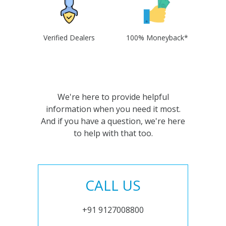
Verified Dealers
100% Moneyback*
We're here to provide helpful
information when you need it most.
And if you have a question, we're here
to help with that too.
CALL US
+91 9127008800