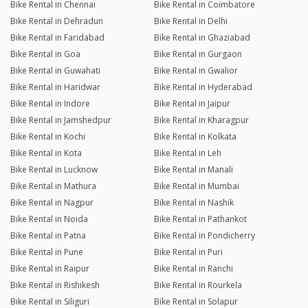
Bike Rental in Chennai
Bike Rental in Coimbatore
Bike Rental in Dehradun
Bike Rental in Delhi
Bike Rental in Faridabad
Bike Rental in Ghaziabad
Bike Rental in Goa
Bike Rental in Gurgaon
Bike Rental in Guwahati
Bike Rental in Gwalior
Bike Rental in Haridwar
Bike Rental in Hyderabad
Bike Rental in Indore
Bike Rental in Jaipur
Bike Rental in Jamshedpur
Bike Rental in Kharagpur
Bike Rental in Kochi
Bike Rental in Kolkata
Bike Rental in Kota
Bike Rental in Leh
Bike Rental in Lucknow
Bike Rental in Manali
Bike Rental in Mathura
Bike Rental in Mumbai
Bike Rental in Nagpur
Bike Rental in Nashik
Bike Rental in Noida
Bike Rental in Pathankot
Bike Rental in Patna
Bike Rental in Pondicherry
Bike Rental in Pune
Bike Rental in Puri
Bike Rental in Raipur
Bike Rental in Ranchi
Bike Rental in Rishikesh
Bike Rental in Rourkela
Bike Rental in Siliguri
Bike Rental in Solapur