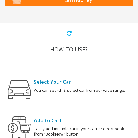
Earn Money
HOW TO USE?
Select Your Car
You can search & select car from our wide range.
Add to Cart
Easily add multiple car in your cart or direct book
from "BookNow" button.