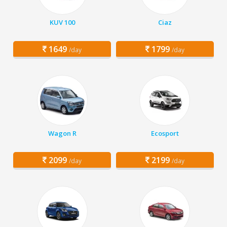
KUV 100
Ciaz
1649
1799
/day
/day
Wagon R
Ecosport
2099
2199
/day
/day