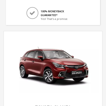
100% MONEYBACK
GUARANTEE*
Yes! That's a promise.