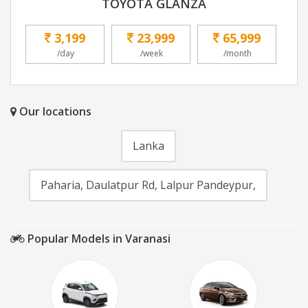
TOYOTA GLANZA
3,199
23,999
65,999
/day
/week
/month
Our locations
Lanka
Paharia, Daulatpur Rd, Lalpur Pandeypur,
Popular Models in Varanasi