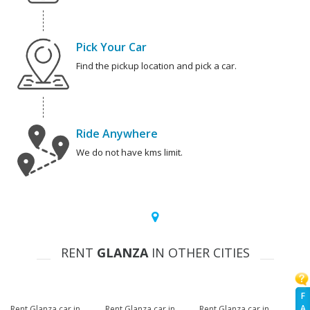
Pick Your Car
Find the pickup location and pick a car.
Ride Anywhere
We do not have kms limit.
RENT
GLANZA
IN OTHER CITIES
F
A
Rent Glanza car in
Rent Glanza car in
Rent Glanza car in