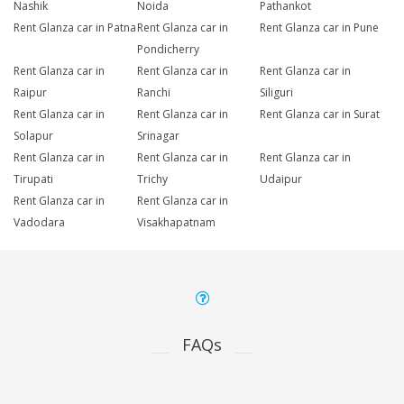
Nashik
Noida
Pathankot
Rent Glanza car in Patna
Rent Glanza car in
Rent Glanza car in Pune
Pondicherry
Rent Glanza car in
Rent Glanza car in
Rent Glanza car in
Raipur
Ranchi
Siliguri
Rent Glanza car in
Rent Glanza car in
Rent Glanza car in Surat
Solapur
Srinagar
Rent Glanza car in
Rent Glanza car in
Rent Glanza car in
Tirupati
Trichy
Udaipur
Rent Glanza car in
Rent Glanza car in
Vadodara
Visakhapatnam
FAQs