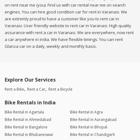
on rent near me (you). Find us with car rental near me on search
engines. You can hire good condition car for rent in Varanasi. We
are extremly proud to have a customer like you to rent car in
Varanasi. User friendly website to rent car in Varanasi. High quality
assurance with rent a car in Varanasi. We are everywhere, now rent
a car anywhere in india. We have flexible timings. You can rent
Glanza car on a daily, weekly and monthly basis.
Explore Our Services
Rent a Bike
Rent a Car
Rent a Bicycle
Bike Rentals in India
Bike Rental in Agartala
Bike Rental in Agra
Bike Rental in Ahmedabad
Bike Rental in Aurangabad
Bike Rental in Bangalore
Bike Rental in Bhopal
Bike Rental in Bhubaneswar
Bike Rental in Chandigarh