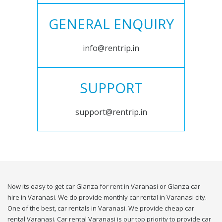
GENERAL ENQUIRY
info@rentrip.in
SUPPORT
support@rentrip.in
Now its easy to get car Glanza for rent in Varanasi or Glanza car
hire in Varanasi. We do provide monthly car rental in Varanasi city.
One of the best, car rentals in Varanasi. We provide cheap car
rental Varanasi. Car rental Varanasi is our top priority to provide car