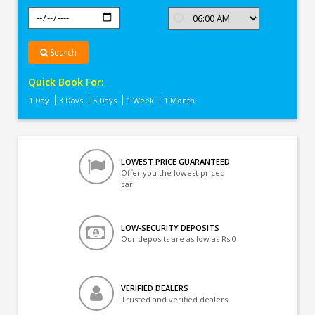
Search
Quick Book For:
1 Day
3 Days
5 Days
1 Week
1 Month
LOWEST PRICE GUARANTEED
Offer you the lowest priced
car
LOW-SECURITY DEPOSITS
Our deposits are as low as Rs 0
VERIFIED DEALERS
Trusted and verified dealers