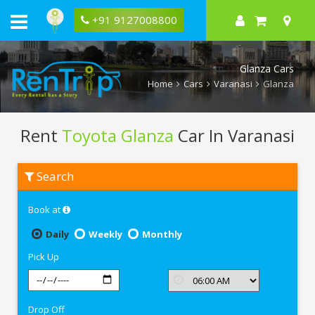
+91 9127008800
Glanza Cars
Home
Cars
Varanasi
Glanza
Rent
Toyota Glanza
Car In Varanasi
Rent
Search
Toyota
Glanza
In
Book at
Varanasi
Daily
Weekly
Monthly
Pick Up
Drop Off