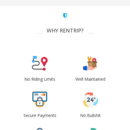
WHY RENTRIP?
No Riding Limits
Well Maintained
Secure Payments
No Bullshit