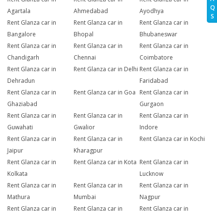
Q
Agartala
Ahmedabad
Ayodhya
S
Rent Glanza car in
Rent Glanza car in
Rent Glanza car in
Bangalore
Bhopal
Bhubaneswar
Rent Glanza car in
Rent Glanza car in
Rent Glanza car in
Chandigarh
Chennai
Coimbatore
Rent Glanza car in
Rent Glanza car in Delhi
Rent Glanza car in
Dehradun
Faridabad
Rent Glanza car in
Rent Glanza car in Goa
Rent Glanza car in
Ghaziabad
Gurgaon
Rent Glanza car in
Rent Glanza car in
Rent Glanza car in
Guwahati
Gwalior
Indore
Rent Glanza car in
Rent Glanza car in
Rent Glanza car in Kochi
Jaipur
Kharagpur
Rent Glanza car in
Rent Glanza car in Kota
Rent Glanza car in
Kolkata
Lucknow
Rent Glanza car in
Rent Glanza car in
Rent Glanza car in
Mathura
Mumbai
Nagpur
Rent Glanza car in
Rent Glanza car in
Rent Glanza car in