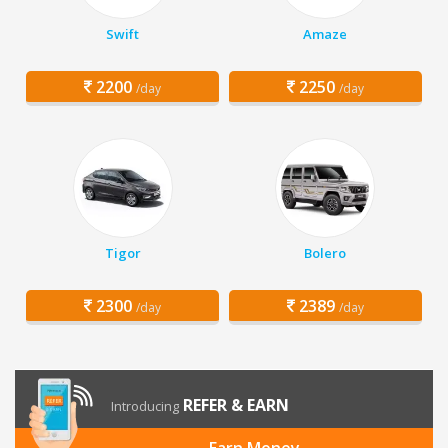
Swift
Amaze
2200
2250
/day
/day
Tigor
Bolero
2300
2389
/day
/day
REFER & EARN
Introducing