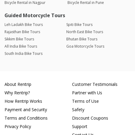
Bicycle Rental in Nagpur
Bicycle Rental in Pune
Guided Motorcycle Tours
Leh Ladakh Bike Tours
Spiti Bike Tours
Rajasthan Bike Tours
North East Bike Tours
Sikkim Bike Tours
Bhutan Bike Tours
All India Bike Tours
Goa Motorcycle Tours
South India Bike Tours
About Rentrip
Customer Testimonials
Why Rentrip?
Partner with Us
How Rentrip Works
Terms of Use
Payment and Security
Safety
Terms and Conditions
Discount Coupons
Privacy Policy
Support
Contact Us