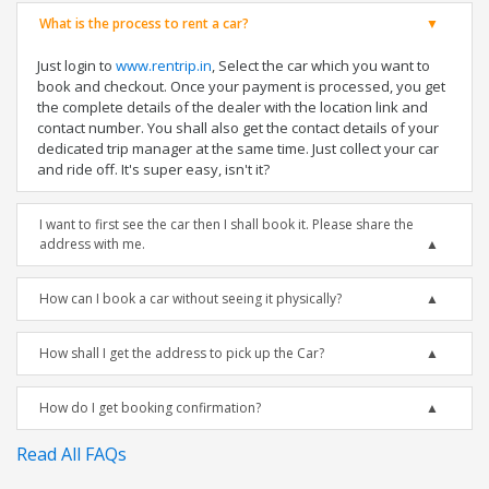
What is the process to rent a car?
Just login to
www.rentrip.in
, Select the car which you want to
book and checkout. Once your payment is processed, you get
the complete details of the dealer with the location link and
contact number. You shall also get the contact details of your
dedicated trip manager at the same time. Just collect your car
and ride off. It's super easy, isn't it?
I want to first see the car then I shall book it. Please share the
address with me.
How can I book a car without seeing it physically?
How shall I get the address to pick up the Car?
How do I get booking confirmation?
Read All FAQs