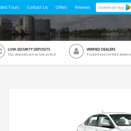
ided Tours
Contact Us
Offers
Reviews
Download
App
LOW-SECURITY DEPOSITS
VERIFIED DEALERS
Our deposits are as low as Rs 0
Trusted and verified dealers