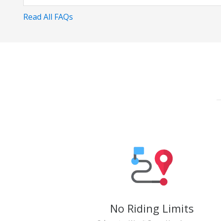
Read All FAQs
No Riding Limits