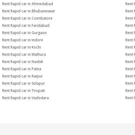
Rent Rapid car in Ahmedabad
Rent 
Rent Rapid car in Bhubaneswar
Rent 
Rent Rapid car in Coimbatore
Rent 
Rent Rapid car in Faridabad
Rent 
Rent Rapid car in Gurgaon
Rent 
Rent Rapid car in Indore
Rent 
Rent Rapid car in Kochi
Rent 
Rent Rapid car in Mathura
Rent 
Rent Rapid car in Nashik
Rent 
Rent Rapid car in Patna
Rent 
Rent Rapid car in Raipur
Rent 
Rent Rapid car in Solapur
Rent 
Rent Rapid car in Tirupati
Rent 
Rent Rapid car in Vadodara
Rent 