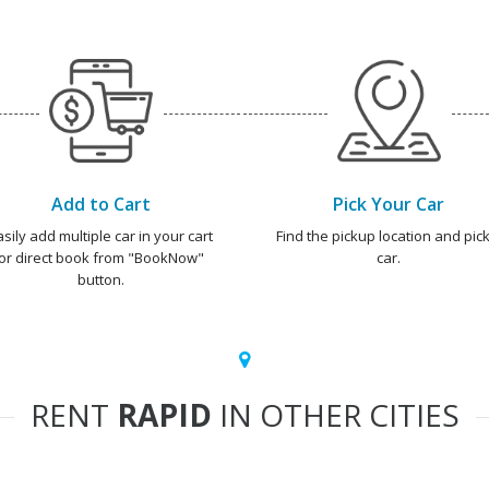
Add to Cart
Pick Your Car
asily add multiple car in your cart
Find the pickup location and pick
or direct book from "BookNow"
car.
button.
RENT
RAPID
IN OTHER CITIES