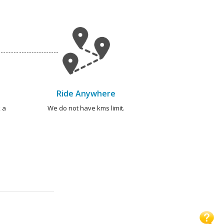
Ride Anywhere
 a
We do not have kms limit.