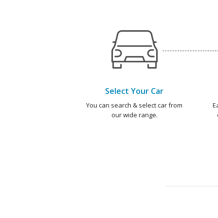
Select Your Car
You can search & select car from
E
our wide range.