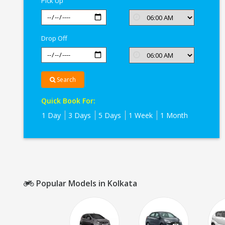
Pick Up
Drop Off
Search
Quick Book For:
1 Day
3 Days
5 Days
1 Week
1 Month
Popular Models in Kolkata