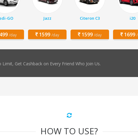
edi-GO
Jazz
Citeron C3
i20
499
1599
1599
1699
/day
/day
/day
 Limit, Get Cashback on Every Friend Who Join Us.
HOW TO USE?