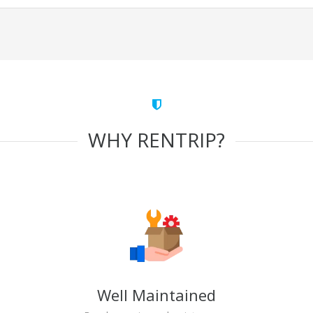
WHY RENTRIP?
Well Maintained