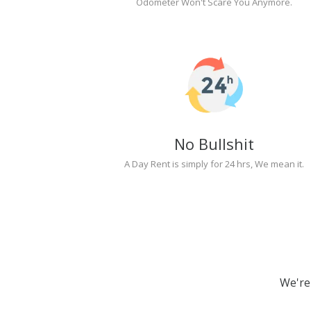
Odometer Won't Scare You Anymore.
No Bullshit
A Day Rent is simply for 24 hrs, We mean it.
We're