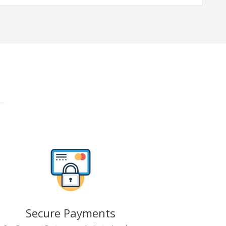
Secure Payments