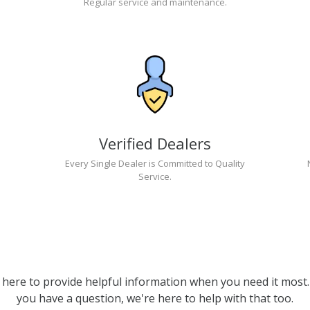
Regular service and maintenance.
Verified Dealers
Every Single Dealer is Committed to Quality
Service.
 here to provide helpful information when you need it most. 
you have a question, we're here to help with that too.