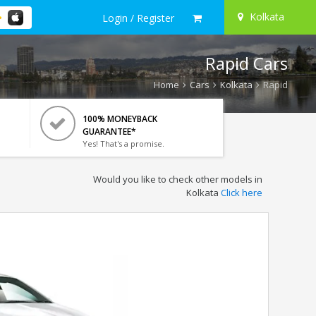
Kolkata
Login / Register
Rapid Cars
Home
Cars
Kolkata
Rapid
100% MONEYBACK
GUARANTEE*
Yes! That's a promise.
Would you like to check other models in
Kolkata
Click here