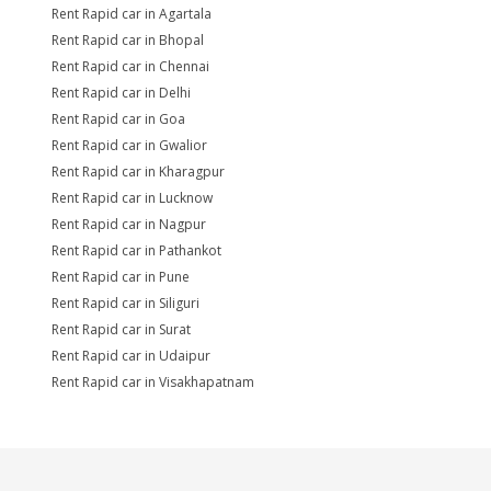
Rent Rapid car in Agartala
Rent Rapid car in Bhopal
Rent Rapid car in Chennai
Rent Rapid car in Delhi
Rent Rapid car in Goa
Rent Rapid car in Gwalior
Rent Rapid car in Kharagpur
Rent Rapid car in Lucknow
Rent Rapid car in Nagpur
Rent Rapid car in Pathankot
Rent Rapid car in Pune
Rent Rapid car in Siliguri
Rent Rapid car in Surat
Rent Rapid car in Udaipur
Rent Rapid car in Visakhapatnam