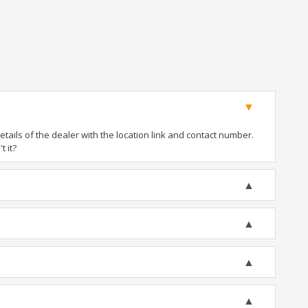
ails of the dealer with the location link and contact number.
t it?