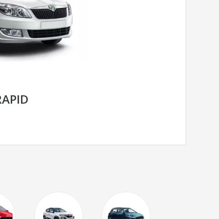
RAPID