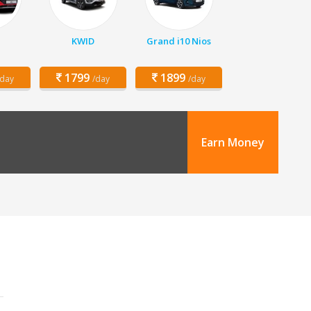
KWID
Grand i10 Nios
1799
1899
/day
/day
/day
Earn Money