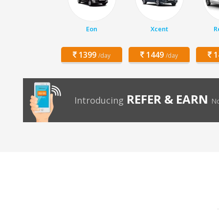
Eon
Xcent
R
1399
1449
1
/day
/day
REFER & EARN
Introducing
No