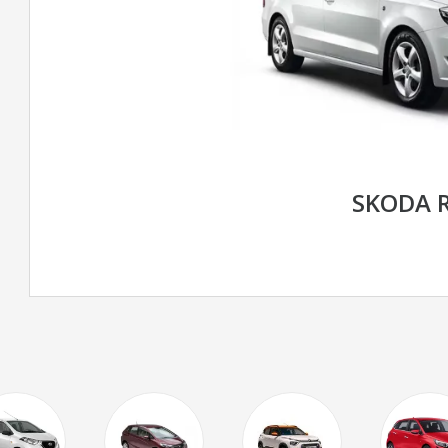
SKODA 