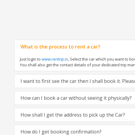
What is the process to rent a car?
Just login to
www.rentrip.in
, Select the car which you want to b
You shall also get the contact details of your dedicated trip manag
I want to first see the car then I shall book it. Ple
How can I book a car without seeing it physically?
How shall I get the address to pick up the Car?
How do I get booking confirmation?