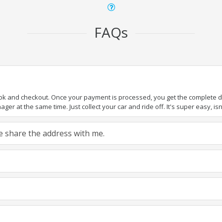
FAQs
ook and checkout. Once your payment is processed, you get the complete det
er at the same time. Just collect your car and ride off. It's super easy, isn'
ase share the address with me.