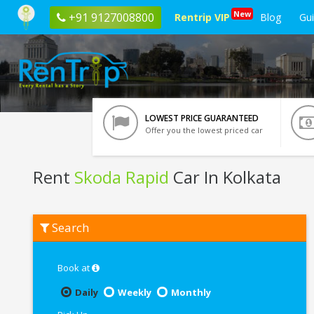
New
+91 9127008800
Rentrip VIP
Blog
Gu
LOWEST PRICE GUARANTEED
Offer you the lowest priced car
Rent
Skoda Rapid
Car In Kolkata
Rent
Search
Skoda
Rapid
In
Kolkata
Book at
Daily
Weekly
Monthly