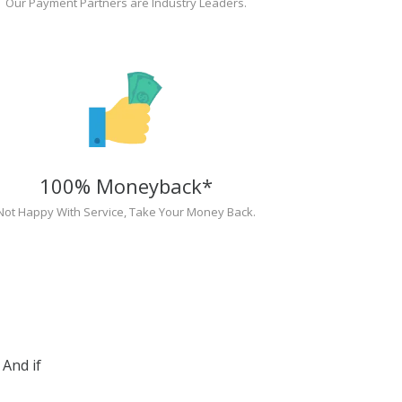
Our Payment Partners are Industry Leaders.
100% Moneyback*
Not Happy With Service, Take Your Money Back.
And if