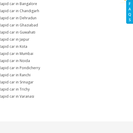
Rapid car in Bangalore
F
A
Rapid car in Chandigarh
Q
Rapid car in Dehradun
S
Rapid car in Ghaziabad
Rapid car in Guwahati
Rapid car in Jaipur
Rapid car in Kota
Rapid car in Mumbai
Rapid car in Noida
Rapid car in Pondicherry
Rapid car in Ranchi
Rapid car in Srinagar
Rapid car in Trichy
Rapid car in Varanasi