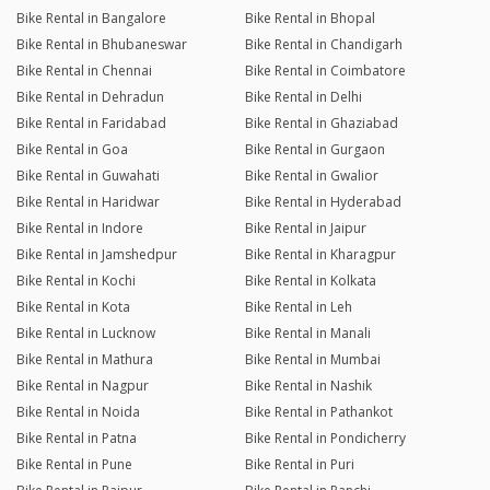
Bike Rental in Bangalore
Bike Rental in Bhopal
Bike Rental in Bhubaneswar
Bike Rental in Chandigarh
Bike Rental in Chennai
Bike Rental in Coimbatore
Bike Rental in Dehradun
Bike Rental in Delhi
Bike Rental in Faridabad
Bike Rental in Ghaziabad
Bike Rental in Goa
Bike Rental in Gurgaon
Bike Rental in Guwahati
Bike Rental in Gwalior
Bike Rental in Haridwar
Bike Rental in Hyderabad
Bike Rental in Indore
Bike Rental in Jaipur
Bike Rental in Jamshedpur
Bike Rental in Kharagpur
Bike Rental in Kochi
Bike Rental in Kolkata
Bike Rental in Kota
Bike Rental in Leh
Bike Rental in Lucknow
Bike Rental in Manali
Bike Rental in Mathura
Bike Rental in Mumbai
Bike Rental in Nagpur
Bike Rental in Nashik
Bike Rental in Noida
Bike Rental in Pathankot
Bike Rental in Patna
Bike Rental in Pondicherry
Bike Rental in Pune
Bike Rental in Puri