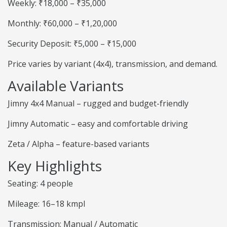
Weekly: ₹18,000 – ₹35,000
Monthly: ₹60,000 – ₹1,20,000
Security Deposit: ₹5,000 – ₹15,000
Price varies by variant (4x4), transmission, and demand.
Available Variants
Jimny 4x4 Manual – rugged and budget-friendly
Jimny Automatic – easy and comfortable driving
Zeta / Alpha – feature-based variants
Key Highlights
Seating: 4 people
Mileage: 16–18 kmpl
Transmission: Manual / Automatic