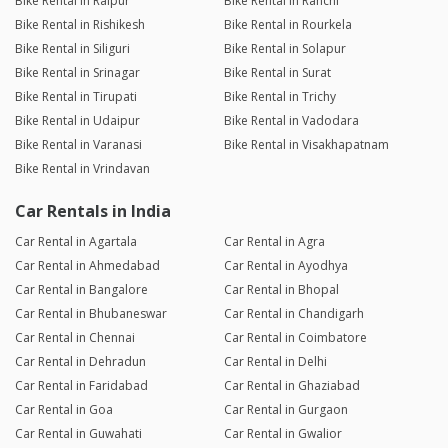
Bike Rental in Raipur
Bike Rental in Ranchi
Bike Rental in Rishikesh
Bike Rental in Rourkela
Bike Rental in Siliguri
Bike Rental in Solapur
Bike Rental in Srinagar
Bike Rental in Surat
Bike Rental in Tirupati
Bike Rental in Trichy
Bike Rental in Udaipur
Bike Rental in Vadodara
Bike Rental in Varanasi
Bike Rental in Visakhapatnam
Bike Rental in Vrindavan
Car Rentals in India
Car Rental in Agartala
Car Rental in Agra
Car Rental in Ahmedabad
Car Rental in Ayodhya
Car Rental in Bangalore
Car Rental in Bhopal
Car Rental in Bhubaneswar
Car Rental in Chandigarh
Car Rental in Chennai
Car Rental in Coimbatore
Car Rental in Dehradun
Car Rental in Delhi
Car Rental in Faridabad
Car Rental in Ghaziabad
Car Rental in Goa
Car Rental in Gurgaon
Car Rental in Guwahati
Car Rental in Gwalior