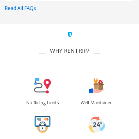
Read All FAQs
WHY RENTRIP?
No Riding Limits
Well Maintained