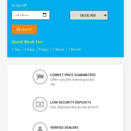
Drop Off
Search
Quick Book For:
1 Day
3 Days
5 Days
1 Week
1 Month
LOWEST PRICE GUARANTEED
Offer you the lowest priced
car
LOW-SECURITY DEPOSITS
Our deposits are as low as Rs 0
VERIFIED DEALERS