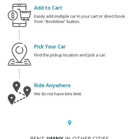
Add to Cart
Easily add multiple car in your cart or direct book
from "BookNow" button.
Pick Your Car
Find the pickup location and pick a car.
Ride Anywhere
We do not have kms limit.
RENT
JIMNY
IN OTHER CITIES