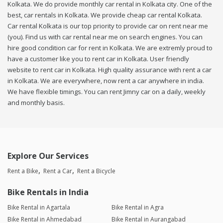
Kolkata. We do provide monthly car rental in Kolkata city. One of the
best, car rentals in Kolkata. We provide cheap car rental Kolkata.
Car rental Kolkata is our top priority to provide car on rent near me
(you). Find us with car rental near me on search engines. You can
hire good condition car for rent in Kolkata. We are extremly proud to
have a customer like you to rent car in Kolkata. User friendly
website to rent car in Kolkata. High quality assurance with rent a car
in Kolkata. We are everywhere, now rent a car anywhere in india.
We have flexible timings. You can rent Jimny car on a daily, weekly
and monthly basis.
Explore Our Services
Rent a Bike
Rent a Car
Rent a Bicycle
Bike Rentals in India
Bike Rental in Agartala
Bike Rental in Agra
Bike Rental in Ahmedabad
Bike Rental in Aurangabad