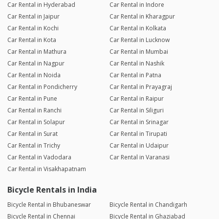
Car Rental in Hyderabad
Car Rental in Indore
Car Rental in Jaipur
Car Rental in Kharagpur
Car Rental in Kochi
Car Rental in Kolkata
Car Rental in Kota
Car Rental in Lucknow
Car Rental in Mathura
Car Rental in Mumbai
Car Rental in Nagpur
Car Rental in Nashik
Car Rental in Noida
Car Rental in Patna
Car Rental in Pondicherry
Car Rental in Prayagraj
Car Rental in Pune
Car Rental in Raipur
Car Rental in Ranchi
Car Rental in Siliguri
Car Rental in Solapur
Car Rental in Srinagar
Car Rental in Surat
Car Rental in Tirupati
Car Rental in Trichy
Car Rental in Udaipur
Car Rental in Vadodara
Car Rental in Varanasi
Car Rental in Visakhapatnam
Bicycle Rentals in India
Bicycle Rental in Bhubaneswar
Bicycle Rental in Chandigarh
Bicycle Rental in Chennai
Bicycle Rental in Ghaziabad