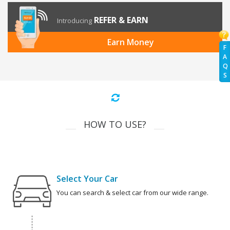
REFER & EARN
Introducing
Earn Money
F
A
Q
S
HOW TO USE?
Select Your Car
You can search & select car from our wide range.