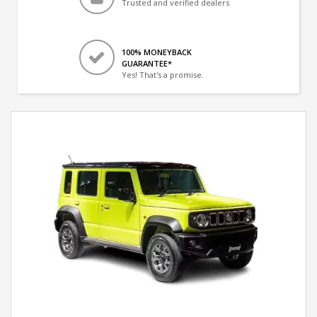
Trusted and verified dealers
100% MONEYBACK
GUARANTEE*
Yes! That's a promise.