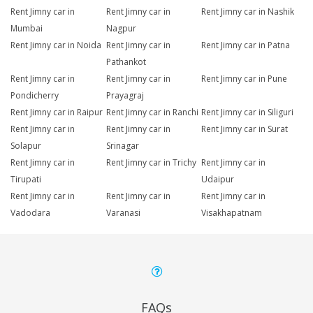
Rent Jimny car in
Rent Jimny car in
Rent Jimny car in Nashik
Mumbai
Nagpur
Rent Jimny car in Noida
Rent Jimny car in
Rent Jimny car in Patna
Pathankot
Rent Jimny car in
Rent Jimny car in
Rent Jimny car in Pune
Pondicherry
Prayagraj
Rent Jimny car in Raipur
Rent Jimny car in Ranchi
Rent Jimny car in Siliguri
Rent Jimny car in
Rent Jimny car in
Rent Jimny car in Surat
Solapur
Srinagar
Rent Jimny car in
Rent Jimny car in Trichy
Rent Jimny car in
Tirupati
Udaipur
Rent Jimny car in
Rent Jimny car in
Rent Jimny car in
Vadodara
Varanasi
Visakhapatnam
FAQs