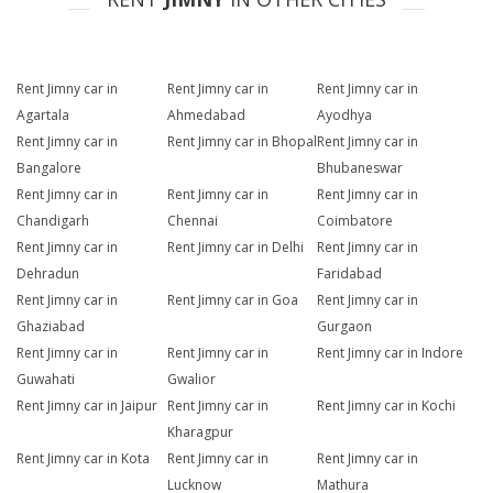
Rent Jimny car in
Rent Jimny car in
Rent Jimny car in
Agartala
Ahmedabad
Ayodhya
Rent Jimny car in
Rent Jimny car in Bhopal
Rent Jimny car in
Bangalore
Bhubaneswar
Rent Jimny car in
Rent Jimny car in
Rent Jimny car in
Chandigarh
Chennai
Coimbatore
Rent Jimny car in
Rent Jimny car in Delhi
Rent Jimny car in
Dehradun
Faridabad
Rent Jimny car in
Rent Jimny car in Goa
Rent Jimny car in
Ghaziabad
Gurgaon
Rent Jimny car in
Rent Jimny car in
Rent Jimny car in Indore
Guwahati
Gwalior
Rent Jimny car in Jaipur
Rent Jimny car in
Rent Jimny car in Kochi
Kharagpur
Rent Jimny car in Kota
Rent Jimny car in
Rent Jimny car in
Lucknow
Mathura