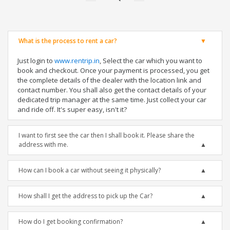
What is the process to rent a car?
Just login to
www.rentrip.in
, Select the car which you want to
book and checkout. Once your payment is processed, you get
the complete details of the dealer with the location link and
contact number. You shall also get the contact details of your
dedicated trip manager at the same time. Just collect your car
and ride off. It's super easy, isn't it?
I want to first see the car then I shall book it. Please share the
address with me.
How can I book a car without seeing it physically?
How shall I get the address to pick up the Car?
How do I get booking confirmation?