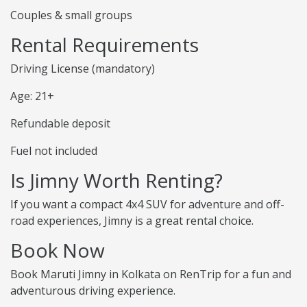
Couples & small groups
Rental Requirements
Driving License (mandatory)
Age: 21+
Refundable deposit
Fuel not included
Is Jimny Worth Renting?
If you want a compact 4x4 SUV for adventure and off-
road experiences, Jimny is a great rental choice.
Book Now
Book Maruti Jimny in Kolkata on RenTrip for a fun and
adventurous driving experience.