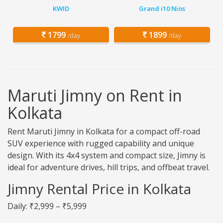
KWID
Grand i10 Nios
1799
1899
/day
/day
Maruti Jimny on Rent in
Kolkata
Rent Maruti Jimny in Kolkata for a compact off-road
SUV experience with rugged capability and unique
design. With its 4x4 system and compact size, Jimny is
ideal for adventure drives, hill trips, and offbeat travel.
Jimny Rental Price in Kolkata
Daily: ₹2,999 – ₹5,999