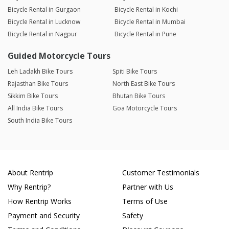
Bicycle Rental in Gurgaon
Bicycle Rental in Kochi
Bicycle Rental in Lucknow
Bicycle Rental in Mumbai
Bicycle Rental in Nagpur
Bicycle Rental in Pune
Guided Motorcycle Tours
Leh Ladakh Bike Tours
Spiti Bike Tours
Rajasthan Bike Tours
North East Bike Tours
Sikkim Bike Tours
Bhutan Bike Tours
All India Bike Tours
Goa Motorcycle Tours
South India Bike Tours
About Rentrip
Customer Testimonials
Why Rentrip?
Partner with Us
How Rentrip Works
Terms of Use
Payment and Security
Safety