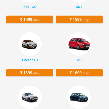
Redi-GO
Jazz
1499
1599
/day
/day
Citeron C3
i20
1599
1699
/day
/day