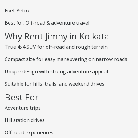
Fuel: Petrol
Best for: Off-road & adventure travel
Why Rent Jimny in Kolkata
True 4x4 SUV for off-road and rough terrain
Compact size for easy maneuvering on narrow roads
Unique design with strong adventure appeal
Suitable for hills, trails, and weekend drives
Best For
Adventure trips
Hill station drives
Off-road experiences