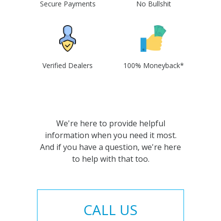
Secure Payments
No Bullshit
Verified Dealers
100% Moneyback*
We're here to provide helpful
information when you need it most.
And if you have a question, we're here
to help with that too.
CALL US