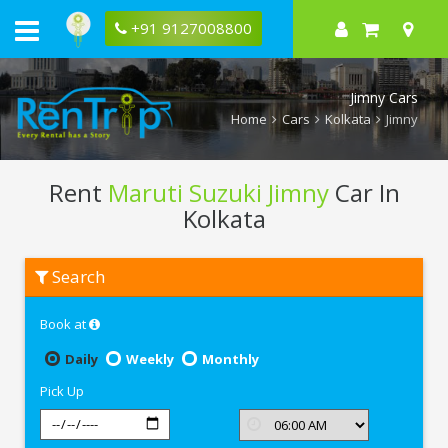
+91 9127008800
Jimny Cars
Home
Cars
Kolkata
Jimny
Rent
Maruti Suzuki Jimny
Car In
Kolkata
Rent
Search
Maruti
Suzuki
Jimny
Book at
In
Kolkata
Daily
Weekly
Monthly
Pick Up