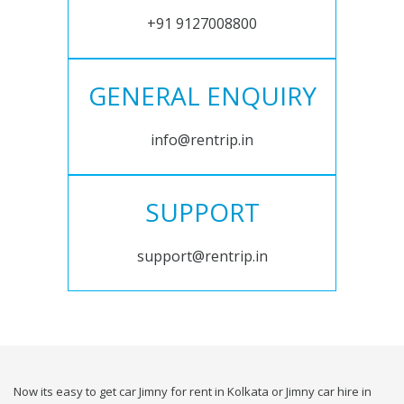
+91 9127008800
GENERAL ENQUIRY
info@rentrip.in
SUPPORT
support@rentrip.in
Now its easy to get car Jimny for rent in Kolkata or Jimny car hire in