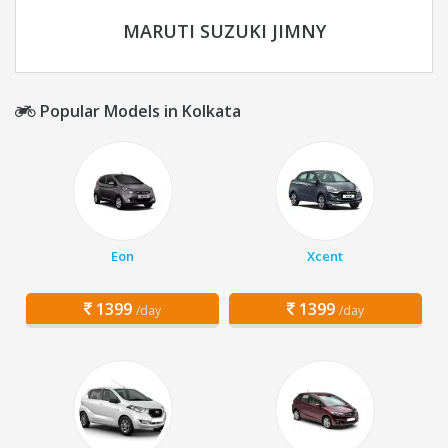
MARUTI SUZUKI JIMNY
Popular Models in Kolkata
Eon
Xcent
1399
1399
/day
/day