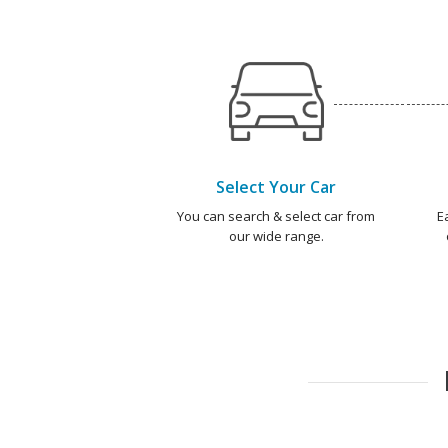
Select Your Car
You can search & select car from
E
our wide range.