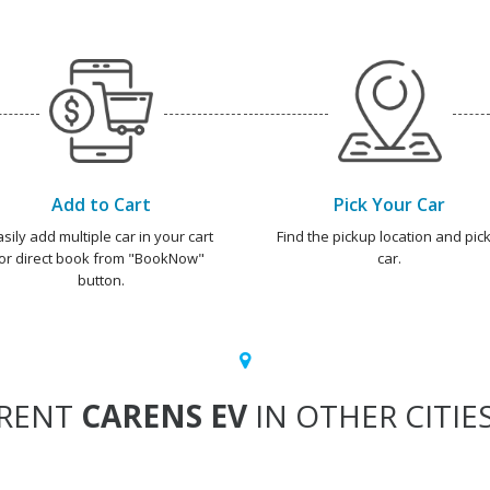
Add to Cart
Pick Your Car
asily add multiple car in your cart
Find the pickup location and pick
or direct book from "BookNow"
car.
button.
RENT
CARENS EV
IN OTHER CITIE