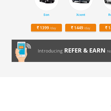
Eon
Xcent
R
1399
1449
1
/day
/day
REFER & EARN
Introducing
No