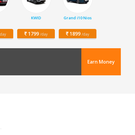
KWID
Grand i10 Nios
1799
1899
/day
/day
/day
Earn Money