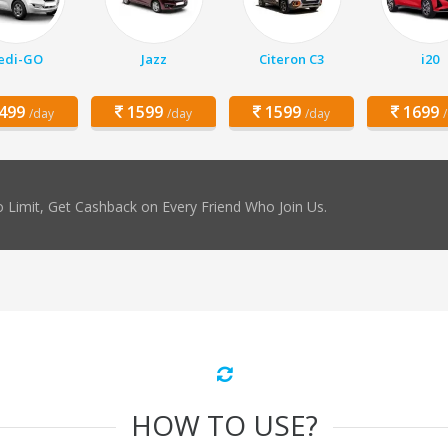
edi-GO
Jazz
Citeron C3
i20
499
1599
1599
1699
/day
/day
/day
 Limit, Get Cashback on Every Friend Who Join Us.
HOW TO USE?