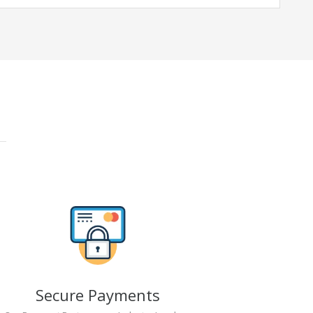
Secure Payments