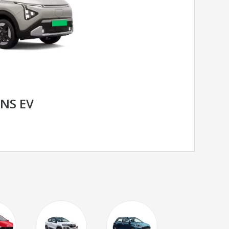
ENS EV