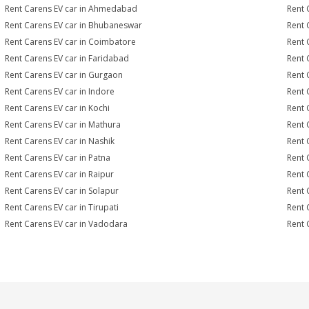
Rent Carens EV car in Ahmedabad
Rent 
Rent Carens EV car in Bhubaneswar
Rent 
Rent Carens EV car in Coimbatore
Rent 
Rent Carens EV car in Faridabad
Rent 
Rent Carens EV car in Gurgaon
Rent 
Rent Carens EV car in Indore
Rent 
Rent Carens EV car in Kochi
Rent 
Rent Carens EV car in Mathura
Rent 
Rent Carens EV car in Nashik
Rent 
Rent Carens EV car in Patna
Rent 
Rent Carens EV car in Raipur
Rent 
Rent Carens EV car in Solapur
Rent 
Rent Carens EV car in Tirupati
Rent 
Rent Carens EV car in Vadodara
Rent 