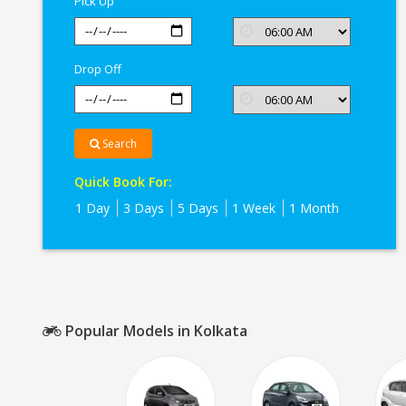
Pick Up
Drop Off
Search
Quick Book For:
1 Day
3 Days
5 Days
1 Week
1 Month
Popular Models in Kolkata