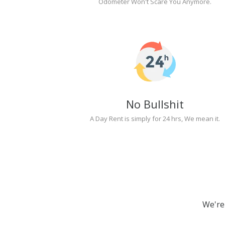
Odometer Won't Scare You Anymore.
No Bullshit
A Day Rent is simply for 24 hrs, We mean it.
We're