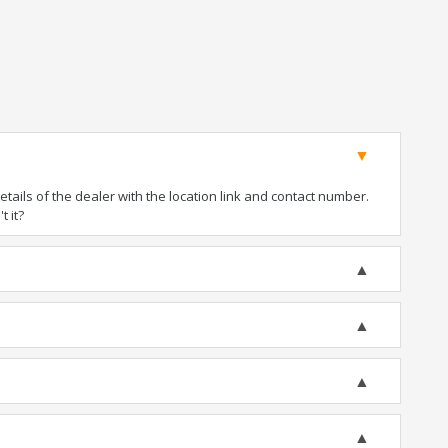
ails of the dealer with the location link and contact number.
t it?