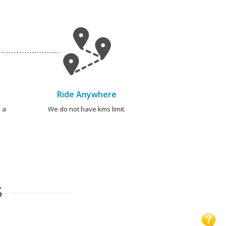
Ride Anywhere
 a
We do not have kms limit.
S