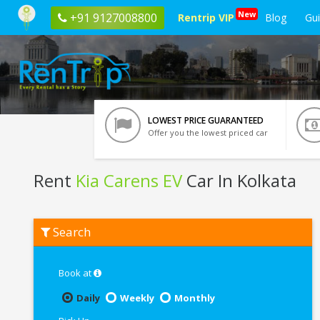
New
+91 9127008800
Rentrip VIP
Blog
Gu
LOWEST PRICE GUARANTEED
Offer you the lowest priced car
Rent
Kia Carens EV
Car In Kolkata
Rent
Search
Kia
Carens
EV
In
Book at
Kolkata
Daily
Weekly
Monthly