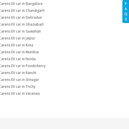
Carens EV car in Bangalore
F
A
Carens EV car in Chandigarh
Q
Carens EV car in Dehradun
S
Carens EV car in Ghaziabad
Carens EV car in Guwahati
Carens EV car in Jaipur
Carens EV car in Kota
Carens EV car in Mumbai
Carens EV car in Noida
Carens EV car in Pondicherry
Carens EV car in Ranchi
Carens EV car in Srinagar
Carens EV car in Trichy
Carens EV car in Varanasi