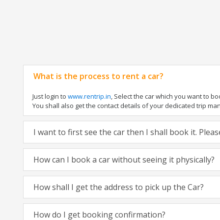
What is the process to rent a car?
Just login to
www.rentrip.in
, Select the car which you want to b
You shall also get the contact details of your dedicated trip manag
I want to first see the car then I shall book it. Ple
How can I book a car without seeing it physically?
How shall I get the address to pick up the Car?
How do I get booking confirmation?