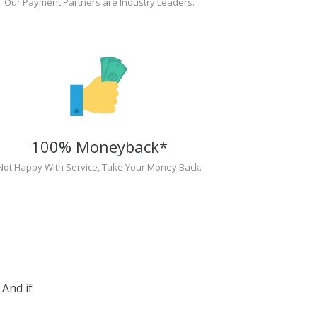
Our Payment Partners are Industry Leaders.
100% Moneyback*
Not Happy With Service, Take Your Money Back.
And if