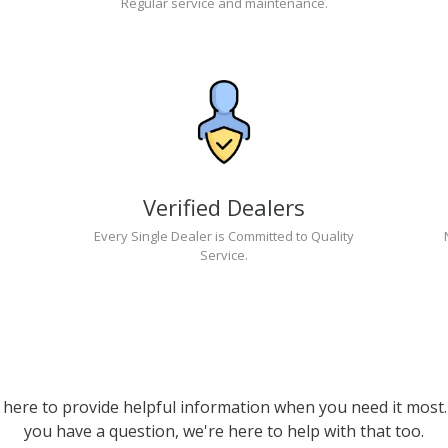
Regular service and maintenance.
Verified Dealers
Every Single Dealer is Committed to Quality
Service.
 here to provide helpful information when you need it most. 
you have a question, we're here to help with that too.