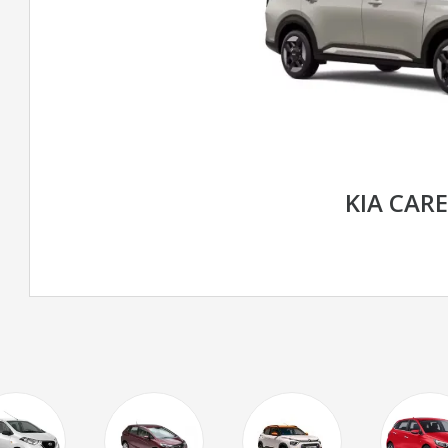
KIA CAR