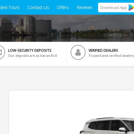
ided Tours
Contact Us
Offers
Reviews
Download
App
LOW-SECURITY DEPOSITS
VERIFIED DEALERS
Our deposits are as low as Rs 0
Trusted and verified dealers