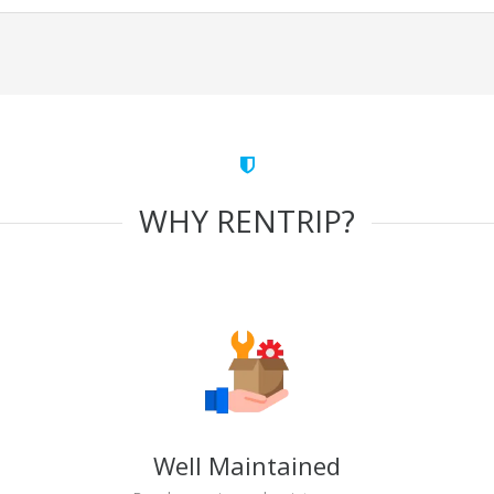
WHY RENTRIP?
Well Maintained