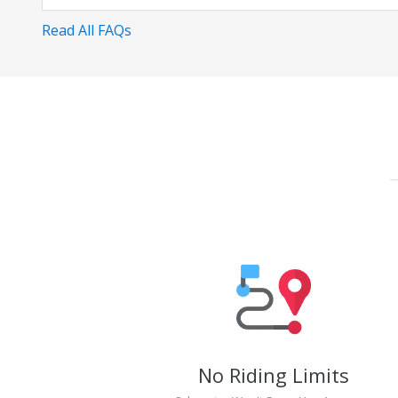
Read All FAQs
No Riding Limits