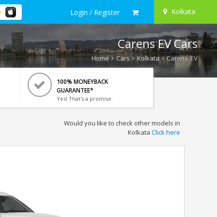
Kolkata
Login / Register
Carens EV Cars
Home
Cars
Kolkata
Carens EV
100% MONEYBACK
GUARANTEE*
Yes! That's a promise.
Would you like to check other models in
Kolkata
Click here