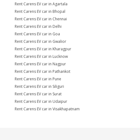
Rent Carens EV car in Agartala
Rent Carens EV car in Bhopal
Rent Carens EV car in Chennai
Rent Carens EV car in Delhi
Rent Carens EV car in Goa
Rent Carens EV car in Gwalior
Rent Carens EV car in Kharagpur
Rent Carens EV car in Lucknow
Rent Carens EV car in Nagpur
Rent Carens EV car in Pathankot
Rent Carens EV car in Pune
Rent Carens EV car in Siliguri
Rent Carens EV car in Surat
Rent Carens EV car in Udaipur
Rent Carens EV car in Visakhapatnam