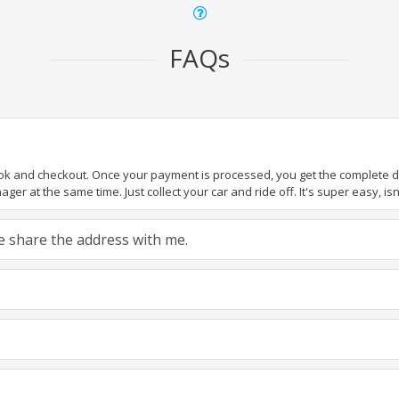
FAQs
ook and checkout. Once your payment is processed, you get the complete det
er at the same time. Just collect your car and ride off. It's super easy, isn'
ase share the address with me.