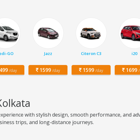
edi-GO
Jazz
Citeron C3
i20
499
1599
1599
1699
/day
/day
/day
Kolkata
perience with stylish design, smooth performance, and adva
usiness trips, and long-distance journeys.