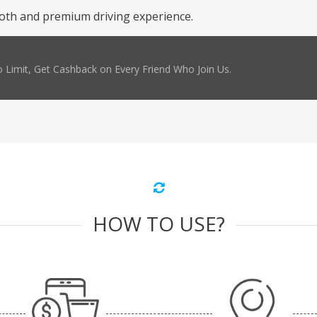
oth and premium driving experience.
 Limit, Get Cashback on Every Friend Who Join Us.
HOW TO USE?