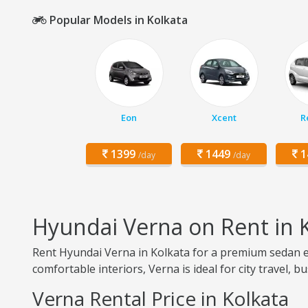
Popular Models in Kolkata
Eon
Xcent
R
1399
1449
1
/day
/day
Hyundai Verna on Rent in 
Rent Hyundai Verna in Kolkata for a premium sedan ex
comfortable interiors, Verna is ideal for city travel, b
Verna Rental Price in Kolkata