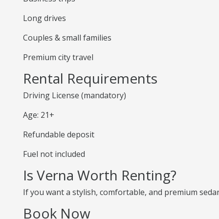
Long drives
Couples & small families
Premium city travel
Rental Requirements
Driving License (mandatory)
Age: 21+
Refundable deposit
Fuel not included
Is Verna Worth Renting?
If you want a stylish, comfortable, and premium sedan,
Book Now