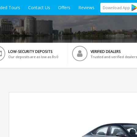
ided Tours
Contact Us
Offers
Reviews
Download
App
LOW-SECURITY DEPOSITS
VERIFIED DEALERS
Our deposits are as low as Rs 0
Trusted and verified dealers