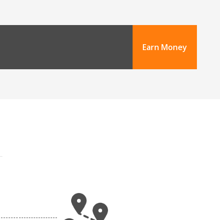
Earn Money