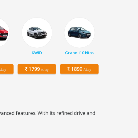
KWID
Grand i10 Nios
1799
1899
/day
/day
/day
nced features. With its refined drive and