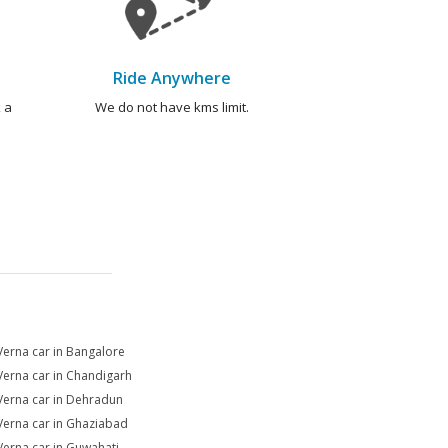
Ride Anywhere
 a
We do not have kms limit.
Verna car in Bangalore
Verna car in Chandigarh
Verna car in Dehradun
Verna car in Ghaziabad
Verna car in Guwahati