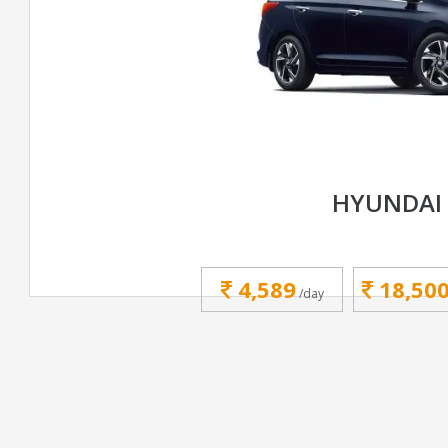
HYUNDAI
4,589
18,50
/day