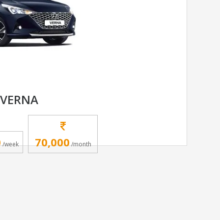
 VERNA
0
70,000
/week
/month