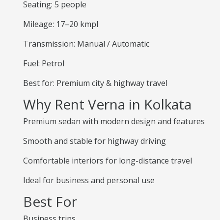
Seating: 5 people
Mileage: 17–20 kmpl
Transmission: Manual / Automatic
Fuel: Petrol
Best for: Premium city & highway travel
Why Rent Verna in Kolkata
Premium sedan with modern design and features
Smooth and stable for highway driving
Comfortable interiors for long-distance travel
Ideal for business and personal use
Best For
Business trips