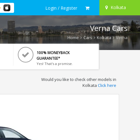
Kolkata
Login / Register
Verna Cars
Home
Cars
Kolkata
Verna
100% MONEYBACK
GUARANTEE*
Yes! That's a promise.
Would you like to check other models in
Kolkata
Click here