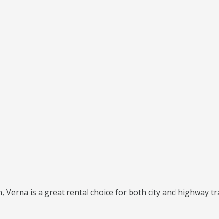
 Verna is a great rental choice for both city and highway tra