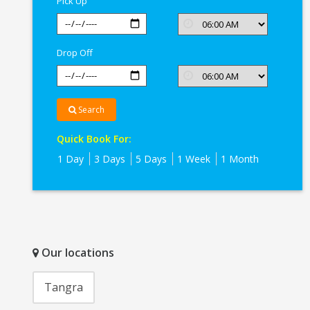
Pick Up
Drop Off
Search
Quick Book For:
1 Day
3 Days
5 Days
1 Week
1 Month
Our locations
Tangra