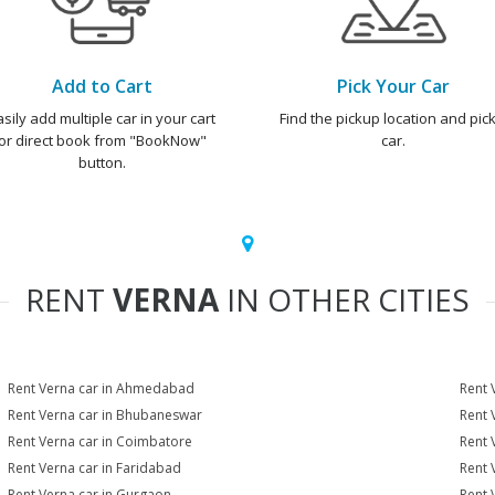
Add to Cart
Pick Your Car
asily add multiple car in your cart
Find the pickup location and pick
or direct book from "BookNow"
car.
button.
RENT
VERNA
IN OTHER CITIES
Rent Verna car in Ahmedabad
Rent 
Rent Verna car in Bhubaneswar
Rent 
Rent Verna car in Coimbatore
Rent 
Rent Verna car in Faridabad
Rent 
Rent Verna car in Gurgaon
Rent 