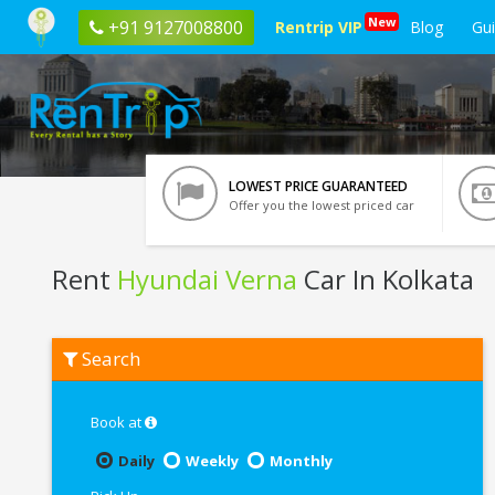
New
+91 9127008800
Rentrip VIP
Blog
Gu
LOWEST PRICE GUARANTEED
Offer you the lowest priced car
Rent
Hyundai Verna
Car In Kolkata
Rent
Search
Hyundai
Verna
In
Kolkata
Book at
Daily
Weekly
Monthly