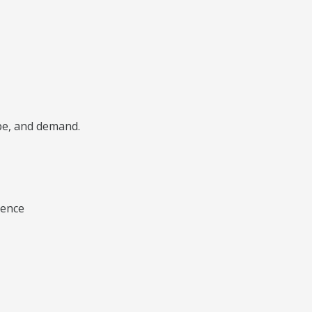
ype, and demand.
ience