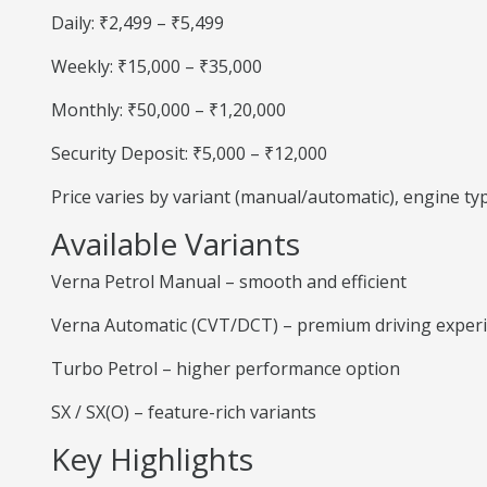
Daily: ₹2,499 – ₹5,499
Weekly: ₹15,000 – ₹35,000
Monthly: ₹50,000 – ₹1,20,000
Security Deposit: ₹5,000 – ₹12,000
Price varies by variant (manual/automatic), engine t
Available Variants
Verna Petrol Manual – smooth and efficient
Verna Automatic (CVT/DCT) – premium driving exper
Turbo Petrol – higher performance option
SX / SX(O) – feature-rich variants
Key Highlights