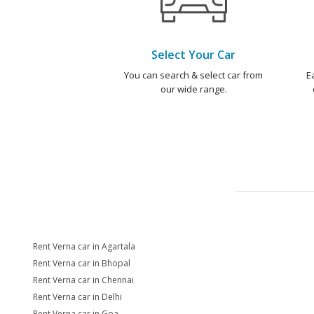
Select Your Car
You can search & select car from
E
our wide range.
Rent Verna car in Agartala
Rent Verna car in Bhopal
Rent Verna car in Chennai
Rent Verna car in Delhi
Rent Verna car in Goa