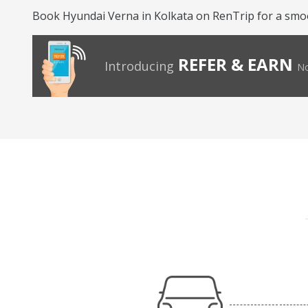
Book Hyundai Verna in Kolkata on RenTrip for a smo
REFER & EARN
Introducing
No