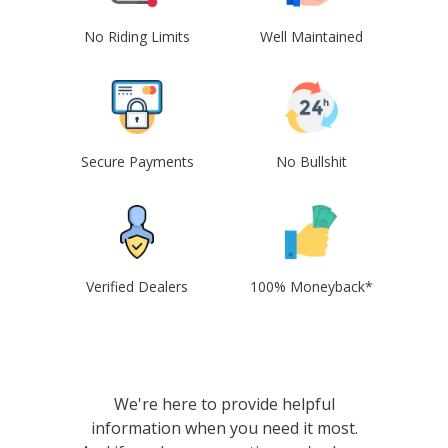
No Riding Limits
Well Maintained
Secure Payments
No Bullshit
Verified Dealers
100% Moneyback*
We're here to provide helpful
information when you need it most.