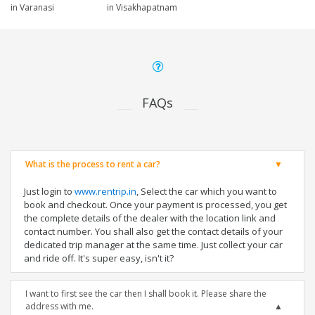
in Varanasi
in Visakhapatnam
FAQs
What is the process to rent a car?
Just login to
www.rentrip.in
, Select the car which you want to
book and checkout. Once your payment is processed, you get
the complete details of the dealer with the location link and
contact number. You shall also get the contact details of your
dedicated trip manager at the same time. Just collect your car
and ride off. It's super easy, isn't it?
I want to first see the car then I shall book it. Please share the
address with me.