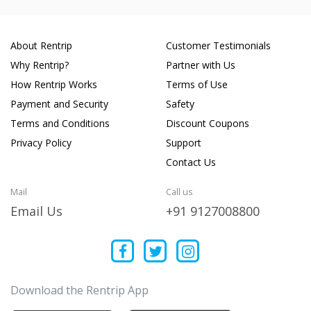
About Rentrip
Customer Testimonials
Why Rentrip?
Partner with Us
How Rentrip Works
Terms of Use
Payment and Security
Safety
Terms and Conditions
Discount Coupons
Privacy Policy
Support
Contact Us
Mail
Call us
Email Us
+91 9127008800
Download the Rentrip App