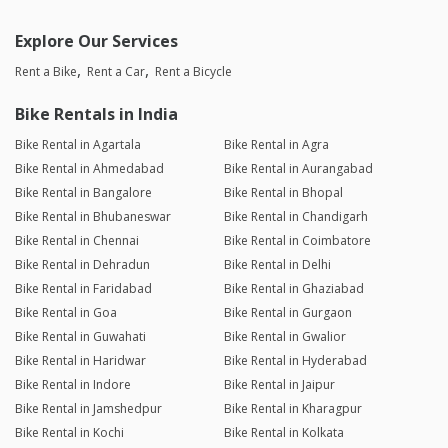
Explore Our Services
Rent a Bike
Rent a Car
Rent a Bicycle
Bike Rentals in India
Bike Rental in Agartala
Bike Rental in Agra
Bike Rental in Ahmedabad
Bike Rental in Aurangabad
Bike Rental in Bangalore
Bike Rental in Bhopal
Bike Rental in Bhubaneswar
Bike Rental in Chandigarh
Bike Rental in Chennai
Bike Rental in Coimbatore
Bike Rental in Dehradun
Bike Rental in Delhi
Bike Rental in Faridabad
Bike Rental in Ghaziabad
Bike Rental in Goa
Bike Rental in Gurgaon
Bike Rental in Guwahati
Bike Rental in Gwalior
Bike Rental in Haridwar
Bike Rental in Hyderabad
Bike Rental in Indore
Bike Rental in Jaipur
Bike Rental in Jamshedpur
Bike Rental in Kharagpur
Bike Rental in Kochi
Bike Rental in Kolkata