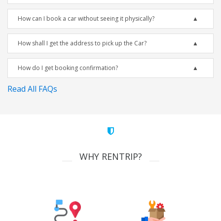
How can I book a car without seeing it physically?
How shall I get the address to pick up the Car?
How do I get booking confirmation?
Read All FAQs
WHY RENTRIP?