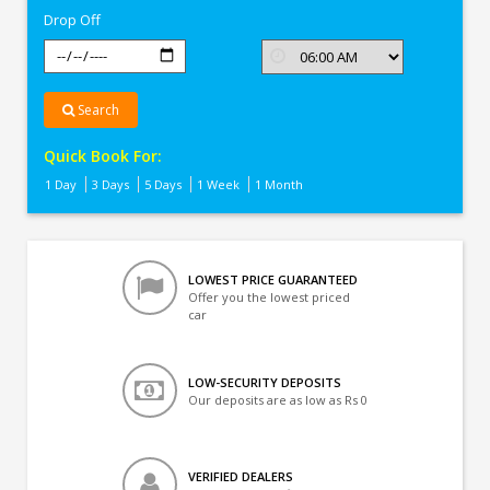
Drop Off
Search
Quick Book For:
1 Day
3 Days
5 Days
1 Week
1 Month
LOWEST PRICE GUARANTEED
Offer you the lowest priced
car
LOW-SECURITY DEPOSITS
Our deposits are as low as Rs 0
VERIFIED DEALERS