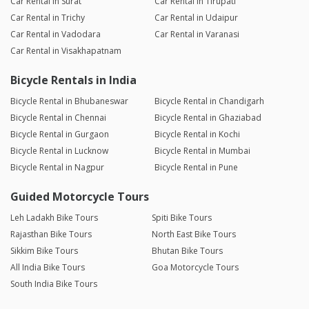
Car Rental in Surat
Car Rental in Tirupati
Car Rental in Trichy
Car Rental in Udaipur
Car Rental in Vadodara
Car Rental in Varanasi
Car Rental in Visakhapatnam
Bicycle Rentals in India
Bicycle Rental in Bhubaneswar
Bicycle Rental in Chandigarh
Bicycle Rental in Chennai
Bicycle Rental in Ghaziabad
Bicycle Rental in Gurgaon
Bicycle Rental in Kochi
Bicycle Rental in Lucknow
Bicycle Rental in Mumbai
Bicycle Rental in Nagpur
Bicycle Rental in Pune
Guided Motorcycle Tours
Leh Ladakh Bike Tours
Spiti Bike Tours
Rajasthan Bike Tours
North East Bike Tours
Sikkim Bike Tours
Bhutan Bike Tours
All India Bike Tours
Goa Motorcycle Tours
South India Bike Tours