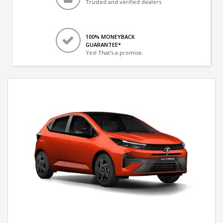
Trusted and verified dealers
100% MONEYBACK
GUARANTEE*
Yes! That's a promise.