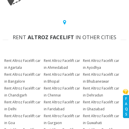
RENT
ALTROZ FACELIFT
IN OTHER CITIES
Rent Altroz Facelift car
Rent Altroz Facelift car
Rent Altroz Facelift car
in Agartala
in Ahmedabad
in Ayodhya
Rent Altroz Facelift car
Rent Altroz Facelift car
Rent Altroz Facelift car
in Bangalore
in Bhopal
in Bhubaneswar
Rent Altroz Facelift car
Rent Altroz Facelift car
Rent Altroz Facelift car
in Chandigarh
in Chennai
in Dehradun
F
Rent Altroz Facelift car
Rent Altroz Facelift car
Rent Altroz Facelift car
A
Q
in Delhi
in Faridabad
in Ghaziabad
S
Rent Altroz Facelift car
Rent Altroz Facelift car
Rent Altroz Facelift car
in Goa
in Gurgaon
in Guwahati