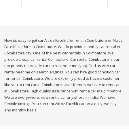
Now its easy to get car Altroz Facelift for rent in Coimbatore or Altroz
Facelift car hire in Coimbatore. We do provide monthly car rental in
Coimbatore city. One of the best, car rentals in Coimbatore. We
provide cheap car rental Coimbatore. Car rental Coimbatore is our
top priority to provide car on rent near me (you). Find us with car
rental near me on search engines. You can hire good condition car
for rent in Coimbatore. We are extremly proud to have a customer
like you to rent car in Coimbatore. User friendly website to rent car
in Coimbatore. High quality assurance with rent a car in Coimbatore.
We are everywhere, now rent a car anywhere in india. We have
flexible timings. You can rent Altroz Facelift car on a daily, weekly
and monthly basis.