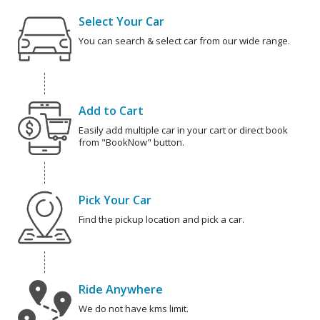
Select Your Car
You can search & select car from our wide range.
Add to Cart
Easily add multiple car in your cart or direct book
from "BookNow" button.
Pick Your Car
Find the pickup location and pick a car.
Ride Anywhere
We do not have kms limit.