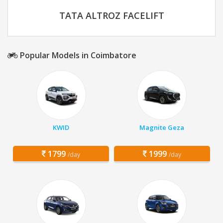
TATA ALTROZ FACELIFT
Popular Models in Coimbatore
KWID
Magnite Geza
1799
1999
/day
/day