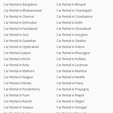
Car Rental in Bangalore
Car Rental in Bhopal
Car Rental in Bhubaneswar
Car Rental in Chandigarh
Car Rental in Chennai
Car Rental in Coimbatore
Car Rental in Dehradun
Car Rental in Delhi
Car Rental in Faridabad
Car Rental in Ghaziabad
Car Rental in Goa
Car Rental in Gurgaon
Car Rental in Guwahati
Car Rental in Gwalior
Car Rental in Hyderabad
Car Rental in Indore
Car Rental in Jaipur
Car Rental in Kharagpur
Car Rental in Kochi
Car Rental in Kolkata
Car Rental in Kota
Car Rental in Lucknow
Car Rental in Mathura
Car Rental in Mumbai
Car Rental in Nagpur
Car Rental in Nashik
Car Rental in Noida
Car Rental in Patna
Car Rental in Pondicherry
Car Rental in Prayagraj
Car Rental in Pune
Car Rental in Raipur
Car Rental in Ranchi
Car Rental in Siliguri
Car Rental in Solapur
Car Rental in Srinagar