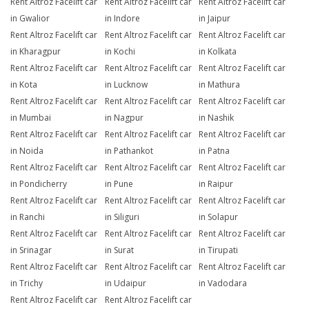
Rent Altroz Facelift car
Rent Altroz Facelift car
Rent Altroz Facelift car
in Gwalior
in Indore
in Jaipur
Rent Altroz Facelift car
Rent Altroz Facelift car
Rent Altroz Facelift car
in Kharagpur
in Kochi
in Kolkata
Rent Altroz Facelift car
Rent Altroz Facelift car
Rent Altroz Facelift car
in Kota
in Lucknow
in Mathura
Rent Altroz Facelift car
Rent Altroz Facelift car
Rent Altroz Facelift car
in Mumbai
in Nagpur
in Nashik
Rent Altroz Facelift car
Rent Altroz Facelift car
Rent Altroz Facelift car
in Noida
in Pathankot
in Patna
Rent Altroz Facelift car
Rent Altroz Facelift car
Rent Altroz Facelift car
in Pondicherry
in Pune
in Raipur
Rent Altroz Facelift car
Rent Altroz Facelift car
Rent Altroz Facelift car
in Ranchi
in Siliguri
in Solapur
Rent Altroz Facelift car
Rent Altroz Facelift car
Rent Altroz Facelift car
in Srinagar
in Surat
in Tirupati
Rent Altroz Facelift car
Rent Altroz Facelift car
Rent Altroz Facelift car
in Trichy
in Udaipur
in Vadodara
Rent Altroz Facelift car
Rent Altroz Facelift car