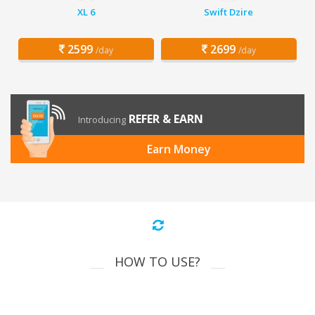
XL 6
Swift Dzire
2599
2699
/day
/day
REFER & EARN
Introducing
Earn Money
HOW TO USE?