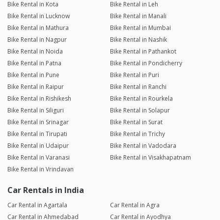
Bike Rental in Kota
Bike Rental in Leh
Bike Rental in Lucknow
Bike Rental in Manali
Bike Rental in Mathura
Bike Rental in Mumbai
Bike Rental in Nagpur
Bike Rental in Nashik
Bike Rental in Noida
Bike Rental in Pathankot
Bike Rental in Patna
Bike Rental in Pondicherry
Bike Rental in Pune
Bike Rental in Puri
Bike Rental in Raipur
Bike Rental in Ranchi
Bike Rental in Rishikesh
Bike Rental in Rourkela
Bike Rental in Siliguri
Bike Rental in Solapur
Bike Rental in Srinagar
Bike Rental in Surat
Bike Rental in Tirupati
Bike Rental in Trichy
Bike Rental in Udaipur
Bike Rental in Vadodara
Bike Rental in Varanasi
Bike Rental in Visakhapatnam
Bike Rental in Vrindavan
Car Rentals in India
Car Rental in Agartala
Car Rental in Agra
Car Rental in Ahmedabad
Car Rental in Ayodhya