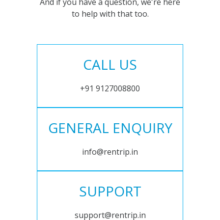
And if you have a question, we're here
to help with that too.
CALL US
+91 9127008800
GENERAL ENQUIRY
info@rentrip.in
SUPPORT
support@rentrip.in