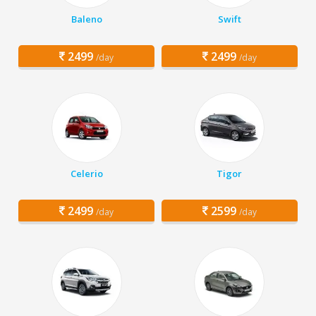
Baleno
Swift
2499
2499
/day
/day
Celerio
Tigor
2499
2599
/day
/day