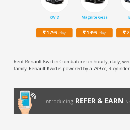
KWID
Magnite Geza
1799
1999
2
/day
/day
Rent Renault Kwid in Coimbatore on hourly, daily, wee
family. Renault Kwid is powered by a 799 cc, 3-cylinde
REFER & EARN
Introducing
No