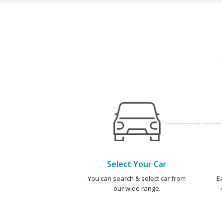
Select Your Car
You can search & select car from
E
our wide range.