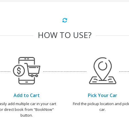
HOW TO USE?
Add to Cart
Pick Your Car
asily add multiple car in your cart
Find the pickup location and pick
or direct book from "BookNow"
car.
button.