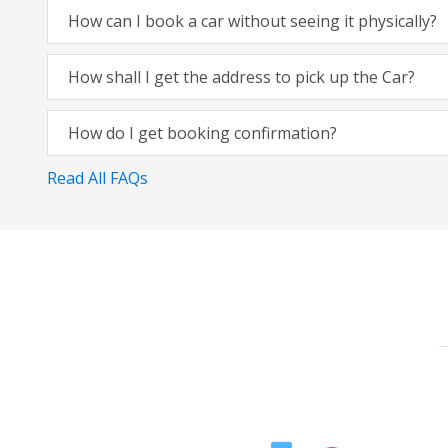
How can I book a car without seeing it physically?
How shall I get the address to pick up the Car?
How do I get booking confirmation?
Read All FAQs