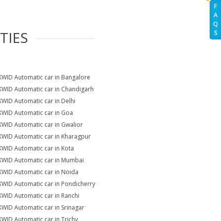
F
A
Q
TIES
S
KWID Automatic car in Bangalore
KWID Automatic car in Chandigarh
KWID Automatic car in Delhi
KWID Automatic car in Goa
KWID Automatic car in Gwalior
KWID Automatic car in Kharagpur
KWID Automatic car in Kota
KWID Automatic car in Mumbai
KWID Automatic car in Noida
KWID Automatic car in Pondicherry
KWID Automatic car in Ranchi
KWID Automatic car in Srinagar
KWID Automatic car in Trichy