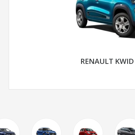
RENAULT KWID