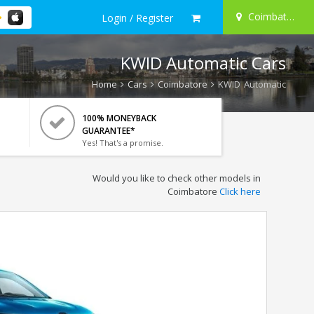
Coimbatore
Login / Register
KWID Automatic Cars
Home
Cars
Coimbatore
KWID Automatic
100% MONEYBACK
GUARANTEE*
Yes! That's a promise.
Would you like to check other models in
Coimbatore
Click here