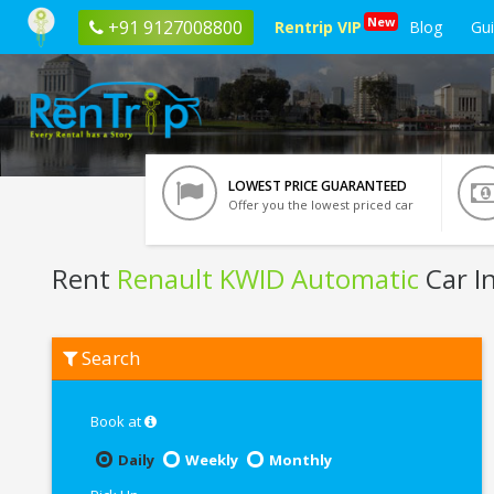
New
+91 9127008800
Rentrip VIP
Blog
Gu
LOWEST PRICE GUARANTEED
Offer you the lowest priced car
Rent
Renault KWID Automatic
Car I
Rent
Search
Renault
KWID
Automatic
In
Book at
Coimbatore
Daily
Weekly
Monthly