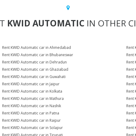
NT
KWID AUTOMATIC
IN OTHER CI
Rent KWID Automatic car in Ahmedabad
Rent 
Rent KWID Automatic car in Bhubaneswar
Rent 
Rent KWID Automatic car in Dehradun
Rent 
Rent KWID Automatic car in Ghaziabad
Rent 
Rent KWID Automatic car in Guwahati
Rent 
Rent KWID Automatic car in Jaipur
Rent 
Rent KWID Automatic car in Kolkata
Rent 
Rent KWID Automatic car in Mathura
Rent 
Rent KWID Automatic car in Nashik
Rent 
Rent KWID Automatic car in Patna
Rent 
Rent KWID Automatic car in Raipur
Rent 
Rent KWID Automatic car in Solapur
Rent 
Rent KWID Automatic car in Tirupati
Rent 