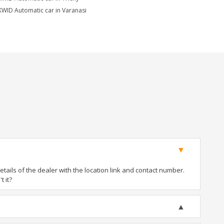
KWID Automatic car in Varanasi
ails of the dealer with the location link and contact number.
t it?