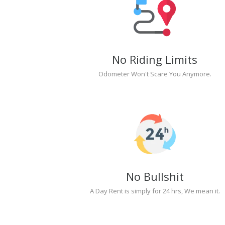
No Riding Limits
Odometer Won't Scare You Anymore.
No Bullshit
A Day Rent is simply for 24 hrs, We mean it.