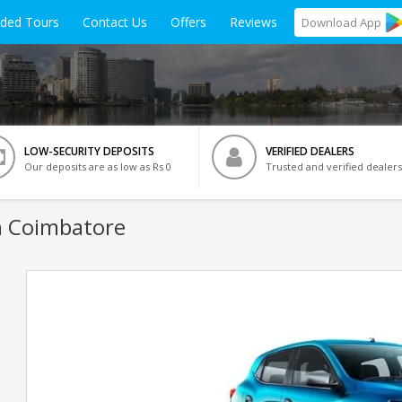
ided Tours
Contact Us
Offers
Reviews
Download
App
LOW-SECURITY DEPOSITS
VERIFIED DEALERS
Our deposits are as low as Rs 0
Trusted and verified dealers
n Coimbatore