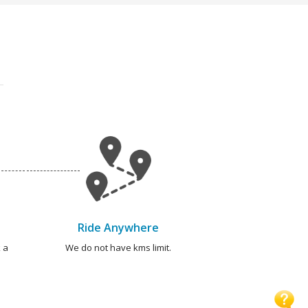
Ride Anywhere
 a
We do not have kms limit.