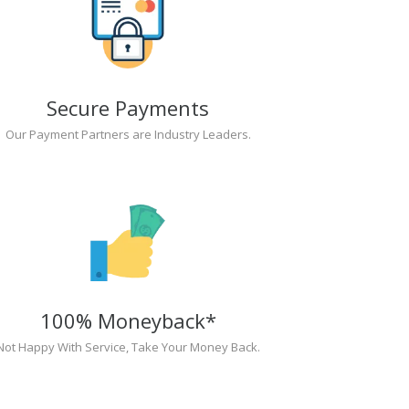
Secure Payments
Our Payment Partners are Industry Leaders.
100% Moneyback*
Not Happy With Service, Take Your Money Back.