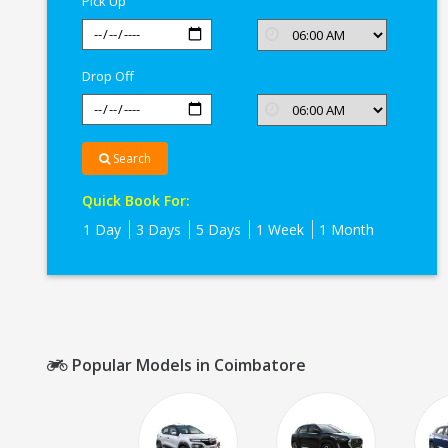
Pick Up
Drop Off
Search
Quick Book For:
1 Day
3 Days
5 Days
1 Week
1 Month
Popular Models in Coimbatore