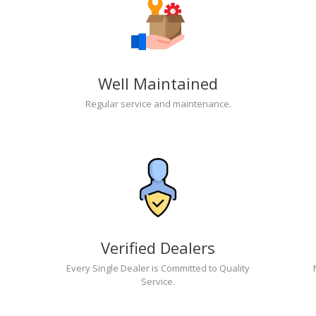
Well Maintained
Regular service and maintenance.
Verified Dealers
Every Single Dealer is Committed to Quality
Service.