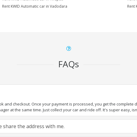
Rent KWID Automatic car in Vadodara
Rent 
FAQs
ook and checkout. Once your payment is processed, you get the complete det
er at the same time. Just collect your car and ride off. It's super easy, isn'
ase share the address with me.