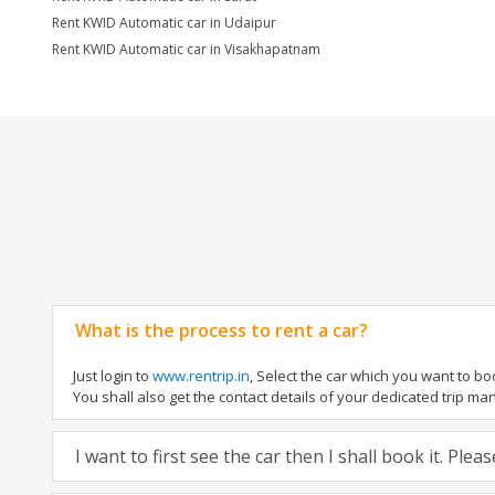
Rent KWID Automatic car in Udaipur
Rent KWID Automatic car in Visakhapatnam
What is the process to rent a car?
Just login to
www.rentrip.in
, Select the car which you want to b
You shall also get the contact details of your dedicated trip manag
I want to first see the car then I shall book it. Ple