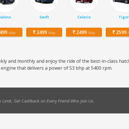
Baleno
Swift
Celerio
Tigor
499
2499
2499
2599
/day
/day
/day
kly and monthly and enjoy the ride of the best-in-class hatc
r engine that delivers a power of 53 bhp at 5400 rpm.
 Limit, Get Cashback on Every Friend Who Join Us.