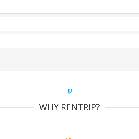
WHY RENTRIP?