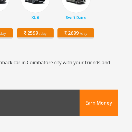
XL 6
Swift Dzire
2599
2699
/day
/day
/day
hback car in Coimbatore city with your friends and
Earn Money