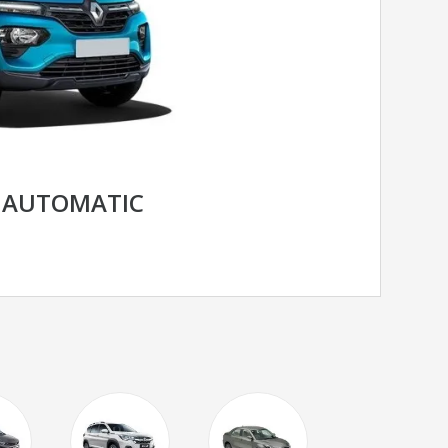
 AUTOMATIC