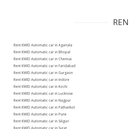
RE
Rent KWID Automatic car in Agartala
Rent KWID Automatic car in Bhopal
Rent KWID Automatic car in Chennai
Rent KWID Automatic car in Faridabad
Rent KWID Automatic car in Gurgaon
Rent KWID Automatic car in Indore
Rent KWID Automatic car in Kochi
Rent KWID Automatic car in Lucknow
Rent KWID Automatic car in Nagpur
Rent KWID Automatic car in Pathankot
Rent KWID Automatic car in Pune
Rent KWID Automatic car in Siliguri
Rent KWID Automatic car in Surat