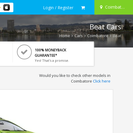
Coimbatore
Login / Register
Beat Cars
Home
Cars
Coimbatore
Beat
100% MONEYBACK
GUARANTEE*
Yes! That's a promise.
Would you like to check other models in
Coimbatore
Click here