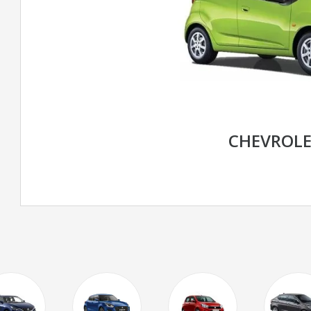
CHEVROLE