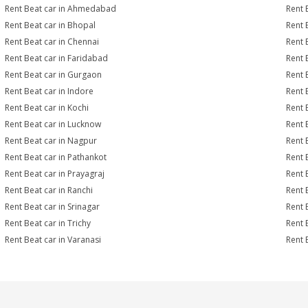
Rent Beat car in Ahmedabad
Rent 
Rent Beat car in Bhopal
Rent 
Rent Beat car in Chennai
Rent 
Rent Beat car in Faridabad
Rent 
Rent Beat car in Gurgaon
Rent 
Rent Beat car in Indore
Rent 
Rent Beat car in Kochi
Rent 
Rent Beat car in Lucknow
Rent 
Rent Beat car in Nagpur
Rent 
Rent Beat car in Pathankot
Rent 
Rent Beat car in Prayagraj
Rent 
Rent Beat car in Ranchi
Rent B
Rent Beat car in Srinagar
Rent 
Rent Beat car in Trichy
Rent 
Rent Beat car in Varanasi
Rent 