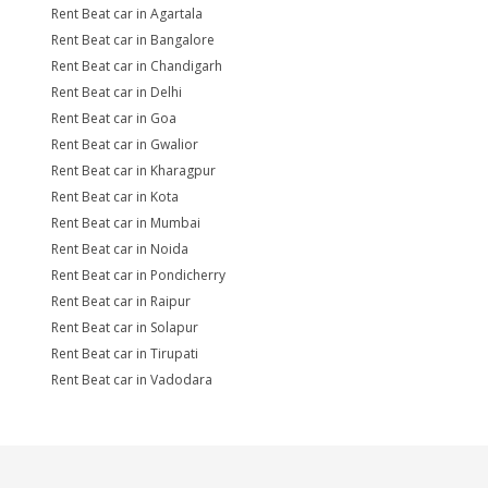
Rent Beat car in Agartala
Rent Beat car in Bangalore
Rent Beat car in Chandigarh
Rent Beat car in Delhi
Rent Beat car in Goa
Rent Beat car in Gwalior
Rent Beat car in Kharagpur
Rent Beat car in Kota
Rent Beat car in Mumbai
Rent Beat car in Noida
Rent Beat car in Pondicherry
Rent Beat car in Raipur
Rent Beat car in Solapur
Rent Beat car in Tirupati
Rent Beat car in Vadodara