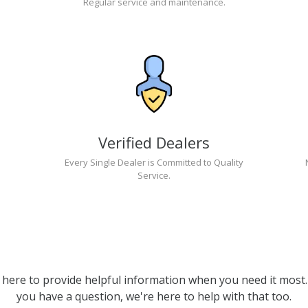
Regular service and maintenance.
Verified Dealers
Every Single Dealer is Committed to Quality
Service.
 here to provide helpful information when you need it most. 
you have a question, we're here to help with that too.