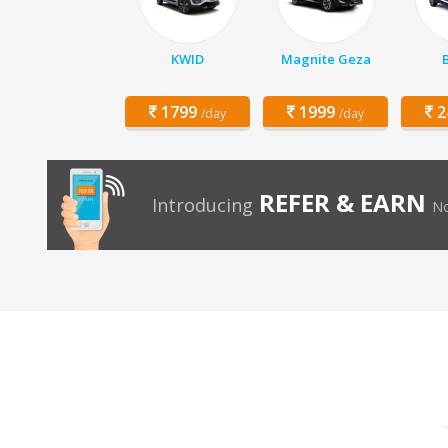
KWID
Magnite Geza
1799
1999
2
/day
/day
REFER & EARN
Introducing
No