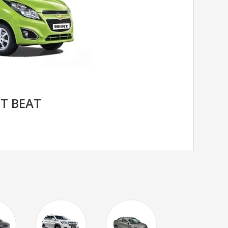
T BEAT