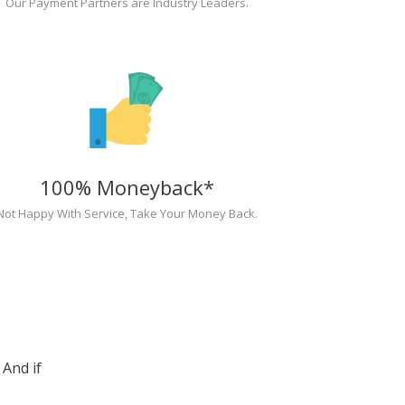
Our Payment Partners are Industry Leaders.
100% Moneyback*
Not Happy With Service, Take Your Money Back.
And if