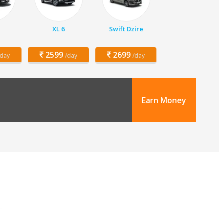
XL 6
Swift Dzire
2599
2699
/day
/day
/day
Earn Money