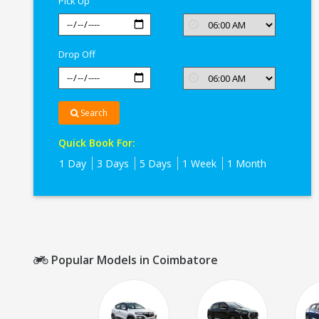
Pick Up
Drop Off
Search
Quick Book For:
1 Day
3 Days
5 Days
1 Week
1 Month
Popular Models in Coimbatore