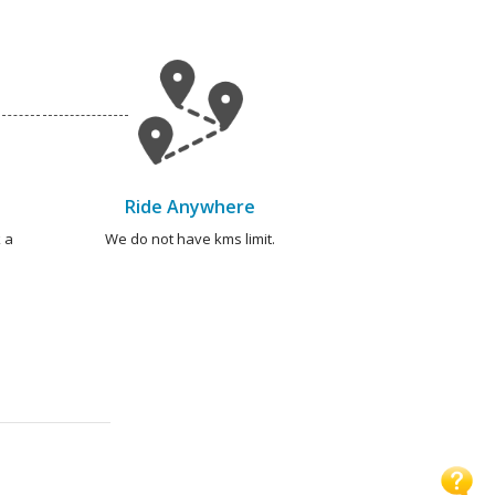
Ride Anywhere
 a
We do not have kms limit.