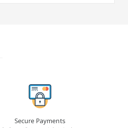
Secure Payments