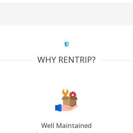
WHY RENTRIP?
Well Maintained