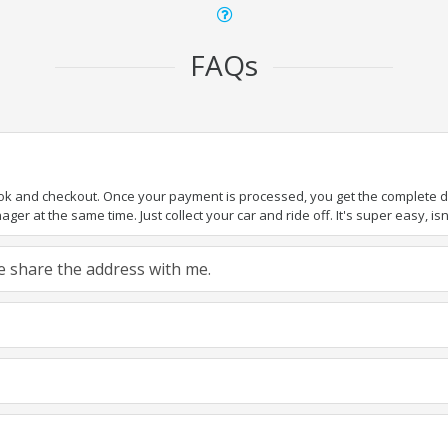
FAQs
ook and checkout. Once your payment is processed, you get the complete det
er at the same time. Just collect your car and ride off. It's super easy, isn'
ase share the address with me.