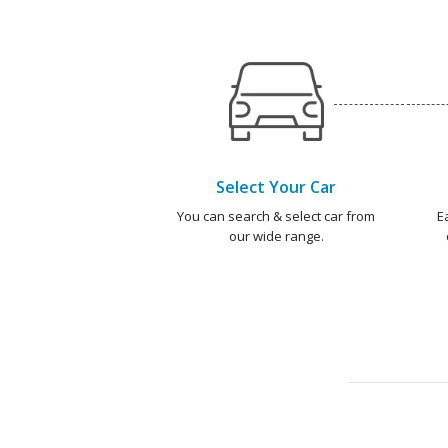
Select Your Car
You can search & select car from
E
our wide range.