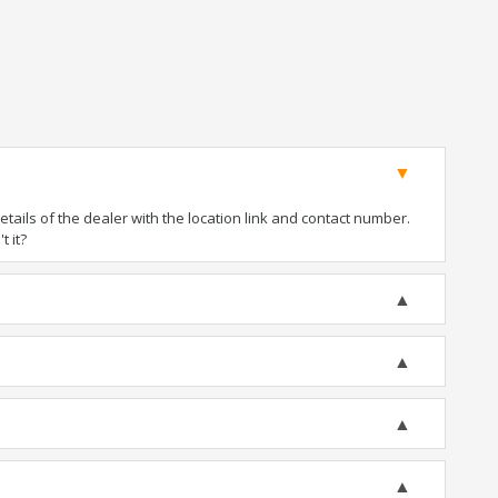
ails of the dealer with the location link and contact number.
t it?