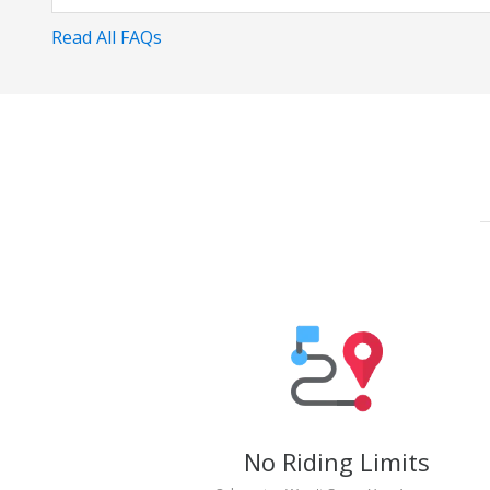
Read All FAQs
No Riding Limits