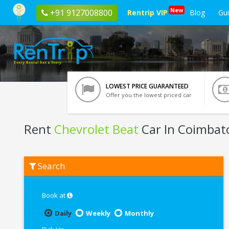
New
+91 9127008800
Rentrip VIP
Blog
Gu
LOWEST PRICE GUARANTEED
Offer you the lowest priced car
Rent
Chevrolet Beat
Car In Coimbat
Rent
Search
Chevrolet
Beat
In
Coimbatore
Book at
Daily
Weekly
Monthly