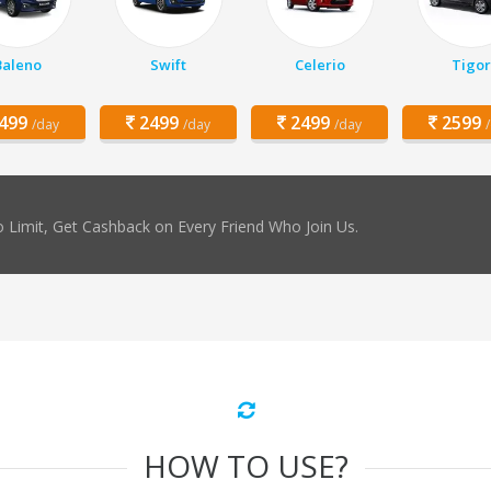
Baleno
Swift
Celerio
Tigor
499
2499
2499
2599
/day
/day
/day
 Limit, Get Cashback on Every Friend Who Join Us.
HOW TO USE?