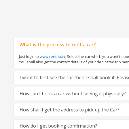
What is the process to rent a car?
Just login to
www.rentrip.in
, Select the car which you want to b
You shall also get the contact details of your dedicated trip manag
I want to first see the car then I shall book it. Ple
How can I book a car without seeing it physically?
How shall I get the address to pick up the Car?
How do I get booking confirmation?