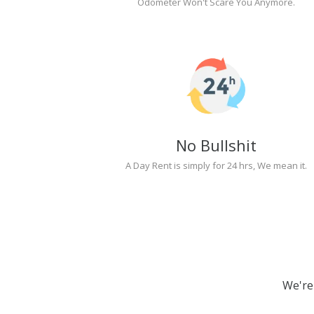
Odometer Won't Scare You Anymore.
No Bullshit
A Day Rent is simply for 24 hrs, We mean it.
We're