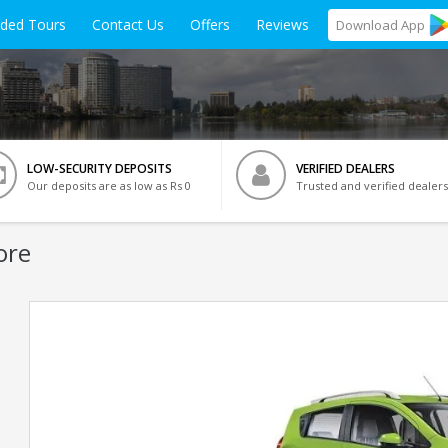
ided Tours
Contact Us
Offers
Reviews
Download
App
LOW-SECURITY DEPOSITS
VERIFIED DEALERS
Our deposits are as low as Rs 0
Trusted and verified dealers
ore