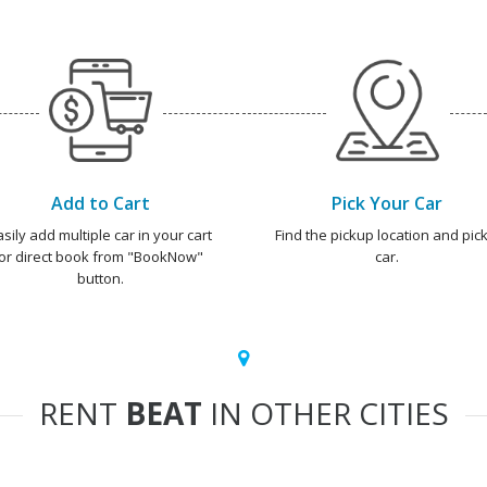
Add to Cart
Pick Your Car
asily add multiple car in your cart
Find the pickup location and pick
or direct book from "BookNow"
car.
button.
RENT
BEAT
IN OTHER CITIES