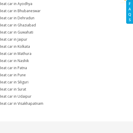
Beat car in Ayodhya
F
A
Beat car in Bhubaneswar
Q
Beat car in Dehradun
S
Beat car in Ghaziabad
Beat car in Guwahati
Beat car in Jaipur
Beat car in Kolkata
Beat car in Mathura
Beat car in Nashik
Beat car in Patna
Beat car in Pune
eat car in Siliguri
Beat car in Surat
Beat car in Udaipur
Beat car in Visakhapatnam