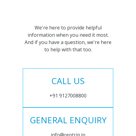
We're here to provide helpful
information when you need it most.
And if you have a question, we're here
to help with that too.
CALL US
+91 9127008800
GENERAL ENQUIRY
info@rentrip.in