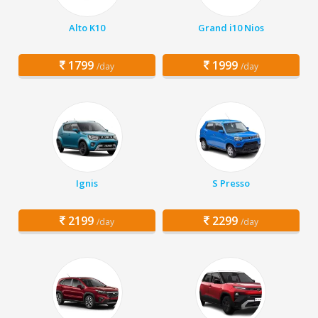
Alto K10
Grand i10 Nios
1799
1999
/day
/day
Ignis
S Presso
2199
2299
/day
/day