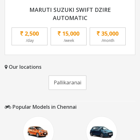
MARUTI SUZUKI SWIFT DZIRE
AUTOMATIC
2,500
15,000
35,000
/day
/week
/month
Our locations
Pallikaranai
Popular Models in Chennai