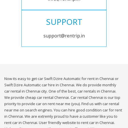
SUPPORT
support@rentrip.in
Now its easy to get car Swift Dzire Automatic for rent in Chennai or
Swift Dzire Automatic car hire in Chennai. We do provide monthly
car rental in Chennai city. One of the best, car rentals in Chennai.
We provide cheap car rental Chennai. Car rental Chennai is our top
priority to provide car on rent near me (you). Find us with car rental
near me on search engines. You can hire good condition car for rent
in Chennai. We are extremly proud to have a customer like you to
rent car in Chennai. User friendly website to rent car in Chennai.