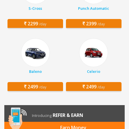
S-Cross
Punch Automatic
2299
2399
/day
/day
Baleno
Celerio
2499
2499
/day
/day
REFER & EARN
Introducing
Earn Money