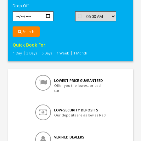
Drop Off
Search
Quick Book For:
1 Day
3 Days
5 Days
1 Week
1 Month
LOWEST PRICE GUARANTEED
Offer you the lowest priced
car
LOW-SECURITY DEPOSITS
Our deposits are as low as Rs 0
VERIFIED DEALERS