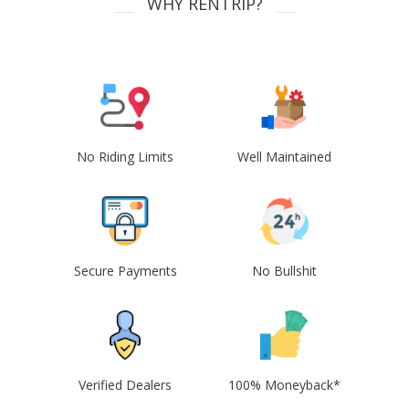
WHY RENTRIP?
No Riding Limits
Well Maintained
Secure Payments
No Bullshit
Verified Dealers
100% Moneyback*