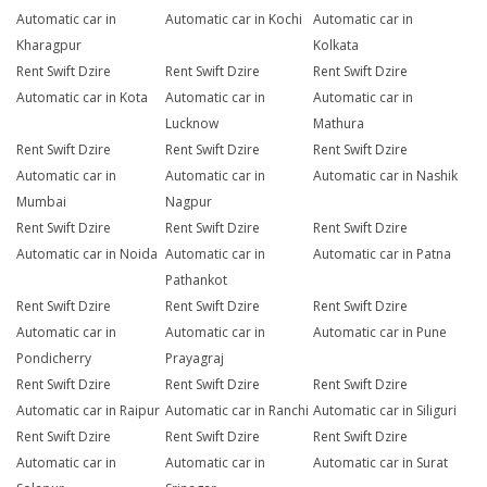
Automatic car in
Automatic car in Kochi
Automatic car in
Kharagpur
Kolkata
Rent Swift Dzire
Rent Swift Dzire
Rent Swift Dzire
Automatic car in Kota
Automatic car in
Automatic car in
Lucknow
Mathura
Rent Swift Dzire
Rent Swift Dzire
Rent Swift Dzire
Automatic car in
Automatic car in
Automatic car in Nashik
Mumbai
Nagpur
Rent Swift Dzire
Rent Swift Dzire
Rent Swift Dzire
Automatic car in Noida
Automatic car in
Automatic car in Patna
Pathankot
Rent Swift Dzire
Rent Swift Dzire
Rent Swift Dzire
Automatic car in
Automatic car in
Automatic car in Pune
Pondicherry
Prayagraj
Rent Swift Dzire
Rent Swift Dzire
Rent Swift Dzire
Automatic car in Raipur
Automatic car in Ranchi
Automatic car in Siliguri
Rent Swift Dzire
Rent Swift Dzire
Rent Swift Dzire
Automatic car in
Automatic car in
Automatic car in Surat