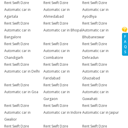
Rent Swift Dzire
Rent Swift Dzire
Rent Swift Dzire
Automatic car in
Automatic car in
Automatic car in
Agartala
Ahmedabad
Ayodhya
Rent Swift Dzire
Rent Swift Dzire
Rent Swift Dzire
Automatic car in
Automatic car in Bhopal
Automatic car in
F
Bangalore
Bhubaneswar
A
Rent Swift Dzire
Rent Swift Dzire
Rent Swift Dzire
Q
Automatic car in
Automatic car in
Automatic car in
S
Chandigarh
Coimbatore
Dehradun
Rent Swift Dzire
Rent Swift Dzire
Rent Swift Dzire
Automatic car in Delhi
Automatic car in
Automatic car in
Faridabad
Ghaziabad
Rent Swift Dzire
Rent Swift Dzire
Rent Swift Dzire
Automatic car in Goa
Automatic car in
Automatic car in
Gurgaon
Guwahati
Rent Swift Dzire
Rent Swift Dzire
Rent Swift Dzire
Automatic car in
Automatic car in Indore
Automatic car in Jaipur
Gwalior
Rent Swift Dzire
Rent Swift Dzire
Rent Swift Dzire