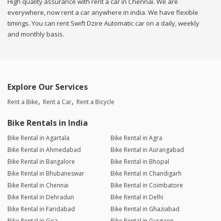
High quality assurance with rent a car in Chennai. We are
everywhere, now rent a car anywhere in india. We have flexible
timings. You can rent Swift Dzire Automatic car on a daily, weekly
and monthly basis.
Explore Our Services
Rent a Bike
Rent a Car
Rent a Bicycle
Bike Rentals in India
Bike Rental in Agartala
Bike Rental in Agra
Bike Rental in Ahmedabad
Bike Rental in Aurangabad
Bike Rental in Bangalore
Bike Rental in Bhopal
Bike Rental in Bhubaneswar
Bike Rental in Chandigarh
Bike Rental in Chennai
Bike Rental in Coimbatore
Bike Rental in Dehradun
Bike Rental in Delhi
Bike Rental in Faridabad
Bike Rental in Ghaziabad
Bike Rental in Goa
Bike Rental in Gurgaon