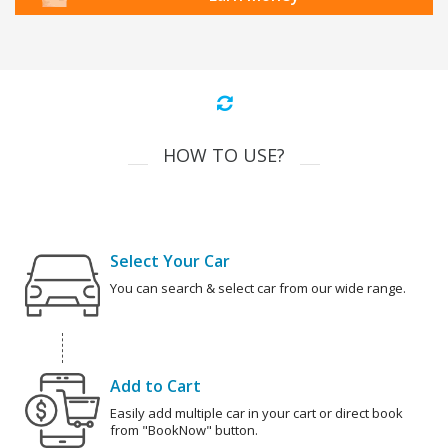
HOW TO USE?
Select Your Car
You can search & select car from our wide range.
Add to Cart
Easily add multiple car in your cart or direct book
from "BookNow" button.