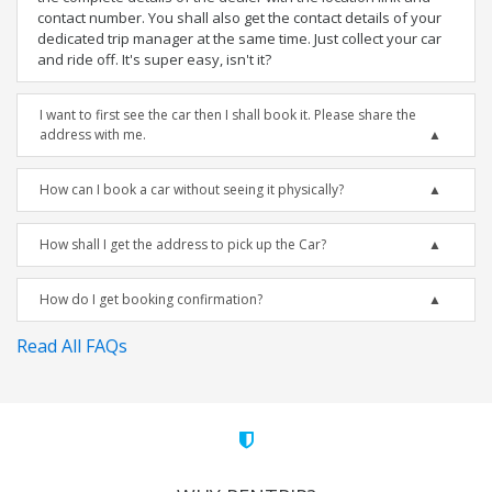
contact number. You shall also get the contact details of your
dedicated trip manager at the same time. Just collect your car
and ride off. It's super easy, isn't it?
I want to first see the car then I shall book it. Please share the
address with me.
How can I book a car without seeing it physically?
How shall I get the address to pick up the Car?
How do I get booking confirmation?
Read All FAQs