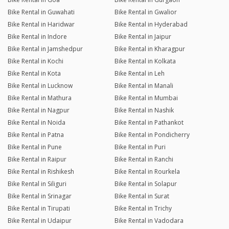
Bike Rental in Guwahati
Bike Rental in Gwalior
Bike Rental in Haridwar
Bike Rental in Hyderabad
Bike Rental in Indore
Bike Rental in Jaipur
Bike Rental in Jamshedpur
Bike Rental in Kharagpur
Bike Rental in Kochi
Bike Rental in Kolkata
Bike Rental in Kota
Bike Rental in Leh
Bike Rental in Lucknow
Bike Rental in Manali
Bike Rental in Mathura
Bike Rental in Mumbai
Bike Rental in Nagpur
Bike Rental in Nashik
Bike Rental in Noida
Bike Rental in Pathankot
Bike Rental in Patna
Bike Rental in Pondicherry
Bike Rental in Pune
Bike Rental in Puri
Bike Rental in Raipur
Bike Rental in Ranchi
Bike Rental in Rishikesh
Bike Rental in Rourkela
Bike Rental in Siliguri
Bike Rental in Solapur
Bike Rental in Srinagar
Bike Rental in Surat
Bike Rental in Tirupati
Bike Rental in Trichy
Bike Rental in Udaipur
Bike Rental in Vadodara