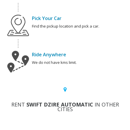
Pick Your Car
Find the pickup location and pick a car.
Ride Anywhere
We do not have kms limit.
RENT
SWIFT DZIRE AUTOMATIC
IN OTHER
CITIES