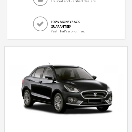
Trusted and verified dealers
100% MONEYBACK
GUARANTEE*
Yes! That's a promise.