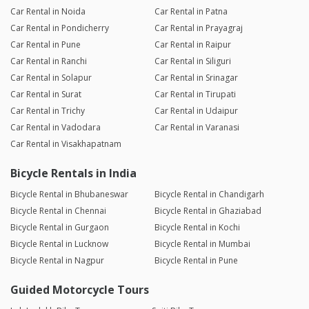
Car Rental in Noida
Car Rental in Patna
Car Rental in Pondicherry
Car Rental in Prayagraj
Car Rental in Pune
Car Rental in Raipur
Car Rental in Ranchi
Car Rental in Siliguri
Car Rental in Solapur
Car Rental in Srinagar
Car Rental in Surat
Car Rental in Tirupati
Car Rental in Trichy
Car Rental in Udaipur
Car Rental in Vadodara
Car Rental in Varanasi
Car Rental in Visakhapatnam
Bicycle Rentals in India
Bicycle Rental in Bhubaneswar
Bicycle Rental in Chandigarh
Bicycle Rental in Chennai
Bicycle Rental in Ghaziabad
Bicycle Rental in Gurgaon
Bicycle Rental in Kochi
Bicycle Rental in Lucknow
Bicycle Rental in Mumbai
Bicycle Rental in Nagpur
Bicycle Rental in Pune
Guided Motorcycle Tours