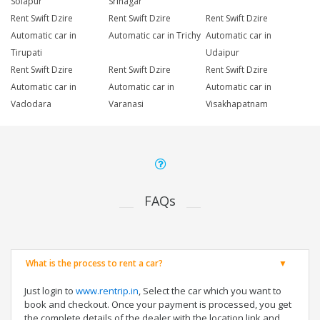
Solapur
Srinagar
Rent Swift Dzire
Rent Swift Dzire
Rent Swift Dzire
Automatic car in
Automatic car in Trichy
Automatic car in
Tirupati
Udaipur
Rent Swift Dzire
Rent Swift Dzire
Rent Swift Dzire
Automatic car in
Automatic car in
Automatic car in
Vadodara
Varanasi
Visakhapatnam
FAQs
What is the process to rent a car?
Just login to
www.rentrip.in
, Select the car which you want to
book and checkout. Once your payment is processed, you get
the complete details of the dealer with the location link and