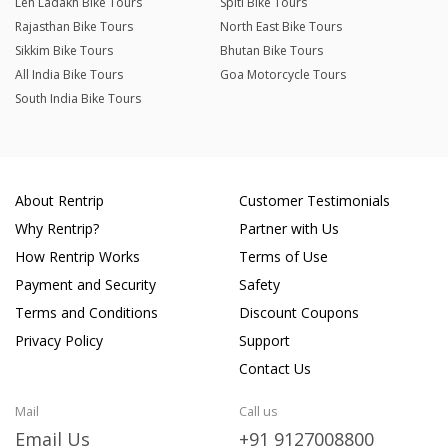
Leh Ladakh Bike Tours
Spiti Bike Tours
Rajasthan Bike Tours
North East Bike Tours
Sikkim Bike Tours
Bhutan Bike Tours
All India Bike Tours
Goa Motorcycle Tours
South India Bike Tours
About Rentrip
Customer Testimonials
Why Rentrip?
Partner with Us
How Rentrip Works
Terms of Use
Payment and Security
Safety
Terms and Conditions
Discount Coupons
Privacy Policy
Support
Contact Us
Mail
Call us
Email Us
+91 9127008800