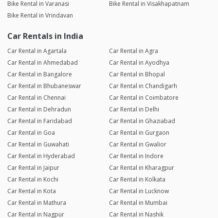
Bike Rental in Varanasi
Bike Rental in Visakhapatnam
Bike Rental in Vrindavan
Car Rentals in India
Car Rental in Agartala
Car Rental in Agra
Car Rental in Ahmedabad
Car Rental in Ayodhya
Car Rental in Bangalore
Car Rental in Bhopal
Car Rental in Bhubaneswar
Car Rental in Chandigarh
Car Rental in Chennai
Car Rental in Coimbatore
Car Rental in Dehradun
Car Rental in Delhi
Car Rental in Faridabad
Car Rental in Ghaziabad
Car Rental in Goa
Car Rental in Gurgaon
Car Rental in Guwahati
Car Rental in Gwalior
Car Rental in Hyderabad
Car Rental in Indore
Car Rental in Jaipur
Car Rental in Kharagpur
Car Rental in Kochi
Car Rental in Kolkata
Car Rental in Kota
Car Rental in Lucknow
Car Rental in Mathura
Car Rental in Mumbai
Car Rental in Nagpur
Car Rental in Nashik