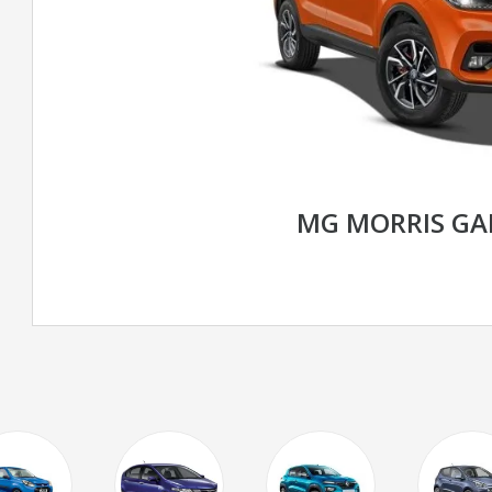
MG MORRIS GA