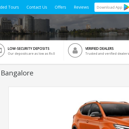
ided Tours
Contact Us
Offers
Reviews
Download
App
LOW-SECURITY DEPOSITS
VERIFIED DEALERS
Our deposits are as low as Rs 0
Trusted and verified dealers
 Bangalore