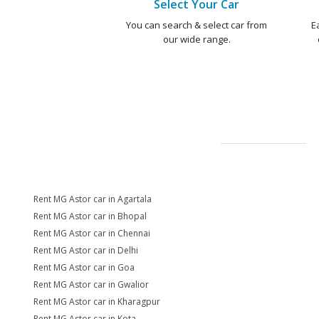
Select Your Car
You can search & select car from
E
our wide range.
Rent MG Astor car in Agartala
Rent MG Astor car in Bhopal
Rent MG Astor car in Chennai
Rent MG Astor car in Delhi
Rent MG Astor car in Goa
Rent MG Astor car in Gwalior
Rent MG Astor car in Kharagpur
Rent MG Astor car in Kota