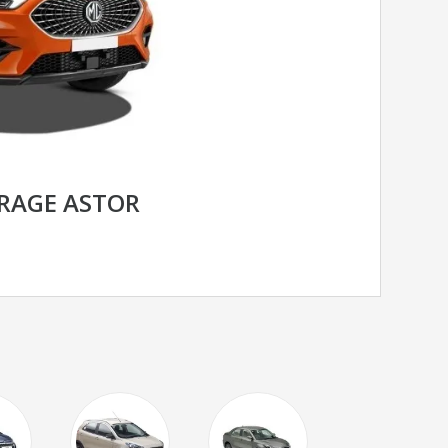
RAGE ASTOR