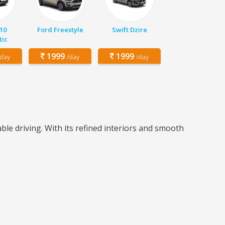
10
Ford Freestyle
Swift Dzire
ic
1999
1999
/day
/day
/day
e driving. With its refined interiors and smooth