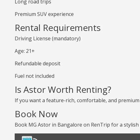
Long road trips
Premium SUV experience
Rental Requirements
Driving License (mandatory)
Age: 21+
Refundable deposit
Fuel not included
Is Astor Worth Renting?
If you want a feature-rich, comfortable, and premium S
Book Now
Book MG Astor in Bangalore on RenTrip for a stylish