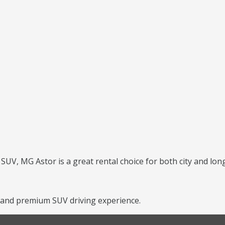
UV, MG Astor is a great rental choice for both city and long
 and premium SUV driving experience.