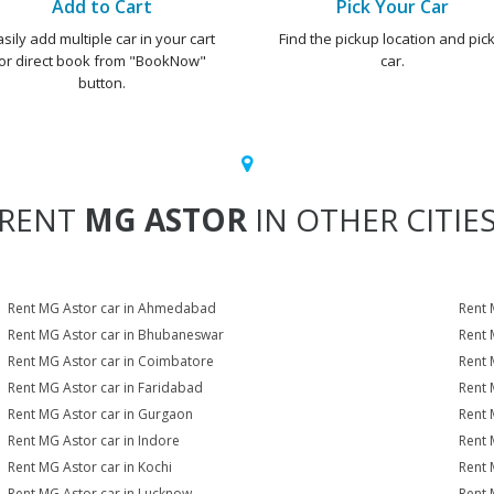
Add to Cart
Pick Your Car
asily add multiple car in your cart
Find the pickup location and pick
or direct book from "BookNow"
car.
button.
RENT
MG ASTOR
IN OTHER CITIE
Rent MG Astor car in Ahmedabad
Rent 
Rent MG Astor car in Bhubaneswar
Rent 
Rent MG Astor car in Coimbatore
Rent 
Rent MG Astor car in Faridabad
Rent 
Rent MG Astor car in Gurgaon
Rent 
Rent MG Astor car in Indore
Rent 
Rent MG Astor car in Kochi
Rent 
Rent MG Astor car in Lucknow
Rent 