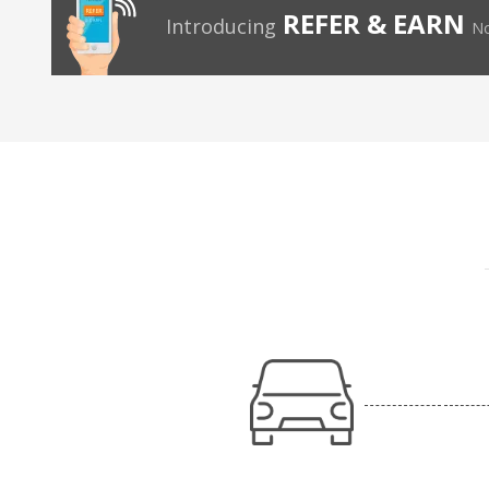
REFER & EARN
Introducing
No