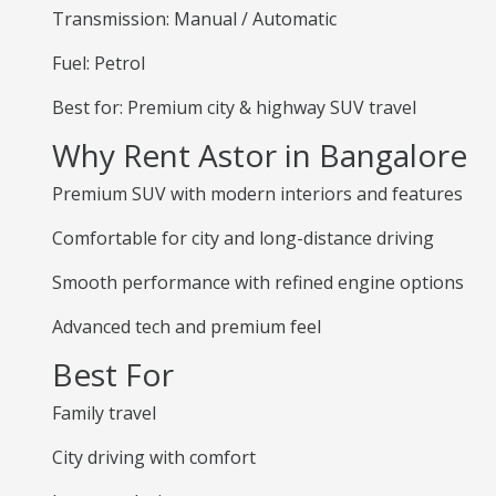
Transmission: Manual / Automatic
Fuel: Petrol
Best for: Premium city & highway SUV travel
Why Rent Astor in Bangalore
Premium SUV with modern interiors and features
Comfortable for city and long-distance driving
Smooth performance with refined engine options
Advanced tech and premium feel
Best For
Family travel
City driving with comfort