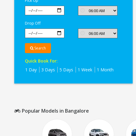
Pick Up
Drop Off
Search
Quick Book For:
1 Day
3 Days
5 Days
1 Week
1 Month
Popular Models in Bangalore