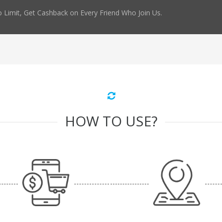
 Limit, Get Cashback on Every Friend Who Join Us.
HOW TO USE?