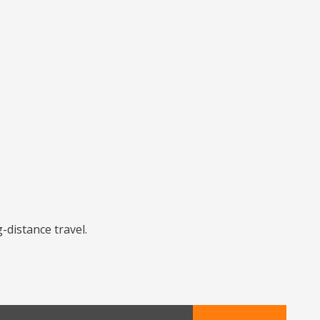
-distance travel.