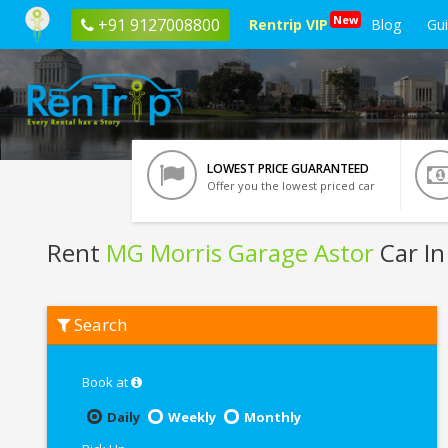
New
+91 9127008800
Rentrip VIP
Blog
Gu
LOWEST PRICE GUARANTEED
Offer you the lowest priced car
Rent
MG Morris Garage Astor
Car In
Rent
Search
MG
Morris
Garage
Astor
Book at
In
Bangalore
Daily
Weekly
Monthly