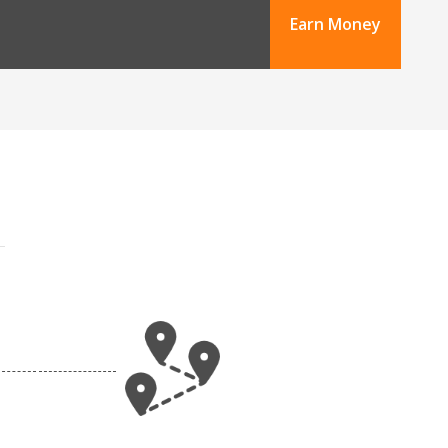
Earn Money