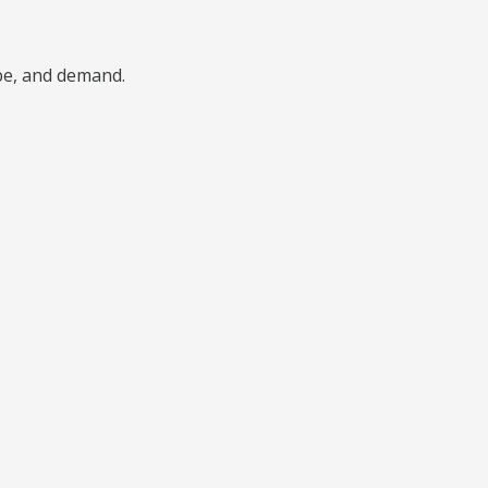
ype, and demand.