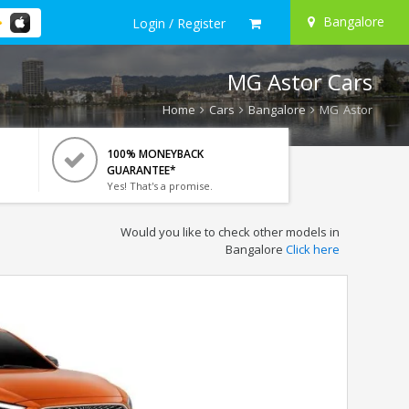
Bangalore
Login / Register
MG Astor Cars
Home
Cars
Bangalore
MG Astor
100% MONEYBACK
GUARANTEE*
Yes! That's a promise.
Would you like to check other models in
Bangalore
Click here