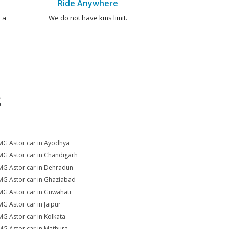
Ride Anywhere
 a
We do not have kms limit.
S
MG Astor car in Ayodhya
MG Astor car in Chandigarh
MG Astor car in Dehradun
MG Astor car in Ghaziabad
MG Astor car in Guwahati
MG Astor car in Jaipur
MG Astor car in Kolkata
MG Astor car in Mathura