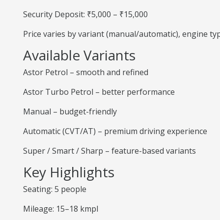
Security Deposit: ₹5,000 – ₹15,000
Price varies by variant (manual/automatic), engine t
Available Variants
Astor Petrol – smooth and refined
Astor Turbo Petrol – better performance
Manual – budget-friendly
Automatic (CVT/AT) – premium driving experience
Super / Smart / Sharp – feature-based variants
Key Highlights
Seating: 5 people
Mileage: 15–18 kmpl