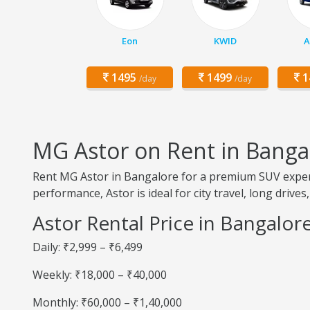
Eon
KWID
A
1495
1499
1
/day
/day
MG Astor on Rent in Banga
Rent MG Astor in Bangalore for a premium SUV experi
performance, Astor is ideal for city travel, long drives,
Astor Rental Price in Bangalor
Daily: ₹2,999 – ₹6,499
Weekly: ₹18,000 – ₹40,000
Monthly: ₹60,000 – ₹1,40,000