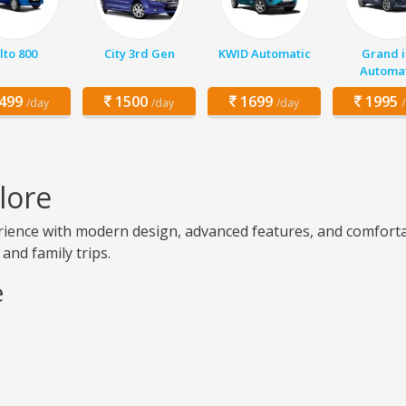
lto 800
City 3rd Gen
KWID Automatic
Grand i
Automat
499
1500
1699
1995
/day
/day
/day
lore
ence with modern design, advanced features, and comfortabl
 and family trips.
e