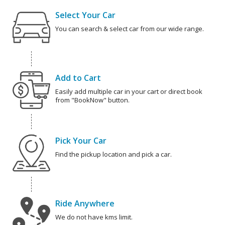
Select Your Car
You can search & select car from our wide range.
Add to Cart
Easily add multiple car in your cart or direct book
from "BookNow" button.
Pick Your Car
Find the pickup location and pick a car.
Ride Anywhere
We do not have kms limit.