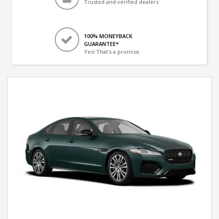
Trusted and verified dealers
100% MONEYBACK
GUARANTEE*
Yes! That's a promise.