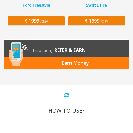
Ford Freestyle
Swift Dzire
1999
1999
/day
/day
REFER & EARN
Introducing
Earn Money
HOW TO USE?