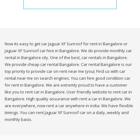
Now its easy to get car Jaguar XF Sunroof for rent in Bangalore or
Jaguar XF Sunroof car hire in Bangalore. We do provide monthly car
rental in Bangalore city. One of the best, car rentals in Bangalore.
We provide cheap car rental Bangalore. Car rental Bangalore is our
top priority to provide car on rent near me (you). Find us with car
rental near me on search engines. You can hire good condition car
for rent in Bangalore. We are extremly proud to have a customer
like you to rent car in Bangalore. User friendly website to rent car in
Bangalore. High quality assurance with rent a car in Bangalore. We
are everywhere, now rent a car anywhere in india. We have flexible
timings. You can rent Jaguar XF Sunroof car on a daily, weekly and
monthly basis.