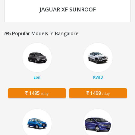
JAGUAR XF SUNROOF
Popular Models in Bangalore
Eon
KWID
1495
1499
/day
/day