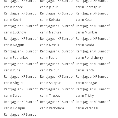
Rent Jaguar XF Sunroof
Rent Jaguar XF Sunroof
Rent Jaguar XF Sunroof
car in Indore
car in Jaipur
car in Kharagpur
Rent Jaguar XF Sunroof
Rent Jaguar XF Sunroof
Rent Jaguar XF Sunroof
car in Kochi
car in Kolkata
car in Kota
Rent Jaguar XF Sunroof
Rent Jaguar XF Sunroof
Rent Jaguar XF Sunroof
car in Lucknow
car in Mathura
car in Mumbai
Rent Jaguar XF Sunroof
Rent Jaguar XF Sunroof
Rent Jaguar XF Sunroof
car in Nagpur
car in Nashik
car in Noida
Rent Jaguar XF Sunroof
Rent Jaguar XF Sunroof
Rent Jaguar XF Sunroof
car in Pathankot
car in Patna
car in Pondicherry
Rent Jaguar XF Sunroof
Rent Jaguar XF Sunroof
Rent Jaguar XF Sunroof
car in Pune
car in Raipur
car in Ranchi
Rent Jaguar XF Sunroof
Rent Jaguar XF Sunroof
Rent Jaguar XF Sunroof
car in Siliguri
car in Solapur
car in Srinagar
Rent Jaguar XF Sunroof
Rent Jaguar XF Sunroof
Rent Jaguar XF Sunroof
car in Surat
car in Tirupati
car in Trichy
Rent Jaguar XF Sunroof
Rent Jaguar XF Sunroof
Rent Jaguar XF Sunroof
car in Udaipur
car in Vadodara
car in Varanasi
Rent Jaguar XF Sunroof