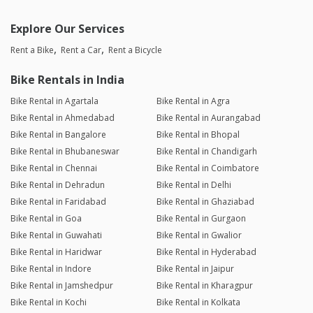
Explore Our Services
Rent a Bike
Rent a Car
Rent a Bicycle
Bike Rentals in India
Bike Rental in Agartala
Bike Rental in Agra
Bike Rental in Ahmedabad
Bike Rental in Aurangabad
Bike Rental in Bangalore
Bike Rental in Bhopal
Bike Rental in Bhubaneswar
Bike Rental in Chandigarh
Bike Rental in Chennai
Bike Rental in Coimbatore
Bike Rental in Dehradun
Bike Rental in Delhi
Bike Rental in Faridabad
Bike Rental in Ghaziabad
Bike Rental in Goa
Bike Rental in Gurgaon
Bike Rental in Guwahati
Bike Rental in Gwalior
Bike Rental in Haridwar
Bike Rental in Hyderabad
Bike Rental in Indore
Bike Rental in Jaipur
Bike Rental in Jamshedpur
Bike Rental in Kharagpur
Bike Rental in Kochi
Bike Rental in Kolkata