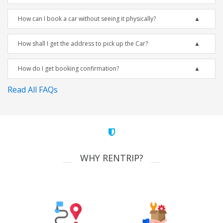
How can I book a car without seeing it physically?
How shall I get the address to pick up the Car?
How do I get booking confirmation?
Read All FAQs
WHY RENTRIP?