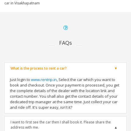
car in Visakhapatnam
FAQs
What is the process to rent a car?
Just login to
www.rentrip.in
, Select the car which you want to
book and checkout. Once your payment is processed, you get
the complete details of the dealer with the location link and
contact number. You shall also get the contact details of your
dedicated trip manager at the same time. Just collect your car
and ride off. It's super easy, isn't it?
I want to first see the car then I shall book it. Please share the
address with me.