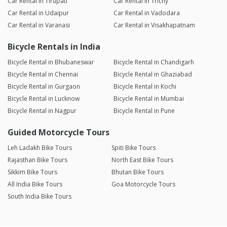
Car Rental in Tirupati
Car Rental in Trichy
Car Rental in Udaipur
Car Rental in Vadodara
Car Rental in Varanasi
Car Rental in Visakhapatnam
Bicycle Rentals in India
Bicycle Rental in Bhubaneswar
Bicycle Rental in Chandigarh
Bicycle Rental in Chennai
Bicycle Rental in Ghaziabad
Bicycle Rental in Gurgaon
Bicycle Rental in Kochi
Bicycle Rental in Lucknow
Bicycle Rental in Mumbai
Bicycle Rental in Nagpur
Bicycle Rental in Pune
Guided Motorcycle Tours
Leh Ladakh Bike Tours
Spiti Bike Tours
Rajasthan Bike Tours
North East Bike Tours
Sikkim Bike Tours
Bhutan Bike Tours
All India Bike Tours
Goa Motorcycle Tours
South India Bike Tours