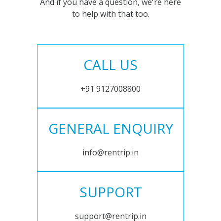
And if you have a question, we're here
to help with that too.
CALL US
+91 9127008800
GENERAL ENQUIRY
info@rentrip.in
SUPPORT
support@rentrip.in