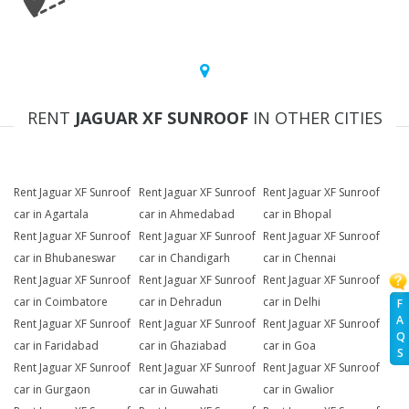
RENT
JAGUAR XF SUNROOF
IN OTHER CITIES
Rent Jaguar XF Sunroof
Rent Jaguar XF Sunroof
Rent Jaguar XF Sunroof
car in Agartala
car in Ahmedabad
car in Bhopal
Rent Jaguar XF Sunroof
Rent Jaguar XF Sunroof
Rent Jaguar XF Sunroof
car in Bhubaneswar
car in Chandigarh
car in Chennai
Rent Jaguar XF Sunroof
Rent Jaguar XF Sunroof
Rent Jaguar XF Sunroof
car in Coimbatore
car in Dehradun
car in Delhi
F
A
Rent Jaguar XF Sunroof
Rent Jaguar XF Sunroof
Rent Jaguar XF Sunroof
Q
car in Faridabad
car in Ghaziabad
car in Goa
S
Rent Jaguar XF Sunroof
Rent Jaguar XF Sunroof
Rent Jaguar XF Sunroof
car in Gurgaon
car in Guwahati
car in Gwalior