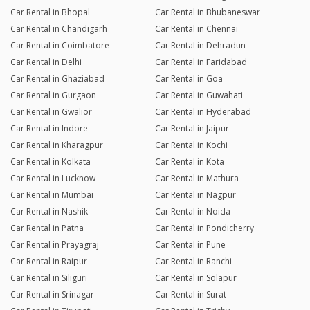
Car Rental in Bhopal
Car Rental in Bhubaneswar
Car Rental in Chandigarh
Car Rental in Chennai
Car Rental in Coimbatore
Car Rental in Dehradun
Car Rental in Delhi
Car Rental in Faridabad
Car Rental in Ghaziabad
Car Rental in Goa
Car Rental in Gurgaon
Car Rental in Guwahati
Car Rental in Gwalior
Car Rental in Hyderabad
Car Rental in Indore
Car Rental in Jaipur
Car Rental in Kharagpur
Car Rental in Kochi
Car Rental in Kolkata
Car Rental in Kota
Car Rental in Lucknow
Car Rental in Mathura
Car Rental in Mumbai
Car Rental in Nagpur
Car Rental in Nashik
Car Rental in Noida
Car Rental in Patna
Car Rental in Pondicherry
Car Rental in Prayagraj
Car Rental in Pune
Car Rental in Raipur
Car Rental in Ranchi
Car Rental in Siliguri
Car Rental in Solapur
Car Rental in Srinagar
Car Rental in Surat