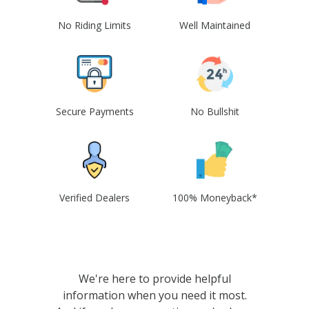
No Riding Limits
Well Maintained
Secure Payments
No Bullshit
Verified Dealers
100% Moneyback*
We're here to provide helpful
information when you need it most.