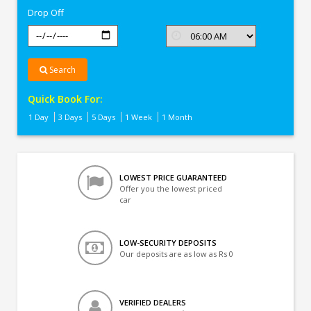
Drop Off
Search
Quick Book For:
1 Day
3 Days
5 Days
1 Week
1 Month
LOWEST PRICE GUARANTEED
Offer you the lowest priced
car
LOW-SECURITY DEPOSITS
Our deposits are as low as Rs 0
VERIFIED DEALERS