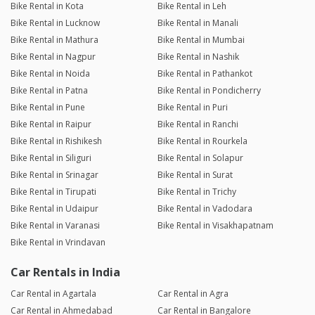
Bike Rental in Kota
Bike Rental in Leh
Bike Rental in Lucknow
Bike Rental in Manali
Bike Rental in Mathura
Bike Rental in Mumbai
Bike Rental in Nagpur
Bike Rental in Nashik
Bike Rental in Noida
Bike Rental in Pathankot
Bike Rental in Patna
Bike Rental in Pondicherry
Bike Rental in Pune
Bike Rental in Puri
Bike Rental in Raipur
Bike Rental in Ranchi
Bike Rental in Rishikesh
Bike Rental in Rourkela
Bike Rental in Siliguri
Bike Rental in Solapur
Bike Rental in Srinagar
Bike Rental in Surat
Bike Rental in Tirupati
Bike Rental in Trichy
Bike Rental in Udaipur
Bike Rental in Vadodara
Bike Rental in Varanasi
Bike Rental in Visakhapatnam
Bike Rental in Vrindavan
Car Rentals in India
Car Rental in Agartala
Car Rental in Agra
Car Rental in Ahmedabad
Car Rental in Bangalore