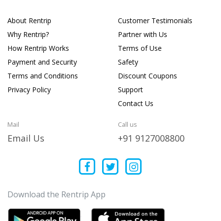
About Rentrip
Customer Testimonials
Why Rentrip?
Partner with Us
How Rentrip Works
Terms of Use
Payment and Security
Safety
Terms and Conditions
Discount Coupons
Privacy Policy
Support
Contact Us
Mail
Call us
Email Us
+91 9127008800
Download the Rentrip App