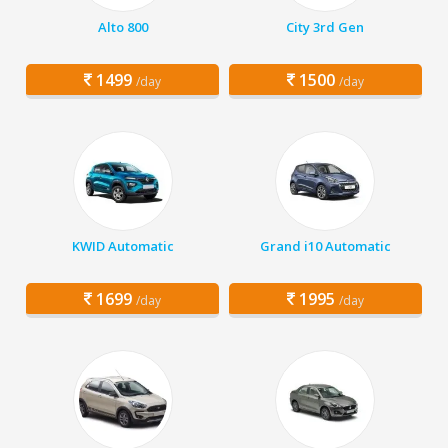
Alto 800
City 3rd Gen
1499
1500
/day
/day
KWID Automatic
Grand i10 Automatic
1699
1995
/day
/day