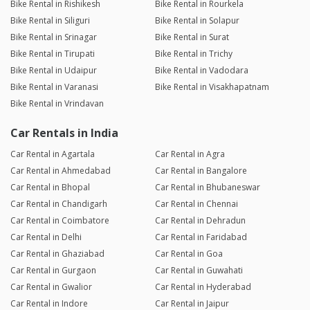
Bike Rental in Rishikesh
Bike Rental in Rourkela
Bike Rental in Siliguri
Bike Rental in Solapur
Bike Rental in Srinagar
Bike Rental in Surat
Bike Rental in Tirupati
Bike Rental in Trichy
Bike Rental in Udaipur
Bike Rental in Vadodara
Bike Rental in Varanasi
Bike Rental in Visakhapatnam
Bike Rental in Vrindavan
Car Rentals in India
Car Rental in Agartala
Car Rental in Agra
Car Rental in Ahmedabad
Car Rental in Bangalore
Car Rental in Bhopal
Car Rental in Bhubaneswar
Car Rental in Chandigarh
Car Rental in Chennai
Car Rental in Coimbatore
Car Rental in Dehradun
Car Rental in Delhi
Car Rental in Faridabad
Car Rental in Ghaziabad
Car Rental in Goa
Car Rental in Gurgaon
Car Rental in Guwahati
Car Rental in Gwalior
Car Rental in Hyderabad
Car Rental in Indore
Car Rental in Jaipur