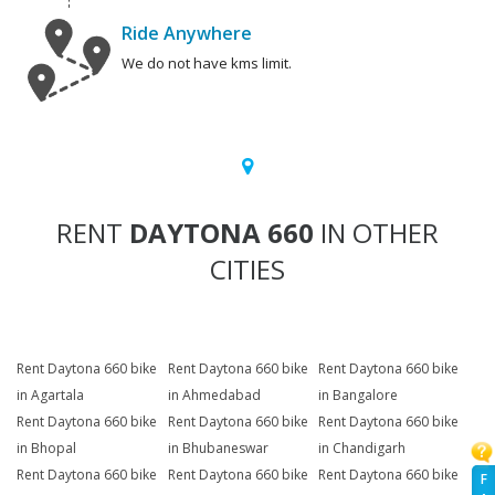
Ride Anywhere
We do not have kms limit.
RENT
DAYTONA 660
IN OTHER
CITIES
Rent Daytona 660 bike
Rent Daytona 660 bike
Rent Daytona 660 bike
in Agartala
in Ahmedabad
in Bangalore
Rent Daytona 660 bike
Rent Daytona 660 bike
Rent Daytona 660 bike
in Bhopal
in Bhubaneswar
in Chandigarh
Rent Daytona 660 bike
Rent Daytona 660 bike
Rent Daytona 660 bike
F