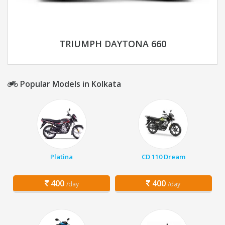
TRIUMPH DAYTONA 660
Popular Models in Kolkata
Platina
CD 110 Dream
400
400
/day
/day