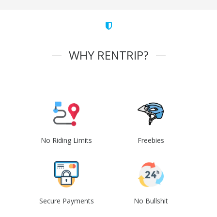
WHY RENTRIP?
No Riding Limits
Freebies
Secure Payments
No Bullshit