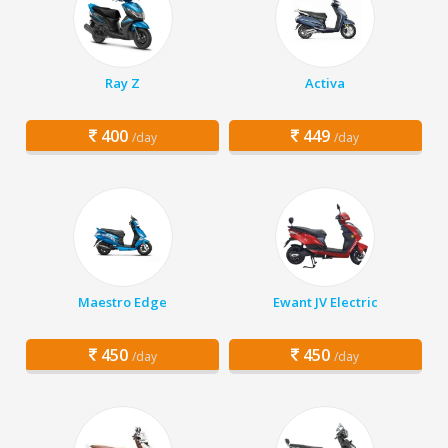
Ray Z
Activa
400
449
/day
/day
Maestro Edge
Ewant JV Electric
450
450
/day
/day