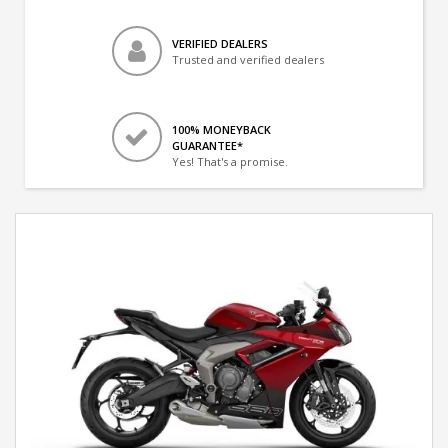
VERIFIED DEALERS
Trusted and verified dealers
100% MONEYBACK
GUARANTEE*
Yes! That's a promise.