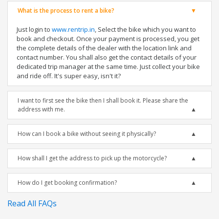
What is the process to rent a bike?
Just login to
www.rentrip.in
, Select the bike which you want to
book and checkout. Once your payment is processed, you get
the complete details of the dealer with the location link and
contact number. You shall also get the contact details of your
dedicated trip manager at the same time. Just collect your bike
and ride off. It's super easy, isn't it?
I want to first see the bike then I shall book it. Please share the
address with me.
How can I book a bike without seeing it physically?
How shall I get the address to pick up the motorcycle?
How do I get booking confirmation?
Read All FAQs