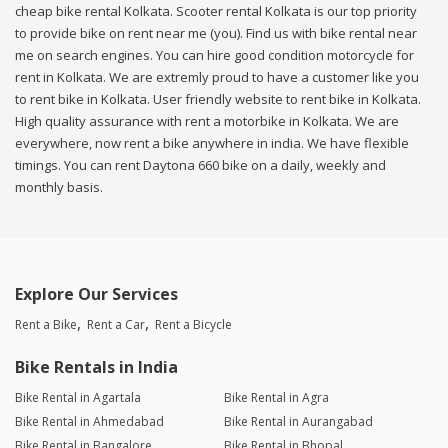
cheap bike rental Kolkata. Scooter rental Kolkata is our top priority
to provide bike on rent near me (you). Find us with bike rental near
me on search engines. You can hire good condition motorcycle for
rent in Kolkata. We are extremly proud to have a customer like you
to rent bike in Kolkata. User friendly website to rent bike in Kolkata.
High quality assurance with rent a motorbike in Kolkata. We are
everywhere, now rent a bike anywhere in india. We have flexible
timings. You can rent Daytona 660 bike on a daily, weekly and
monthly basis.
Explore Our Services
Rent a Bike
Rent a Car
Rent a Bicycle
Bike Rentals in India
Bike Rental in Agartala
Bike Rental in Agra
Bike Rental in Ahmedabad
Bike Rental in Aurangabad
Bike Rental in Bangalore
Bike Rental in Bhopal