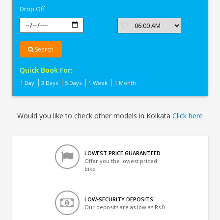
Drop Off
Search
Quick Book For:
1 Day
3 Days
5 Days
1 Week
1 Month
Would you like to check other models in Kolkata
Click here
LOWEST PRICE GUARANTEED
Offer you the lowest priced
bike
LOW-SECURITY DEPOSITS
Our deposits are as low as Rs 0