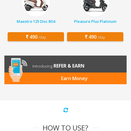
Maestro 125 Disc BS6
Pleasure Plus Platinum
490
490
/day
/day
REFER & EARN
Introducing
Earn Money
HOW TO USE?