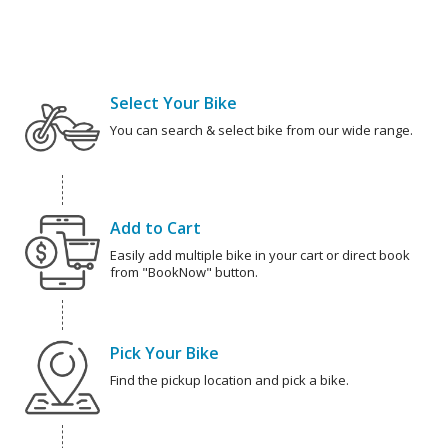
Select Your Bike
You can search & select bike from our wide range.
Add to Cart
Easily add multiple bike in your cart or direct book
from "BookNow" button.
Pick Your Bike
Find the pickup location and pick a bike.