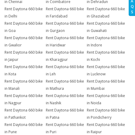
A
in Chennai
in Coimbatore
in Dehradun
Q
Rent Daytona 660 bike
Rent Daytona 660 bike
Rent Daytona 660 bike
S
in Delhi
in Faridabad
in Ghaziabad
Rent Daytona 660 bike
Rent Daytona 660 bike
Rent Daytona 660 bike
in Goa
in Gurgaon
in Guwahati
Rent Daytona 660 bike
Rent Daytona 660 bike
Rent Daytona 660 bike
in Gwalior
in Haridwar
in Indore
Rent Daytona 660 bike
Rent Daytona 660 bike
Rent Daytona 660 bike
in Jaipur
in Kharagpur
in Kochi
Rent Daytona 660 bike
Rent Daytona 660 bike
Rent Daytona 660 bike
in Kota
in Leh
in Lucknow
Rent Daytona 660 bike
Rent Daytona 660 bike
Rent Daytona 660 bike
in Manali
in Mathura
in Mumbai
Rent Daytona 660 bike
Rent Daytona 660 bike
Rent Daytona 660 bike
in Nagpur
in Nashik
in Noida
Rent Daytona 660 bike
Rent Daytona 660 bike
Rent Daytona 660 bike
in Pathankot
in Patna
in Pondicherry
Rent Daytona 660 bike
Rent Daytona 660 bike
Rent Daytona 660 bike
in Pune
in Puri
in Raipur