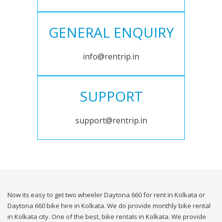
GENERAL ENQUIRY
info@rentrip.in
SUPPORT
support@rentrip.in
Now its easy to get two wheeler Daytona 660 for rent in Kolkata or
Daytona 660 bike hire in Kolkata. We do provide monthly bike rental
in Kolkata city. One of the best, bike rentals in Kolkata. We provide