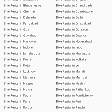
Bike Rental in Bhubaneswar
Bike Rental in Chandigarh
Bike Rental in Chennai
Bike Rental in Coimbatore
Bike Rental in Dehradun
Bike Rental in Delhi
Bike Rental in Faridabad
Bike Rental in Ghaziabad
Bike Rental in Goa
Bike Rental in Gurgaon
Bike Rental in Guwahati
Bike Rental in Gwalior
Bike Rental in Haridwar
Bike Rental in Hyderabad
Bike Rental in Indore
Bike Rental in Jaipur
Bike Rental in Jamshedpur
Bike Rental in Kharagpur
Bike Rental in Kochi
Bike Rental in Kolkata
Bike Rental in Kota
Bike Rental in Leh
Bike Rental in Lucknow
Bike Rental in Manali
Bike Rental in Mathura
Bike Rental in Mumbai
Bike Rental in Nagpur
Bike Rental in Nashik
Bike Rental in Noida
Bike Rental in Pathankot
Bike Rental in Patna
Bike Rental in Pondicherry
Bike Rental in Pune
Bike Rental in Puri
Bike Rental in Raipur
Bike Rental in Ranchi