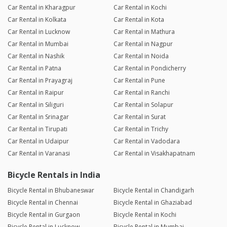
Car Rental in Kharagpur
Car Rental in Kochi
Car Rental in Kolkata
Car Rental in Kota
Car Rental in Lucknow
Car Rental in Mathura
Car Rental in Mumbai
Car Rental in Nagpur
Car Rental in Nashik
Car Rental in Noida
Car Rental in Patna
Car Rental in Pondicherry
Car Rental in Prayagraj
Car Rental in Pune
Car Rental in Raipur
Car Rental in Ranchi
Car Rental in Siliguri
Car Rental in Solapur
Car Rental in Srinagar
Car Rental in Surat
Car Rental in Tirupati
Car Rental in Trichy
Car Rental in Udaipur
Car Rental in Vadodara
Car Rental in Varanasi
Car Rental in Visakhapatnam
Bicycle Rentals in India
Bicycle Rental in Bhubaneswar
Bicycle Rental in Chandigarh
Bicycle Rental in Chennai
Bicycle Rental in Ghaziabad
Bicycle Rental in Gurgaon
Bicycle Rental in Kochi
Bicycle Rental in Lucknow
Bicycle Rental in Mumbai