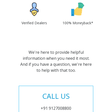
Verified Dealers
100% Moneyback*
We're here to provide helpful
information when you need it most.
And if you have a question, we're here
to help with that too.
CALL US
+91 9127008800