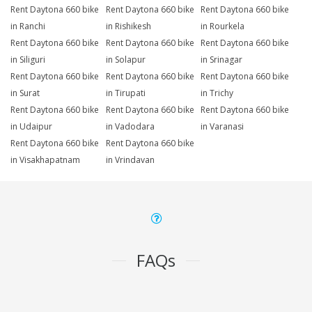
Rent Daytona 660 bike
Rent Daytona 660 bike
Rent Daytona 660 bike
in Ranchi
in Rishikesh
in Rourkela
Rent Daytona 660 bike
Rent Daytona 660 bike
Rent Daytona 660 bike
in Siliguri
in Solapur
in Srinagar
Rent Daytona 660 bike
Rent Daytona 660 bike
Rent Daytona 660 bike
in Surat
in Tirupati
in Trichy
Rent Daytona 660 bike
Rent Daytona 660 bike
Rent Daytona 660 bike
in Udaipur
in Vadodara
in Varanasi
Rent Daytona 660 bike
Rent Daytona 660 bike
in Visakhapatnam
in Vrindavan
FAQs