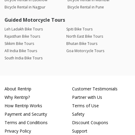
Bicycle Rental in Nagpur
Bicycle Rental in Pune
Guided Motorcycle Tours
Leh Ladakh Bike Tours
Spiti Bike Tours
Rajasthan Bike Tours
North East Bike Tours
Sikkim Bike Tours
Bhutan Bike Tours
All India Bike Tours
Goa Motorcycle Tours
South India Bike Tours
About Rentrip
Customer Testimonials
Why Rentrip?
Partner with Us
How Rentrip Works
Terms of Use
Payment and Security
Safety
Terms and Conditions
Discount Coupons
Privacy Policy
Support