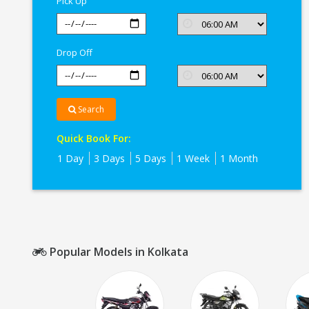
Pick Up
Drop Off
Search
Quick Book For:
1 Day
3 Days
5 Days
1 Week
1 Month
Popular Models in Kolkata