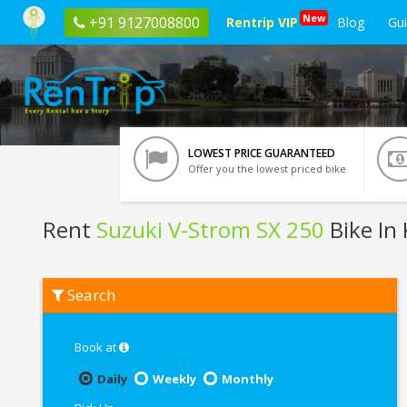
New
+91 9127008800
Rentrip VIP
Blog
Gu
LOWEST PRICE GUARANTEED
Offer you the lowest priced bike
Rent
Suzuki V-Strom SX 250
Bike In 
Rent
Search
Suzuki
V-
Strom
SX
Book at
250
In
Daily
Weekly
Monthly
Kolkata