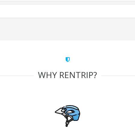
WHY RENTRIP?