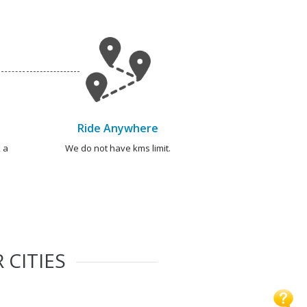
Ride Anywhere
 a
We do not have kms limit.
 CITIES