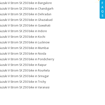
Suzuki V-Strom SX 250 bike in Bangalore
F
A
Suzuki V-Strom SX 250 bike in Chandigarh
Q
Suzuki V-Strom SX 250 bike in Dehradun
S
Suzuki V-Strom SX 250 bike in Ghaziabad
Suzuki V-Strom SX 250 bike in Guwahati
Suzuki V-Strom SX 250 bike in Indore
Suzuki V-Strom SX 250 bike in Kochi
Suzuki V-Strom SX 250 bike in Lucknow
Suzuki V-Strom SX 250 bike in Mumbai
Suzuki V-Strom SX 250 bike in Noida
Suzuki V-Strom SX 250 bike in Pondicherry
Suzuki V-Strom SX 250 bike in Raipur
Suzuki V-Strom SX 250 bike in Rourkela
Suzuki V-Strom SX 250 bike in Srinagar
Suzuki V-Strom SX 250 bike in Trichy
Suzuki V-Strom SX 250 bike in Varanasi