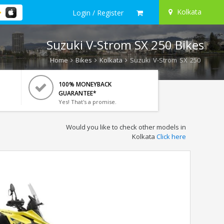
Kolkata
Login / Register
Suzuki V-Strom SX 250 Bikes
Home
Bikes
Kolkata
Suzuki V-Strom SX 250
100% MONEYBACK
GUARANTEE*
Yes! That's a promise.
Would you like to check other models in
Kolkata
Click here