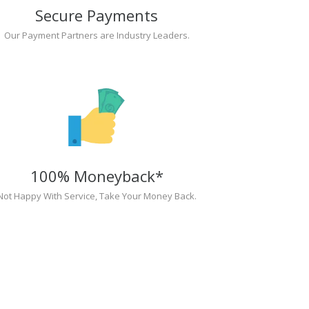
Secure Payments
Our Payment Partners are Industry Leaders.
100% Moneyback*
Not Happy With Service, Take Your Money Back.