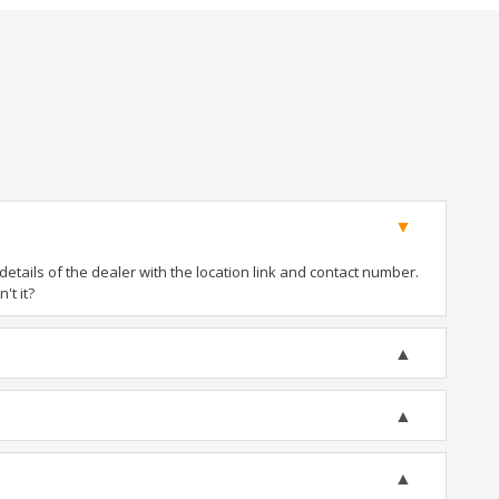
tails of the dealer with the location link and contact number.
't it?