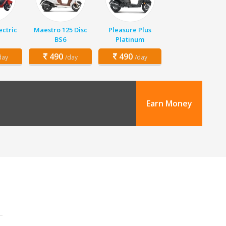
ectric
Maestro 125 Disc
Pleasure Plus
BS6
Platinum
490
490
day
/day
/day
Earn Money