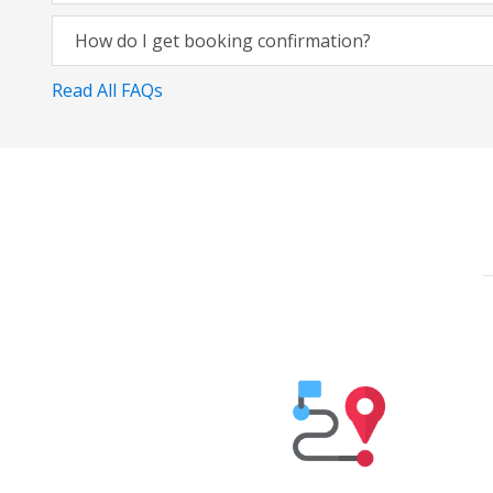
How do I get booking confirmation?
Read All FAQs