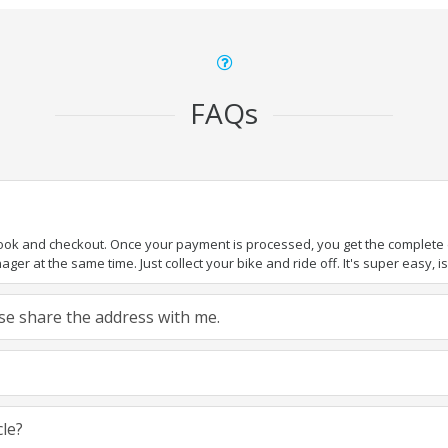
FAQs
book and checkout. Once your payment is processed, you get the complete de
ger at the same time. Just collect your bike and ride off. It's super easy, isn
ease share the address with me.
cle?