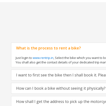
What is the process to rent a bike?
Just login to
www.rentrip.in
, Select the bike which you want to 
You shall also get the contact details of your dedicated trip mana
I want to first see the bike then I shall book it. Pl
How can I book a bike without seeing it physically?
How shall I get the address to pick up the motorcy