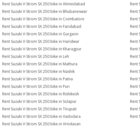
Rent Suzuki V-Strom SX 250 bike in Ahmedabad
Rent 
Rent Suzuki V-Strom SX 250 bike in Bhubaneswar
Rent 
Rent Suzuki V-Strom SX 250 bike in Coimbatore
Rent 
Rent Suzuki V-Strom SX 250 bike in Faridabad
Rent 
Rent Suzuki V-Strom SX 250 bike in Gurgaon
Rent 
Rent Suzuki V-Strom SX 250 bike in Haridwar
Rent 
Rent Suzuki V-Strom SX 250 bike in Kharagpur
Rent 
Rent Suzuki V-Strom SX 250 bike in Leh
Rent 
Rent Suzuki V-Strom SX 250 bike in Mathura
Rent 
Rent Suzuki V-Strom SX 250 bike in Nashik
Rent 
Rent Suzuki V-Strom SX 250 bike in Patna
Rent 
Rent Suzuki V-Strom SX 250 bike in Puri
Rent 
Rent Suzuki V-Strom SX 250 bike in Rishikesh
Rent 
Rent Suzuki V-Strom SX 250 bike in Solapur
Rent 
Rent Suzuki V-Strom SX 250 bike in Tirupati
Rent 
Rent Suzuki V-Strom SX 250 bike in Vadodara
Rent 
Rent Suzuki V-Strom SX 250 bike in Vrindavan