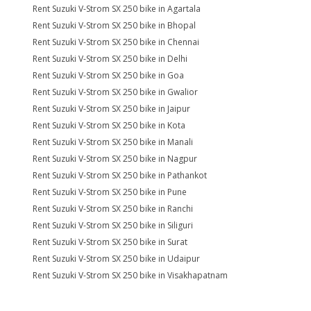
Rent Suzuki V-Strom SX 250 bike in Agartala
Rent Suzuki V-Strom SX 250 bike in Bhopal
Rent Suzuki V-Strom SX 250 bike in Chennai
Rent Suzuki V-Strom SX 250 bike in Delhi
Rent Suzuki V-Strom SX 250 bike in Goa
Rent Suzuki V-Strom SX 250 bike in Gwalior
Rent Suzuki V-Strom SX 250 bike in Jaipur
Rent Suzuki V-Strom SX 250 bike in Kota
Rent Suzuki V-Strom SX 250 bike in Manali
Rent Suzuki V-Strom SX 250 bike in Nagpur
Rent Suzuki V-Strom SX 250 bike in Pathankot
Rent Suzuki V-Strom SX 250 bike in Pune
Rent Suzuki V-Strom SX 250 bike in Ranchi
Rent Suzuki V-Strom SX 250 bike in Siliguri
Rent Suzuki V-Strom SX 250 bike in Surat
Rent Suzuki V-Strom SX 250 bike in Udaipur
Rent Suzuki V-Strom SX 250 bike in Visakhapatnam