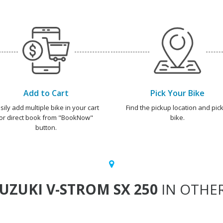
Add to Cart
Pick Your Bike
sily add multiple bike in your cart
Find the pickup location and pick
or direct book from "BookNow"
bike.
button.
UZUKI V-STROM SX 250
IN OTHER