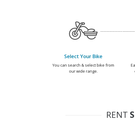
Select Your Bike
You can search & select bike from
Ea
our wide range.
RENT
S