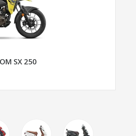
ROM SX 250