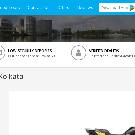
ided Tours
Contact Us
Offers
Reviews
Download
App
LOW-SECURITY DEPOSITS
VERIFIED DEALERS
Our deposits are as low as Rs 0
Trusted and verified dealers
Kolkata