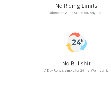
No Riding Limits
Odometer Won't Scare You Anymore.
No Bullshit
A Day Rent is simply for 24 hrs, We mean it.