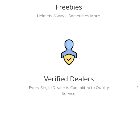
Freebies
Helmets Always, Sometimes More.
Verified Dealers
Every Single Dealer is Committed to Quality
Service.