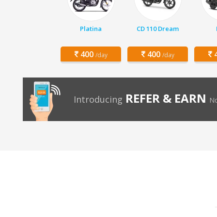
Platina
CD 110 Dream
400
400
4
/day
/day
REFER & EARN
Introducing
No