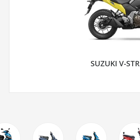
SUZUKI V-ST