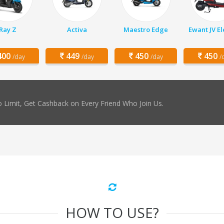
Ray Z
Activa
Maestro Edge
Ewant JV El
00
449
450
450
/day
/day
/day
/
 Limit, Get Cashback on Every Friend Who Join Us.
HOW TO USE?