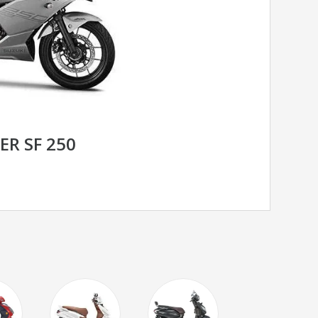
ER SF 250