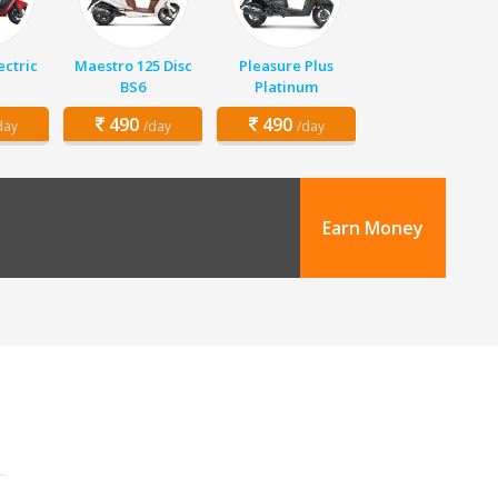
ectric
Maestro 125 Disc
Pleasure Plus
BS6
Platinum
490
490
day
/day
/day
Earn Money