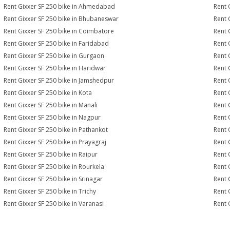
Rent Gixxer SF 250 bike in Ahmedabad
Rent 
Rent Gixxer SF 250 bike in Bhubaneswar
Rent 
Rent Gixxer SF 250 bike in Coimbatore
Rent 
Rent Gixxer SF 250 bike in Faridabad
Rent 
Rent Gixxer SF 250 bike in Gurgaon
Rent 
Rent Gixxer SF 250 bike in Haridwar
Rent 
Rent Gixxer SF 250 bike in Jamshedpur
Rent 
Rent Gixxer SF 250 bike in Kota
Rent 
Rent Gixxer SF 250 bike in Manali
Rent 
Rent Gixxer SF 250 bike in Nagpur
Rent 
Rent Gixxer SF 250 bike in Pathankot
Rent 
Rent Gixxer SF 250 bike in Prayagraj
Rent 
Rent Gixxer SF 250 bike in Raipur
Rent 
Rent Gixxer SF 250 bike in Rourkela
Rent G
Rent Gixxer SF 250 bike in Srinagar
Rent 
Rent Gixxer SF 250 bike in Trichy
Rent 
Rent Gixxer SF 250 bike in Varanasi
Rent 