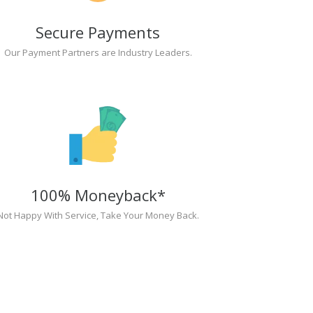
Secure Payments
Our Payment Partners are Industry Leaders.
100% Moneyback*
Not Happy With Service, Take Your Money Back.