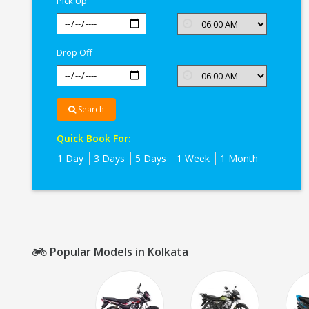
Pick Up
Drop Off
Search
Quick Book For:
1 Day
3 Days
5 Days
1 Week
1 Month
Popular Models in Kolkata