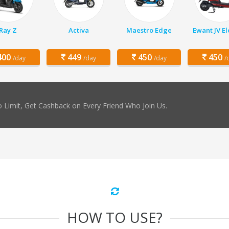
Ray Z
Activa
Maestro Edge
Ewant JV El
00
449
450
450
/day
/day
/day
/
 Limit, Get Cashback on Every Friend Who Join Us.
HOW TO USE?