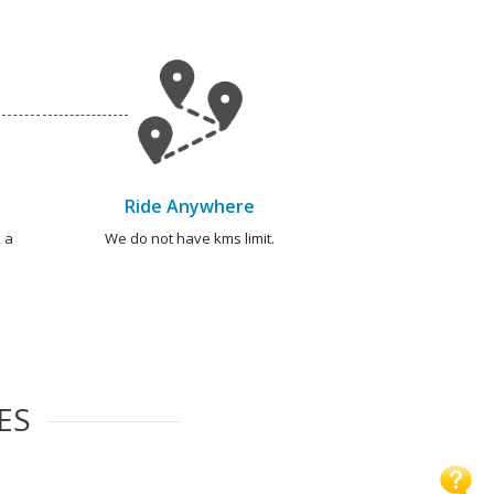
Ride Anywhere
 a
We do not have kms limit.
ES