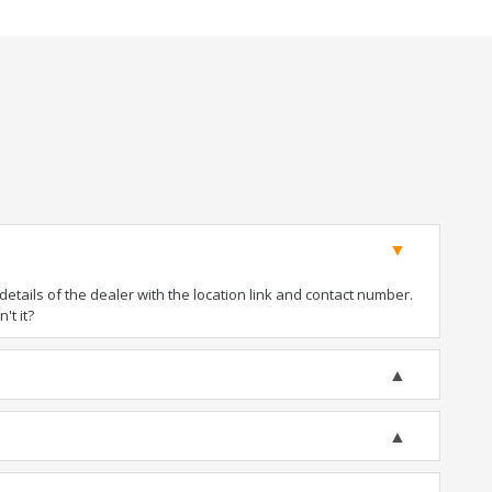
tails of the dealer with the location link and contact number.
't it?