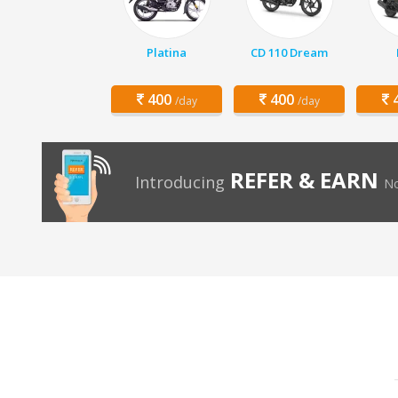
Platina
CD 110 Dream
400
400
4
/day
/day
REFER & EARN
Introducing
No