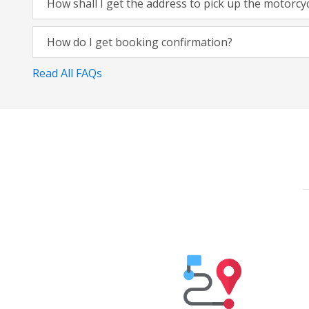
How shall I get the address to pick up the motorcy
How do I get booking confirmation?
Read All FAQs