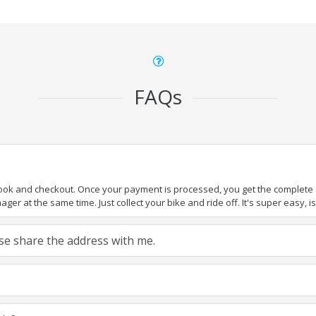
FAQs
book and checkout. Once your payment is processed, you get the complete de
ger at the same time. Just collect your bike and ride off. It's super easy, isn
ease share the address with me.