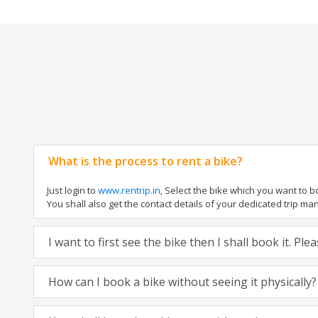
What is the process to rent a bike?
Just login to
www.rentrip.in
, Select the bike which you want to 
You shall also get the contact details of your dedicated trip mana
I want to first see the bike then I shall book it. Pl
How can I book a bike without seeing it physically?