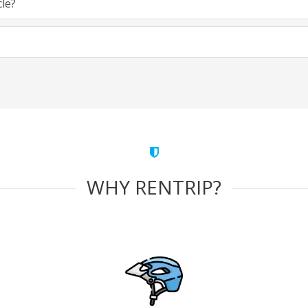
cle?
WHY RENTRIP?