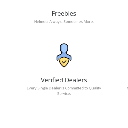
Freebies
Helmets Always, Sometimes More.
Verified Dealers
Every Single Dealer is Committed to Quality
Service.