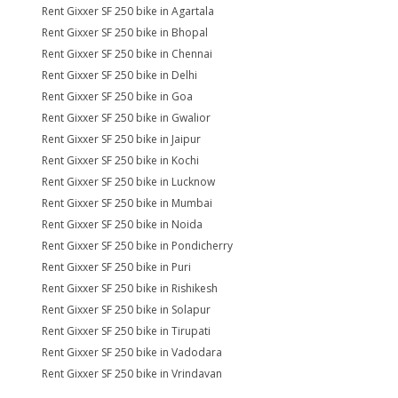
Rent Gixxer SF 250 bike in Agartala
Rent Gixxer SF 250 bike in Bhopal
Rent Gixxer SF 250 bike in Chennai
Rent Gixxer SF 250 bike in Delhi
Rent Gixxer SF 250 bike in Goa
Rent Gixxer SF 250 bike in Gwalior
Rent Gixxer SF 250 bike in Jaipur
Rent Gixxer SF 250 bike in Kochi
Rent Gixxer SF 250 bike in Lucknow
Rent Gixxer SF 250 bike in Mumbai
Rent Gixxer SF 250 bike in Noida
Rent Gixxer SF 250 bike in Pondicherry
Rent Gixxer SF 250 bike in Puri
Rent Gixxer SF 250 bike in Rishikesh
Rent Gixxer SF 250 bike in Solapur
Rent Gixxer SF 250 bike in Tirupati
Rent Gixxer SF 250 bike in Vadodara
Rent Gixxer SF 250 bike in Vrindavan