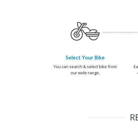
Select Your Bike
You can search & select bike from
Ea
our wide range.
R