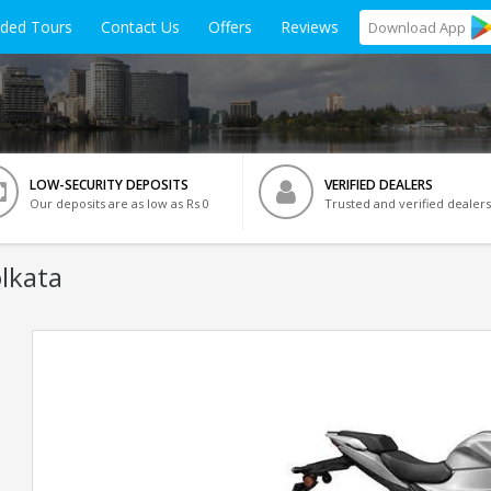
ided Tours
Contact Us
Offers
Reviews
Download
App
LOW-SECURITY DEPOSITS
VERIFIED DEALERS
Our deposits are as low as Rs 0
Trusted and verified dealers
olkata