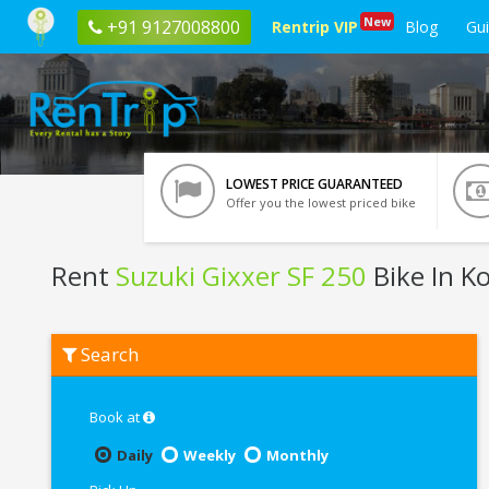
New
+91 9127008800
Rentrip VIP
Blog
Gu
LOWEST PRICE GUARANTEED
Offer you the lowest priced bike
Rent
Suzuki Gixxer SF 250
Bike In K
Rent
Search
Suzuki
Gixxer
SF
250
Book at
In
Kolkata
Daily
Weekly
Monthly