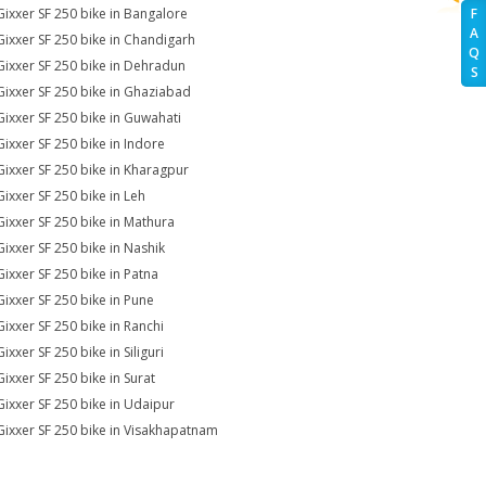
Gixxer SF 250 bike in Bangalore
F
A
Gixxer SF 250 bike in Chandigarh
Q
Gixxer SF 250 bike in Dehradun
S
Gixxer SF 250 bike in Ghaziabad
Gixxer SF 250 bike in Guwahati
Gixxer SF 250 bike in Indore
Gixxer SF 250 bike in Kharagpur
Gixxer SF 250 bike in Leh
Gixxer SF 250 bike in Mathura
Gixxer SF 250 bike in Nashik
Gixxer SF 250 bike in Patna
Gixxer SF 250 bike in Pune
Gixxer SF 250 bike in Ranchi
ixxer SF 250 bike in Siliguri
Gixxer SF 250 bike in Surat
Gixxer SF 250 bike in Udaipur
Gixxer SF 250 bike in Visakhapatnam