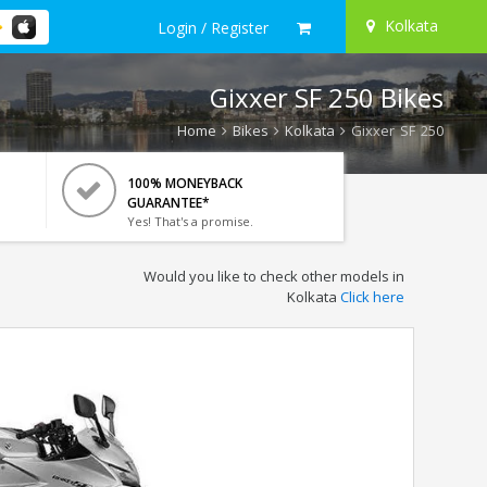
Kolkata
Login / Register
Gixxer SF 250 Bikes
Home
Bikes
Kolkata
Gixxer SF 250
100% MONEYBACK
GUARANTEE*
Yes! That's a promise.
Would you like to check other models in
Kolkata
Click here