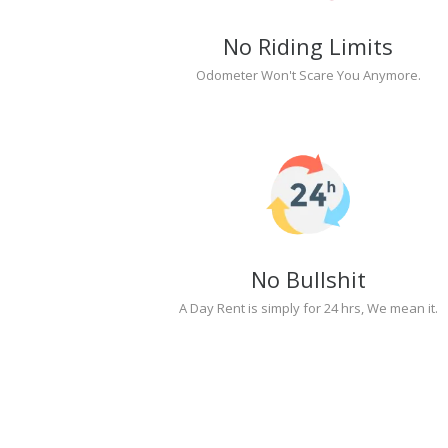
No Riding Limits
Odometer Won't Scare You Anymore.
No Bullshit
A Day Rent is simply for 24 hrs, We mean it.