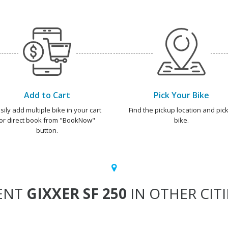
Add to Cart
Pick Your Bike
sily add multiple bike in your cart
Find the pickup location and pick
or direct book from "BookNow"
bike.
button.
ENT
GIXXER SF 250
IN OTHER CITI