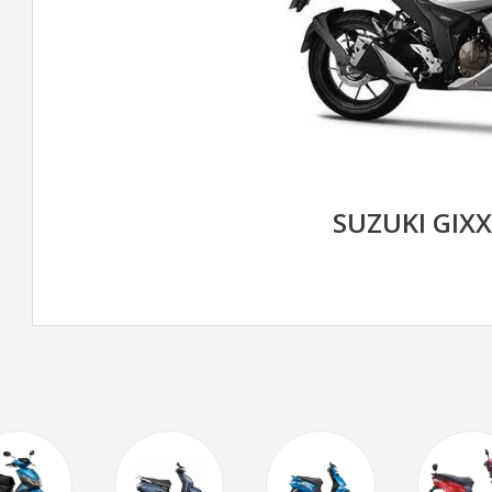
SUZUKI GIXX